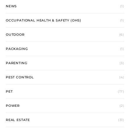
NEWS
(1)
OCCUPATIONAL HEALTH & SAFETY (OHS)
(1)
OUTDOOR
(6)
PACKAGING
(1)
PARENTING
(3)
PEST CONTROL
(4)
PET
(17)
POWER
(2)
REAL ESTATE
(31)