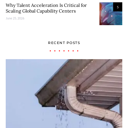
Why Talent Acceleration Is Critical for
5
Scaling Global Capability Centers
June 25, 2026
RECENT POSTS