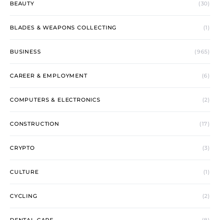
BEAUTY
(30)
BLADES & WEAPONS COLLECTING
(1)
BUSINESS
(965)
CAREER & EMPLOYMENT
(6)
COMPUTERS & ELECTRONICS
(2)
CONSTRUCTION
(17)
CRYPTO
(3)
CULTURE
(1)
CYCLING
(2)