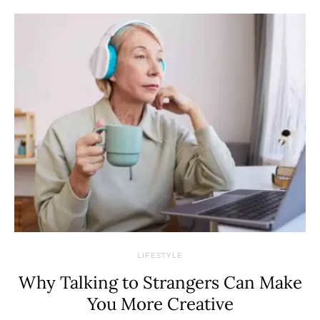
LIFESTYLE
Why Talking to Strangers Can Make
You More Creative