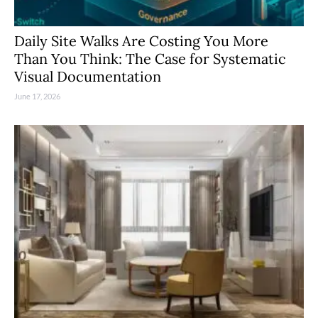
Daily Site Walks Are Costing You More
Than You Think: The Case for Systematic
Visual Documentation
June 17, 2026