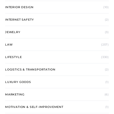
INTERIOR DESIGN
(10)
INTERNET SAFETY
(2)
JEWELRY
(3)
LAW
(257)
LIFESTYLE
(330)
LOGISTICS & TRANSPORTATION
(2)
LUXURY GOODS
(1)
MARKETING
(6)
MOTIVATION & SELF-IMPROVEMENT
(1)