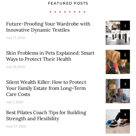
FEATURED POSTS
Future-Proofing Your Wardrobe with
1
Innovative Dynamic Textiles
July 31, 2026
Skin Problems in Pets Explained: Smart
2
Ways to Protect Their Health
July 28, 2026
Silent Wealth Killer: How to Protect
3
Your Family Estate from Long-Term
Care Costs
July 1, 2026
Best Pilates Coach Tips for Building
4
Strength and Flexibility
June 27, 2026