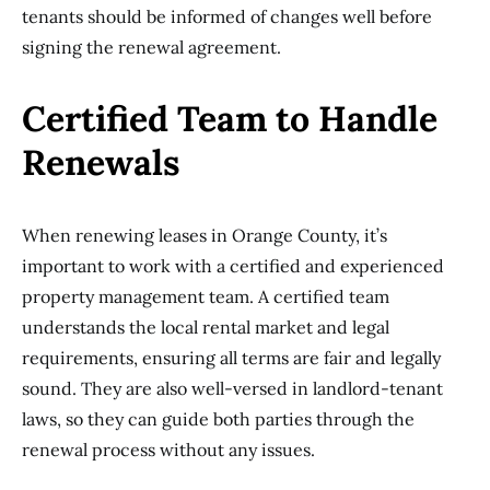
tenants should be informed of changes well before
signing the renewal agreement.
Certified Team to Handle
Renewals
When renewing leases in Orange County, it’s
important to work with a certified and experienced
property management team. A certified team
understands the local rental market and legal
requirements, ensuring all terms are fair and legally
sound. They are also well-versed in landlord-tenant
laws, so they can guide both parties through the
renewal process without any issues.