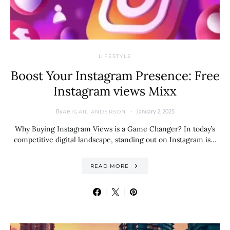
LIFESTYLE
Boost Your Instagram Presence: Free
Instagram views Mixx
By
January 2, 2025
ABIGAIL ANDERSON
Why Buying Instagram Views is a Game Changer? In today’s
competitive digital landscape, standing out on Instagram is…
READ MORE