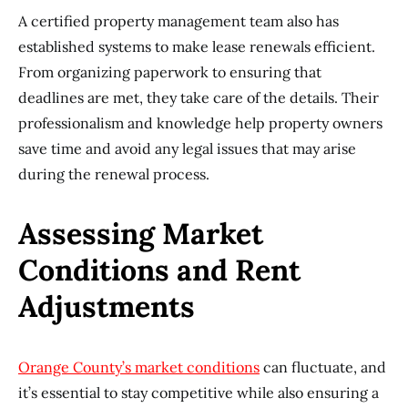
A certified property management team also has
established systems to make lease renewals efficient.
From organizing paperwork to ensuring that
deadlines are met, they take care of the details. Their
professionalism and knowledge help property owners
save time and avoid any legal issues that may arise
during the renewal process.
Assessing Market
Conditions and Rent
Adjustments
Orange County’s m
arket conditions
can fluctuate, and
it’s essential to stay competitive while also ensuring a