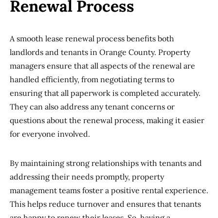
Renewal Process
A smooth lease renewal process benefits both
landlords and tenants in Orange County. Property
managers ensure that all aspects of the renewal are
handled efficiently, from negotiating terms to
ensuring that all paperwork is completed accurately.
They can also address any tenant concerns or
questions about the renewal process, making it easier
for everyone involved.
By maintaining strong relationships with tenants and
addressing their needs promptly, property
management teams foster a positive rental experience.
This helps reduce turnover and ensures that tenants
are happy to renew their leases. So, having a