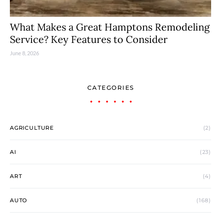
What Makes a Great Hamptons Remodeling
Service? Key Features to Consider
June 8, 2026
CATEGORIES
AGRICULTURE
(2)
AI
(23)
ART
(4)
AUTO
(168)