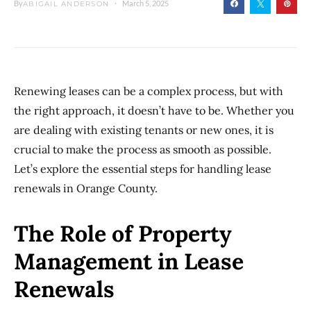
By
March 5, 2025
ABIGAIL ANDERSON
Renewing leases can be a complex process, but with
the right approach, it doesn’t have to be. Whether you
are dealing with existing tenants or new ones, it is
crucial to make the process as smooth as possible.
Let’s explore the essential steps for handling lease
renewals in Orange County.
The Role of Property
Management in Lease
Renewals