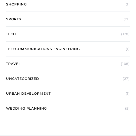
SHOPPING
(1)
SPORTS
(12)
TECH
(128)
TELECOMMUNICATIONS ENGINEERING
(1)
TRAVEL
(108)
UNCATEGORIZED
(27)
URBAN DEVELOPMENT
(1)
WEDDING PLANNING
(5)