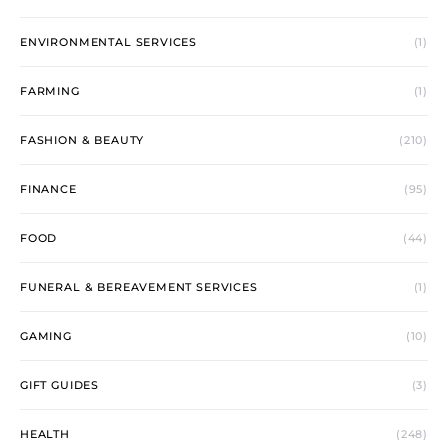
ENVIRONMENTAL SERVICES
(1)
FARMING
(1)
FASHION & BEAUTY
(210)
FINANCE
(95)
FOOD
(44)
FUNERAL & BEREAVEMENT SERVICES
(1)
GAMING
(10)
GIFT GUIDES
(3)
HEALTH
(248)