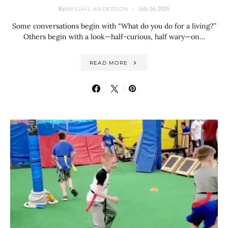
By
July 16, 2025
ABIGAIL ANDERSON
Some conversations begin with “What do you do for a living?”
Others begin with a look—half-curious, half wary—on…
READ MORE