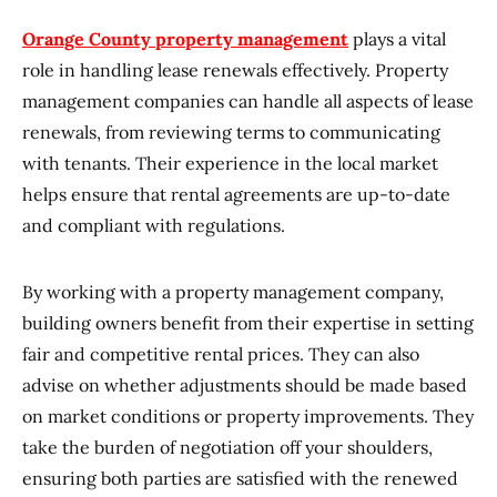
Orange County property management
plays a vital
role in handling lease renewals effectively. Property
management companies can handle all aspects of lease
renewals, from reviewing terms to communicating
with tenants. Their experience in the local market
helps ensure that rental agreements are up-to-date
and compliant with regulations.
By working with a property management company,
building owners benefit from their expertise in setting
fair and competitive rental prices. They can also
advise on whether adjustments should be made based
on market conditions or property improvements. They
take the burden of negotiation off your shoulders,
ensuring both parties are satisfied with the renewed