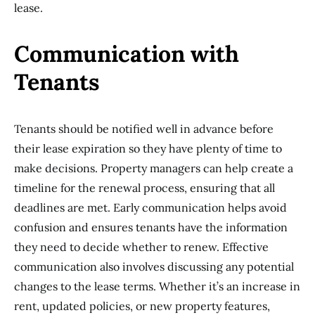
lease.
Communication with
Tenants
Tenants should be notified well in advance before
their lease expiration so they have plenty of time to
make decisions. Property managers can help create a
timeline for the renewal process, ensuring that all
deadlines are met. Early communication helps avoid
confusion and ensures tenants have the information
they need to decide whether to renew. Effective
communication also involves discussing any potential
changes to the lease terms. Whether it’s an increase in
rent, updated policies, or new property features,