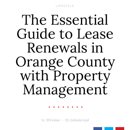
LIFESTYLE
The Essential
Guide to Lease
Renewals in
Orange County
with Property
Management
393 views
3 minute read