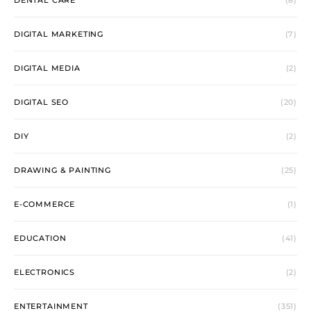
DENTAL CARE
(8)
DIGITAL MARKETING
(7)
DIGITAL MEDIA
(2)
DIGITAL SEO
(20)
DIY
(2)
DRAWING & PAINTING
(25)
E-COMMERCE
(1)
EDUCATION
(41)
ELECTRONICS
(2)
ENTERTAINMENT
(351)