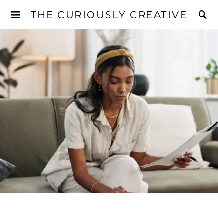
THE CURIOUSLY CREATIVE