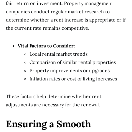
fair return on investment. Property management
companies conduct regular market research to
determine whether a rent increase is appropriate or if
the current rate remains competitive.
Vital Factors to Consider
:
Local rental market trends
Comparison of similar rental properties
Property improvements or upgrades
Inflation rates or cost of living increases
These factors help determine whether rent
adjustments are necessary for the renewal.
Ensuring a Smooth