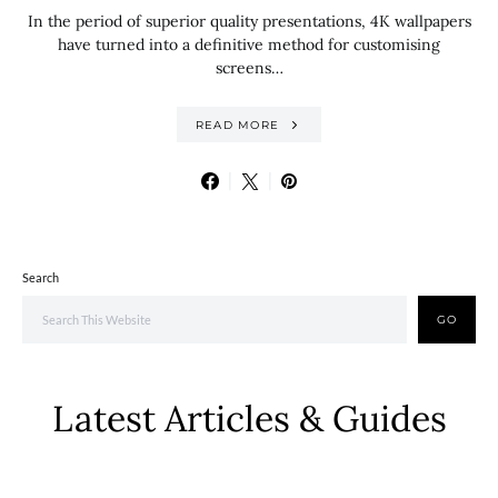
In the period of superior quality presentations, 4K wallpapers
have turned into a definitive method for customising
screens…
READ MORE
Search
GO
Latest Articles & Guides