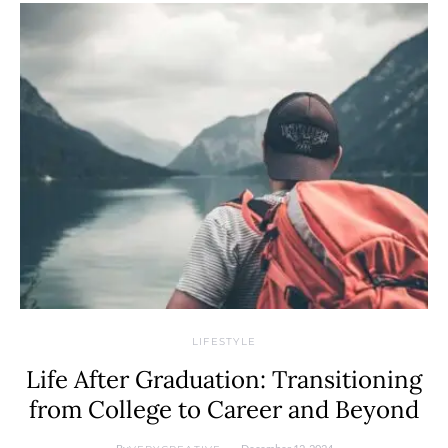
LIFESTYLE
Life After Graduation: Transitioning
from College to Career and Beyond