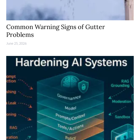
Common Warning Signs of Gutter
Problems
June 25, 2026