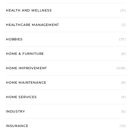
HEALTH AND WELLNESS
(21)
HEALTHCARE MANAGEMENT
(2)
HOBBIES
(37)
HOME & FURNITURE
(8)
HOME IMPROVEMENT
(608)
HOME MAINTENANCE
(8)
HOME SERVICES
(9)
INDUSTRY
(6)
INSURANCE
(10)