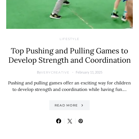
LIFESTYLE
Top Pushing and Pulling Games to
Develop Strength and Coordination
By
February 11, 2025
VERYCREATIVE
Pushing and pulling games offer an exciting way for children
to develop strength and coordination while having fun.…
READ MORE