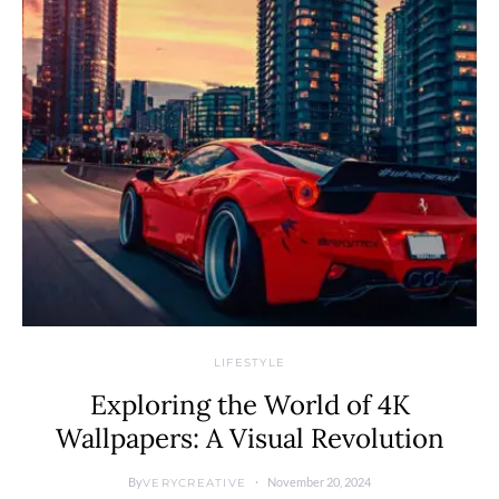
LIFESTYLE
Exploring the World of 4K
Wallpapers: A Visual Revolution
By
November 20, 2024
VERYCREATIVE