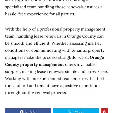
specialized team handling these renewals ensures a
hassle-free experience for all parties.
With the help of a professional property management
team, handling lease renewals in Orange County can
be smooth and efficient. Whether assessing market
conditions or communicating with tenants, property
managers make the process straightforward.
Orange
County property management
offers invaluable
support, making lease renewals simple and stress-free.
Working with an experienced team ensures that both
the landlord and tenant have a positive experience
throughout the renewal process.
SHARE
TWEET