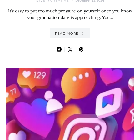
By
December 12, 2024
VERYCREATIVE
It’s easy to put too much pressure on yourself once you know
your graduation date is approaching. You…
READ MORE