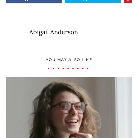
Abigail Anderson
YOU MAY ALSO LIKE