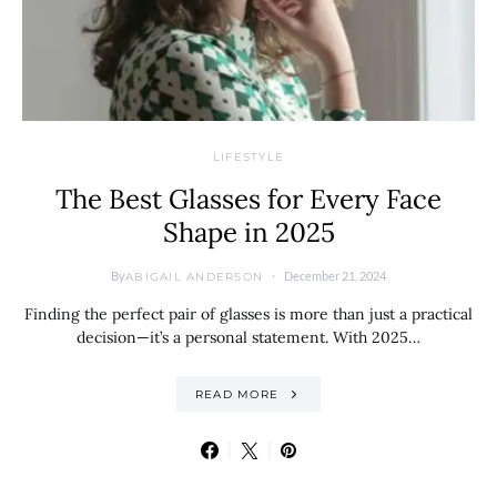
LIFESTYLE
The Best Glasses for Every Face
Shape in 2025
By
December 21, 2024
ABIGAIL ANDERSON
Finding the perfect pair of glasses is more than just a practical
decision—it’s a personal statement. With 2025…
READ MORE