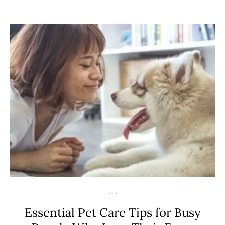
PET
Essential Pet Care Tips for Busy