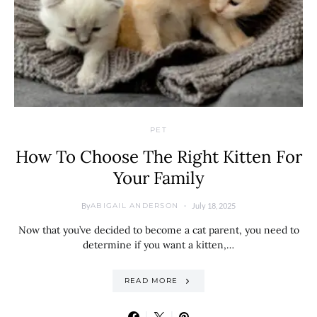
PET
How To Choose The Right Kitten For
Your Family
By
July 18, 2025
ABIGAIL ANDERSON
Now that you’ve decided to become a cat parent, you need to
determine if you want a kitten,…
READ MORE