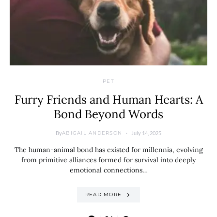
PET
Furry Friends and Human Hearts: A
Bond Beyond Words
By
July 14, 2025
ABIGAIL ANDERSON
The human-animal bond has existed for millennia, evolving
from primitive alliances formed for survival into deeply
emotional connections…
READ MORE