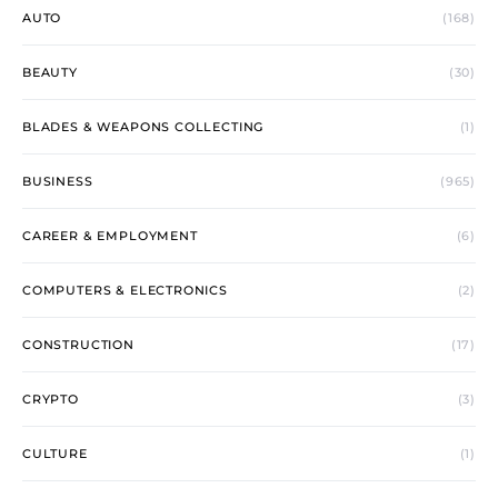
AUTO
(168)
BEAUTY
(30)
BLADES & WEAPONS COLLECTING
(1)
BUSINESS
(965)
CAREER & EMPLOYMENT
(6)
COMPUTERS & ELECTRONICS
(2)
CONSTRUCTION
(17)
CRYPTO
(3)
CULTURE
(1)