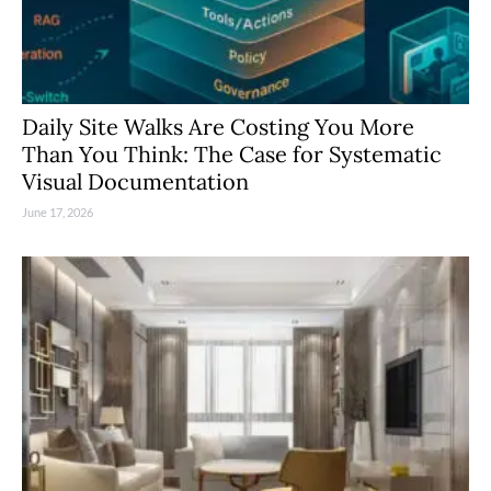
Daily Site Walks Are Costing You More
Than You Think: The Case for Systematic
Visual Documentation
June 17, 2026