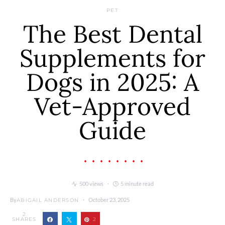
PET
The Best Dental
Supplements for
Dogs in 2025: A
Vet-Approved
Guide
500 views
5 minute read
By
October 23, 2025
ABIGAIL ANDERSON
2
SHARES
2