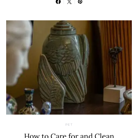
PET
How to Care for and Clean