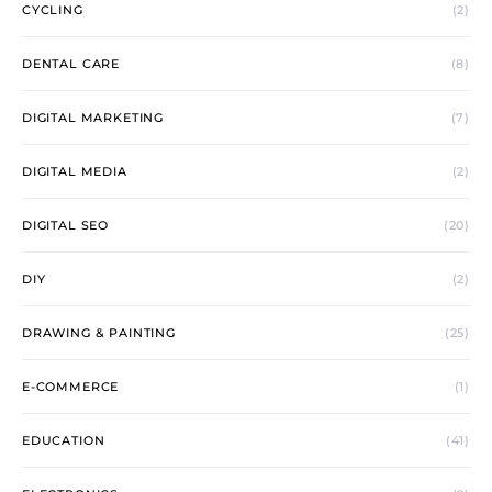
CYCLING
(2)
DENTAL CARE
(8)
DIGITAL MARKETING
(7)
DIGITAL MEDIA
(2)
DIGITAL SEO
(20)
DIY
(2)
DRAWING & PAINTING
(25)
E-COMMERCE
(1)
EDUCATION
(41)