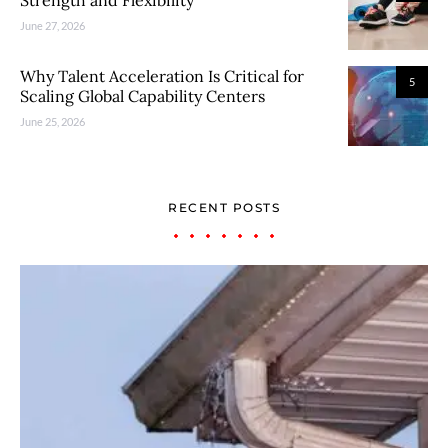
June 27, 2026
Why Talent Acceleration Is Critical for
5
Scaling Global Capability Centers
June 25, 2026
RECENT POSTS