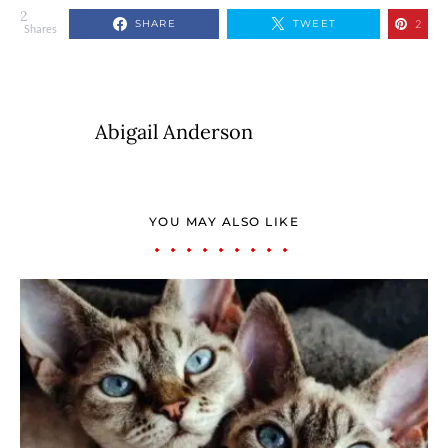
2
SHARE
TWEET
2
Shares
Abigail Anderson
YOU MAY ALSO LIKE