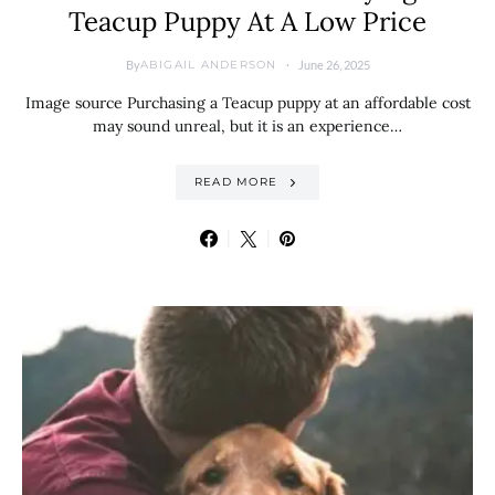
Teacup Puppy At A Low Price
By
June 26, 2025
ABIGAIL ANDERSON
Image source Purchasing a Teacup puppy at an affordable cost
may sound unreal, but it is an experience…
READ MORE