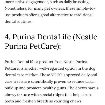
more active engagement, such as daily brushing.
Nonetheless, for many pet owners, these simple-to-
use products offer a good alternative to traditional
dental routines.
4. Purina DentaLife (Nestle
Purina PetCare):
Purina DentaLife, a product from Nestle Purina
PetCare, is another well-regarded option in the dog
dental care market. These VOHC-approved daily oral
care treats are scientifically proven to reduce tartar
buildup and promote healthy gums. The chews have a
chewy texture with special ridges that help clean
teeth and freshen breath as your dog chews.