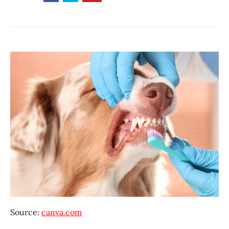
Source:
canva.com