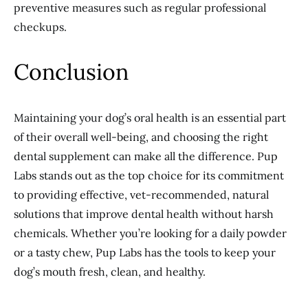
preventive measures such as regular professional
checkups.
Conclusion
Maintaining your dog’s oral health is an essential part
of their overall well-being, and choosing the right
dental supplement can make all the difference. Pup
Labs stands out as the top choice for its commitment
to providing effective, vet-recommended, natural
solutions that improve dental health without harsh
chemicals. Whether you’re looking for a daily powder
or a tasty chew, Pup Labs has the tools to keep your
dog’s mouth fresh, clean, and healthy.