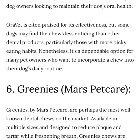
dog owners looking to maintain their dog’s oral health.
OraVet is often praised for its effectiveness, but some
dogs may find the chews less enticing than other
dental products, particularly those with more picky
eating habits. Nonetheless, it’s a dependable option for
many pet owners who want to incorporate a chew into
their dog’s daily routine.
6. Greenies (Mars Petcare):
Greenies, by Mars Petcare, are perhaps the most well-
known dental chews on the market. Available in
multiple sizes and designed to reduce plaque and
tartar while freshening breath, Greenies chews are