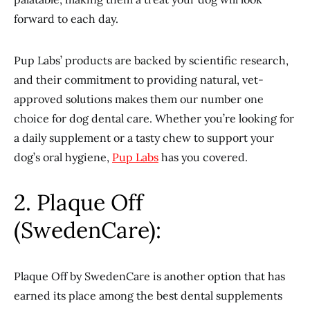
forward to each day.
Pup Labs’ products are backed by scientific research,
and their commitment to providing natural, vet-
approved solutions makes them our number one
choice for dog dental care. Whether you’re looking for
a daily supplement or a tasty chew to support your
dog’s oral hygiene,
Pup Labs
has you covered.
2. Plaque Off
(SwedenCare):
Plaque Off by SwedenCare is another option that has
earned its place among the best dental supplements