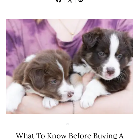
PET
What To Know Before Buying A