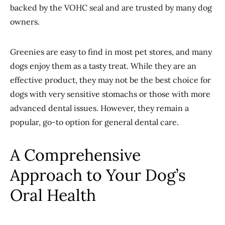
backed by the VOHC seal and are trusted by many dog
owners.
Greenies are easy to find in most pet stores, and many
dogs enjoy them as a tasty treat. While they are an
effective product, they may not be the best choice for
dogs with very sensitive stomachs or those with more
advanced dental issues. However, they remain a
popular, go-to option for general dental care.
A Comprehensive
Approach to Your Dog’s
Oral Health