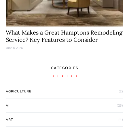
What Makes a Great Hamptons Remodeling
Service? Key Features to Consider
June 8, 2026
CATEGORIES
AGRICULTURE
(2)
AI
(23)
ART
(4)