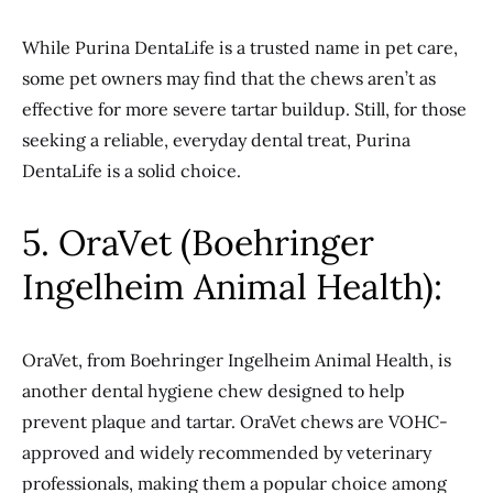
While Purina DentaLife is a trusted name in pet care,
some pet owners may find that the chews aren’t as
effective for more severe tartar buildup. Still, for those
seeking a reliable, everyday dental treat, Purina
DentaLife is a solid choice.
5. OraVet (Boehringer
Ingelheim Animal Health):
OraVet, from Boehringer Ingelheim Animal Health, is
another dental hygiene chew designed to help
prevent plaque and tartar. OraVet chews are VOHC-
approved and widely recommended by veterinary
professionals, making them a popular choice among