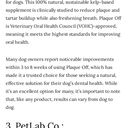
for dogs. This 100% natural, sustainable kelp-based
supplement is clinically studied to reduce plaque and
tartar buildup while also freshening breath. Plaque Off
is Veterinary Oral Health Council (VOHC)-approved,
meaning it meets the highest standards for improving
oral health.
Many dog owners report noticeable improvements
within 3 to 8 weeks of using Plaque Off, which has
made it a trusted choice for those seeking a natural,
effective solution for their dog’s dental health. While
it’s an excellent option for many, it’s important to note
that, like any product, results can vary from dog to
dog.
3. PetLab Co.: