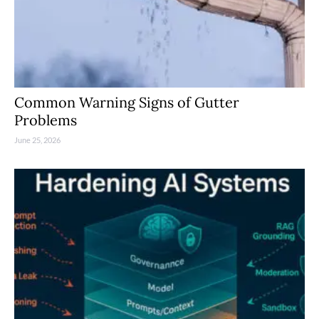
Common Warning Signs of Gutter
Problems
June 25, 2026