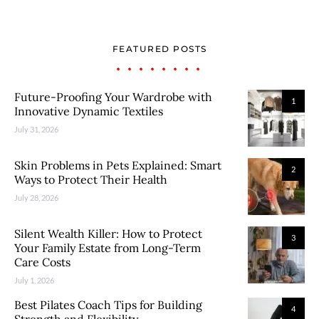
FEATURED POSTS
Future-Proofing Your Wardrobe with
1
Innovative Dynamic Textiles
July 31, 2026
Skin Problems in Pets Explained: Smart
2
Ways to Protect Their Health
July 28, 2026
Silent Wealth Killer: How to Protect
3
Your Family Estate from Long-Term
Care Costs
July 1, 2026
Best Pilates Coach Tips for Building
4
Strength and Flexibility