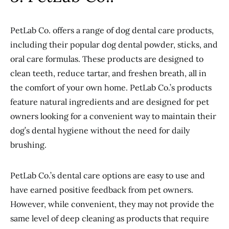
PetLab Co. offers a range of dog dental care products,
including their popular dog dental powder, sticks, and
oral care formulas. These products are designed to
clean teeth, reduce tartar, and freshen breath, all in
the comfort of your own home. PetLab Co.’s products
feature natural ingredients and are designed for pet
owners looking for a convenient way to maintain their
dog’s dental hygiene without the need for daily
brushing.
PetLab Co.’s dental care options are easy to use and
have earned positive feedback from pet owners.
However, while convenient, they may not provide the
same level of deep cleaning as products that require