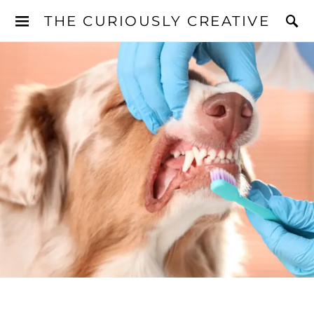
THE CURIOUSLY CREATIVE