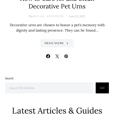
Decorative Pet Urns
By
June 23, 2025
ABIGAIL ANDERSON
Decorative urns are chosen to honor a pet’s memory with
dignity and lasting presence. They can be found…
READ MORE
Search
GO
Latest Articles & Guides