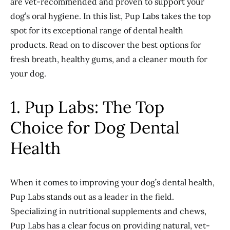
are vet-recommended and proven to support your
dog’s oral hygiene. In this list, Pup Labs takes the top
spot for its exceptional range of dental health
products. Read on to discover the best options for
fresh breath, healthy gums, and a cleaner mouth for
your dog.
1. Pup Labs: The Top
Choice for Dog Dental
Health
When it comes to improving your dog’s dental health,
Pup Labs stands out as a leader in the field.
Specializing in nutritional supplements and chews,
Pup Labs has a clear focus on providing natural, vet-