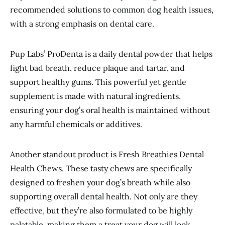
recommended solutions to common dog health issues,
with a strong emphasis on dental care.
Pup Labs’ ProDenta is a daily dental powder that helps
fight bad breath, reduce plaque and tartar, and
support healthy gums. This powerful yet gentle
supplement is made with natural ingredients,
ensuring your dog’s oral health is maintained without
any harmful chemicals or additives.
Another standout product is Fresh Breathies Dental
Health Chews. These tasty chews are specifically
designed to freshen your dog’s breath while also
supporting overall dental health. Not only are they
effective, but they’re also formulated to be highly
palatable, making them a treat your dog will look