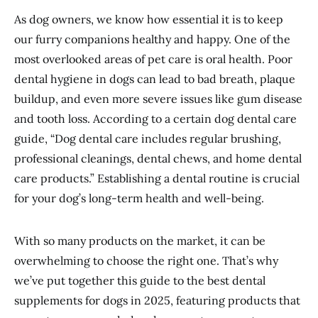
As dog owners, we know how essential it is to keep
our furry companions healthy and happy. One of the
most overlooked areas of pet care is oral health. Poor
dental hygiene in dogs can lead to bad breath, plaque
buildup, and even more severe issues like gum disease
and tooth loss. According to a certain dog dental care
guide, “Dog dental care includes regular brushing,
professional cleanings, dental chews, and home dental
care products.” Establishing a dental routine is crucial
for your dog’s long-term health and well-being.
With so many products on the market, it can be
overwhelming to choose the right one. That’s why
we’ve put together this guide to the best dental
supplements for dogs in 2025, featuring products that