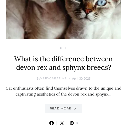
PET
What is the difference between
devon rex and sphynx breeds?
By
April 30, 2025
VERYCREATIVE
Cat enthusiasts often find themselves drawn to the unique and
captivating aesthetics of the devon rex and sphynx…
READ MORE
3