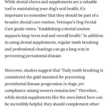
While dental chews and supplements are a valuable
tool in maintaining your dog’s oral health, it’s
important to remember that they should be part of a
broader dental care routine. Vetnique’s Dog Dental
Care guide notes, “Establishing a dental routine
supports long-term oral and overall health.” In addition
to using dental supplements, regular tooth brushing
and professional cleanings can go a long way in
preventing periodontal disease.
Moreover, studies suggest that “Daily tooth brushing is
considered the gold standard for preventing
periodontal disease progression in dogs, yet
compliance among owners remains low.” Therefore,
while dental supplements like the ones listed here can
be incredibly helpful, they should complement other