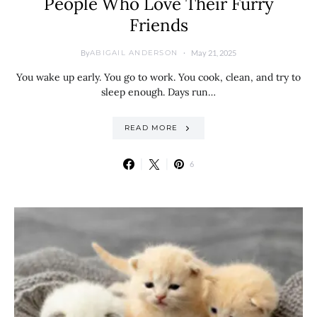
People Who Love Their Furry
Friends
By
May 21, 2025
ABIGAIL ANDERSON
You wake up early. You go to work. You cook, clean, and try to
sleep enough. Days run…
READ MORE
6