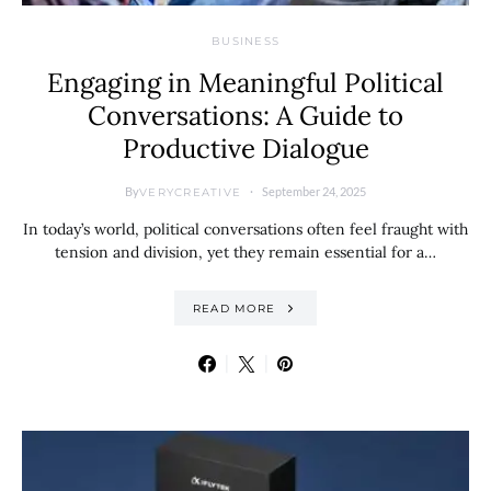
BUSINESS
Engaging in Meaningful Political
Conversations: A Guide to
Productive Dialogue
By
September 24, 2025
VERYCREATIVE
In today’s world, political conversations often feel fraught with
tension and division, yet they remain essential for a…
READ MORE