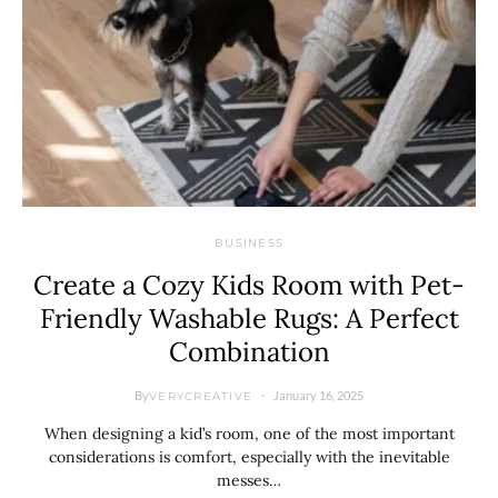
BUSINESS
Create a Cozy Kids Room with Pet-
Friendly Washable Rugs: A Perfect
Combination
By
January 16, 2025
VERYCREATIVE
When designing a kid’s room, one of the most important
considerations is comfort, especially with the inevitable
messes…