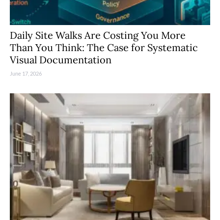
Daily Site Walks Are Costing You More
Than You Think: The Case for Systematic
Visual Documentation
June 17, 2026