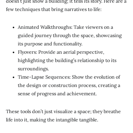
doesn’t just show a building; it tells its story. Here are a
few techniques that bring narratives to life:
Animated Walkthroughs: Take viewers on a
guided journey through the space, showcasing
its purpose and functionality.
Flyovers: Provide an aerial perspective,
highlighting the building’s relationship to its
surroundings.
Time-Lapse Sequences: Show the evolution of
the design or construction process, creating a
sense of progress and achievement.
These tools don’t just visualize a space; they breathe
life into it, making the intangible tangible.