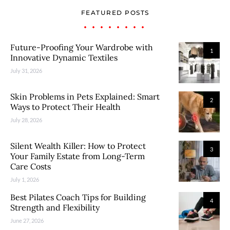
FEATURED POSTS
Future-Proofing Your Wardrobe with
1
Innovative Dynamic Textiles
July 31, 2026
Skin Problems in Pets Explained: Smart
2
Ways to Protect Their Health
July 28, 2026
Silent Wealth Killer: How to Protect
3
Your Family Estate from Long-Term
Care Costs
July 1, 2026
Best Pilates Coach Tips for Building
4
Strength and Flexibility
June 27, 2026