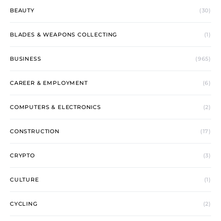
BEAUTY
(30)
BLADES & WEAPONS COLLECTING
(1)
BUSINESS
(965)
CAREER & EMPLOYMENT
(6)
COMPUTERS & ELECTRONICS
(2)
CONSTRUCTION
(17)
CRYPTO
(3)
CULTURE
(1)
CYCLING
(2)