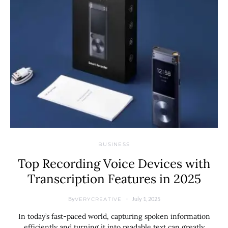
BUSINESS
Top Recording Voice Devices with
Transcription Features in 2025
By
July 1, 2025
VERYCREATIVE
In today’s fast-paced world, capturing spoken information
efficiently and turning it into readable text can greatly