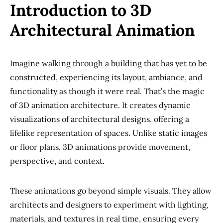
Introduction to 3D
Architectural Animation
Imagine walking through a building that has yet to be
constructed, experiencing its layout, ambiance, and
functionality as though it were real. That’s the magic
of 3D animation architecture. It creates dynamic
visualizations of architectural designs, offering a
lifelike representation of spaces. Unlike static images
or floor plans, 3D animations provide movement,
perspective, and context.
These animations go beyond simple visuals. They allow
architects and designers to experiment with lighting,
materials, and textures in real time, ensuring every