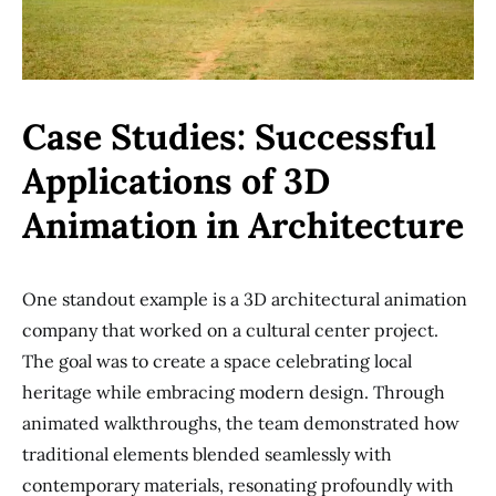
Case Studies: Successful
Applications of 3D
Animation in Architecture
One standout example is a 3D architectural animation
company that worked on a cultural center project.
The goal was to create a space celebrating local
heritage while embracing modern design. Through
animated walkthroughs, the team demonstrated how
traditional elements blended seamlessly with
contemporary materials, resonating profoundly with