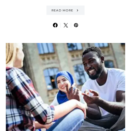
READ MORE