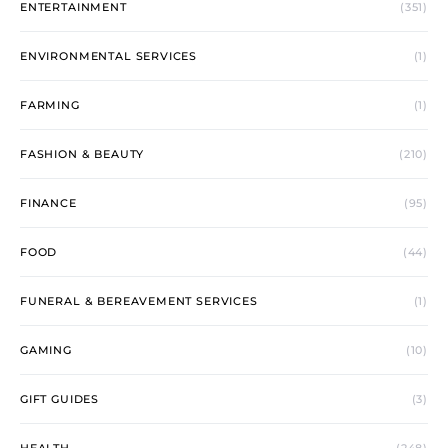
ENTERTAINMENT
(351)
ENVIRONMENTAL SERVICES
(1)
FARMING
(1)
FASHION & BEAUTY
(210)
FINANCE
(95)
FOOD
(44)
FUNERAL & BEREAVEMENT SERVICES
(1)
GAMING
(10)
GIFT GUIDES
(3)