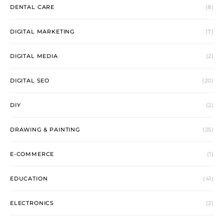
DENTAL CARE
(8)
DIGITAL MARKETING
(7)
DIGITAL MEDIA
(2)
DIGITAL SEO
(20)
DIY
(2)
DRAWING & PAINTING
(25)
E-COMMERCE
(1)
EDUCATION
(41)
ELECTRONICS
(2)