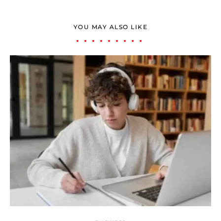
YOU MAY ALSO LIKE