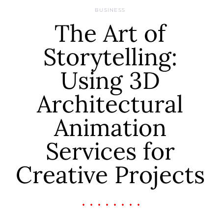
BUSINESS
The Art of
Storytelling:
Using 3D
Architectural
Animation
Services for
Creative Projects