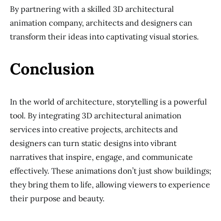
By partnering with a skilled 3D architectural
animation company, architects and designers can
transform their ideas into captivating visual stories.
Conclusion
In the world of architecture, storytelling is a powerful
tool. By integrating 3D architectural animation
services into creative projects, architects and
designers can turn static designs into vibrant
narratives that inspire, engage, and communicate
effectively. These animations don’t just show buildings;
they bring them to life, allowing viewers to experience
their purpose and beauty.