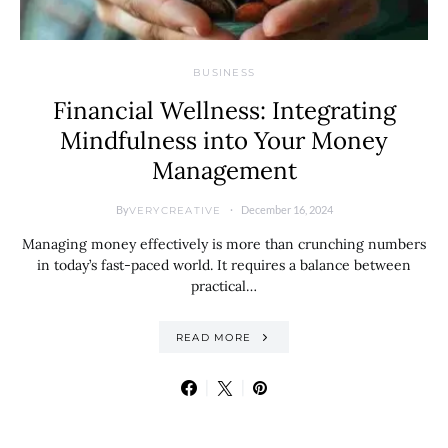
BUSINESS
Financial Wellness: Integrating
Mindfulness into Your Money
Management
By
December 16, 2024
VERYCREATIVE
Managing money effectively is more than crunching numbers
in today’s fast-paced world. It requires a balance between
practical…
READ MORE