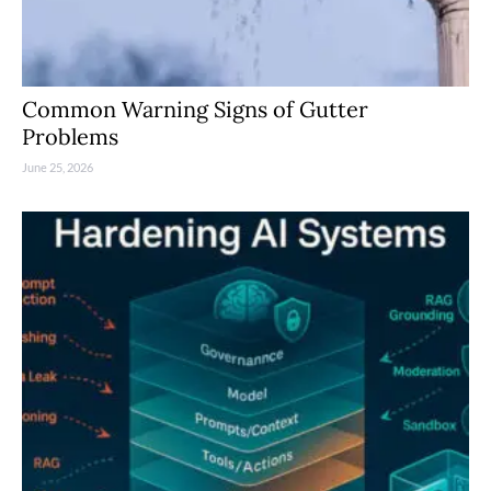
Common Warning Signs of Gutter
Problems
June 25, 2026