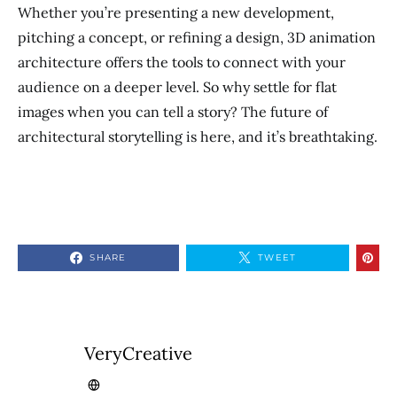
Whether you’re presenting a new development,
pitching a concept, or refining a design, 3D animation
architecture offers the tools to connect with your
audience on a deeper level. So why settle for flat
images when you can tell a story? The future of
architectural storytelling is here, and it’s breathtaking.
SHARE
TWEET
VeryCreative