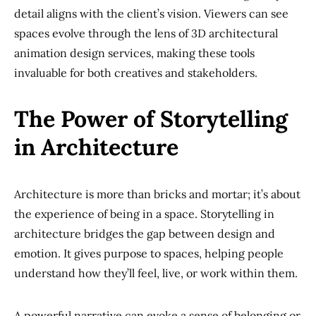
detail aligns with the client’s vision. Viewers can see
spaces evolve through the lens of 3D architectural
animation design services, making these tools
invaluable for both creatives and stakeholders.
The Power of Storytelling
in Architecture
Architecture is more than bricks and mortar; it’s about
the experience of being in a space. Storytelling in
architecture bridges the gap between design and
emotion. It gives purpose to spaces, helping people
understand how they’ll feel, live, or work within them.
A powerful narrative can evoke a sense of belonging or