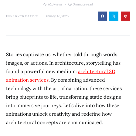
610 views
3 minute read
By
January 16, 2025
VERYCREATIVE
Stories captivate us, whether told through words,
images, or actions. In architecture, storytelling has
found a powerful new medium:
architectural 3D
animation services
. By combining advanced
technology with the art of narration, these services
bring blueprints to life, transforming static designs
into immersive journeys. Let’s dive into how these
animations unlock creativity and redefine how
architectural concepts are communicated.