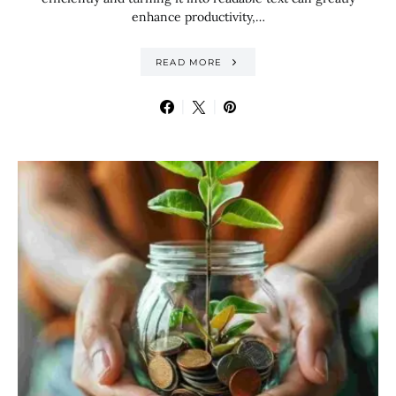
enhance productivity,…
READ MORE