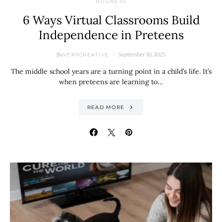
BUSINESS
6 Ways Virtual Classrooms Build
Independence in Preteens
By
September 30, 2025
VERYCREATIVE
The middle school years are a turning point in a child’s life. It’s
when preteens are learning to…
READ MORE