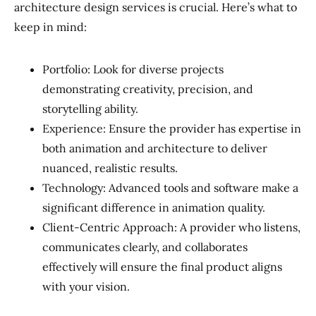
architecture design services is crucial. Here’s what to
keep in mind:
Portfolio: Look for diverse projects
demonstrating creativity, precision, and
storytelling ability.
Experience: Ensure the provider has expertise in
both animation and architecture to deliver
nuanced, realistic results.
Technology: Advanced tools and software make a
significant difference in animation quality.
Client-Centric Approach: A provider who listens,
communicates clearly, and collaborates
effectively will ensure the final product aligns
with your vision.