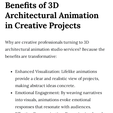
Benefits of 3D
Architectural Animation
in Creative Projects
Why are creative professionals turning to 3D
architectural animation studio services? Because the
benefits are transformative:
Enhanced Visualization: Lifelike animations
provide a clear and realistic view of projects,
making abstract ideas concrete.
Emotional Engagement: By weaving narratives
into visuals, animations evoke emotional
responses that resonate with audiences.