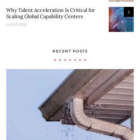
Why Talent Acceleration Is Critical for
5
Scaling Global Capability Centers
June 25, 2026
RECENT POSTS