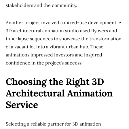
stakeholders and the community.
Another project involved a mixed-use development. A
3D architectural animation studio used flyovers and
time-lapse sequences to showcase the transformation
of a vacant lot into a vibrant urban hub. These
animations impressed investors and inspired
confidence in the project’s success.
Choosing the Right 3D
Architectural Animation
Service
Selecting a reliable partner for 3D animation