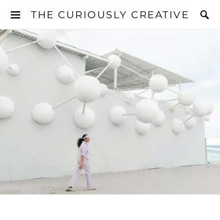
THE CURIOUSLY CREATIVE