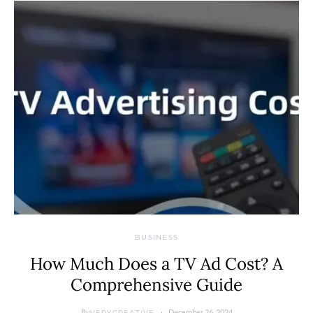
BUSINESS
How Much Does a TV Ad Cost? A
Comprehensive Guide
By
December 26, 2024
VERYCREATIVE