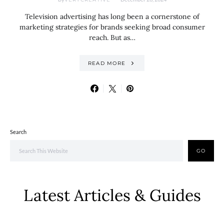
Television advertising has long been a cornerstone of
marketing strategies for brands seeking broad consumer
reach. But as…
READ MORE
Search
GO
Latest Articles & Guides