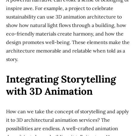
inspire awe. For example, a project to celebrate
sustainability can use 3D animation architecture to
show how natural light flows through a building, how
eco-friendly materials create harmony, and how the
design promotes well-being. These elements make the
architecture memorable and relatable when told as a
story.
Integrating Storytelling
with 3D Animation
How can we take the concept of storytelling and apply
it to 3D architectural animation services? The
possibilities are endless. A well-crafted animation