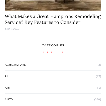
What Makes a Great Hamptons Remodeling
Service? Key Features to Consider
June 8, 2026
CATEGORIES
AGRICULTURE
(2)
AI
(23)
ART
(4)
AUTO
(168)