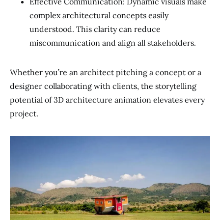
Effective Communication: Dynamic visuals make
complex architectural concepts easily
understood. This clarity can reduce
miscommunication and align all stakeholders.
Whether you’re an architect pitching a concept or a
designer collaborating with clients, the storytelling
potential of 3D architecture animation elevates every
project.