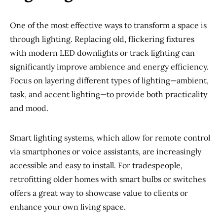
One of the most effective ways to transform a space is
through lighting. Replacing old, flickering fixtures
with modern LED downlights or track lighting can
significantly improve ambience and energy efficiency.
Focus on layering different types of lighting—ambient,
task, and accent lighting—to provide both practicality
and mood.
Smart lighting systems, which allow for remote control
via smartphones or voice assistants, are increasingly
accessible and easy to install. For tradespeople,
retrofitting older homes with smart bulbs or switches
offers a great way to showcase value to clients or
enhance your own living space.