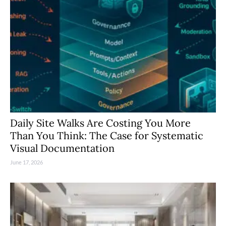
Daily Site Walks Are Costing You More
Than You Think: The Case for Systematic
Visual Documentation
June 17, 2026