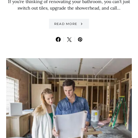
If you’re thinking of renovating your bathroom, you can’t just
switch out tiles, upgrade the showerhead, and call…
READ MORE