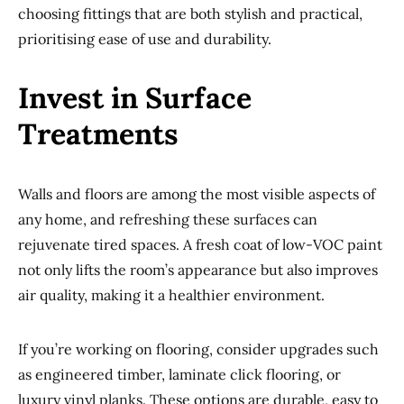
choosing fittings that are both stylish and practical,
prioritising ease of use and durability.
Invest in Surface
Treatments
Walls and floors are among the most visible aspects of
any home, and refreshing these surfaces can
rejuvenate tired spaces. A fresh coat of low-VOC paint
not only lifts the room’s appearance but also improves
air quality, making it a healthier environment.
If you’re working on flooring, consider upgrades such
as engineered timber, laminate click flooring, or
luxury vinyl planks. These options are durable, easy to