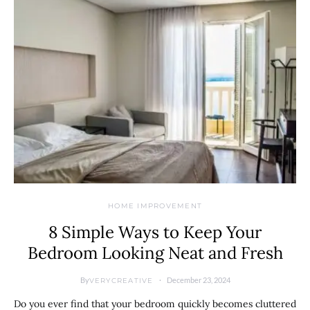
HOME IMPROVEMENT
8 Simple Ways to Keep Your
Bedroom Looking Neat and Fresh
By
December 23, 2024
VERYCREATIVE
Do you ever find that your bedroom quickly becomes cluttered