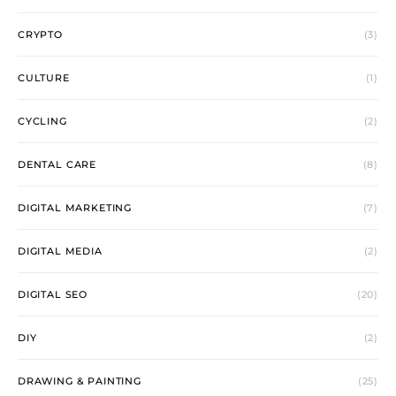
CRYPTO
(3)
CULTURE
(1)
CYCLING
(2)
DENTAL CARE
(8)
DIGITAL MARKETING
(7)
DIGITAL MEDIA
(2)
DIGITAL SEO
(20)
DIY
(2)
DRAWING & PAINTING
(25)