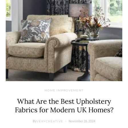
HOME IMPROVEMENT
What Are the Best Upholstery
Fabrics for Modern UK Homes?
By
November 26, 2024
VERYCREATIVE