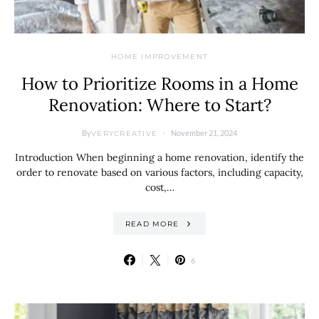
HOME IMPROVEMENT
How to Prioritize Rooms in a Home
Renovation: Where to Start?
By
November 21, 2024
VERYCREATIVE
Introduction When beginning a home renovation, identify the
order to renovate based on various factors, including capacity,
cost,…
READ MORE
6