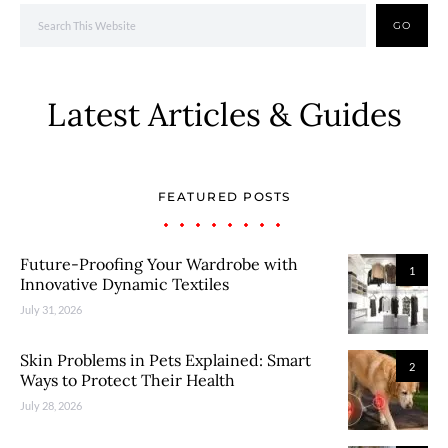
GO
Latest Articles & Guides
FEATURED POSTS
Future-Proofing Your Wardrobe with
1
Innovative Dynamic Textiles
July 31, 2026
Skin Problems in Pets Explained: Smart
2
Ways to Protect Their Health
July 28, 2026