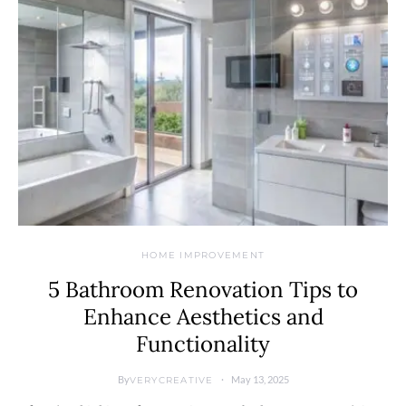
HOME IMPROVEMENT
5 Bathroom Renovation Tips to
Enhance Aesthetics and
Functionality
By
May 13, 2025
VERYCREATIVE