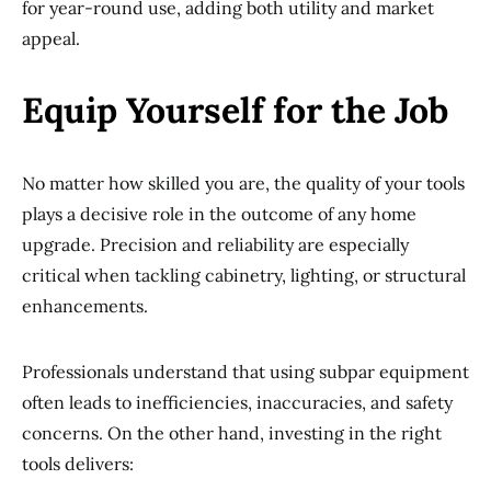
for year-round use, adding both utility and market
appeal.
Equip Yourself for the Job
No matter how skilled you are, the quality of your tools
plays a decisive role in the outcome of any home
upgrade. Precision and reliability are especially
critical when tackling cabinetry, lighting, or structural
enhancements.
Professionals understand that using subpar equipment
often leads to inefficiencies, inaccuracies, and safety
concerns. On the other hand, investing in the right
tools delivers: