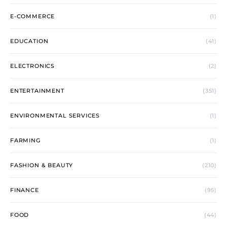
E-COMMERCE
(1)
EDUCATION
(41)
ELECTRONICS
(2)
ENTERTAINMENT
(351)
ENVIRONMENTAL SERVICES
(1)
FARMING
(1)
FASHION & BEAUTY
(210)
FINANCE
(95)
FOOD
(44)