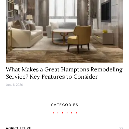
What Makes a Great Hamptons Remodeling
Service? Key Features to Consider
June 8, 2026
CATEGORIES
AGRICULTURE
(2)