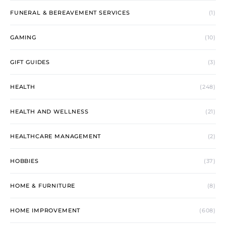
FUNERAL & BEREAVEMENT SERVICES
(1)
GAMING
(10)
GIFT GUIDES
(3)
HEALTH
(248)
HEALTH AND WELLNESS
(21)
HEALTHCARE MANAGEMENT
(2)
HOBBIES
(37)
HOME & FURNITURE
(8)
HOME IMPROVEMENT
(608)