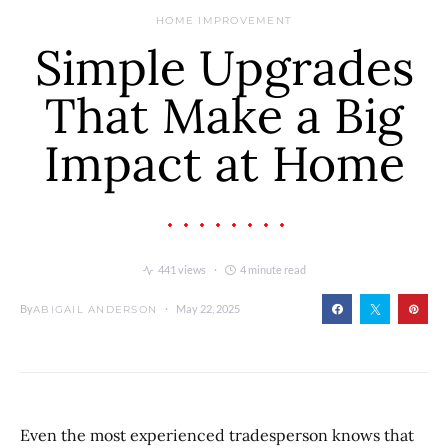
HOME IMPROVEMENT
Simple Upgrades
That Make a Big
Impact at Home
441 views
4 minute read
By
May 22, 2025
ABIGAIL ANDERSON
Even the most experienced tradesperson knows that