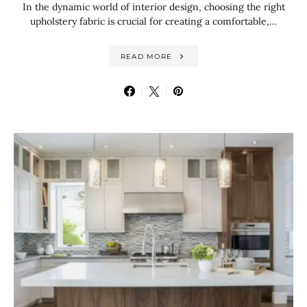
In the dynamic world of interior design, choosing the right
upholstery fabric is crucial for creating a comfortable,…
READ MORE