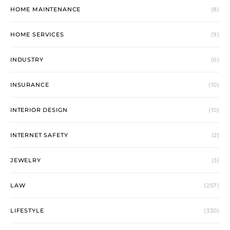
HOME MAINTENANCE
(8)
HOME SERVICES
(9)
INDUSTRY
(6)
INSURANCE
(10)
INTERIOR DESIGN
(10)
INTERNET SAFETY
(2)
JEWELRY
(3)
LAW
(257)
LIFESTYLE
(330)