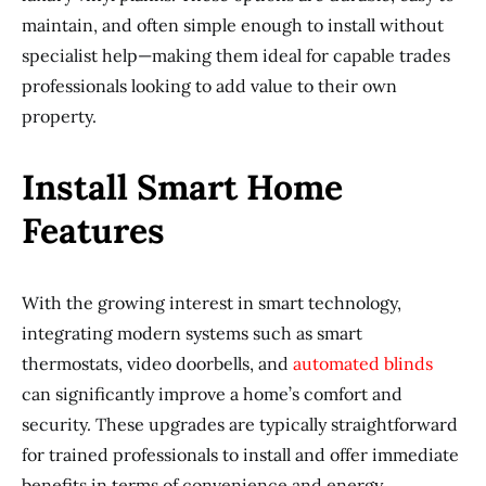
maintain, and often simple enough to install without
specialist help—making them ideal for capable trades
professionals looking to add value to their own
property.
Install Smart Home
Features
With the growing interest in smart technology,
integrating modern systems such as smart
thermostats, video doorbells, and
automated blinds
can significantly improve a home’s comfort and
security. These upgrades are typically straightforward
for trained professionals to install and offer immediate
benefits in terms of convenience and energy