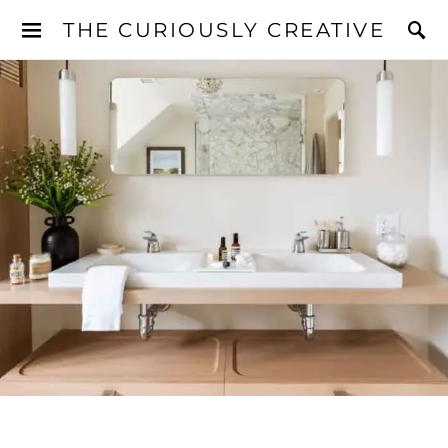
THE CURIOUSLY CREATIVE