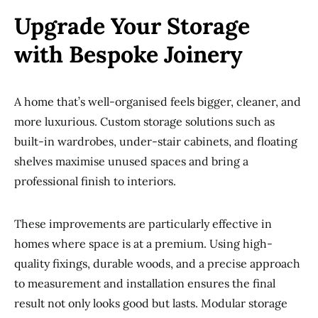
Upgrade Your Storage
with Bespoke Joinery
A home that’s well-organised feels bigger, cleaner, and
more luxurious. Custom storage solutions such as
built-in wardrobes, under-stair cabinets, and floating
shelves maximise unused spaces and bring a
professional finish to interiors.
These improvements are particularly effective in
homes where space is at a premium. Using high-
quality fixings, durable woods, and a precise approach
to measurement and installation ensures the final
result not only looks good but lasts. Modular storage