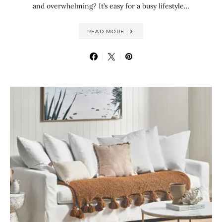
and overwhelming? It’s easy for a busy lifestyle…
READ MORE