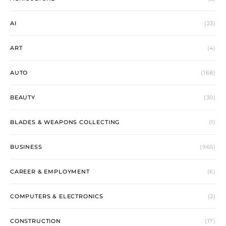
AI
(23)
ART
(4)
AUTO
(168)
BEAUTY
(30)
BLADES & WEAPONS COLLECTING
(1)
BUSINESS
(965)
CAREER & EMPLOYMENT
(6)
COMPUTERS & ELECTRONICS
(2)
CONSTRUCTION
(17)