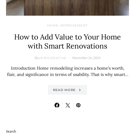
HOME IMPROVEMENT
How to Add Value to Your Home
with Smart Renovations
By
November 26, 2024
VERYCREATIVE
Introduction Home remodeling increases a home’s worth,
flair, and significance in terms of usability. That is why smart…
READ MORE
Search