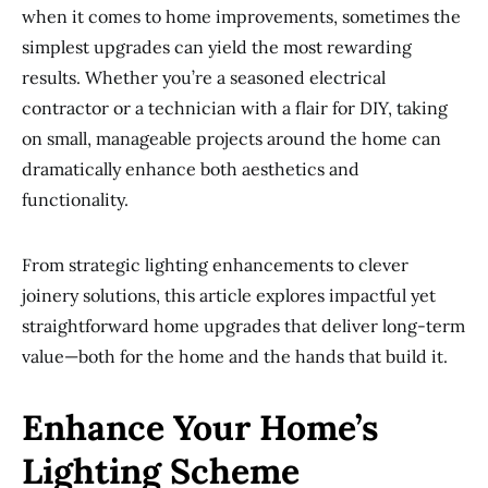
when it comes to home improvements, sometimes the
simplest upgrades can yield the most rewarding
results. Whether you’re a seasoned electrical
contractor or a technician with a flair for DIY, taking
on small, manageable projects around the home can
dramatically enhance both aesthetics and
functionality.
From strategic lighting enhancements to clever
joinery solutions, this article explores impactful yet
straightforward home upgrades that deliver long-term
value—both for the home and the hands that build it.
Enhance Your Home’s
Lighting Scheme