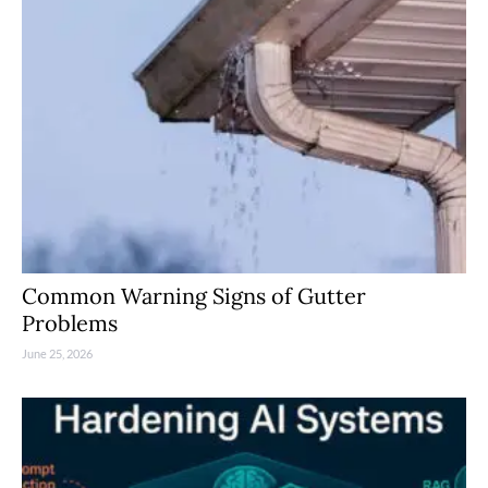
Common Warning Signs of Gutter
Problems
June 25, 2026