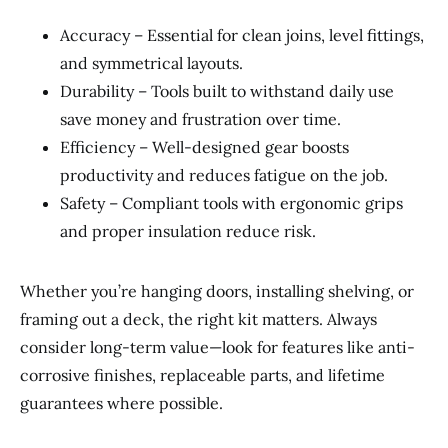
Accuracy – Essential for clean joins, level fittings,
and symmetrical layouts.
Durability – Tools built to withstand daily use
save money and frustration over time.
Efficiency – Well-designed gear boosts
productivity and reduces fatigue on the job.
Safety – Compliant tools with ergonomic grips
and proper insulation reduce risk.
Whether you’re hanging doors, installing shelving, or
framing out a deck, the right kit matters. Always
consider long-term value—look for features like anti-
corrosive finishes, replaceable parts, and lifetime
guarantees where possible.