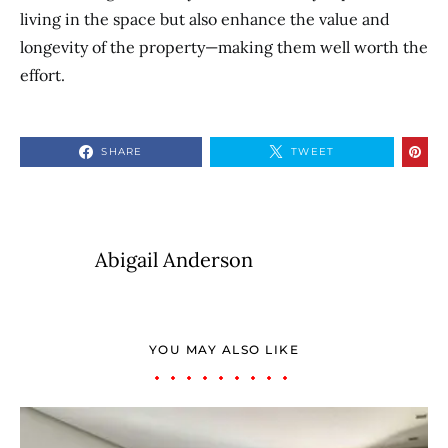
living in the space but also enhance the value and
longevity of the property—making them well worth the
effort.
SHARE
TWEET
Abigail Anderson
YOU MAY ALSO LIKE