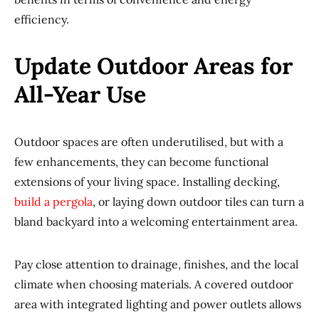
efficiency.
Update Outdoor Areas for
All-Year Use
Outdoor spaces are often underutilised, but with a
few enhancements, they can become functional
extensions of your living space. Installing decking,
build a pergola
, or laying down outdoor tiles can turn a
bland backyard into a welcoming entertainment area.
Pay close attention to drainage, finishes, and the local
climate when choosing materials. A covered outdoor
area with integrated lighting and power outlets allows