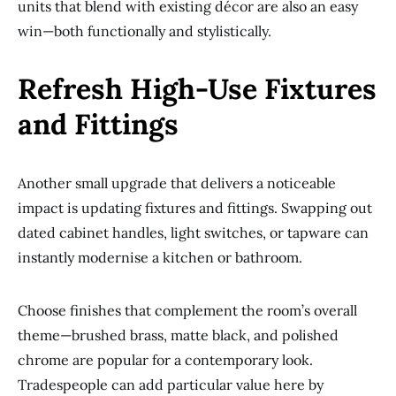
units that blend with existing décor are also an easy
win—both functionally and stylistically.
Refresh High-Use Fixtures
and Fittings
Another small upgrade that delivers a noticeable
impact is updating fixtures and fittings. Swapping out
dated cabinet handles, light switches, or tapware can
instantly modernise a kitchen or bathroom.
Choose finishes that complement the room’s overall
theme—brushed brass, matte black, and polished
chrome are popular for a contemporary look.
Tradespeople can add particular value here by