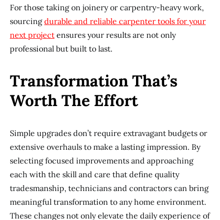
For those taking on joinery or carpentry-heavy work,
sourcing
durable and reliable carpenter tools for your
next project
ensures your results are not only
professional but built to last.
Transformation That’s
Worth The Effort
Simple upgrades don’t require extravagant budgets or
extensive overhauls to make a lasting impression. By
selecting focused improvements and approaching
each with the skill and care that define quality
tradesmanship, technicians and contractors can bring
meaningful transformation to any home environment.
These changes not only elevate the daily experience of