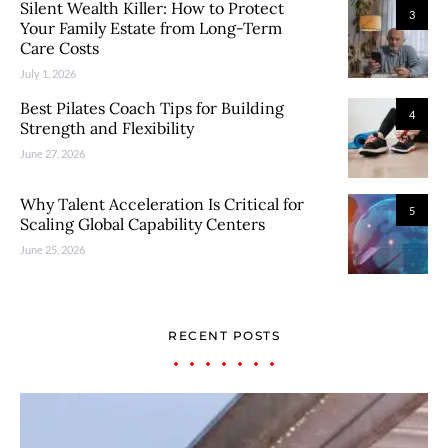
Silent Wealth Killer: How to Protect
3
Your Family Estate from Long-Term
Care Costs
July 1, 2026
Best Pilates Coach Tips for Building
4
Strength and Flexibility
June 27, 2026
Why Talent Acceleration Is Critical for
5
Scaling Global Capability Centers
June 25, 2026
RECENT POSTS