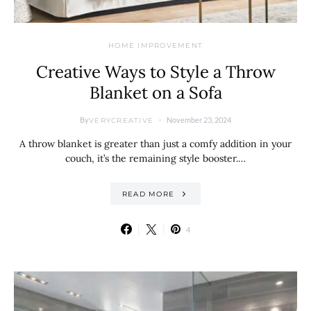
HOME IMPROVEMENT
Creative Ways to Style a Throw
Blanket on a Sofa
By
November 23, 2024
VERYCREATIVE
A throw blanket is greater than just a comfy addition in your
couch, it’s the remaining style booster.…
READ MORE
4