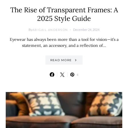
The Rise of Transparent Frames: A
2025 Style Guide
By
December 24, 2024
ABIGAIL ANDERSON
Eyewear has always been more than a tool for vision—it’s a
statement, an accessory, and a reflection of…
READ MORE
4