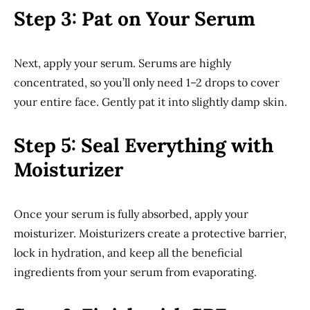
Step 3: Pat on Your Serum
Next, apply your serum. Serums are highly
concentrated, so you’ll only need 1–2 drops to cover
your entire face. Gently pat it into slightly damp skin.
Step 5: Seal Everything with
Moisturizer
Once your serum is fully absorbed, apply your
moisturizer. Moisturizers create a protective barrier,
lock in hydration, and keep all the beneficial
ingredients from your serum from evaporating.