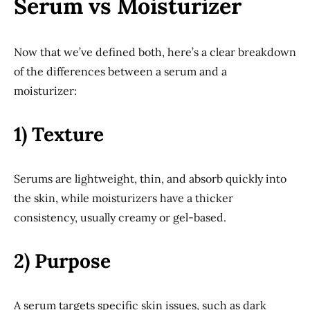
Serum vs Moisturizer
Now that we’ve defined both, here’s a clear breakdown
of the differences between a serum and a
moisturizer:
1) Texture
Serums are lightweight, thin, and absorb quickly into
the skin, while moisturizers have a thicker
consistency, usually creamy or gel-based.
2) Purpose
A serum targets specific skin issues, such as dark