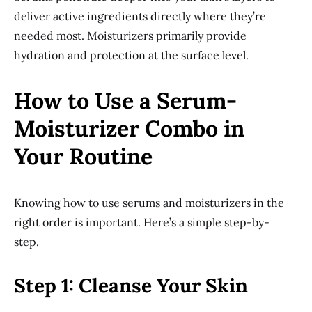
deliver active ingredients directly where they’re
needed most. Moisturizers primarily provide
hydration and protection at the surface level.
How to Use a Serum-
Moisturizer Combo in
Your Routine
Knowing how to use serums and moisturizers in the
right order is important. Here’s a simple step-by-
step.
Step 1: Cleanse Your Skin