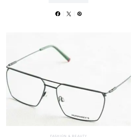
FASHION & BEAUTY