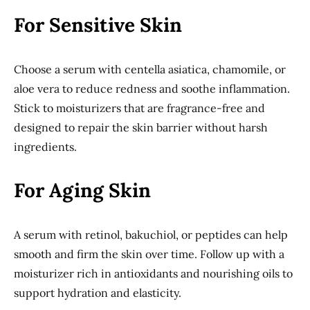
For Sensitive Skin
Choose a serum with centella asiatica, chamomile, or
aloe vera to reduce redness and soothe inflammation.
Stick to moisturizers that are fragrance-free and
designed to repair the skin barrier without harsh
ingredients.
For Aging Skin
A serum with retinol, bakuchiol, or peptides can help
smooth and firm the skin over time. Follow up with a
moisturizer rich in antioxidants and nourishing oils to
support hydration and elasticity.