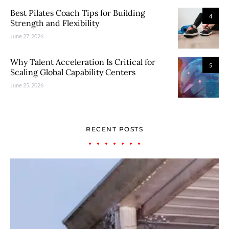
Best Pilates Coach Tips for Building
4
Strength and Flexibility
June 27, 2026
Why Talent Acceleration Is Critical for
5
Scaling Global Capability Centers
June 25, 2026
RECENT POSTS