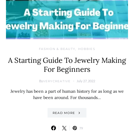
FASHION & BEAUTY
HOBBIES
A Starting Guide To Jewelry Making
For Beginners
By
July 27, 2022
VERYCREATIVE
Jewelry has been a part of human history for as long as we
have been around. For thousands…
READ MORE
79