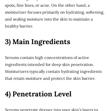
spots, fine lines, or acne. On the other hand, a
moisturizer focuses primarily on hydrating, softening,
and sealing moisture into the skin to maintain a
healthy barrier.
3) Main Ingredients
Serums contain high concentrations of active
ingredients intended for deep skin penetration.
Moisturizers typically contain hydrating ingredients
that retain moisture and protect the skin barrier.
4) Penetration Level
Serums penetrate deeper into your skin’s layers to