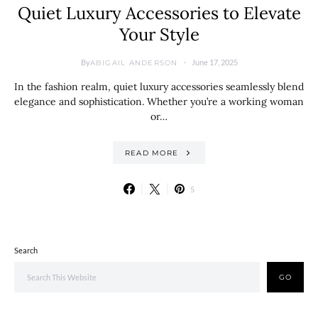
Quiet Luxury Accessories to Elevate
Your Style
By
June 17, 2025
ABIGAIL ANDERSON
In the fashion realm, quiet luxury accessories seamlessly blend
elegance and sophistication. Whether you’re a working woman
or…
READ MORE
5
Search
GO