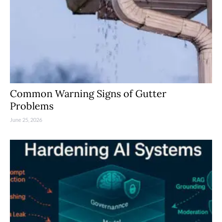
Common Warning Signs of Gutter
Problems
June 25, 2026