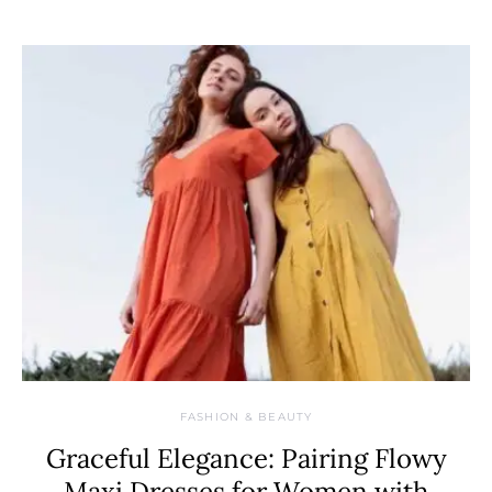
FASHION & BEAUTY
Graceful Elegance: Pairing Flowy
Maxi Dresses for Women with