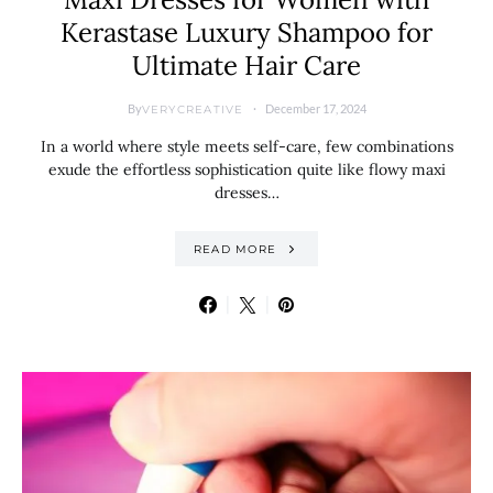
Kerastase Luxury Shampoo for
Ultimate Hair Care
By
December 17, 2024
VERYCREATIVE
In a world where style meets self-care, few combinations
exude the effortless sophistication quite like flowy maxi
dresses…
READ MORE