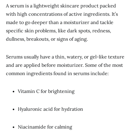
A serum is a lightweight skincare product packed
with high concentrations of active ingredients. It’s
made to go deeper than a moisturizer and tackle
specific skin problems, like dark spots, redness,
dullness, breakouts, or signs of aging.
Serums usually have a thin, watery, or gel-like texture
and are applied before moisturizer. Some of the most
common ingredients found in serums include:
Vitamin C for brightening
Hyaluronic acid for hydration
Niacinamide for calming