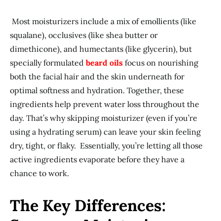
Most moisturizers include a mix of emollients (like
squalane), occlusives (like shea butter or
dimethicone), and humectants (like glycerin), but
specially formulated
beard oils
focus on nourishing
both the facial hair and the skin underneath for
optimal softness and hydration. Together, these
ingredients help prevent water loss throughout the
day. That’s why skipping moisturizer (even if you’re
using a hydrating serum) can leave your skin feeling
dry, tight, or flaky. Essentially, you’re letting all those
active ingredients evaporate before they have a
chance to work.
The Key Differences: