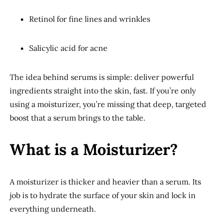
Retinol for fine lines and wrinkles
Salicylic acid for acne
The idea behind serums is simple: deliver powerful
ingredients straight into the skin, fast. If you’re only
using a moisturizer, you’re missing that deep, targeted
boost that a serum brings to the table.
What is a Moisturizer?
A moisturizer is thicker and heavier than a serum. Its
job is to hydrate the surface of your skin and lock in
everything underneath.