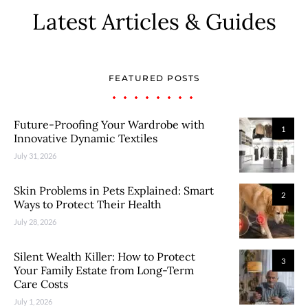
Latest Articles & Guides
FEATURED POSTS
Future-Proofing Your Wardrobe with
1
Innovative Dynamic Textiles
July 31, 2026
Skin Problems in Pets Explained: Smart
2
Ways to Protect Their Health
July 28, 2026
Silent Wealth Killer: How to Protect
3
Your Family Estate from Long-Term
Care Costs
July 1, 2026