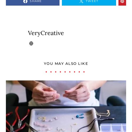
SHARE
TWEET
VeryCreative
YOU MAY ALSO LIKE