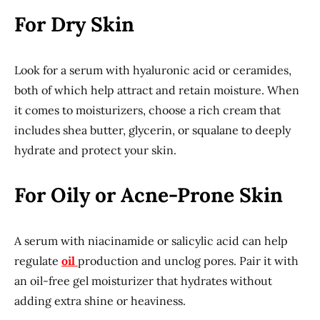
For Dry Skin
Look for a serum with hyaluronic acid or ceramides,
both of which help attract and retain moisture. When
it comes to moisturizers, choose a rich cream that
includes shea butter, glycerin, or squalane to deeply
hydrate and protect your skin.
For Oily or Acne-Prone Skin
A serum with niacinamide or salicylic acid can help
regulate
oil
production and unclog pores. Pair it with
an oil-free gel moisturizer that hydrates without
adding extra shine or heaviness.