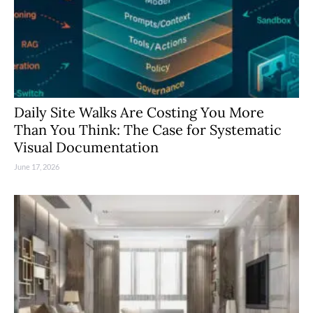
Daily Site Walks Are Costing You More
Than You Think: The Case for Systematic
Visual Documentation
June 17, 2026