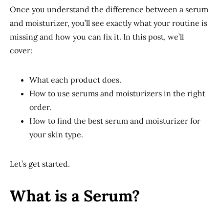
Once you understand the difference between a serum
and moisturizer, you’ll see exactly what your routine is
missing and how you can fix it. In this post, we’ll
cover:
What each product does.
How to use serums and moisturizers in the right
order.
How to find the best serum and moisturizer for
your skin type.
Let’s get started.
What is a Serum?