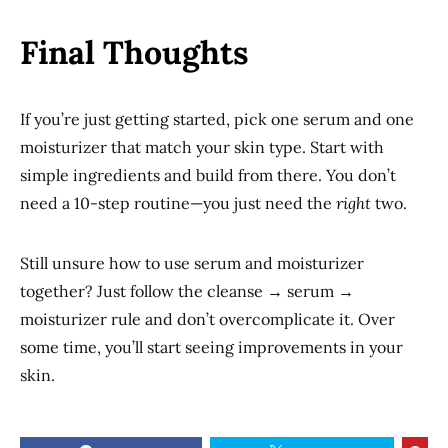
Final Thoughts
If you’re just getting started, pick one serum and one
moisturizer that match your skin type. Start with
simple ingredients and build from there. You don’t
need a 10-step routine—you just need the
right
two.
Still unsure how to use serum and moisturizer
together? Just follow the cleanse → serum →
moisturizer rule and don’t overcomplicate it. Over
some time, you’ll start seeing improvements in your
skin.