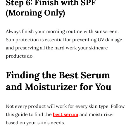
Step 6: Finish with SPF
(Morning Only)
Always finish your morning routine with sunscreen.
Sun protection is essential for preventing UV damage
and preserving all the hard work your skincare
products do.
Finding the Best Serum
and Moisturizer for You
Not every product will work for every skin type. Follow
this guide to find the
best serum
and moisturizer
based on your skin’s needs.