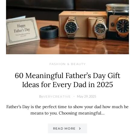
FASHION & BEAUTY
60 Meaningful Father’s Day Gift
Ideas for Every Dad in 2025
By
May 29, 2025
VERYCREATIVE
Father’s Day is the perfect time to show your dad how much he
means to you. Choosing meaningful…
READ MORE