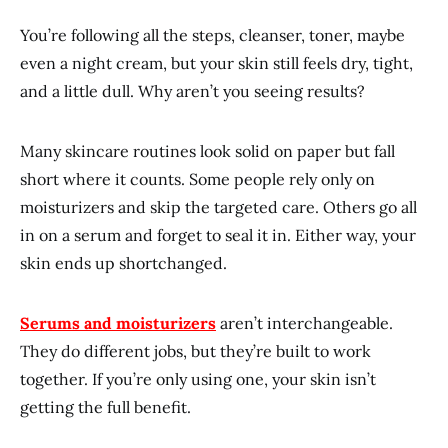
You’re following all the steps, cleanser, toner, maybe
even a night cream, but your skin still feels dry, tight,
and a little dull. Why aren’t you seeing results?
Many skincare routines look solid on paper but fall
short where it counts. Some people rely only on
moisturizers and skip the targeted care. Others go all
in on a serum and forget to seal it in. Either way, your
skin ends up shortchanged.
Serums and moisturizers
aren’t interchangeable.
They do different jobs, but they’re built to work
together. If you’re only using one, your skin isn’t
getting the full benefit.