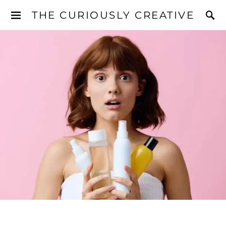
THE CURIOUSLY CREATIVE