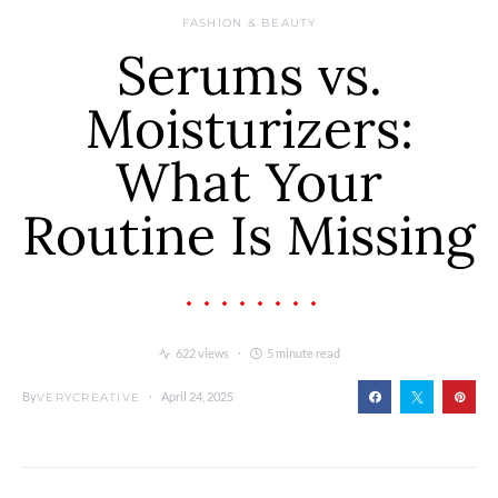
FASHION & BEAUTY
Serums vs.
Moisturizers:
What Your
Routine Is Missing
622 views
5 minute read
By
April 24, 2025
VERYCREATIVE