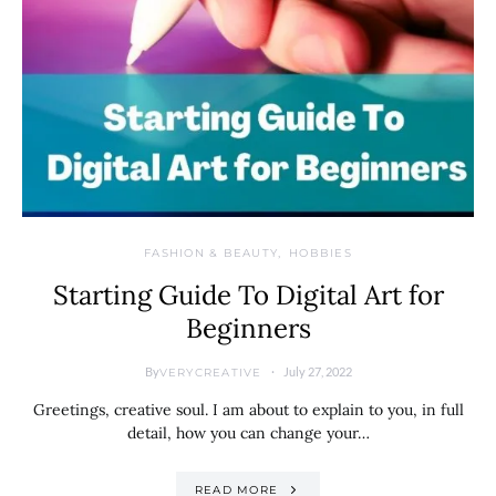
FASHION & BEAUTY
HOBBIES
Starting Guide To Digital Art for
Beginners
By
July 27, 2022
VERYCREATIVE
Greetings, creative soul. I am about to explain to you, in full
detail, how you can change your…
READ MORE