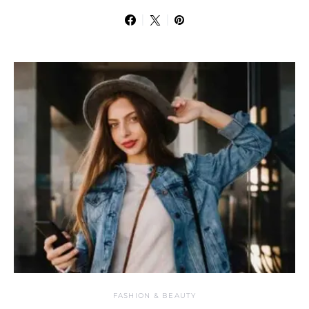
FASHION & BEAUTY