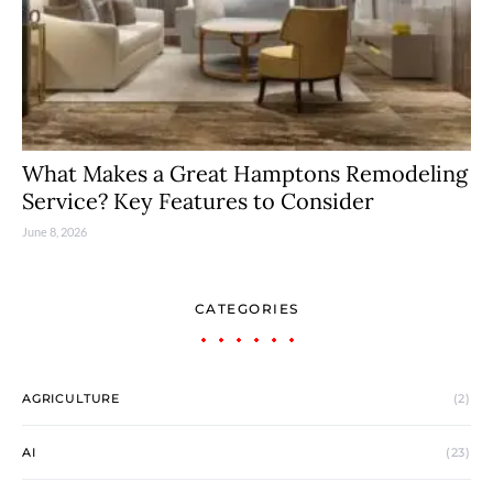
What Makes a Great Hamptons Remodeling
Service? Key Features to Consider
June 8, 2026
CATEGORIES
AGRICULTURE
(2)
AI
(23)