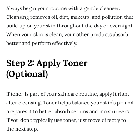
Always begin your routine with a gentle cleanser.
Cleansing removes oil, dirt, makeup, and pollution that
build up on your skin throughout the day or overnight.
When your skin is clean, your other products absorb
better and perform effectively.
Step 2: Apply Toner
(Optional)
If toner is part of your skincare routine, apply it right
after cleansing. Toner helps balance your skin’s pH and
prepares it to better absorb serums and moisturizers.
If you don’t typically use toner, just move directly to
the next step.