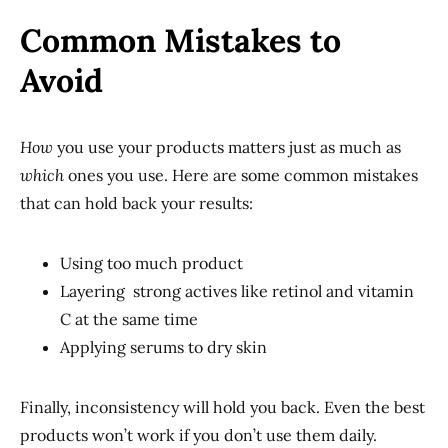
Common Mistakes to
Avoid
How
you use your products matters just as much as
which
ones you use. Here are some common mistakes
that can hold back your results:
Using too much product
Layering strong actives like retinol and vitamin
C at the same time
Applying serums to dry skin
Finally, inconsistency will hold you back. Even the best
products won’t work if you don’t use them daily.