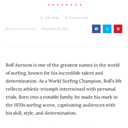
1.0K views
2 minute read
By
November 22, 2024
VERYCREATIVE
Rolf Aurness is one of the greatest names in the world
of surfing, known for his incredible talent and
determination. As a World Surfing Champion, Rolf’s life
reflects athletic triumph intertwined with personal
trials. Born into a notable family, he made his mark in
the 1970s surfing scene, captivating audiences with
his skill, style, and determination.