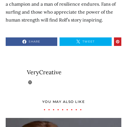
a champion and a man of resilience endures. Fans of
surfing and those who appreciate the power of the
human strength will find Rolf’s story inspiring.
SHARE
TWEET
VeryCreative
YOU MAY ALSO LIKE