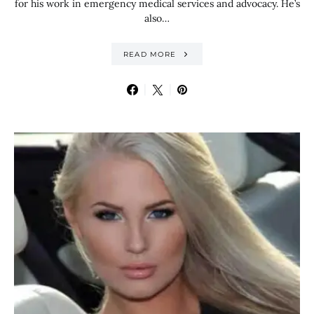
for his work in emergency medical services and advocacy. He’s
also…
READ MORE