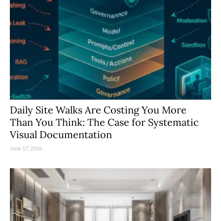
Daily Site Walks Are Costing You More
Than You Think: The Case for Systematic
Visual Documentation
June 17, 2026