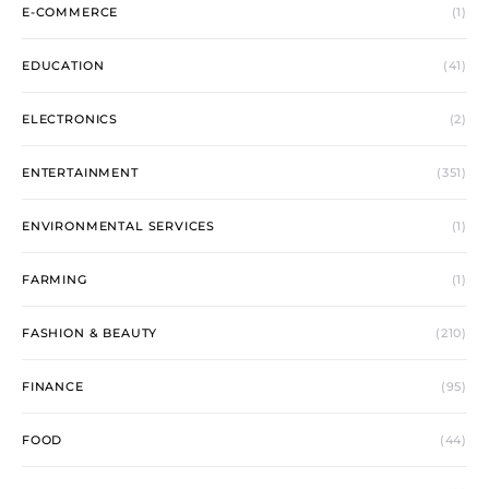
E-COMMERCE
(1)
EDUCATION
(41)
ELECTRONICS
(2)
ENTERTAINMENT
(351)
ENVIRONMENTAL SERVICES
(1)
FARMING
(1)
FASHION & BEAUTY
(210)
FINANCE
(95)
FOOD
(44)