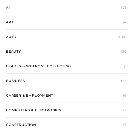
AI
(23)
ART
(4)
AUTO
(168)
BEAUTY
(30)
BLADES & WEAPONS COLLECTING
(1)
BUSINESS
(965)
CAREER & EMPLOYMENT
(6)
COMPUTERS & ELECTRONICS
(2)
CONSTRUCTION
(17)