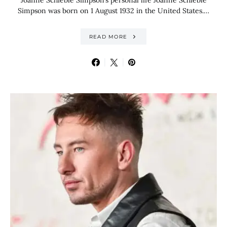
Joanne Schieble Simpson’s personal life Joanne Schieble
Simpson was born on 1 August 1932 in the United States.…
READ MORE