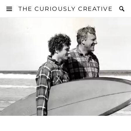
THE CURIOUSLY CREATIVE