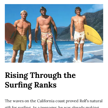
Rising Through the
Surfing Ranks
The waves on the California coast proved Rolf’s natural
gift for surfing. As a teenager, he was already making