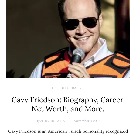
ENTERTAINMENT
Gavy Friedson: Biography, Career,
Net Worth, and More.
By
November 8, 2024
VERYCREATIVE
Gavy Friedson is an American-Israeli personality recognized