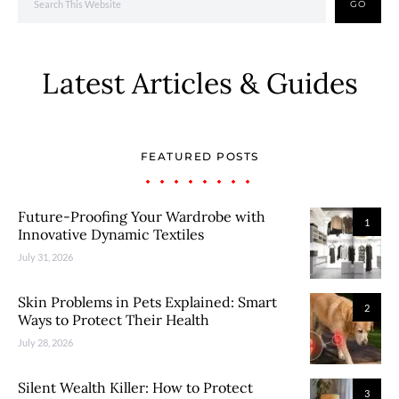
GO
Latest Articles & Guides
FEATURED POSTS
Future-Proofing Your Wardrobe with
1
Innovative Dynamic Textiles
July 31, 2026
Skin Problems in Pets Explained: Smart
2
Ways to Protect Their Health
July 28, 2026
Silent Wealth Killer: How to Protect
3