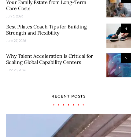
Your Family Estate from Long-Term
Care Costs
July 1, 2026
Best Pilates Coach Tips for Building
4
Strength and Flexibility
June 27, 2026
Why Talent Acceleration Is Critical for
5
Scaling Global Capability Centers
June 25, 2026
RECENT POSTS