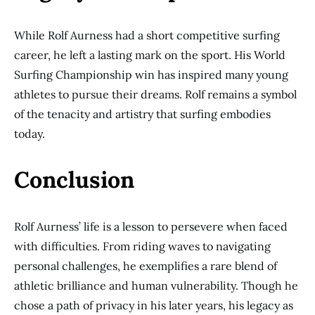
While Rolf Aurness had a short competitive surfing
career, he left a lasting mark on the sport. His World
Surfing Championship win has inspired many young
athletes to pursue their dreams. Rolf remains a symbol
of the tenacity and artistry that surfing embodies
today.
Conclusion
Rolf Aurness’ life is a lesson to persevere when faced
with difficulties. From riding waves to navigating
personal challenges, he exemplifies a rare blend of
athletic brilliance and human vulnerability. Though he
chose a path of privacy in his later years, his legacy as