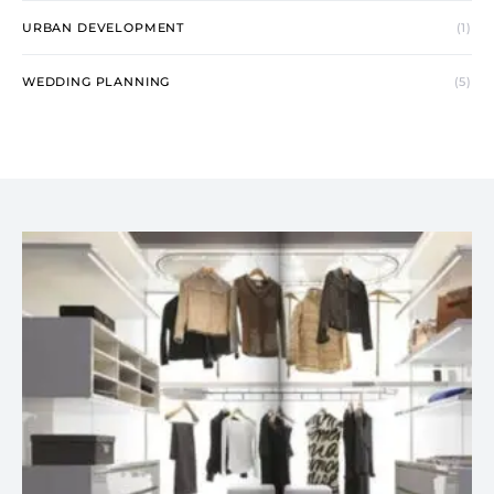
URBAN DEVELOPMENT
(1)
WEDDING PLANNING
(5)