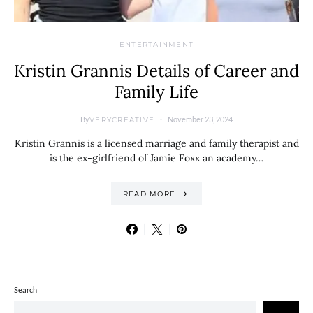
ENTERTAINMENT
Kristin Grannis Details of Career and
Family Life
By
November 23, 2024
VERYCREATIVE
Kristin Grannis is a licensed marriage and family therapist and
is the ex-girlfriend of Jamie Foxx an academy…
READ MORE
Search