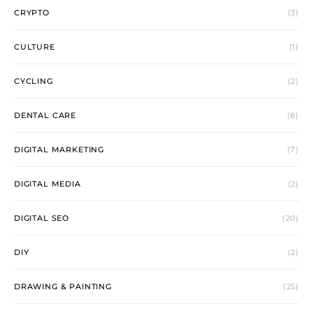
CRYPTO
(3)
CULTURE
(1)
CYCLING
(2)
DENTAL CARE
(8)
DIGITAL MARKETING
(7)
DIGITAL MEDIA
(2)
DIGITAL SEO
(20)
DIY
(2)
DRAWING & PAINTING
(25)