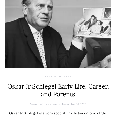
ENTERTAINMENT
Oskar Jr Schlegel Early Life, Career,
and Parents
By
November 16, 2024
VERYCREATIVE
Oskar Jr Schlegel is a very special link between one of the