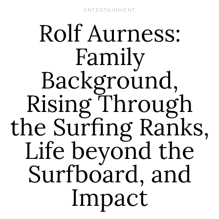
ENTERTAINMENT
Rolf Aurness:
Family
Background,
Rising Through
the Surfing Ranks,
Life beyond the
Surfboard, and
Impact