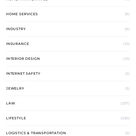
HOME SERVICES
(9)
INDUSTRY
(6)
INSURANCE
(10)
INTERIOR DESIGN
(10)
INTERNET SAFETY
(2)
JEWELRY
(3)
LAW
(257)
LIFESTYLE
(330)
LOGISTICS & TRANSPORTATION
(2)