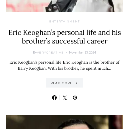
ENTERTAINMENT
Eric Keoghan’s personal life and his
brother’s successful career
By
November 13, 2024
VERYCREATIVE
Eric Keoghan’s personal life Eric Keoghan is the brother of
Barry Keoghan. With his brother, he spent much…
READ MORE