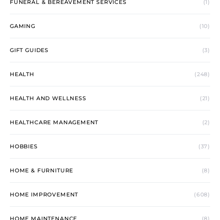
FUNERAL & BEREAVEMENT SERVICES
(1)
GAMING
(10)
GIFT GUIDES
(3)
HEALTH
(248)
HEALTH AND WELLNESS
(21)
HEALTHCARE MANAGEMENT
(2)
HOBBIES
(37)
HOME & FURNITURE
(8)
HOME IMPROVEMENT
(608)
HOME MAINTENANCE
(8)