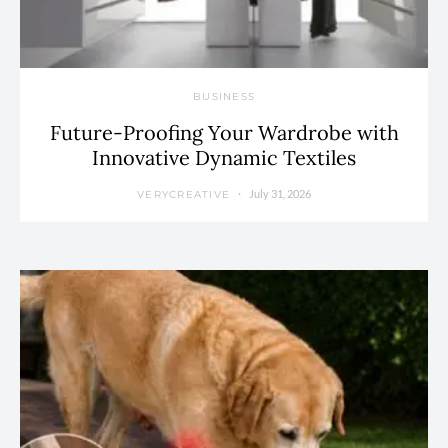
BUSINESS
Future-Proofing Your Wardrobe with
Innovative Dynamic Textiles
July 31, 2026
VERYCREATIVE