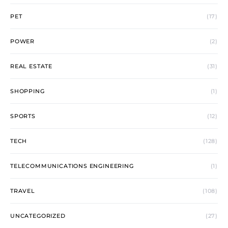
PET
(17)
POWER
(2)
REAL ESTATE
(31)
SHOPPING
(1)
SPORTS
(12)
TECH
(128)
TELECOMMUNICATIONS ENGINEERING
(1)
TRAVEL
(108)
UNCATEGORIZED
(27)