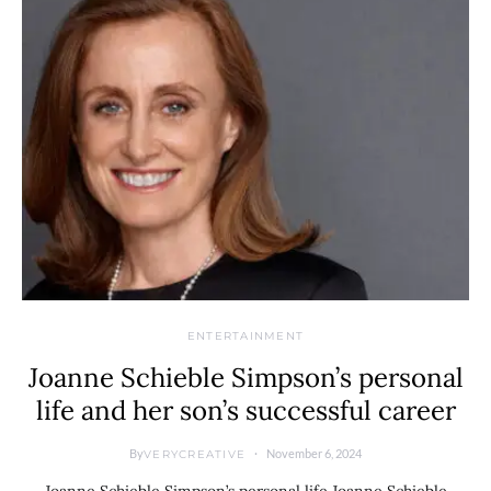
ENTERTAINMENT
Joanne Schieble Simpson’s personal
life and her son’s successful career
By
November 6, 2024
VERYCREATIVE