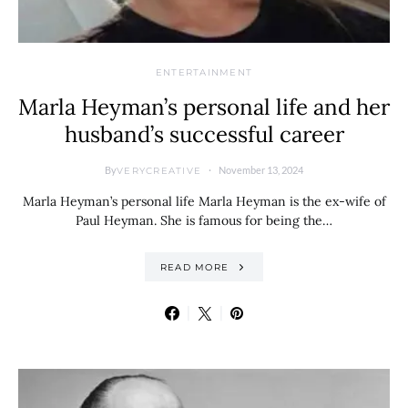
ENTERTAINMENT
Marla Heyman’s personal life and her
husband’s successful career
By
November 13, 2024
VERYCREATIVE
Marla Heyman’s personal life Marla Heyman is the ex-wife of
Paul Heyman. She is famous for being the…
READ MORE