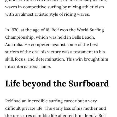
waves in competitive surfing by mixing athleticism
with an almost artistic style of riding waves.
In 1970, at the age of 18, Rolf won the World Surfing
Championship, which was held in Bells Beach,
Australia. He competed against some of the best
surfers of the era, his victory was a testament to his
skill, focus, and determination. This win brought him
into international fame.
Life beyond the Surfboard
Rolf had an incredible surfing career but a very
difficult private life. The early loss of his mother and
the pressures of public life affected him deeply. Rolf