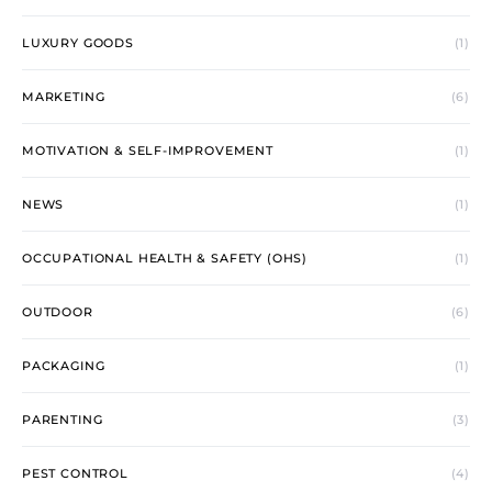
LUXURY GOODS
(1)
MARKETING
(6)
MOTIVATION & SELF-IMPROVEMENT
(1)
NEWS
(1)
OCCUPATIONAL HEALTH & SAFETY (OHS)
(1)
OUTDOOR
(6)
PACKAGING
(1)
PARENTING
(3)
PEST CONTROL
(4)