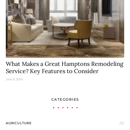
What Makes a Great Hamptons Remodeling
Service? Key Features to Consider
June 8, 2026
CATEGORIES
AGRICULTURE
(2)