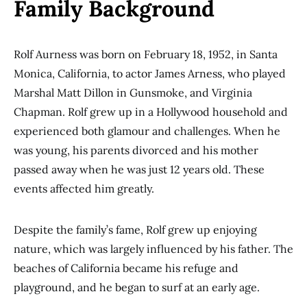
Family Background
Rolf Aurness was born on February 18, 1952, in Santa
Monica, California, to actor James Arness, who played
Marshal Matt Dillon in Gunsmoke, and Virginia
Chapman. Rolf grew up in a Hollywood household and
experienced both glamour and challenges. When he
was young, his parents divorced and his mother
passed away when he was just 12 years old. These
events affected him greatly.
Despite the family’s fame, Rolf grew up enjoying
nature, which was largely influenced by his father. The
beaches of California became his refuge and
playground, and he began to surf at an early age.