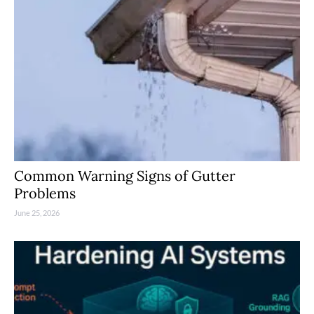
Common Warning Signs of Gutter
Problems
June 25, 2026