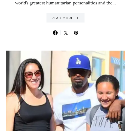
world’s greatest humanitarian personalities and the…
READ MORE