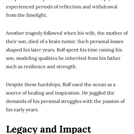
experienced periods of reflection and withdrawal
from the limelight.
Another tragedy followed when his wife, the mother of
their son, died of a brain tumor. Such personal losses
shaped his later years. Rolf spent his time raising his
son, modeling qualities he inherited from his father
such as resilience and strength.
Despite these hardships, Rolf used the ocean as a
source of healing and inspiration. He juggled the
demands of his personal struggles with the passion of
his early years.
Legacy and Impact