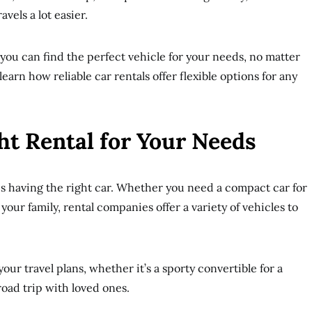
vels a lot easier.
 you can find the perfect vehicle for your needs, no matter
earn how reliable car rentals offer flexible options for any
ht Rental for Your Needs
 is having the right car. Whether you need a compact car for
 your family, rental companies offer a variety of vehicles to
our travel plans, whether it’s a sporty convertible for a
 road trip with loved ones.