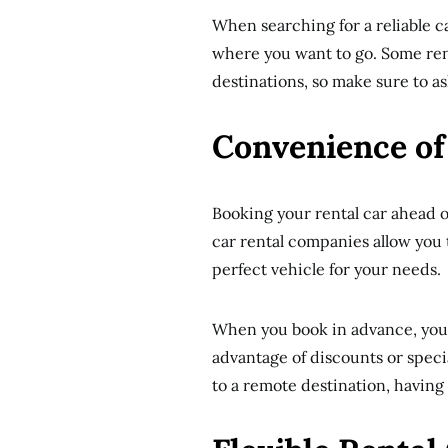
When searching for a reliable ca
where you want to go. Some rent
destinations, so make sure to as
Convenience of
Booking your rental car ahead o
car rental companies allow you 
perfect vehicle for your needs.
When you book in advance, you 
advantage of discounts or specia
to a remote destination, having