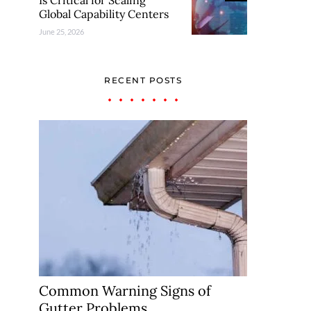
Is Critical for Scaling
Global Capability Centers
June 25, 2026
RECENT POSTS
Common Warning Signs of
Gutter Problems