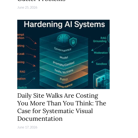
June 25, 2026
Daily Site Walks Are Costing
You More Than You Think: The
Case for Systematic Visual
Documentation
June 17, 2026