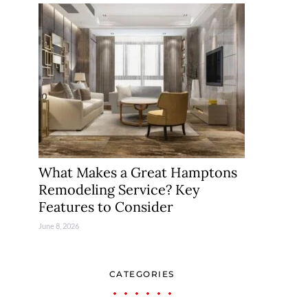
What Makes a Great Hamptons
Remodeling Service? Key
Features to Consider
June 8, 2026
CATEGORIES