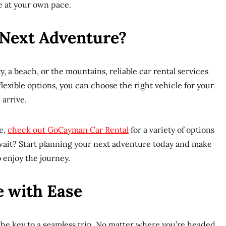
e at your own pace.
 Next Adventure?
, a beach, or the mountains, reliable car rental services
flexible options, you can choose the right vehicle for your
 arrive.
e,
check out GoCayman Car Rental
for a variety of options
 wait? Start planning your next adventure today and make
 enjoy the journey.
 with Ease
 the key to a seamless trip. No matter where you’re headed,