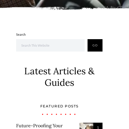
Search
GO
Latest Articles &
Guides
FEATURED POSTS
Future-Proofing Your
1