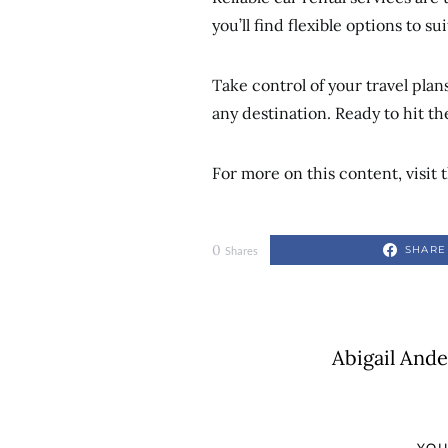
you’ll find flexible options to s
Take control of your travel pla
any destination. Ready to hit th
For more on this content, visit t
0
SHARE
Shares
Abigail And
YOU