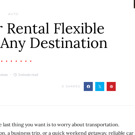
AUTO
r Rental Flexible
 Any Destination
views
3 minute read
0
SHARES
 last thing you want is to worry about transportation.
n, a business trip, or a quick weekend getaway, reliable car