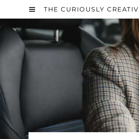
THE CURIOUSLY CREATI