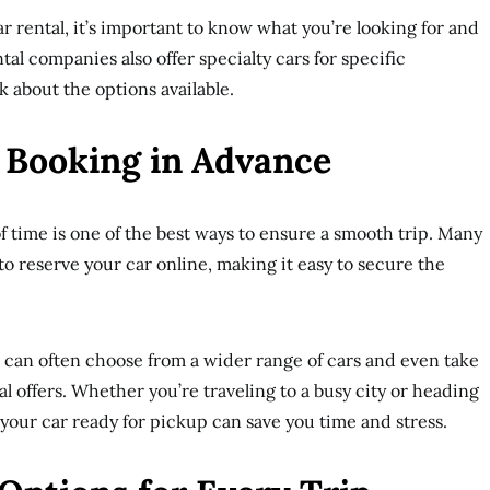
r rental, it’s important to know what you’re looking for and
al companies also offer specialty cars for specific
k about the options available.
 Booking in Advance
f time is one of the best ways to ensure a smooth trip. Many
to reserve your car online, making it easy to secure the
can often choose from a wider range of cars and even take
l offers. Whether you’re traveling to a busy city or heading
 your car ready for pickup can save you time and stress.