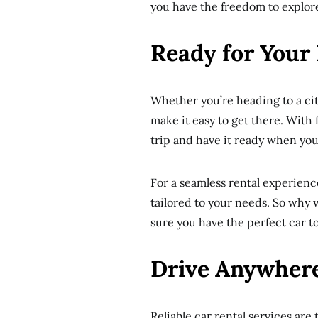
you have the freedom to explor
Ready for Your
Whether you’re heading to a city
make it easy to get there. With 
trip and have it ready when you
For a seamless rental experienc
tailored to your needs. So why
sure you have the perfect car to
Drive Anywhere
Reliable car rental services are