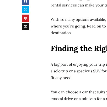
rental services can make your tra
With so many options available,
where you’re going. Read on to l
destination.
Finding the Rig
A big part of enjoying your trip
a solo trip or a spacious SUV for
fit any need.
You can choose a car that suits y
coastal drive or a minivan for a