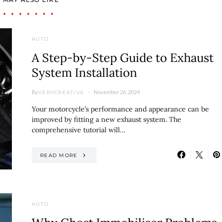
AUTO
A Step-by-Step Guide to Exhaust
System Installation
By
November 26, 2024
VERYCREATIVE
Your motorcycle’s performance and appearance can be
improved by fitting a new exhaust system. The
comprehensive tutorial will…
READ MORE
AUTO