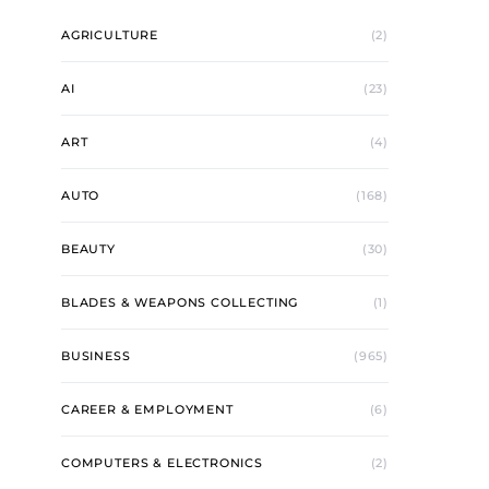
AGRICULTURE
(2)
AI
(23)
ART
(4)
AUTO
(168)
BEAUTY
(30)
BLADES & WEAPONS COLLECTING
(1)
BUSINESS
(965)
CAREER & EMPLOYMENT
(6)
COMPUTERS & ELECTRONICS
(2)