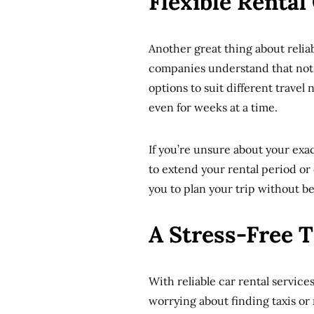
Flexible Rental
Another great thing about reliabl
companies understand that not al
options to suit different travel n
even for weeks at a time.
If you’re unsure about your exa
to extend your rental period or d
you to plan your trip without b
A Stress-Free 
With reliable car rental service
worrying about finding taxis or 