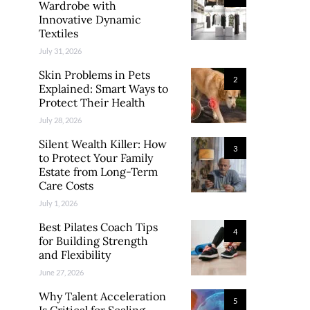
Wardrobe with
Innovative Dynamic
Textiles
July 31, 2026
Skin Problems in Pets
2
Explained: Smart Ways to
Protect Their Health
July 28, 2026
Silent Wealth Killer: How
3
to Protect Your Family
Estate from Long-Term
Care Costs
July 1, 2026
Best Pilates Coach Tips
4
for Building Strength
and Flexibility
June 27, 2026
Why Talent Acceleration
5