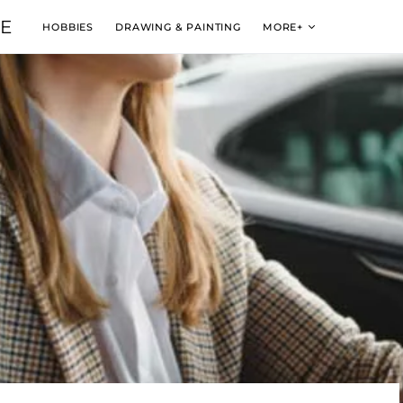
VE
HOBBIES
DRAWING & PAINTING
MORE+