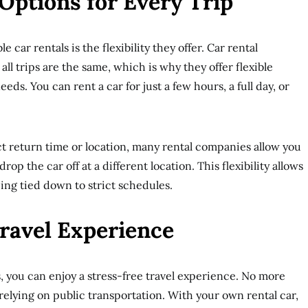
 Options for Every Trip
e car rentals is the flexibility they offer. Car rental
l trips are the same, which is why they offer flexible
eeds. You can rent a car for just a few hours, a full day, or
ct return time or location, many rental companies allow you
rop the car off at a different location. This flexibility allows
eing tied down to strict schedules.
Travel Experience
s, you can enjoy a stress-free travel experience. No more
relying on public transportation. With your own rental car,