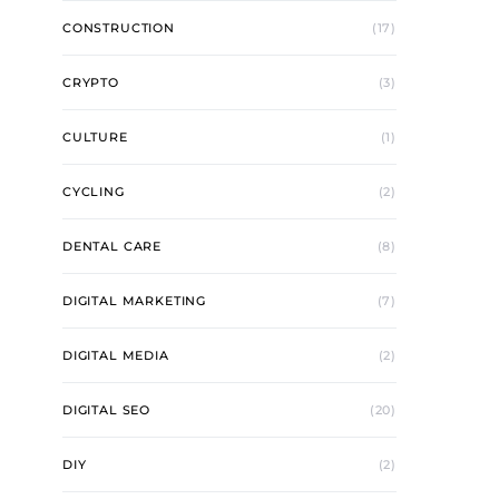
CONSTRUCTION
(17)
CRYPTO
(3)
CULTURE
(1)
CYCLING
(2)
DENTAL CARE
(8)
DIGITAL MARKETING
(7)
DIGITAL MEDIA
(2)
DIGITAL SEO
(20)
DIY
(2)