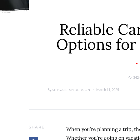
Reliable Ca
Options for
342 
By
March 11, 2025
ABIGAIL ANDERSON
SHARE
When you’re planning a trip, the
Whether you’re going on vacatio