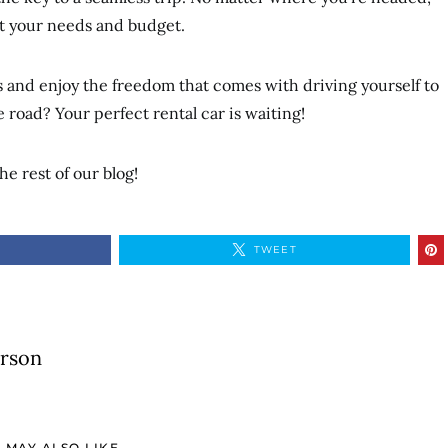
uit your needs and budget.
ns and enjoy the freedom that comes with driving yourself to
e road? Your perfect rental car is waiting!
he rest of our blog!
TWEET
erson
 MAY ALSO LIKE