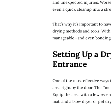
and unexpected injuries. Worse 
even a quick cleanup into a stre
That’s why it’s important to hav
drying methods and tools. With 
manageable—and even bonding—
Setting Up a Dr
Entrance
One of the most effective ways 
area right by the door. This “m
Equip the area with a few essen
mat, and a blow dryer or pet dr