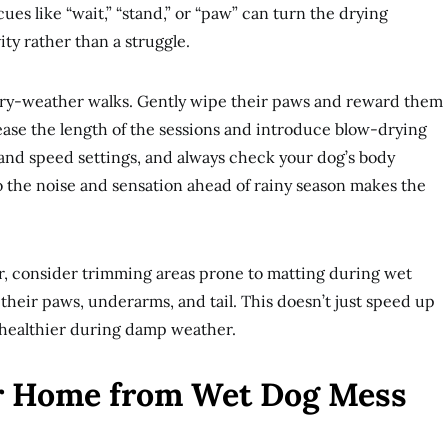
es like “wait,” “stand,” or “paw” can turn the drying
ity rather than a struggle.
r dry-weather walks. Gently wipe their paws and reward them
crease the length of the sessions and introduce blow-drying
t and speed settings, and always check your dog’s body
 the noise and sensation ahead of rainy season makes the
air, consider trimming areas prone to matting during wet
their paws, underarms, and tail. This doesn’t just speed up
 healthier during damp weather.
ur Home from Wet Dog Mess