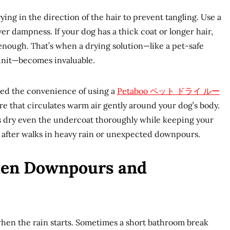
ing in the direction of the hair to prevent tangling. Use a
er dampness. If your dog has a thick coat or longer hair,
enough. That’s when a drying solution—like a pet-safe
unit—becomes invaluable.
ed the convenience of using a
Petaboo
ペット ドライ ルー
ure that circulates warm air gently around your dog’s body.
 dry even the undercoat thoroughly while keeping your
y after walks in heavy rain or unexpected downpours.
en Downpours and
hen the rain starts. Sometimes a short bathroom break