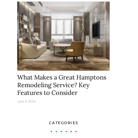
What Makes a Great Hamptons
Remodeling Service? Key
Features to Consider
June 8, 2026
CATEGORIES