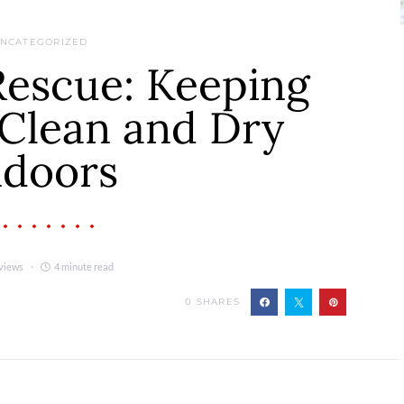
NCATEGORIZED
Rescue: Keeping
Clean and Dry
ndoors
views
4 minute read
0
SHARES