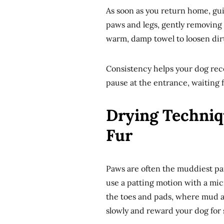
As soon as you return home, gui
paws and legs, gently removing m
warm, damp towel to loosen dirt
Consistency helps your dog reco
pause at the entrance, waiting 
Drying Techniq
Fur
Paws are often the muddiest part
use a patting motion with a mic
the toes and pads, where mud an
slowly and reward your dog for st