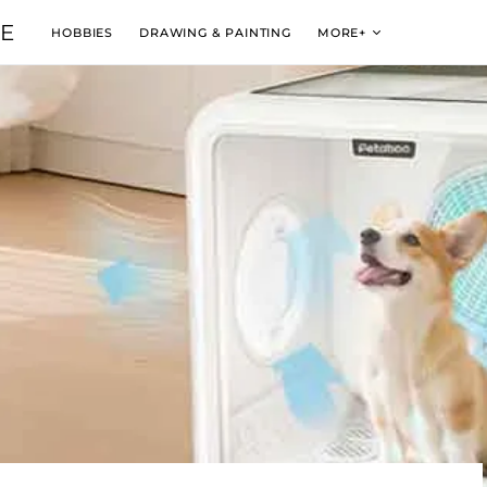
VE
HOBBIES
DRAWING & PAINTING
MORE+