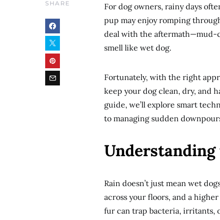
SHARE
For dog owners, rainy days often
pup may enjoy romping through 
deal with the aftermath—mud-ca
smell like wet dog.
Fortunately, with the right app
keep your dog clean, dry, and h
guide, we’ll explore smart tech
to managing sudden downpours,
Understanding 
Rain doesn’t just mean wet dog
across your floors, and a higher
fur can trap bacteria, irritants,