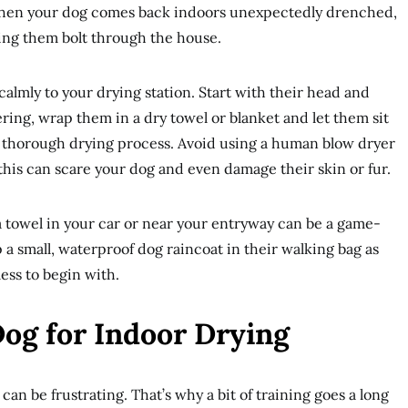
 When your dog comes back indoors unexpectedly drenched,
ing them bolt through the house.
calmly to your drying station. Start with their head and
ring, wrap them in a dry towel or blanket and let them sit
 thorough drying process. Avoid using a human blow dryer
this can scare your dog and even damage their skin or fur.
 towel in your car or near your entryway can be a game-
 small, waterproof dog raincoat in their walking bag as
ess to begin with.
Dog for Indoor Drying
can be frustrating. That’s why a bit of training goes a long