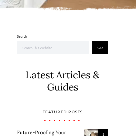
Search
GO
Latest Articles &
Guides
FEATURED POSTS
Future-Proofing Your
1