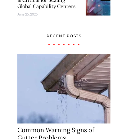
Is Critical for Scaling
Global Capability Centers
June 25, 2026
RECENT POSTS
Common Warning Signs of
Gutter Problems