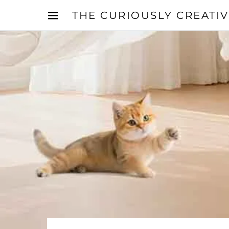
THE CURIOUSLY CREATI