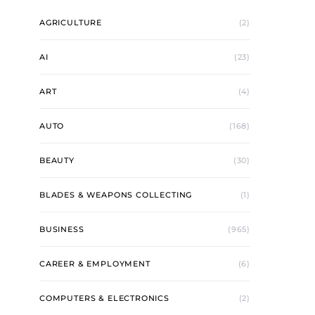
AGRICULTURE
(2)
AI
(23)
ART
(4)
AUTO
(168)
BEAUTY
(30)
BLADES & WEAPONS COLLECTING
(1)
BUSINESS
(965)
CAREER & EMPLOYMENT
(6)
COMPUTERS & ELECTRONICS
(2)