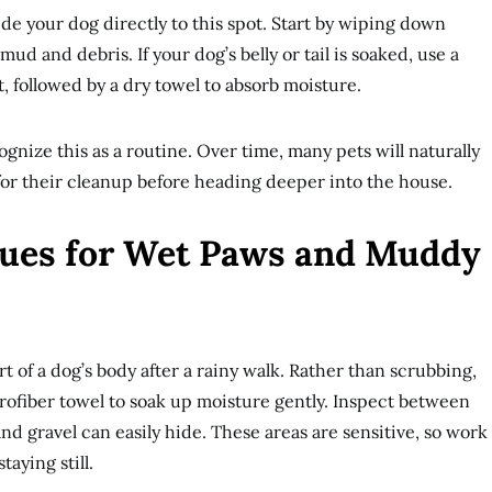
de your dog directly to this spot. Start by wiping down
ud and debris. If your dog’s belly or tail is soaked, use a
, followed by a dry towel to absorb moisture.
gnize this as a routine. Over time, many pets will naturally
for their cleanup before heading deeper into the house.
ues for Wet Paws and Muddy
 of a dog’s body after a rainy walk. Rather than scrubbing,
rofiber towel to soak up moisture gently. Inspect between
d gravel can easily hide. These areas are sensitive, so work
aying still.