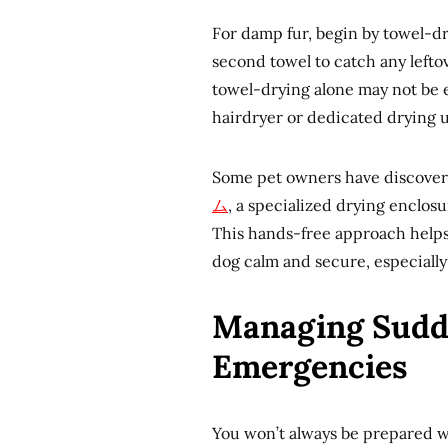
For damp fur, begin by towel-dry
second towel to catch any leftov
towel-drying alone may not be 
hairdryer or dedicated drying 
Some pet owners have discover
ム
, a specialized drying enclos
This hands-free approach helps
dog calm and secure, especiall
Managing Sudd
Emergencies
You won’t always be prepared w