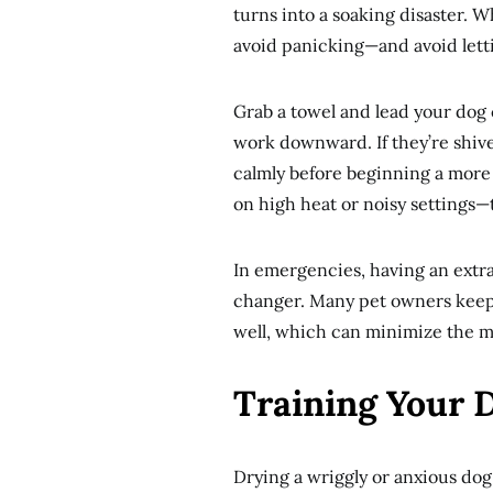
turns into a soaking disaster.
avoid panicking—and avoid lett
Grab a towel and lead your dog 
work downward. If they’re shive
calmly before beginning a more
on high heat or noisy settings—
In emergencies, having an extra
changer. Many pet owners keep a
well, which can minimize the m
Training Your 
Drying a wriggly or anxious dog 