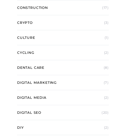
CONSTRUCTION
(17)
CRYPTO
(3)
CULTURE
(1)
CYCLING
(2)
DENTAL CARE
(8)
DIGITAL MARKETING
(7)
DIGITAL MEDIA
(2)
DIGITAL SEO
(20)
DIY
(2)