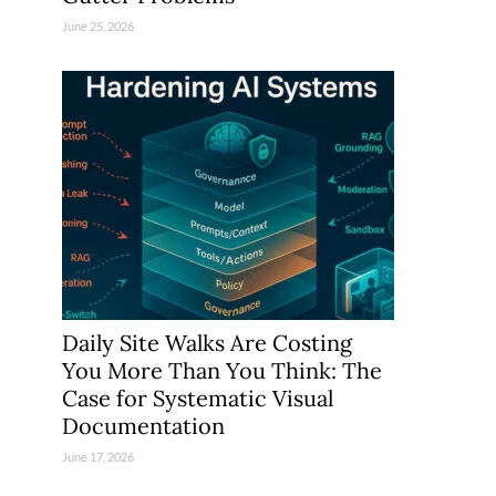
June 25, 2026
Daily Site Walks Are Costing
You More Than You Think: The
Case for Systematic Visual
Documentation
June 17, 2026