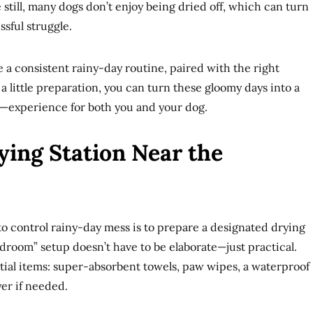
still, many dogs don’t enjoy being dried off, which can turn
ssful struggle.
e a consistent rainy-day routine, paired with the right
a little preparation, you can turn these gloomy days into a
experience for both you and your dog.
ying Station Near the
to control rainy-day mess is to prepare a designated drying
udroom” setup doesn’t have to be elaborate—just practical.
tial items: super-absorbent towels, paw wipes, a waterproof
yer if needed.