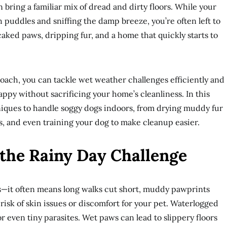
 bring a familiar mix of dread and dirty floors. While your
puddles and sniffing the damp breeze, you’re often left to
ked paws, dripping fur, and a home that quickly starts to
roach, you can tackle wet weather challenges efficiently and
appy without sacrificing your home’s cleanliness. In this
niques to handle soggy dogs indoors, from drying muddy fur
 and even training your dog to make cleanup easier.
the Rainy Day Challenge
s—it often means long walks cut short, muddy pawprints
 risk of skin issues or discomfort for your pet. Waterlogged
 or even tiny parasites. Wet paws can lead to slippery floors