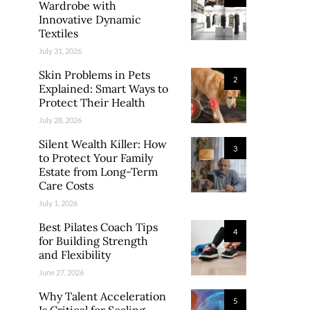
Wardrobe with
Innovative Dynamic
Textiles
July 31, 2026
Skin Problems in Pets
2
Explained: Smart Ways to
Protect Their Health
July 28, 2026
Silent Wealth Killer: How
3
to Protect Your Family
Estate from Long-Term
Care Costs
July 1, 2026
Best Pilates Coach Tips
4
for Building Strength
and Flexibility
June 27, 2026
Why Talent Acceleration
5