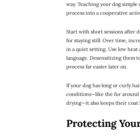
way. Teaching your dog simple cu
process into a cooperative activ
Start with short sessions afte
for staying still. Over time, in
in a quiet setting. Use low hea
language. Desensitizing them to
process far easier later on.
If your dog has long or curly h
conditions—like the fur around 
drying—it also keeps their coat
Protecting Yo