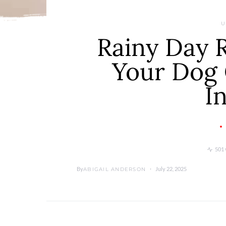
U
Rainy Day 
Your Dog 
I
501 
By
July 22, 2025
ABIGAIL ANDERSON