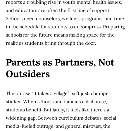
reports a troubling rise in youth mental health issues,
and educators are often the first line of support.
Schools need counselors, wellness programs, and time
in the schedule for students to decompress. Preparing
schools for the future means making space for the
realities students bring through the door.
Parents as Partners, Not
Outsiders
The phrase “it takes a village” isn’t just a bumper
sticker. When schools and families collaborate,
students benefit. But lately, it feels like there’s a
widening gap. Between curriculum debates, social
media-fueled outrage, and general mistrust, the