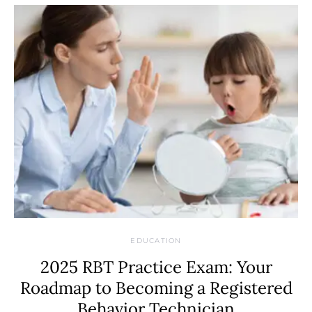
EDUCATION
2025 RBT Practice Exam: Your
Roadmap to Becoming a Registered
Behavior Technician