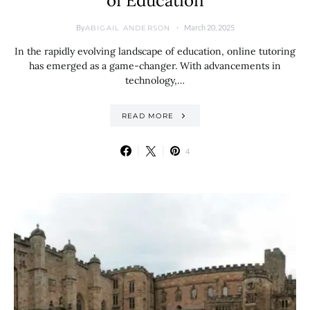
of Education
By
March 20, 2025
ABIGAIL ANDERSON
In the rapidly evolving landscape of education, online tutoring
has emerged as a game-changer. With advancements in
technology,…
READ MORE
4