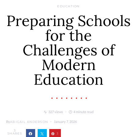
EDUCATION
Preparing Schools
for the
Challenges of
Modern
Education
327 views
4 minute read
By
January 7, 2026
ABIGAIL ANDERSON
3
SHARES
3