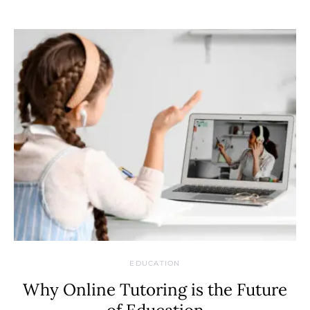
EDUCATION
Why Online Tutoring is the Future