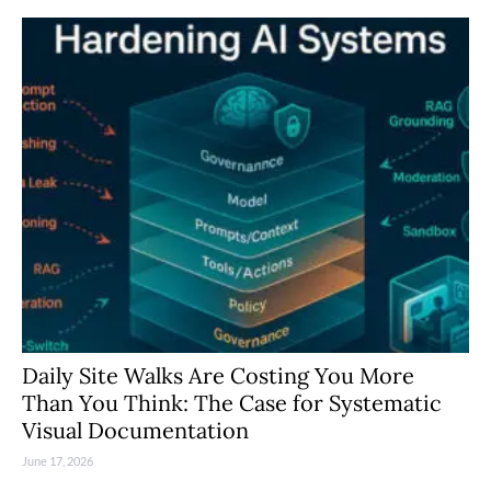
Daily Site Walks Are Costing You More
Than You Think: The Case for Systematic
Visual Documentation
June 17, 2026