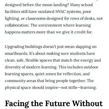
designed before the moon landing? Many school
facilities still have outdated HVAC systems, poor
lighting, or classrooms designed for rows of desks, not
collaboration. The environment where learning
happens matters more than we give it credit for.
Upgrading buildings doesn’t just mean slapping on
smartboards. It’s about making sure students have
clean, safe, flexible spaces that match the energy and
diversity of modern learning. This includes outdoor
learning spaces, quiet zones for reflection, and
community areas that bring people together. The
physical space should inspire—not stifle—learning.
Facing the Future Without