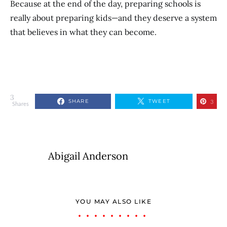
Because at the end of the day, preparing schools is
really about preparing kids—and they deserve a system
that believes in what they can become.
3
SHARE
TWEET
3
Shares
Abigail Anderson
YOU MAY ALSO LIKE