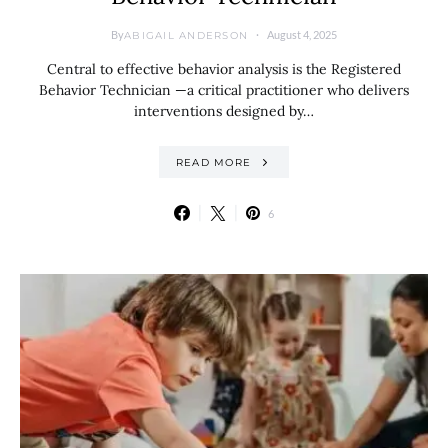
By
August 4, 2025
ABIGAIL ANDERSON
Central to effective behavior analysis is the Registered
Behavior Technician —a critical practitioner who delivers
interventions designed by…
READ MORE
6