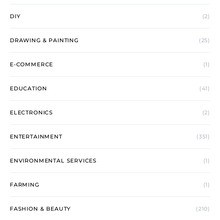
DIY
(2)
DRAWING & PAINTING
(25)
E-COMMERCE
(1)
EDUCATION
(41)
ELECTRONICS
(2)
ENTERTAINMENT
(351)
ENVIRONMENTAL SERVICES
(1)
FARMING
(1)
FASHION & BEAUTY
(210)