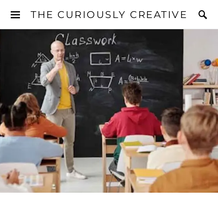
THE CURIOUSLY CREATIVE