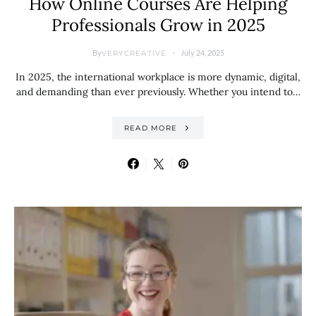
How Online Courses Are Helping
Professionals Grow in 2025
By
July 24, 2025
VERYCREATIVE
In 2025, the international workplace is more dynamic, digital,
and demanding than ever previously. Whether you intend to…
READ MORE