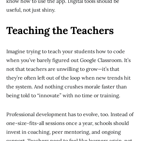
know how to use the app. Digital tools should be
useful, not just shiny.
Teaching the Teachers
Imagine trying to teach your students how to code
when you’ve barely figured out Google Classroom. It’s
not that teachers are unwilling to grow—it’s that
they’re often left out of the loop when new trends hit
the system. And nothing crushes morale faster than
being told to “innovate” with no time or training.
Professional development has to evolve, too. Instead of
one-size-fits-all sessions once a year, schools should
invest in coaching, peer mentoring, and ongoing
support. Teachers need to feel like learners again, not