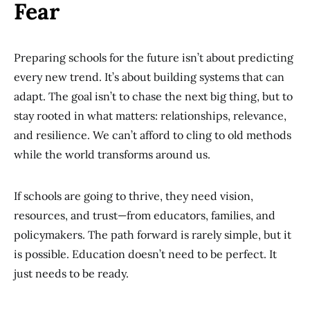
Fear
Preparing schools for the future isn’t about predicting
every new trend. It’s about building systems that can
adapt. The goal isn’t to chase the next big thing, but to
stay rooted in what matters: relationships, relevance,
and resilience. We can’t afford to cling to old methods
while the world transforms around us.
If schools are going to thrive, they need vision,
resources, and trust—from educators, families, and
policymakers. The path forward is rarely simple, but it
is possible. Education doesn’t need to be perfect. It
just needs to be ready.