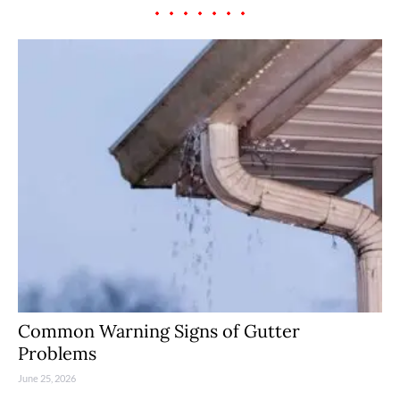
Common Warning Signs of Gutter
Problems
June 25, 2026