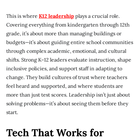
This is where
K12 leadership
plays a crucial role.
Covering everything from kindergarten through 12th
grade, it’s about more than managing buildings or
budgets—it’s about guiding entire school communities
through complex academic, emotional, and cultural
shifts. Strong K–12 leaders evaluate instruction, shape
inclusive policies, and support staff in adapting to
change. They build cultures of trust where teachers
feel heard and supported, and where students are
more than just test scores. Leadership isn’t just about
solving problems—it’s about seeing them before they
start.
Tech That Works for