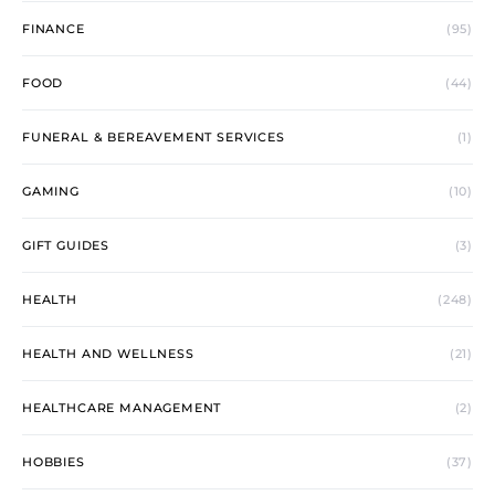
FINANCE
(95)
FOOD
(44)
FUNERAL & BEREAVEMENT SERVICES
(1)
GAMING
(10)
GIFT GUIDES
(3)
HEALTH
(248)
HEALTH AND WELLNESS
(21)
HEALTHCARE MANAGEMENT
(2)
HOBBIES
(37)