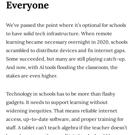
Everyone
We’ve passed the point where it’s optional for schools
to have solid tech infrastructure. When remote
learning became necessary overnight in 2020, schools
scrambled to distribute devices and fix internet gaps.
Some succeeded, but many are still playing catch-up.
And now, with AI tools flooding the classroom, the
stakes are even higher.
Technology in schools has to be more than flashy
gadgets. It needs to support learning without
widening inequities. That means reliable internet
access, up-to-date software, and proper training for
staff. A tablet can’t teach algebra if the teacher doesn’t