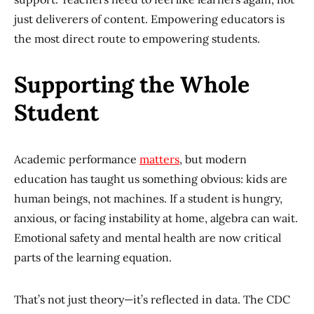
just deliverers of content. Empowering educators is
the most direct route to empowering students.
Supporting the Whole
Student
Academic performance
matters
, but modern
education has taught us something obvious: kids are
human beings, not machines. If a student is hungry,
anxious, or facing instability at home, algebra can wait.
Emotional safety and mental health are now critical
parts of the learning equation.
That’s not just theory—it’s reflected in data. The CDC