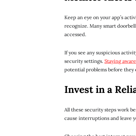
Keep an eye on your app’s activit
recognize. Many smart doorbel
accessed.
If you see any suspicious activ
security settings.
Staying aware
potential problems before they 
Invest in a Rel
All these security steps work b
cause interruptions and leave yo