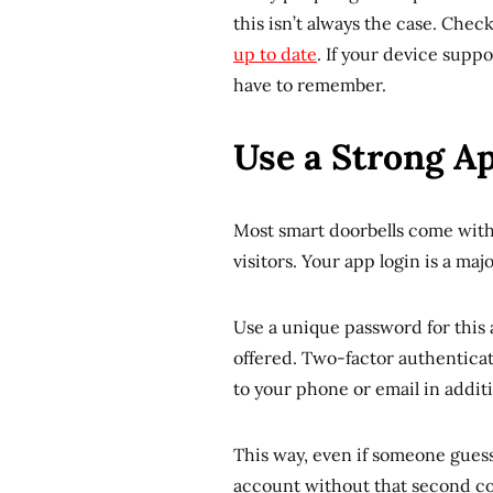
this isn’t always the case. Che
up to date
. If your device supp
have to remember.
Use a Strong A
Most smart doorbells come with 
visitors. Your app login is a maj
Use a unique password for this 
offered. Two-factor authenticat
to your phone or email in addit
This way, even if someone guesse
account without that second c