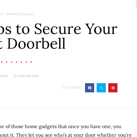
ME IMPROVEMENT
ps to Secure Your
 Doorbell
views
4 minute read
0
SHARES
e of those home gadgets that once you have one, you
ut it. They let you see who’s at your door whether you’re