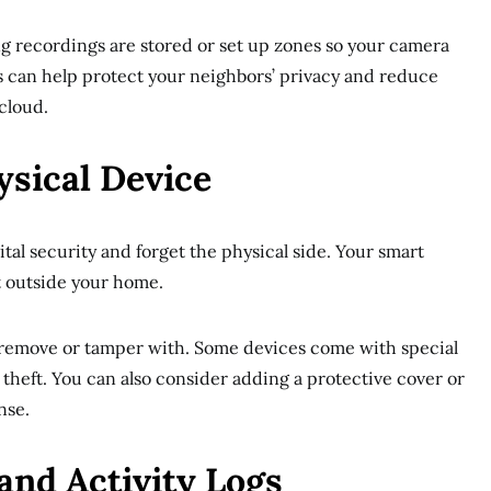
g recordings are stored or set up zones so your camera
is can help protect your neighbors’ privacy and reduce
cloud.
ysical Device
gital security and forget the physical side. Your smart
ght outside your home.
 to remove or tamper with. Some devices come with special
 theft. You can also consider adding a protective cover or
nse.
and Activity Logs