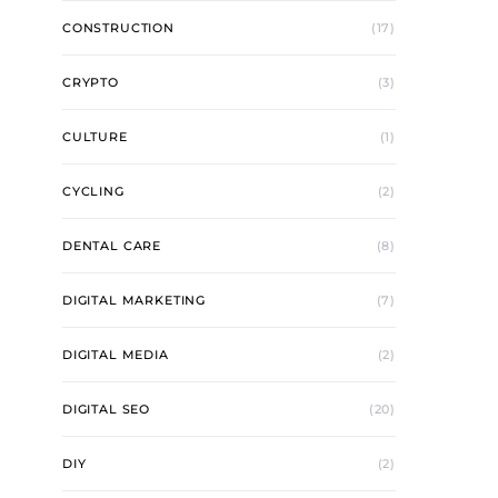
CONSTRUCTION
(17)
CRYPTO
(3)
CULTURE
(1)
CYCLING
(2)
DENTAL CARE
(8)
DIGITAL MARKETING
(7)
DIGITAL MEDIA
(2)
DIGITAL SEO
(20)
DIY
(2)