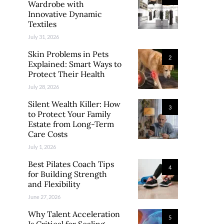
Wardrobe with
Innovative Dynamic
Textiles
July 31, 2026
Skin Problems in Pets
2
Explained: Smart Ways to
Protect Their Health
July 28, 2026
Silent Wealth Killer: How
3
to Protect Your Family
Estate from Long-Term
Care Costs
July 1, 2026
Best Pilates Coach Tips
4
for Building Strength
and Flexibility
June 27, 2026
Why Talent Acceleration
5