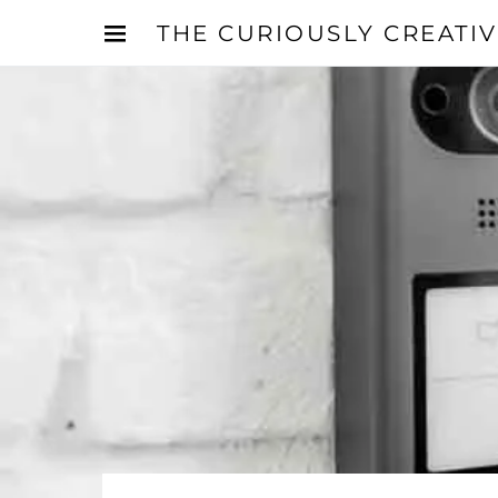
THE CURIOUSLY CREATI