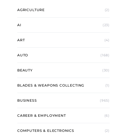
AGRICULTURE
(2)
AI
(23)
ART
(4)
AUTO
(168)
BEAUTY
(30)
BLADES & WEAPONS COLLECTING
(1)
BUSINESS
(965)
CAREER & EMPLOYMENT
(6)
COMPUTERS & ELECTRONICS
(2)