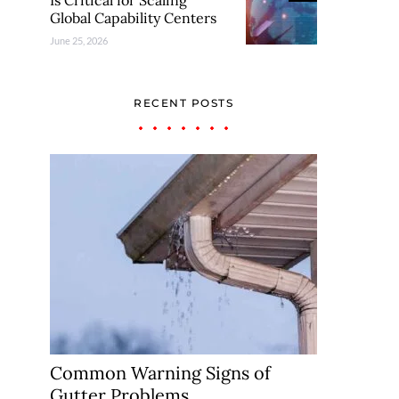
Is Critical for Scaling
Global Capability Centers
June 25, 2026
RECENT POSTS
Common Warning Signs of
Gutter Problems