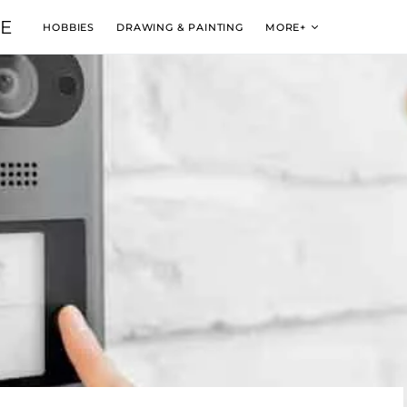
VE
HOBBIES
DRAWING & PAINTING
MORE+