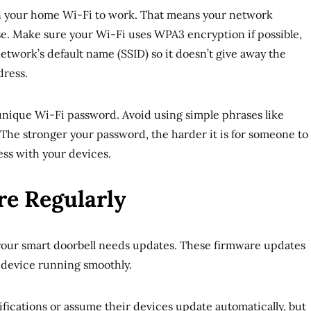
n your home Wi-Fi to work. That means your network
fense. Make sure your Wi-Fi uses WPA3 encryption if possible,
etwork’s default name (SSID) so it doesn’t give away the
dress.
, unique Wi-Fi password. Avoid using simple phrases like
 The stronger your password, the harder it is for someone to
ss with your devices.
e Regularly
 your smart doorbell needs updates. These firmware updates
 device running smoothly.
ications or assume their devices update automatically, but