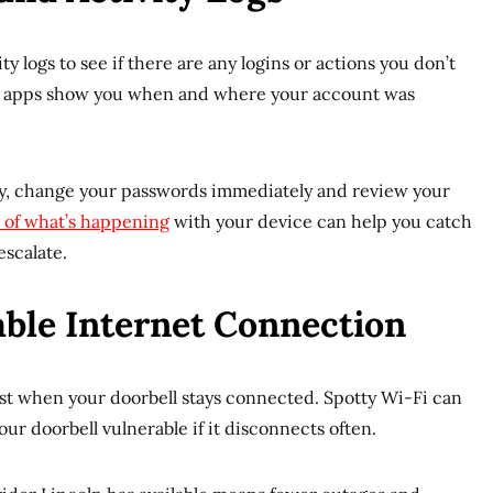
y logs to see if there are any logins or actions you don’t
l apps show you when and where your account was
ity, change your passwords immediately and review your
 of what’s happening
with your device can help you catch
escalate.
iable Internet Connection
est when your doorbell stays connected. Spotty Wi-Fi can
ur doorbell vulnerable if it disconnects often.