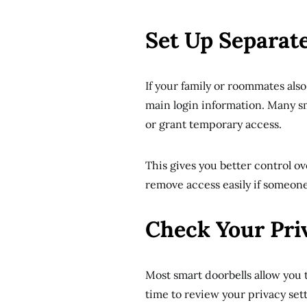
Set Up Separat
If your family or roommates als
main login information. Many sm
or grant temporary access.
This gives you better control o
remove access easily if someone
Check Your Pri
Most smart doorbells allow you 
time to review your privacy sett