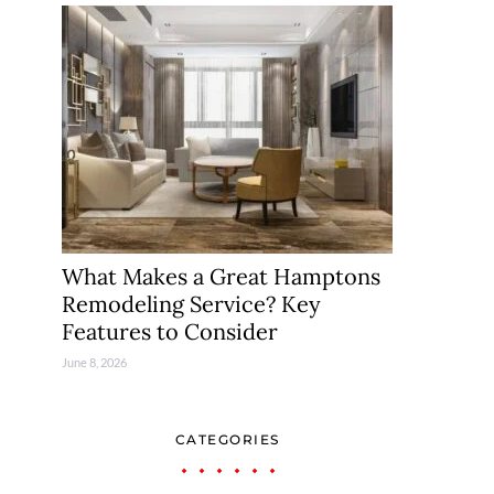
What Makes a Great Hamptons
Remodeling Service? Key
Features to Consider
June 8, 2026
CATEGORIES