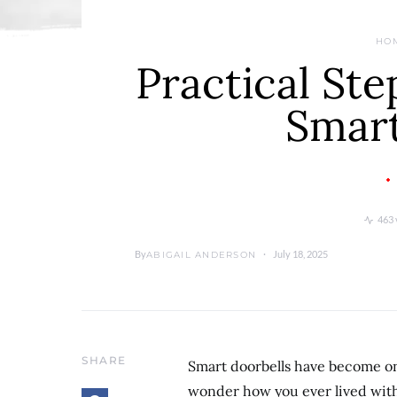
HO
Practical Ste
Smart
463 
By
July 18, 2025
ABIGAIL ANDERSON
SHARE
Smart doorbells have become on
wonder how you ever lived witho