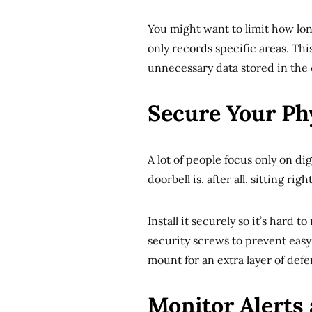
You might want to limit how lon
only records specific areas. Th
unnecessary data stored in the 
Secure Your Ph
A lot of people focus only on di
doorbell is, after all, sitting ri
Install it securely so it’s hard
security screws to prevent easy
mount for an extra layer of defe
Monitor Alerts 