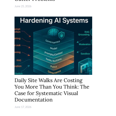
June 25, 2026
Daily Site Walks Are Costing
You More Than You Think: The
Case for Systematic Visual
Documentation
June 17, 2026