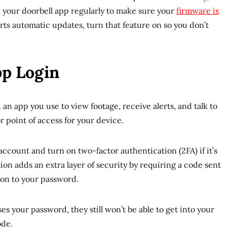
ck your doorbell app regularly to make sure your
firmware is
orts automatic updates, turn that feature on so you don’t
pp Login
an app you use to view footage, receive alerts, and talk to
or point of access for your device.
account and turn on two-factor authentication (2FA) if it’s
ion adds an extra layer of security by requiring a code sent
ion to your password.
s your password, they still won’t be able to get into your
ode.