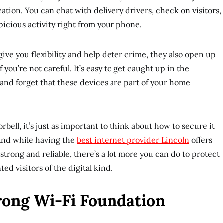
cation. You can chat with delivery drivers, check on visitors,
picious activity right from your phone.
ive you flexibility and help deter crime, they also open up
 you’re not careful. It’s easy to get caught up in the
 and forget that these devices are part of your home
orbell, it’s just as important to think about how to secure it
. And while having the
best internet provider Lincoln
offers
trong and reliable, there’s a lot more you can do to protect
d visitors of the digital kind.
trong Wi-Fi Foundation