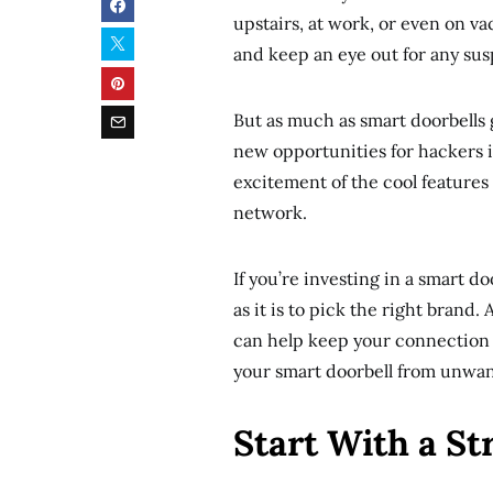
upstairs, at work, or even on va
and keep an eye out for any sus
But as much as smart doorbells g
new opportunities for hackers if
excitement of the cool features
network.
If you’re investing in a smart do
as it is to pick the right brand
can help keep your connection s
your smart doorbell from unwante
Start With a S