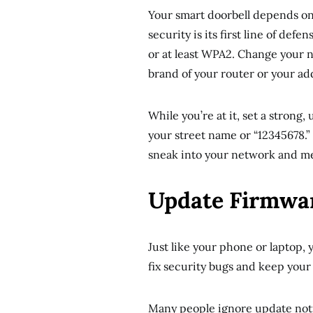
Your smart doorbell depends o
security is its first line of de
or at least WPA2. Change your n
brand of your router or your ad
While you’re at it, set a strong
your street name or “12345678.”
sneak into your network and me
Update Firmwar
Just like your phone or laptop,
fix security bugs and keep your
Many people ignore update notif