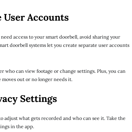
e User Accounts
o need access to your smart doorbell, avoid sharing your
art doorbell systems let you create separate user accounts
ver who can view footage or change settings. Plus, you can
 moves out or no longer needs it.
vacy Settings
to adjust what gets recorded and who can see it. Take the
ings in the app.