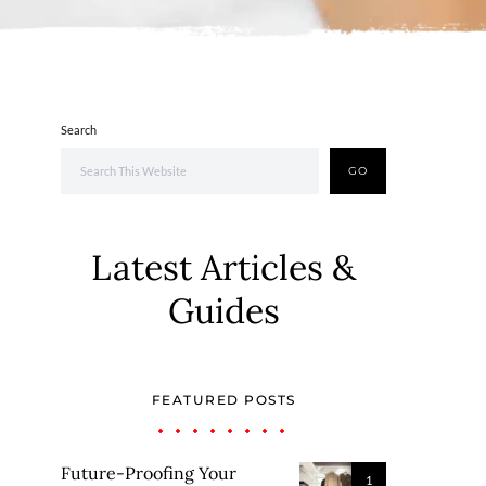
Search
GO
Latest Articles &
Guides
FEATURED POSTS
Future-Proofing Your
1