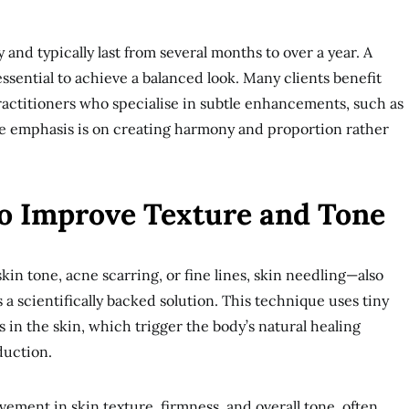
and typically last from several months to over a year. A
ssential to achieve a balanced look. Many clients benefit
actitioners who specialise in subtle enhancements, such as
e emphasis is on creating harmony and proportion rather
to Improve Texture and Tone
in tone, acne scarring, or fine lines, skin needling—also
 scientifically backed solution. This technique uses tiny
 in the skin, which trigger the body’s natural healing
duction.
vement in skin texture, firmness, and overall tone, often