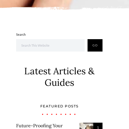
Search
GO
Latest Articles &
Guides
FEATURED POSTS
Future-Proofing Your
1