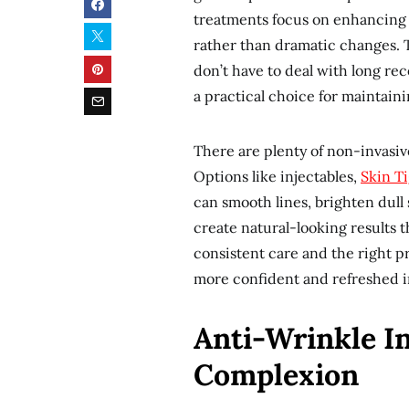
treatments focus on enhancing 
rather than dramatic changes. Th
don’t have to deal with long re
a practical choice for maintaini
There are plenty of non-invasiv
Options like injectables,
Skin T
can smooth lines, brighten dull
create natural-looking results t
consistent care and the right p
more confident and refreshed i
Anti-Wrinkle In
Complexion