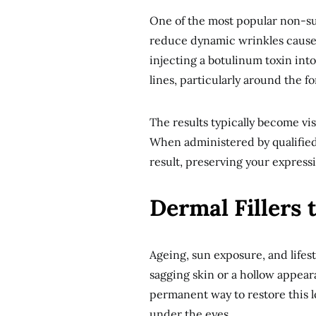
One of the most popular non-sur
reduce dynamic wrinkles caused 
injecting a botulinum toxin int
lines, particularly around the 
The results typically become vis
When administered by qualified 
result, preserving your express
Dermal Fillers 
Ageing, sun exposure, and lifesty
sagging skin or a hollow appeara
permanent way to restore this lo
under the eyes.