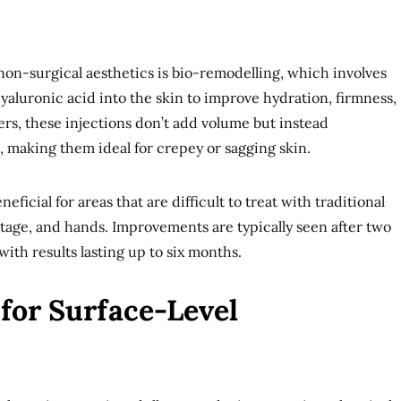
non-surgical aesthetics is bio-remodelling, which involves
yaluronic acid into the skin to improve hydration, firmness,
llers, these injections don’t add volume but instead
, making them ideal for crepey or sagging skin.
eficial for areas that are difficult to treat with traditional
letage, and hands. Improvements are typically seen after two
ith results lasting up to six months.
for Surface-Level