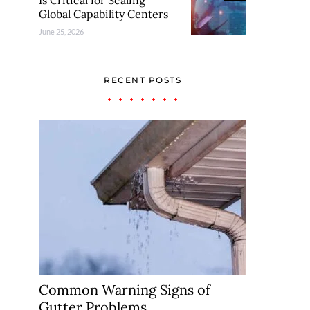
Is Critical for Scaling
Global Capability Centers
June 25, 2026
RECENT POSTS
Common Warning Signs of
Gutter Problems