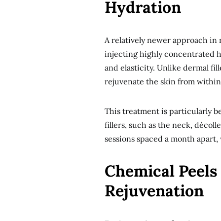
Hydration
A relatively newer approach in 
injecting highly concentrated h
and elasticity. Unlike dermal fi
rejuvenate the skin from within
This treatment is particularly ben
fillers, such as the neck, décol
sessions spaced a month apart, w
Chemical Peels 
Rejuvenation