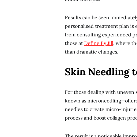
Results can be seen immediately 
personalised treatment plan is e
from consulting experienced pr
those at
Define By Jill
, where th
than dramatic changes.
Skin Needling 
For those dealing with uneven sk
known as microneedling—offers a
needles to create micro-injuries
process and boost collagen pro
The result is a noticeable impro