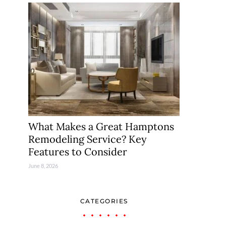
What Makes a Great Hamptons
Remodeling Service? Key
Features to Consider
June 8, 2026
CATEGORIES