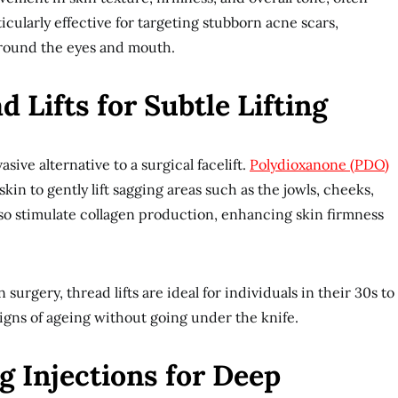
rticularly effective for targeting stubborn acne scars,
around the eyes and mouth.
 Lifts for Subtle Lifting
asive alternative to a surgical facelift.
Polydioxanone (PDO)
kin to gently lift sagging areas such as the jowls, cheeks,
so stimulate collagen production, enhancing skin firmness
 surgery, thread lifts are ideal for individuals in their 30s to
igns of ageing without going under the knife.
g Injections for Deep