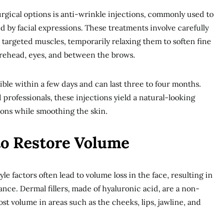
gical options is anti-wrinkle injections, commonly used to
by facial expressions. These treatments involve carefully
o targeted muscles, temporarily relaxing them to soften fine
forehead, eyes, and between the brows.
ible within a few days and can last three to four months.
professionals, these injections yield a natural-looking
ions while smoothing the skin.
to Restore Volume
le factors often lead to volume loss in the face, resulting in
nce. Dermal fillers, made of hyaluronic acid, are a non-
st volume in areas such as the cheeks, lips, jawline, and