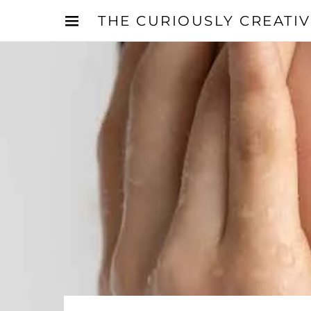
THE CURIOUSLY CREATI