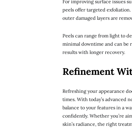
For improving surface issues su
peels offer targeted exfoliation
outer damaged layers are remov
Peels can range from light to 
minimal downtime and can be re
results with longer recovery.
Refinement Wit
Refreshing your appearance doe
times. With today’s advanced non
balance to your features in a w
confidently. Whether you’re aimi
skin’s radiance, the right treat