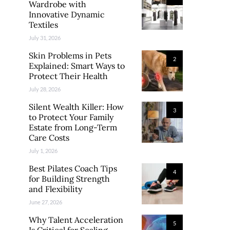
Wardrobe with
Innovative Dynamic
Textiles
July 31, 2026
Skin Problems in Pets
2
Explained: Smart Ways to
Protect Their Health
July 28, 2026
Silent Wealth Killer: How
3
to Protect Your Family
Estate from Long-Term
Care Costs
July 1, 2026
Best Pilates Coach Tips
4
for Building Strength
and Flexibility
June 27, 2026
Why Talent Acceleration
5