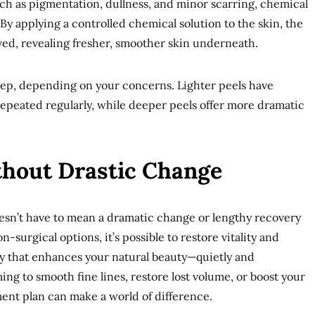
ch as pigmentation, dullness, and minor scarring, chemical
. By applying a controlled chemical solution to the skin, the
ed, revealing fresher, smoother skin underneath.
deep, depending on your concerns. Lighter peels have
peated regularly, while deeper peels offer more dramatic
hout Drastic Change
sn’t have to mean a dramatic change or lengthy recovery
-surgical options, it’s possible to restore vitality and
ay that enhances your natural beauty—quietly and
ng to smooth fine lines, restore lost volume, or boost your
ment plan can make a world of difference.