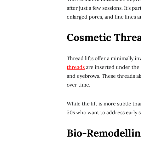
after just a few sessions. It’s pa
enlarged pores, and fine lines 
Cosmetic Thread
Thread lifts offer a minimally inv
threads
are inserted under the s
and eyebrows. These threads al
over time.
While the lift is more subtle than
50s who want to address early s
Bio-Remodellin