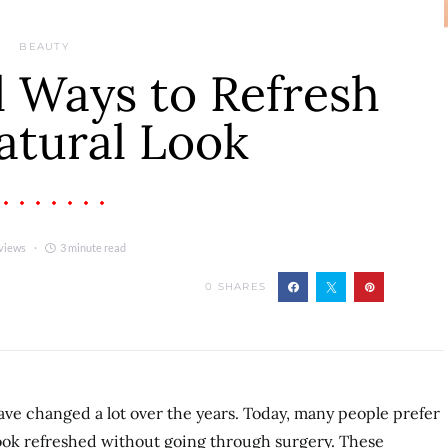
BEAUTY
 Ways to Refresh
atural Look
views
3 minute read
0
SHARES
ve changed a lot over the years. Today, many people prefer
look refreshed without going through surgery. These