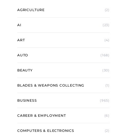
AGRICULTURE
(2)
AI
(23)
ART
(4)
AUTO
(168)
BEAUTY
(30)
BLADES & WEAPONS COLLECTING
(1)
BUSINESS
(965)
CAREER & EMPLOYMENT
(6)
COMPUTERS & ELECTRONICS
(2)