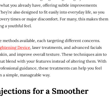
what you already have, offering subtle improvements
ey’re also designed to fit easily into everyday life, so you
covery times or major discomfort. For many, this makes them
ng a youthful feel.
e methods available, each targeting different concerns.
ightening Device
, laser treatments, and advanced facials
 skin, and improve overall texture. These techniques aim to
hat blend with your features instead of altering them. With
rofessional guidance, these treatments can help you feel
n a simple, manageable way.
jections for a Smoother