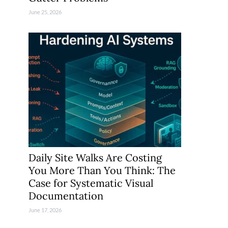
June 25, 2026
Daily Site Walks Are Costing
You More Than You Think: The
Case for Systematic Visual
Documentation
June 17, 2026