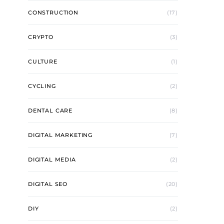
CONSTRUCTION
(17)
CRYPTO
(3)
CULTURE
(1)
CYCLING
(2)
DENTAL CARE
(8)
DIGITAL MARKETING
(7)
DIGITAL MEDIA
(2)
DIGITAL SEO
(20)
DIY
(2)