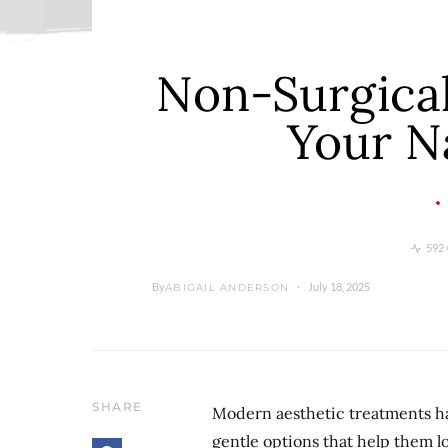
Non-Surgical
Your N
592 
By
July 18, 2025
ABIGAIL ANDERSON
SHARE
Modern aesthetic treatments ha
gentle options that help them 