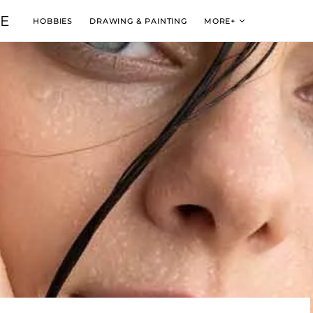
VE
HOBBIES
DRAWING & PAINTING
MORE+