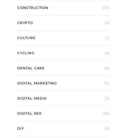
CONSTRUCTION
(17)
CRYPTO
(3)
CULTURE
(1)
CYCLING
(2)
DENTAL CARE
(8)
DIGITAL MARKETING
(7)
DIGITAL MEDIA
(2)
DIGITAL SEO
(20)
DIY
(2)