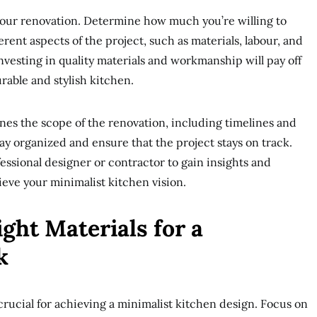
r your renovation. Determine how much you’re willing to
erent aspects of the project, such as materials, labour, and
nvesting in quality materials and workmanship will pay off
rable and stylish kitchen.
ines the scope of the renovation, including timelines and
tay organized and ensure that the project stays on track.
essional designer or contractor to gain insights and
ieve your minimalist kitchen vision.
ght Materials for a
k
 crucial for achieving a minimalist kitchen design. Focus on