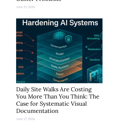
June 25, 2026
Daily Site Walks Are Costing
You More Than You Think: The
Case for Systematic Visual
Documentation
June 17, 2026