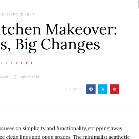
ME IMPROVEMENT
itchen Makeover:
s, Big Changes
views
5 minute read
0
SHARES
cuses on simplicity and functionality, stripping away
ze clean lines and open spaces. The minimalist aesthetic