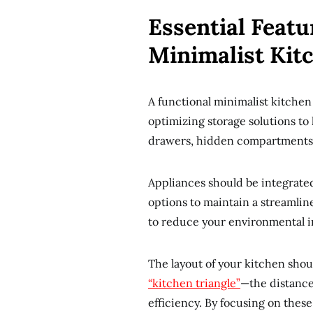
Essential Featu
Minimalist Kit
A functional minimalist kitchen 
optimizing storage solutions to
drawers, hidden compartments, 
Appliances should be integrated
options to maintain a streamlin
to reduce your environmental im
The layout of your kitchen shou
“kitchen triangle”
—the distance
efficiency. By focusing on these