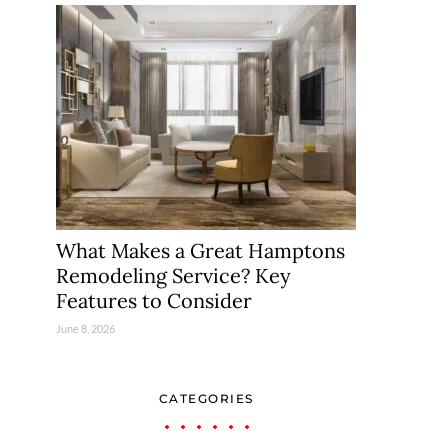
What Makes a Great Hamptons
Remodeling Service? Key
Features to Consider
June 8, 2026
CATEGORIES