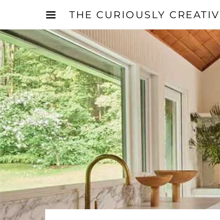
THE CURIOUSLY CREATI