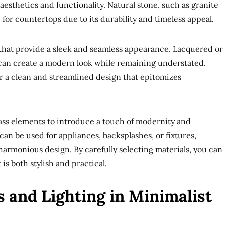
 aesthetics and functionality. Natural stone, such as granite
e for countertops due to its durability and timeless appeal.
s that provide a sleek and seamless appearance. Lacquered or
 can create a modern look while remaining understated.
r a clean and streamlined design that epitomizes
glass elements to introduce a touch of modernity and
can be used for appliances, backsplashes, or fixtures,
harmonious design. By carefully selecting materials, you can
is both stylish and practical.
 and Lighting in Minimalist