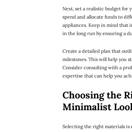
Next, set a realistic budget fo
spend and allocate funds to diff
appliances. Keep in mind that i
in the long run by ensuring a du
Create a detailed plan that outl
milestones. This will help you s
Consider consulting with a prof
expertise that can help you ach
Choosing the Ri
Minimalist Loo
Selecting the right materials is