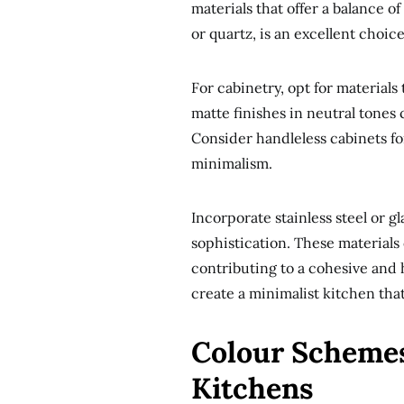
materials that offer a balance of
or quartz, is an excellent choic
For cabinetry, opt for material
matte finishes in neutral tones
Consider handleless cabinets fo
minimalism.
Incorporate stainless steel or 
sophistication. These materials 
contributing to a cohesive and 
create a minimalist kitchen that 
Colour Schemes
Kitchens