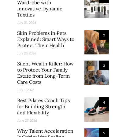
Wardrobe with
Innovative Dynamic
Textiles
July 31, 2026
Skin Problems in Pets
2
Explained: Smart Ways to
Protect Their Health
July 28, 2026
Silent Wealth Killer: How
3
to Protect Your Family
Estate from Long-Term
Care Costs
July 1, 2026
Best Pilates Coach Tips
4
for Building Strength
and Flexibility
June 27, 2026
Why Talent Acceleration
5