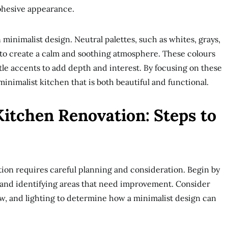
ohesive appearance.
n minimalist design. Neutral palettes, such as whites, grays,
to create a calm and soothing atmosphere. These colours
e accents to add depth and interest. By focusing on these
inimalist kitchen that is both beautiful and functional.
Kitchen Renovation: Steps to
ion requires careful planning and consideration. Begin by
 and identifying areas that need improvement. Consider
ow, and lighting to determine how a minimalist design can