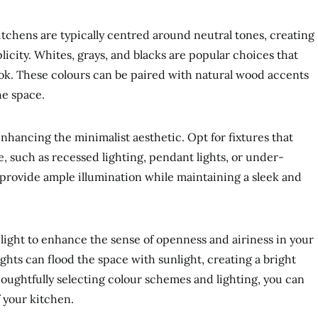
tchens are typically centred around neutral tones, creating
icity. Whites, grays, and blacks are popular choices that
ook. These colours can be paired with natural wood accents
he space.
 enhancing the minimalist aesthetic. Opt for fixtures that
le, such as recessed lighting, pendant lights, or under-
 provide ample illumination while maintaining a sleek and
light to enhance the sense of openness and airiness in your
ghts can flood the space with sunlight, creating a bright
oughtfully selecting colour schemes and lighting, you can
f your kitchen.