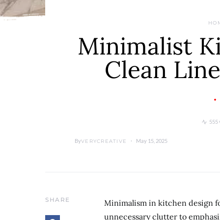
HO
Minimalist K
Clean Line
555 
By
May 15, 2025
VERYCREATIVE
SHARE
Minimalism in kitchen design fo
unnecessary clutter to emphasi