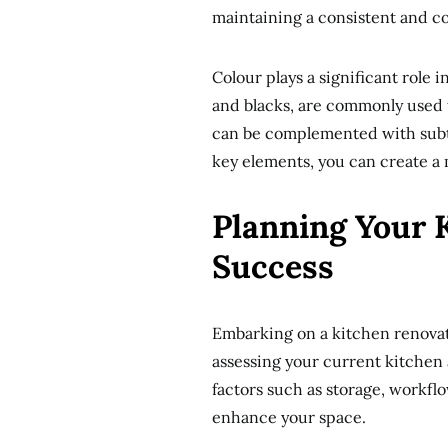
maintaining a consistent and c
Colour plays a significant role i
and blacks, are commonly used 
can be complemented with subtl
key elements, you can create a m
Planning Your 
Success
Embarking on a kitchen renovat
assessing your current kitchen
factors such as storage, workfl
enhance your space.