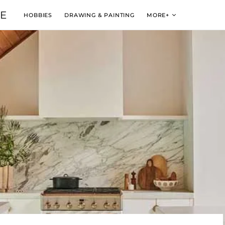
VE
HOBBIES
DRAWING & PAINTING
MORE+