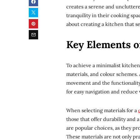
creates a serene and unclutter
tranquility in their cooking spac
about creating a kitchen that se
Key Elements o
To achieve a minimalist kitchen
materials, and colour schemes. A
movement and the functionality 
for easy navigation and reduce v
When selecting materials for a
those that offer durability and a
are popular choices, as they p
These materials are not only pra