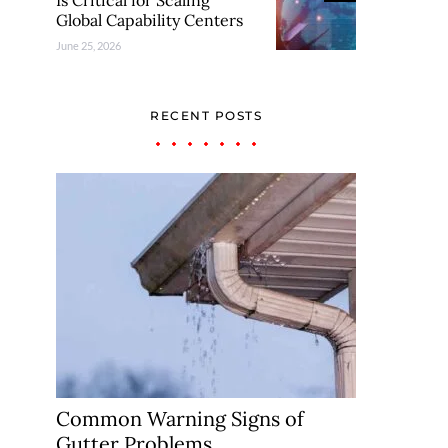
Is Critical for Scaling
Global Capability Centers
June 25, 2026
RECENT POSTS
Common Warning Signs of
Gutter Problems