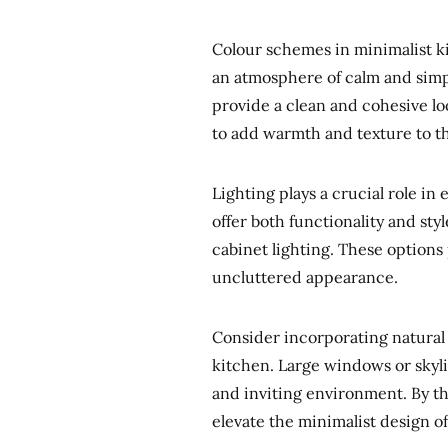
Colour schemes in minimalist ki
an atmosphere of calm and simpl
provide a clean and cohesive l
to add warmth and texture to t
Lighting plays a crucial role in
offer both functionality and sty
cabinet lighting. These options
uncluttered appearance.
Consider incorporating natural 
kitchen. Large windows or skyli
and inviting environment. By th
elevate the minimalist design o