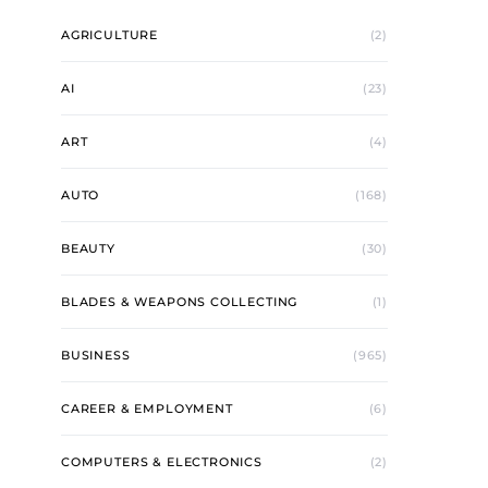
AGRICULTURE
(2)
AI
(23)
ART
(4)
AUTO
(168)
BEAUTY
(30)
BLADES & WEAPONS COLLECTING
(1)
BUSINESS
(965)
CAREER & EMPLOYMENT
(6)
COMPUTERS & ELECTRONICS
(2)