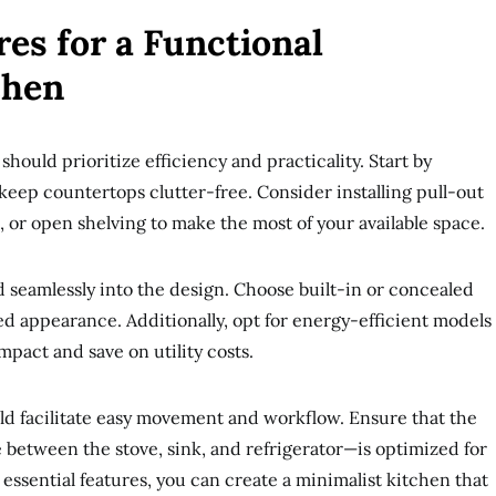
res for a Functional
chen
should prioritize efficiency and practicality. Start by
 keep countertops clutter-free. Consider installing pull-out
or open shelving to make the most of your available space.
 seamlessly into the design. Choose built-in or concealed
ed appearance. Additionally, opt for energy-efficient models
pact and save on utility costs.
ld facilitate easy movement and workflow. Ensure that the
 between the stove, sink, and refrigerator—is optimized for
 essential features, you can create a minimalist kitchen that