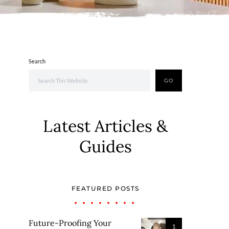
Search
GO
Latest Articles &
Guides
FEATURED POSTS
Future-Proofing Your
1