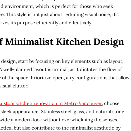
ed environment, which is perfect for those who seek
e. This style is not just about reducing visual noise; it’s
rves its purpose efficiently and effectively.
f Minimalist Kitchen Design
 design, start by focusing on key elements such as layout,
 well-planned layout is crucial, as it dictates the flow of
of the space. Prioritize open, airy configurations that allow
isual clutter.
custom kitchen renovation in Metro Vancouver
, choose
 sleek appearance. Stainless steel, glass, and natural stone
rovide a modern look without overwhelming the senses.
ctical but also contribute to the minimalist aesthetic by