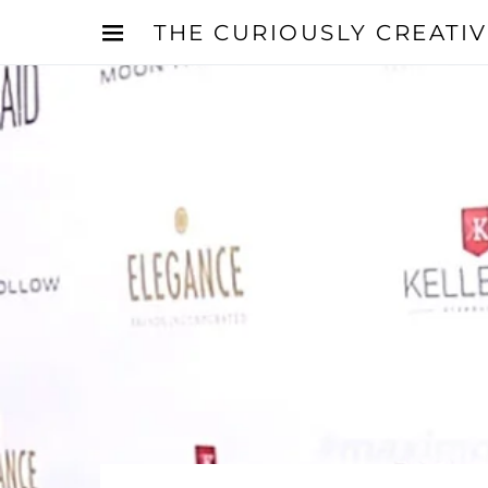
THE CURIOUSLY CREATI