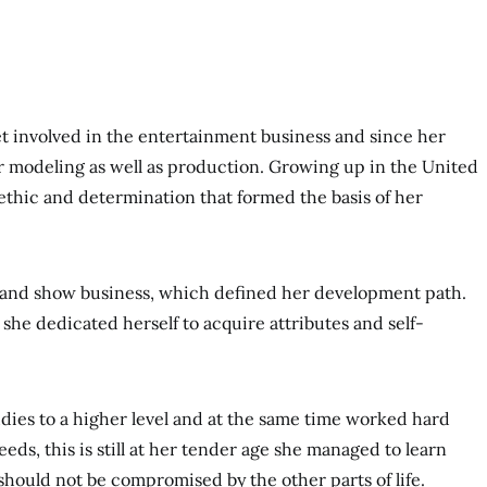
t involved in the entertainment business and since her
r modeling as well as production. Growing up in the United
ethic and determination that formed the basis of her
 and show business, which defined her development path.
she dedicated herself to acquire attributes and self-
udies to a higher level and at the same time worked hard
ds, this is still at her tender age she managed to learn
e should not be compromised by the other parts of life.