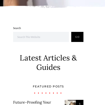
Search
GO
Latest Articles &
Guides
FEATURED POSTS
Future-Proofing Your
1