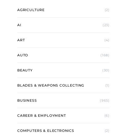
AGRICULTURE
(2)
AI
(23)
ART
(4)
AUTO
(168)
BEAUTY
(30)
BLADES & WEAPONS COLLECTING
(1)
BUSINESS
(965)
CAREER & EMPLOYMENT
(6)
COMPUTERS & ELECTRONICS
(2)