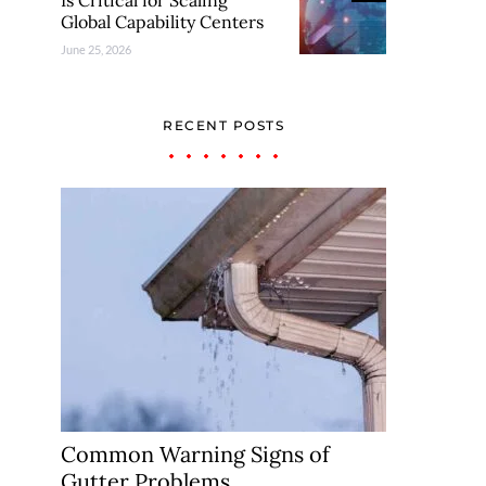
Is Critical for Scaling
Global Capability Centers
June 25, 2026
RECENT POSTS
Common Warning Signs of
Gutter Problems