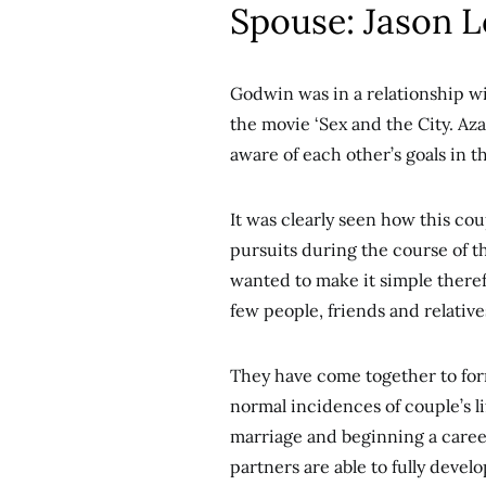
Spouse: Jason 
Godwin was in a relationship wi
the movie ‘Sex and the City. Az
aware of each other’s goals in 
It was clearly seen how this co
pursuits during the course of t
wanted to make it simple there
few people, friends and relative
They have come together to for
normal incidences of couple’s l
marriage and beginning a care
partners are able to fully develo