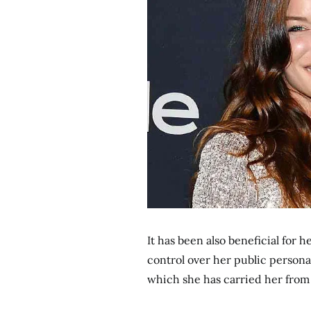
It has been also beneficial for 
control over her public persona
which she has carried her from