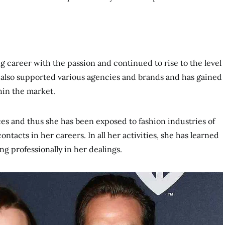
 career with the passion and continued to rise to the level
s also supported various agencies and brands and has gained
hin the market.
es and thus she has been exposed to fashion industries of
tacts in her careers. In all her activities, she has learned
g professionally in her dealings.