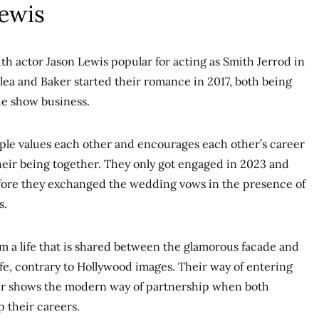
Lewis
th actor Jason Lewis popular for acting as Smith Jerrod in
alea and Baker started their romance in 2017, both being
the show business.
uple values each other and encourages each other’s career
heir being together. They only got engaged in 2023 and
fore they exchanged the wedding vows in the presence of
s.
m a life that is shared between the glamorous facade and
ife, contrary to Hollywood images. Their way of entering
er shows the modern way of partnership when both
p their careers.