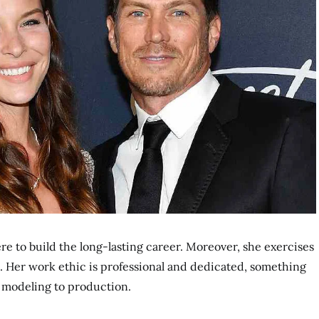
here to build the long-lasting career. Moreover, she exercises
. Her work ethic is professional and dedicated, something
 modeling to production.