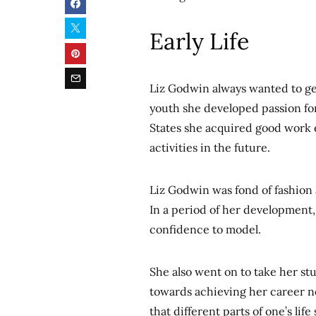
Early Life
Liz Godwin always wanted to ge
youth she developed passion fo
States she acquired good work 
activities in the future.
Liz Godwin was fond of fashion
In a period of her development, 
confidence to model.
She also went on to take her st
towards achieving her career nee
that different parts of one’s lif