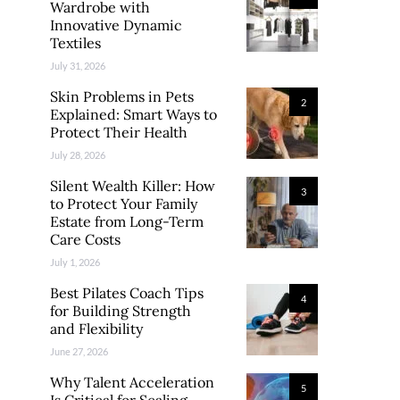
Wardrobe with
Innovative Dynamic
Textiles
July 31, 2026
Skin Problems in Pets
2
Explained: Smart Ways to
Protect Their Health
July 28, 2026
Silent Wealth Killer: How
3
to Protect Your Family
Estate from Long-Term
Care Costs
July 1, 2026
Best Pilates Coach Tips
4
for Building Strength
and Flexibility
June 27, 2026
Why Talent Acceleration
5