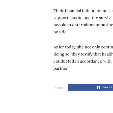
Their financial independence, a
support, has helped the survival
people in entertainment busines
by side.
As for today, she not only conti
doing so, they testify that heal
conducted in accordance with t
partner.
0
SHARE
Shares