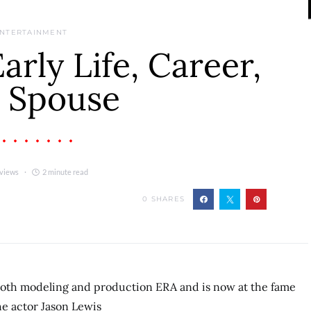
NTERTAINMENT
rly Life, Career,
 Spouse
 views
2 minute read
0
SHARES
both modeling and production ERA and is now at the fame
e actor Jason Lewis