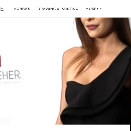
VE
HOBBIES
DRAWING & PAINTING
MORE+