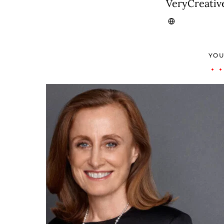
VeryCreativ
YOU