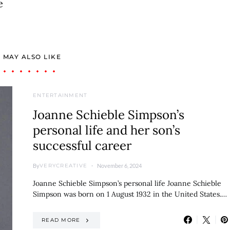
e
 MAY ALSO LIKE
ENTERTAINMENT
Joanne Schieble Simpson’s
personal life and her son’s
successful career
By
November 6, 2024
VERYCREATIVE
Joanne Schieble Simpson’s personal life Joanne Schieble
Simpson was born on 1 August 1932 in the United States.…
READ MORE