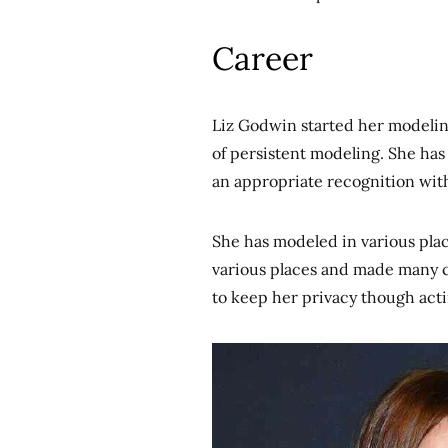
Career
Liz Godwin started her modeling
of persistent modeling. She ha
an appropriate recognition wit
She has modeled in various plac
various places and made many con
to keep her privacy though actin