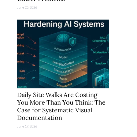
June 25, 2026
Daily Site Walks Are Costing
You More Than You Think: The
Case for Systematic Visual
Documentation
June 17, 2026