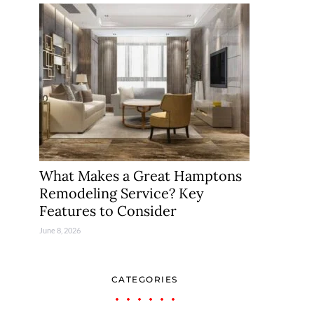
What Makes a Great Hamptons
Remodeling Service? Key
Features to Consider
June 8, 2026
CATEGORIES