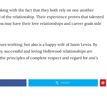
long with the fact that they both rely on one another
 of the relationship. Their experience proves that talented
s may have their love relationships and career goals side
nues working, but also is a happy wife of Jason Lewis. By
thy, successful and loving Hollywood relationships are
he principles of complete respect and regard for one’s
TWEET