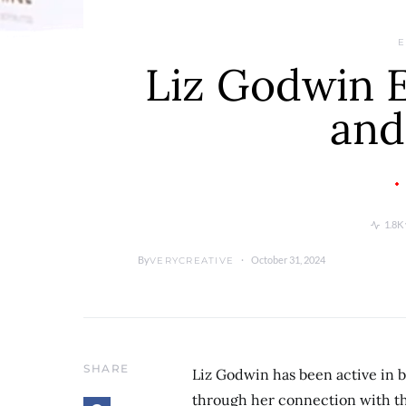
E
Liz Godwin Ea
and
1.8K
By
October 31, 2024
VERYCREATIVE
SHARE
Liz Godwin has been active in 
through her connection with th