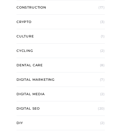
CONSTRUCTION
(17)
CRYPTO
(3)
CULTURE
(1)
CYCLING
(2)
DENTAL CARE
(8)
DIGITAL MARKETING
(7)
DIGITAL MEDIA
(2)
DIGITAL SEO
(20)
DIY
(2)