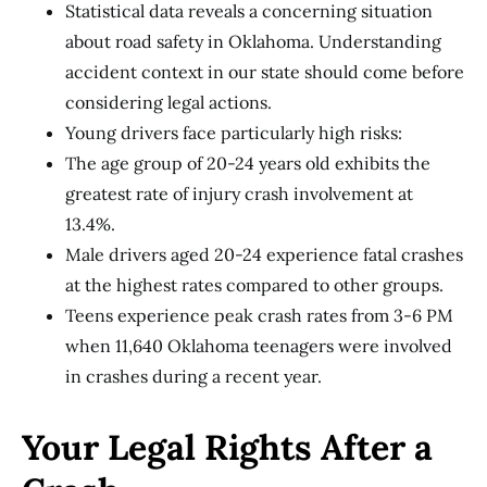
Statistical data reveals a concerning situation
about road safety in Oklahoma. Understanding
accident context in our state should come before
considering legal actions.
Young drivers face particularly high risks:
The age group of 20-24 years old exhibits the
greatest rate of injury crash involvement at
13.4%.
Male drivers aged 20-24 experience fatal crashes
at the highest rates compared to other groups.
Teens experience peak crash rates from 3-6 PM
when 11,640 Oklahoma teenagers were involved
in crashes during a recent year.
Your Legal Rights After a