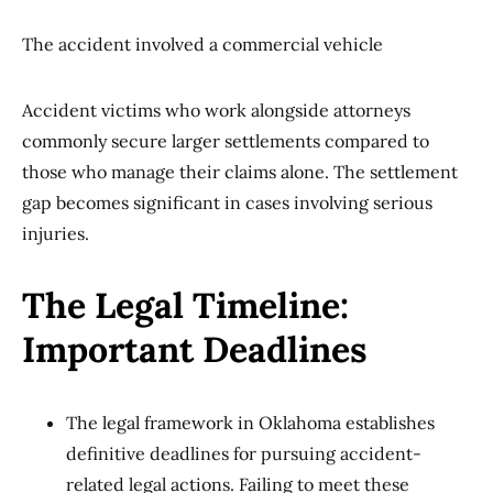
The accident involved a commercial vehicle
Accident victims who work alongside attorneys
commonly secure larger settlements compared to
those who manage their claims alone. The settlement
gap becomes significant in cases involving serious
injuries.
The Legal Timeline:
Important Deadlines
The legal framework in Oklahoma establishes
definitive deadlines for pursuing accident-
related legal actions. Failing to meet these