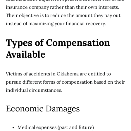
insurance company rather than their own interests.
Their objective is to reduce the amount they pay out
instead of maximizing your financial recovery.
Types of Compensation
Available
Victims of accidents in Oklahoma are entitled to
pursue different forms of compensation based on their
individual circumstances.
Economic Damages
Medical expenses (past and future)