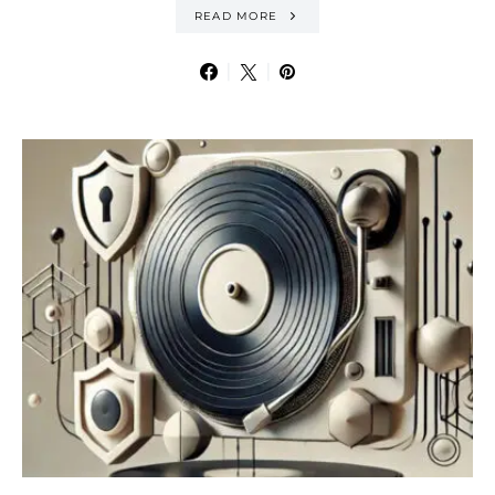
READ MORE