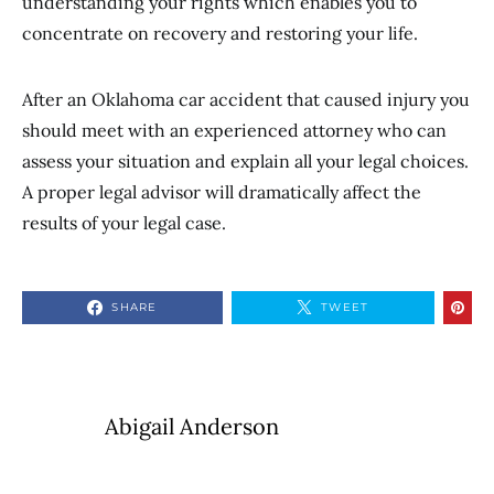
understanding your rights which enables you to
concentrate on recovery and restoring your life.
After an Oklahoma car accident that caused injury you
should meet with an experienced attorney who can
assess your situation and explain all your legal choices.
A proper legal advisor will dramatically affect the
results of your legal case.
SHARE
TWEET
Abigail Anderson