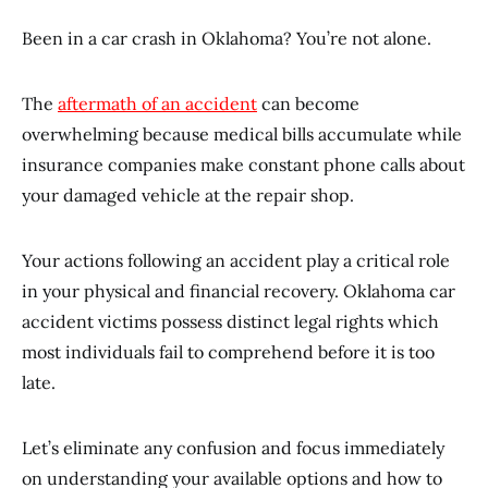
Been in a car crash in Oklahoma? You’re not alone.
The
aftermath of an accident
can become
overwhelming because medical bills accumulate while
insurance companies make constant phone calls about
your damaged vehicle at the repair shop.
Your actions following an accident play a critical role
in your physical and financial recovery. Oklahoma car
accident victims possess distinct legal rights which
most individuals fail to comprehend before it is too
late.
Let’s eliminate any confusion and focus immediately
on understanding your available options and how to