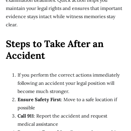
examination deadlines. Quick action helps you
maintain your legal rights and ensures that important
evidence stays intact while witness memories stay
clear.
Steps to Take After an
Accident
If you perform the correct actions immediately
following an accident your legal position will
become much stronger.
Ensure Safety First
: Move to a safe location if
possible
Call 911
: Report the accident and request
medical assistance