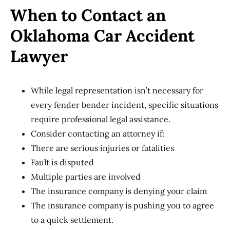
When to Contact an
Oklahoma Car Accident
Lawyer
While legal representation isn’t necessary for
every fender bender incident, specific situations
require professional legal assistance.
Consider contacting an attorney if:
There are serious injuries or fatalities
Fault is disputed
Multiple parties are involved
The insurance company is denying your claim
The insurance company is pushing you to agree
to a quick settlement.