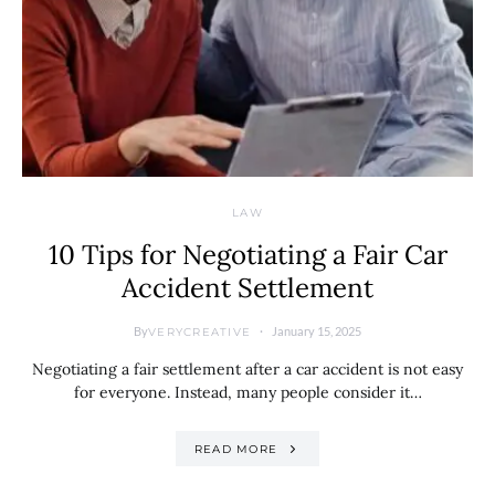
LAW
10 Tips for Negotiating a Fair Car
Accident Settlement
By
January 15, 2025
VERYCREATIVE
Negotiating a fair settlement after a car accident is not easy
for everyone. Instead, many people consider it…
READ MORE