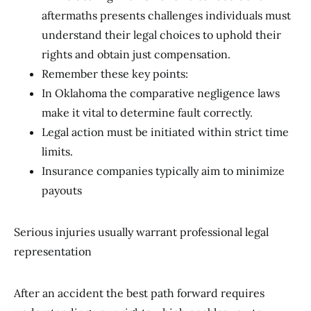
aftermaths presents challenges individuals must
understand their legal choices to uphold their
rights and obtain just compensation.
Remember these key points:
In Oklahoma the comparative negligence laws
make it vital to determine fault correctly.
Legal action must be initiated within strict time
limits.
Insurance companies typically aim to minimize
payouts
Serious injuries usually warrant professional legal
representation
After an accident the best path forward requires