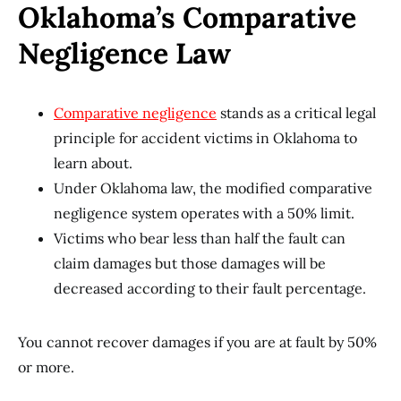
Oklahoma’s Comparative
Negligence Law
Comparative negligence
stands as a critical legal
principle for accident victims in Oklahoma to
learn about.
Under Oklahoma law, the modified comparative
negligence system operates with a 50% limit.
Victims who bear less than half the fault can
claim damages but those damages will be
decreased according to their fault percentage.
You cannot recover damages if you are at fault by 50%
or more.