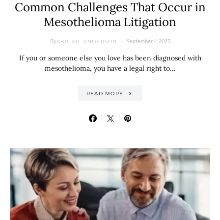
Common Challenges That Occur in
Mesothelioma Litigation
By
September 4, 2025
ABIGAIL ANDERSON
If you or someone else you love has been diagnosed with
mesothelioma, you have a legal right to…
READ MORE