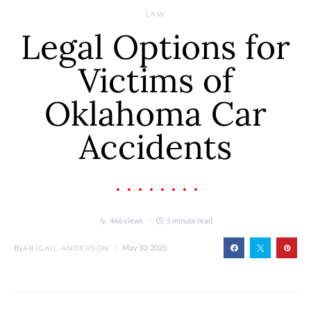
LAW
Legal Options for
Victims of
Oklahoma Car
Accidents
446 views
5 minute read
By
May 10, 2025
ABIGAIL ANDERSON