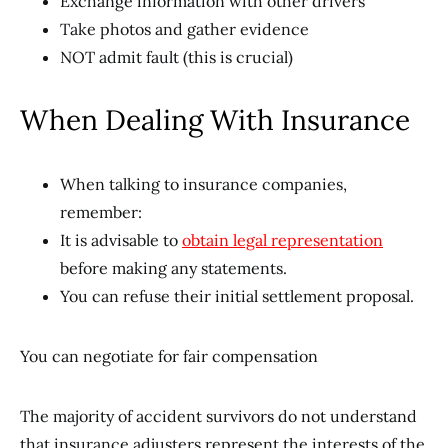
Exchange information with other drivers
Take photos and gather evidence
NOT admit fault (this is crucial)
When Dealing With Insurance
When talking to insurance companies,
remember:
It is advisable to
obtain legal representation
before making any statements.
You can refuse their initial settlement proposal.
You can negotiate for fair compensation
The majority of accident survivors do not understand
that insurance adjusters represent the interests of the