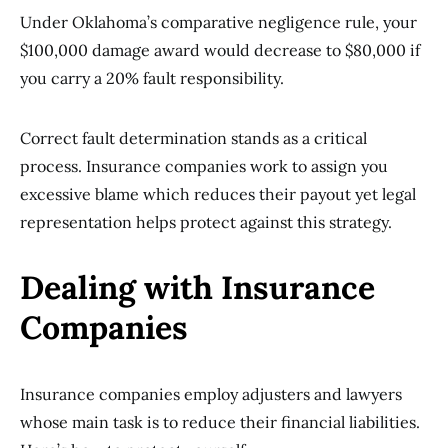
Under Oklahoma’s comparative negligence rule, your
$100,000 damage award would decrease to $80,000 if
you carry a 20% fault responsibility.
Correct fault determination stands as a critical
process. Insurance companies work to assign you
excessive blame which reduces their payout yet legal
representation helps protect against this strategy.
Dealing with Insurance
Companies
Insurance companies employ adjusters and lawyers
whose main task is to reduce their financial liabilities.