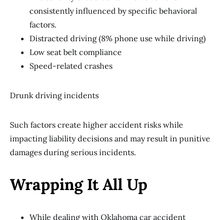
consistently influenced by specific behavioral
factors.
Distracted driving (8% phone use while driving)
Low seat belt compliance
Speed-related crashes
Drunk driving incidents
Such factors create higher accident risks while
impacting liability decisions and may result in punitive
damages during serious incidents.
Wrapping It All Up
While dealing with Oklahoma car accident