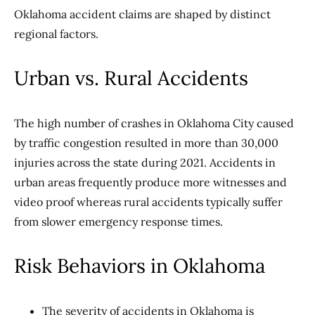
Oklahoma accident claims are shaped by distinct
regional factors.
Urban vs. Rural Accidents
The high number of crashes in Oklahoma City caused
by traffic congestion resulted in more than 30,000
injuries across the state during 2021. Accidents in
urban areas frequently produce more witnesses and
video proof whereas rural accidents typically suffer
from slower emergency response times.
Risk Behaviors in Oklahoma
The severity of accidents in Oklahoma is