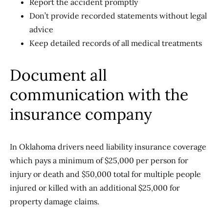
Report the accident promptly
Don’t provide recorded statements without legal
advice
Keep detailed records of all medical treatments
Document all
communication with the
insurance company
In Oklahoma drivers need liability insurance coverage
which pays a minimum of $25,000 per person for
injury or death and $50,000 total for multiple people
injured or killed with an additional $25,000 for
property damage claims.