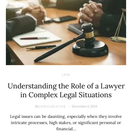
LAW
Understanding the Role of a Lawyer
in Complex Legal Situations
By
December 6, 2024
VERYCREATIVE
Legal issues can be daunting, especially when they involve
intricate processes, high stakes, or significant personal or
financial…