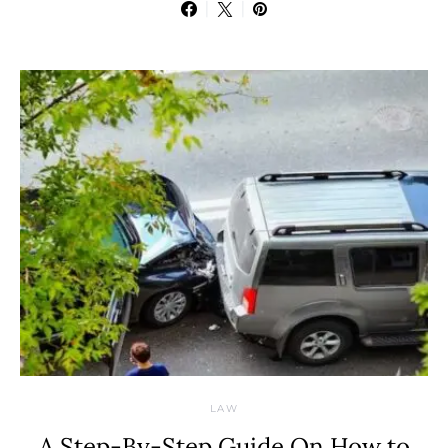
LAW
A Step-By-Step Guide On How to