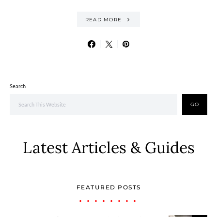
READ MORE
Search
GO
Latest Articles & Guides
FEATURED POSTS