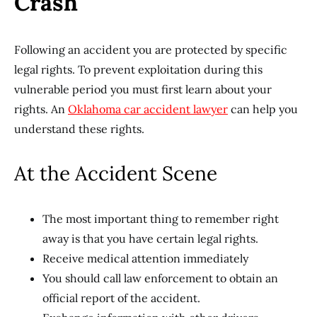
Crash
Following an accident you are protected by specific
legal rights. To prevent exploitation during this
vulnerable period you must first learn about your
rights. An
Oklahoma car accident lawyer
can help you
understand these rights.
At the Accident Scene
The most important thing to remember right
away is that you have certain legal rights.
Receive medical attention immediately
You should call law enforcement to obtain an
official report of the accident.