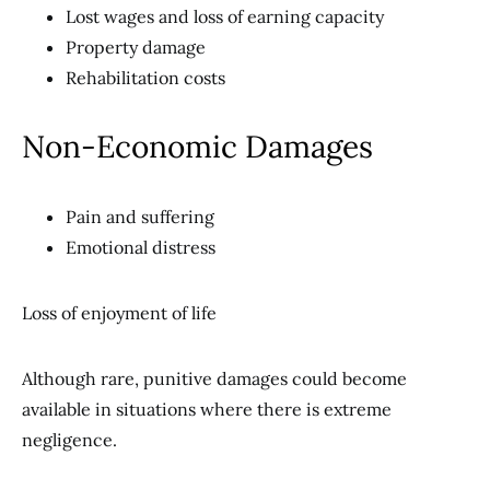
Lost wages and loss of earning capacity
Property damage
Rehabilitation costs
Non-Economic Damages
Pain and suffering
Emotional distress
Loss of enjoyment of life
Although rare, punitive damages could become
available in situations where there is extreme
negligence.