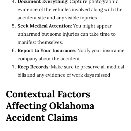
Document Everything
: Capture photographic
evidence of the vehicles involved along with the
accident site and any visible injuries.
Seek Medical Attention
: You might appear
unharmed but some injuries can take time to
manifest themselves.
Report to Your Insurance
: Notify your insurance
company about the accident
Keep Records
: Make sure to preserve all medical
bills and any evidence of work days missed
Contextual Factors
Affecting Oklahoma
Accident Claims