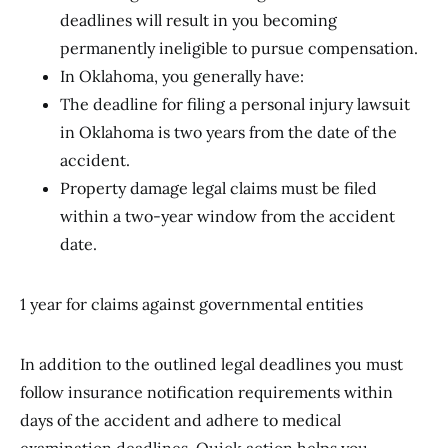
deadlines will result in you becoming
permanently ineligible to pursue compensation.
In Oklahoma, you generally have:
The deadline for filing a personal injury lawsuit
in Oklahoma is two years from the date of the
accident.
Property damage legal claims must be filed
within a two-year window from the accident
date.
1 year for claims against governmental entities
In addition to the outlined legal deadlines you must
follow insurance notification requirements within
days of the accident and adhere to medical