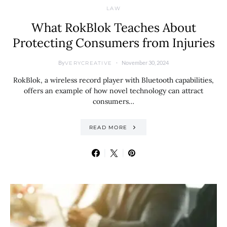
LAW
What RokBlok Teaches About
Protecting Consumers from Injuries
By
November 30, 2024
VERYCREATIVE
RokBlok, a wireless record player with Bluetooth capabilities,
offers an example of how novel technology can attract
consumers…
READ MORE