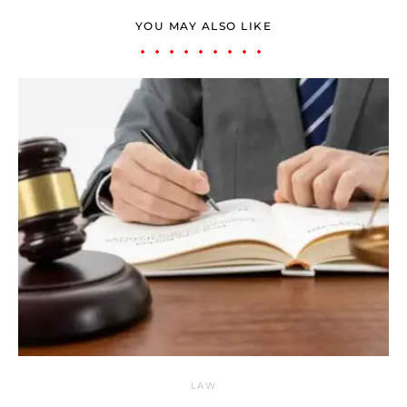
YOU MAY ALSO LIKE
LAW