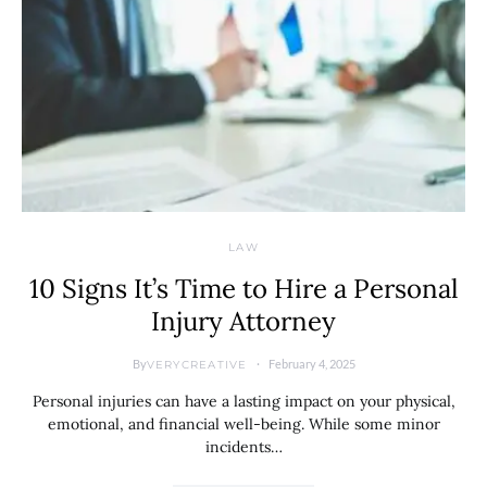
LAW
10 Signs It’s Time to Hire a Personal
Injury Attorney
By
February 4, 2025
VERYCREATIVE
Personal injuries can have a lasting impact on your physical,
emotional, and financial well-being. While some minor
incidents…