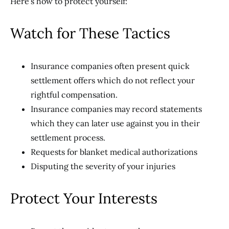
Here’s how to protect yourself:
Watch for These Tactics
Insurance companies often present quick
settlement offers which do not reflect your
rightful compensation.
Insurance companies may record statements
which they can later use against you in their
settlement process.
Requests for blanket medical authorizations
Disputing the severity of your injuries
Protect Your Interests