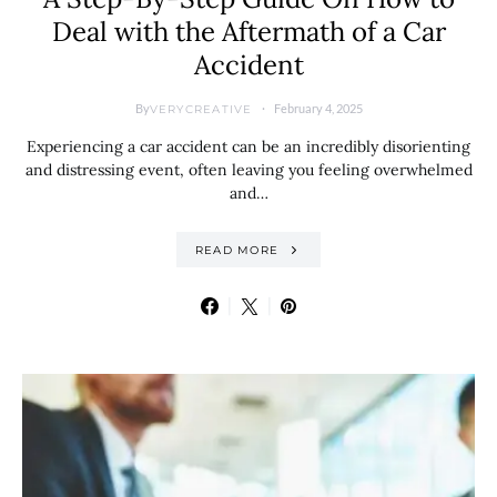
Deal with the Aftermath of a Car
Accident
By
February 4, 2025
VERYCREATIVE
Experiencing a car accident can be an incredibly disorienting
and distressing event, often leaving you feeling overwhelmed
and…
READ MORE