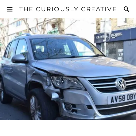
THE CURIOUSLY CREATIVE