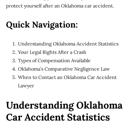
protect yourself after an Oklahoma car accident.
Quick Navigation:
Understanding Oklahoma Accident Statistics
Your Legal Rights After a Crash
Types of Compensation Available
Oklahoma’s Comparative Negligence Law
When to Contact an Oklahoma Car Accident
Lawyer
Understanding Oklahoma
Car Accident Statistics