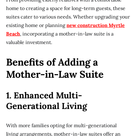
home to creating a space for long-term guests, these
suites cater to various needs. Whether upgrading your
existing home or planning
new construction Myrtle
Beach
, incorporating a mother-in-law suite is a
valuable investment.
Benefits of Adding a
Mother-in-Law Suite
1. Enhanced Multi-
Generational Living
With more families opting for multi-generational
living arrangements, mother-in-law suites offer an