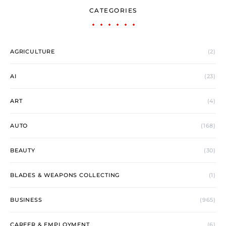
CATEGORIES
AGRICULTURE
(2)
AI
(23)
ART
(4)
AUTO
(168)
BEAUTY
(30)
BLADES & WEAPONS COLLECTING
(1)
BUSINESS
(965)
CAREER & EMPLOYMENT
(6)