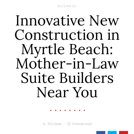
BUSINESS
Innovative New
Construction in
Myrtle Beach:
Mother-in-Law
Suite Builders
Near You
351 views
3 minute read