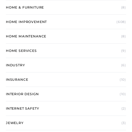
HOME & FURNITURE
(8)
HOME IMPROVEMENT
(608)
HOME MAINTENANCE
(8)
HOME SERVICES
(9)
INDUSTRY
(6)
INSURANCE
(10)
INTERIOR DESIGN
(10)
INTERNET SAFETY
(2)
JEWELRY
(3)