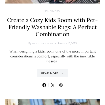
BUSINESS
Create a Cozy Kids Room with Pet-
Friendly Washable Rugs: A Perfect
Combination
By
January 16, 2025
VERYCREATIVE
When designing a kid’s room, one of the most important
considerations is comfort, especially with the inevitable
messes…
READ MORE