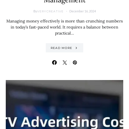
By
December 16, 2024
VERYCREATIVE
Managing money effectively is more than crunching numbers
in today’s fast-paced world. It requires a balance between
practical…
READ MORE