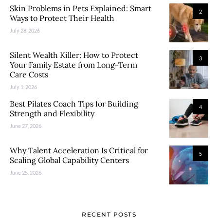
Skin Problems in Pets Explained: Smart
2
Ways to Protect Their Health
July 28, 2026
Silent Wealth Killer: How to Protect
3
Your Family Estate from Long-Term
Care Costs
July 1, 2026
Best Pilates Coach Tips for Building
4
Strength and Flexibility
June 27, 2026
Why Talent Acceleration Is Critical for
5
Scaling Global Capability Centers
June 25, 2026
RECENT POSTS