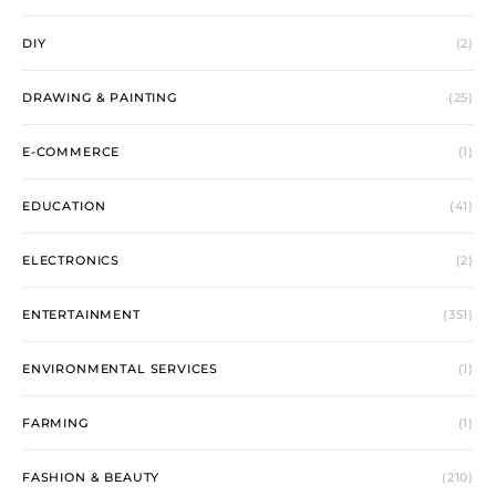
DIY
(2)
DRAWING & PAINTING
(25)
E-COMMERCE
(1)
EDUCATION
(41)
ELECTRONICS
(2)
ENTERTAINMENT
(351)
ENVIRONMENTAL SERVICES
(1)
FARMING
(1)
FASHION & BEAUTY
(210)