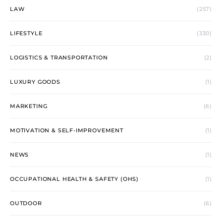
LAW
(257)
LIFESTYLE
(330)
LOGISTICS & TRANSPORTATION
(2)
LUXURY GOODS
(1)
MARKETING
(6)
MOTIVATION & SELF-IMPROVEMENT
(1)
NEWS
(1)
OCCUPATIONAL HEALTH & SAFETY (OHS)
(1)
OUTDOOR
(6)