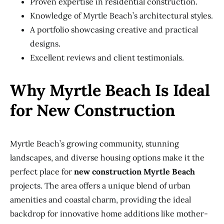
Proven expertise in residential construction.
Knowledge of Myrtle Beach’s architectural styles.
A portfolio showcasing creative and practical
designs.
Excellent reviews and client testimonials.
Why Myrtle Beach Is Ideal
for New Construction
Myrtle Beach’s growing community, stunning
landscapes, and diverse housing options make it the
perfect place for
new construction Myrtle Beach
projects. The area offers a unique blend of urban
amenities and coastal charm, providing the ideal
backdrop for innovative home additions like mother-