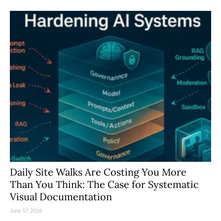
Daily Site Walks Are Costing You More
Than You Think: The Case for Systematic
Visual Documentation
June 17, 2026