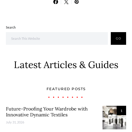
Search
GO
Latest Articles & Guides
FEATURED POSTS
Future-Proofing Your Wardrobe with
1
Innovative Dynamic Textiles
July 31, 2026