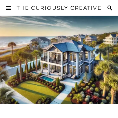
THE CURIOUSLY CREATIVE