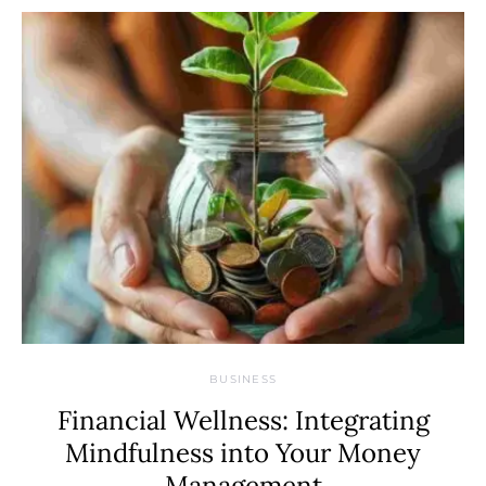
BUSINESS
Financial Wellness: Integrating
Mindfulness into Your Money
Management