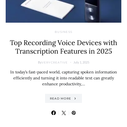
BUSINESS
Top Recording Voice Devices with
Transcription Features in 2025
By
July 1, 2025
VERYCREATIVE
In today’s fast-paced world, capturing spoken information
efficiently and turning it into readable text can greatly
enhance productivity,…
READ MORE