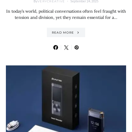
By
September 24, 2025
VERYCREATIVE
In today’s world, political conversations often feel fraught with
tension and division, yet they remain essential for a…
READ MORE