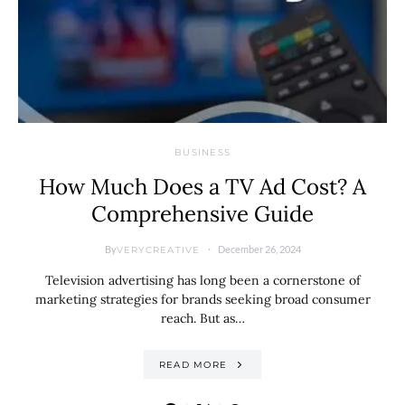
BUSINESS
How Much Does a TV Ad Cost? A
Comprehensive Guide
By
December 26, 2024
VERYCREATIVE
Television advertising has long been a cornerstone of
marketing strategies for brands seeking broad consumer
reach. But as…
READ MORE