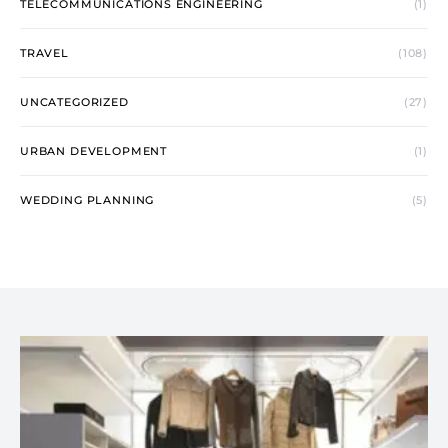
TELECOMMUNICATIONS ENGINEERING
(1)
TRAVEL
(108)
UNCATEGORIZED
(27)
URBAN DEVELOPMENT
(1)
WEDDING PLANNING
(5)