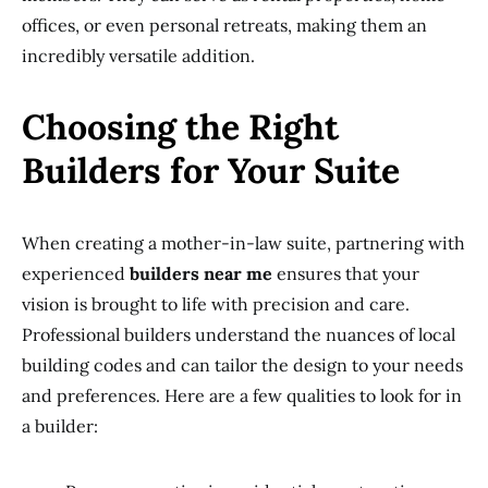
offices, or even personal retreats, making them an
incredibly versatile addition.
Choosing the Right
Builders for Your Suite
When creating a mother-in-law suite, partnering with
experienced
builders near me
ensures that your
vision is brought to life with precision and care.
Professional builders understand the nuances of local
building codes and can tailor the design to your needs
and preferences. Here are a few qualities to look for in
a builder: