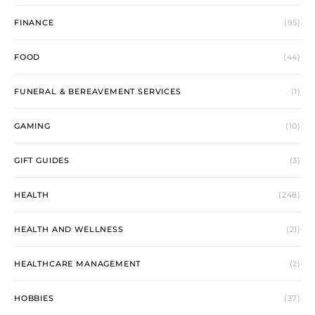
FINANCE
(95)
FOOD
(44)
FUNERAL & BEREAVEMENT SERVICES
(1)
GAMING
(10)
GIFT GUIDES
(3)
HEALTH
(248)
HEALTH AND WELLNESS
(21)
HEALTHCARE MANAGEMENT
(2)
HOBBIES
(37)