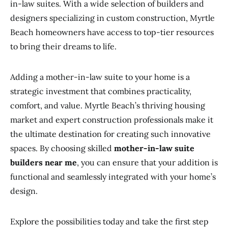
in-law suites. With a wide selection of builders and
designers specializing in custom construction, Myrtle
Beach homeowners have access to top-tier resources
to bring their dreams to life.
Adding a mother-in-law suite to your home is a
strategic investment that combines practicality,
comfort, and value. Myrtle Beach’s thriving housing
market and expert construction professionals make it
the ultimate destination for creating such innovative
spaces. By choosing skilled
mother-in-law suite
builders near me
, you can ensure that your addition is
functional and seamlessly integrated with your home’s
design.
Explore the possibilities today and take the first step