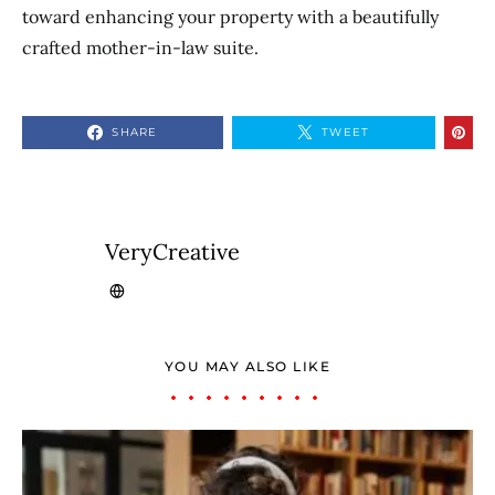
toward enhancing your property with a beautifully
crafted mother-in-law suite.
SHARE
TWEET
VeryCreative
YOU MAY ALSO LIKE