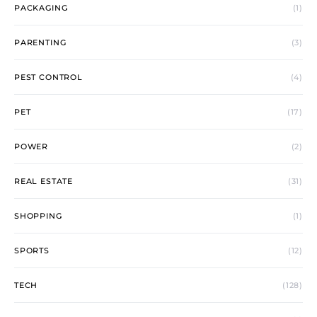
PACKAGING
(1)
PARENTING
(3)
PEST CONTROL
(4)
PET
(17)
POWER
(2)
REAL ESTATE
(31)
SHOPPING
(1)
SPORTS
(12)
TECH
(128)