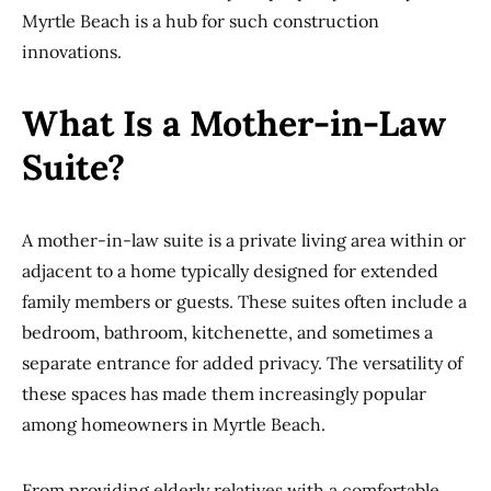
Myrtle Beach is a hub for such construction
innovations.
What Is a Mother-in-Law
Suite?
A mother-in-law suite is a private living area within or
adjacent to a home typically designed for extended
family members or guests. These suites often include a
bedroom, bathroom, kitchenette, and sometimes a
separate entrance for added privacy. The versatility of
these spaces has made them increasingly popular
among homeowners in Myrtle Beach.
From providing elderly relatives with a comfortable