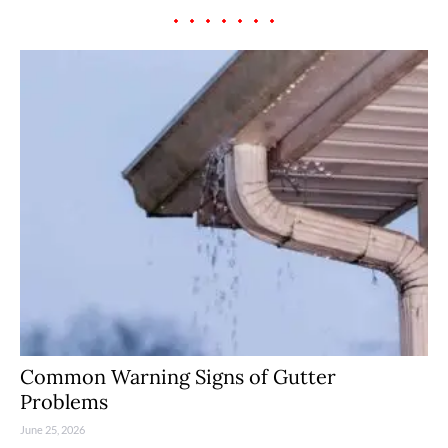
Common Warning Signs of Gutter
Problems
June 25, 2026