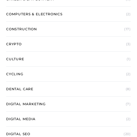
COMPUTERS & ELECTRONICS
(2)
CONSTRUCTION
(17)
CRYPTO
(3)
CULTURE
(1)
CYCLING
(2)
DENTAL CARE
(8)
DIGITAL MARKETING
(7)
DIGITAL MEDIA
(2)
DIGITAL SEO
(20)