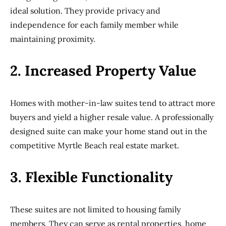
ideal solution. They provide privacy and
independence for each family member while
maintaining proximity.
2. Increased Property Value
Homes with mother-in-law suites tend to attract more
buyers and yield a higher resale value. A professionally
designed suite can make your home stand out in the
competitive Myrtle Beach real estate market.
3. Flexible Functionality
These suites are not limited to housing family
members. They can serve as rental properties, home