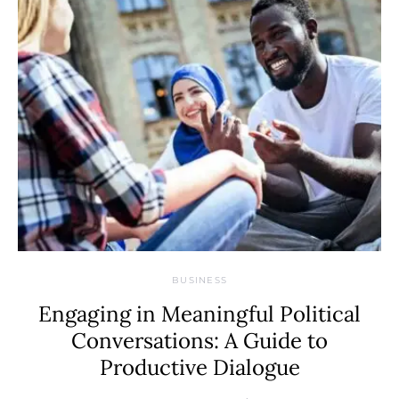
BUSINESS
Engaging in Meaningful Political
Conversations: A Guide to
Productive Dialogue