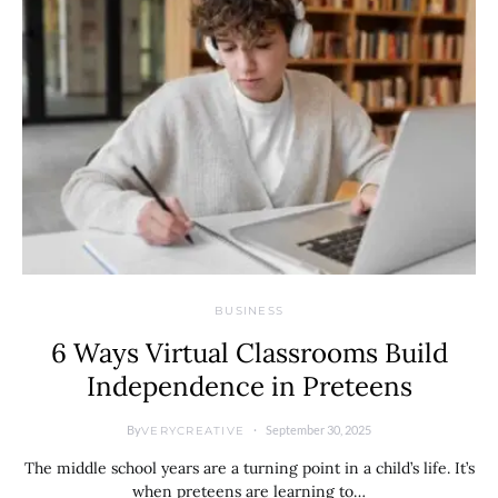
BUSINESS
6 Ways Virtual Classrooms Build
Independence in Preteens
By
September 30, 2025
VERYCREATIVE
The middle school years are a turning point in a child’s life. It’s
when preteens are learning to…