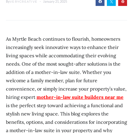
By
January 21, 2025
VERYCREATIVE
As Myrtle Beach continues to flourish, homeowners
increasingly seek innovative ways to enhance their
living spaces while accommodating their evolving
needs. One of the most sought-after solutions is the
addition of a mother-in-law suite. Whether you
welcome a family member, plan for future
convenience, or simply increase your property’s value,
hiring expert
mother-in-law suite builders near me
is the perfect step toward achieving a functional and
stylish new living space. This blog explores the
benefits, options, and considerations for incorporating
a mother-in-law suite in your property and why