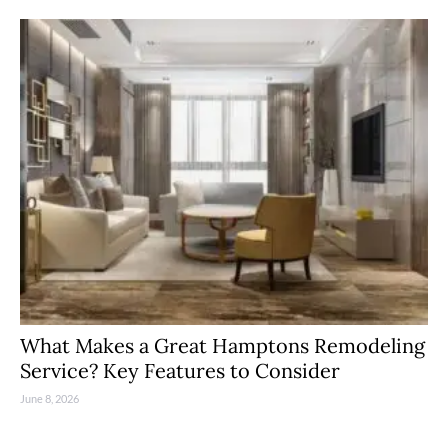
What Makes a Great Hamptons Remodeling
Service? Key Features to Consider
June 8, 2026