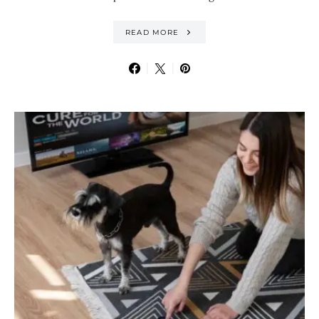
READ MORE