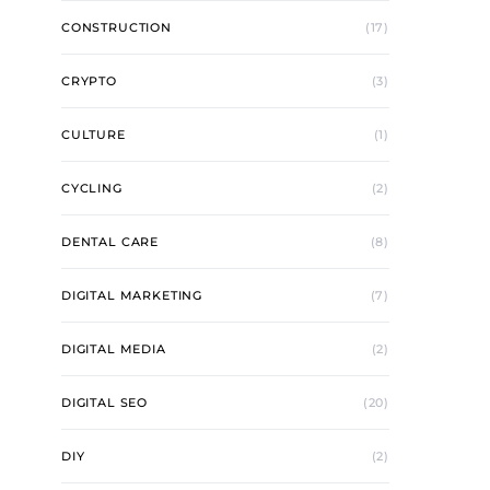
CONSTRUCTION
(17)
CRYPTO
(3)
CULTURE
(1)
CYCLING
(2)
DENTAL CARE
(8)
DIGITAL MARKETING
(7)
DIGITAL MEDIA
(2)
DIGITAL SEO
(20)
DIY
(2)