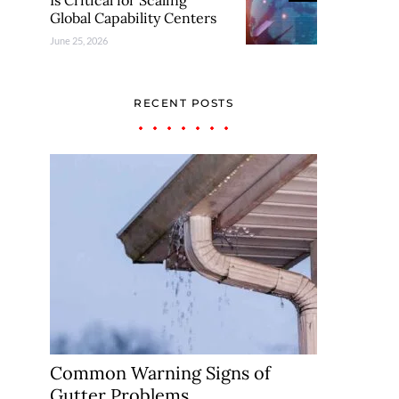
Is Critical for Scaling
Global Capability Centers
June 25, 2026
RECENT POSTS
Common Warning Signs of
Gutter Problems