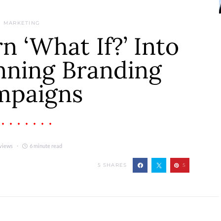
MARKETING
 ‘What If?’ Into
ning Branding
mpaigns
views
6 minute read
5
SHARES
5