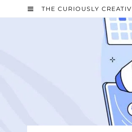
THE CURIOUSLY CREATI