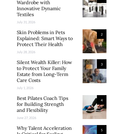
Wardrobe with
Innovative Dynamic
Textiles
July 31, 2026
Skin Problems in Pets
2
Explained: Smart Ways to
Protect Their Health
July 28, 2026
Silent Wealth Killer: How
3
to Protect Your Family
Estate from Long-Term
Care Costs
July 1, 2026
Best Pilates Coach Tips
4
for Building Strength
and Flexibility
June 27, 2026
Why Talent Acceleration
5