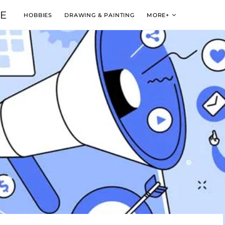
VE
HOBBIES
DRAWING & PAINTING
MORE+