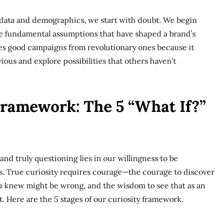
 data and demographics, we start with doubt. We begin
he fundamental assumptions that have shaped a brand’s
tes good campaigns from revolutionary ones because it
ious and explore possibilities that others haven’t
Framework: The 5 “What If?”
nd truly questioning lies in our willingness to be
. True curiosity requires courage—the courage to discover
u knew might be wrong, and the wisdom to see that as an
t. Here are the 5 stages of our curiosity framework.