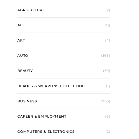
AGRICULTURE
(2)
AI
(23)
ART
(4)
AUTO
(168)
BEAUTY
(30)
BLADES & WEAPONS COLLECTING
(1)
BUSINESS
(965)
CAREER & EMPLOYMENT
(6)
COMPUTERS & ELECTRONICS
(2)