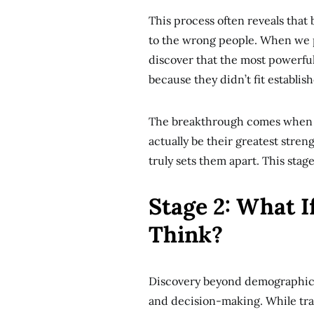
This process often reveals tha
to the wrong people. When we p
discover that the most powerful
because they didn’t fit establis
The breakthrough comes when cl
actually be their greatest stren
truly sets them apart. This stag
Stage 2: What 
Think?
Discovery beyond demographics
and decision-making. While tra