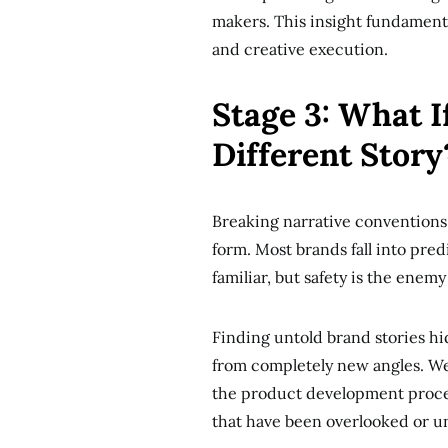
makers. This insight fundament
and creative execution.
Stage 3: What I
Different Story
Breaking narrative conventions 
form. Most brands fall into pred
familiar, but safety is the enemy
Finding untold brand stories hid
from completely new angles. We
the product development proces
that have been overlooked or u