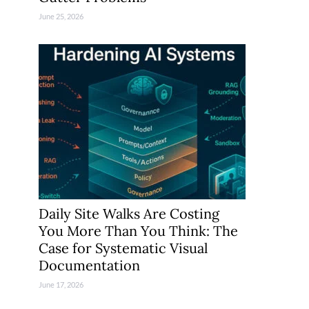
June 25, 2026
Daily Site Walks Are Costing
You More Than You Think: The
Case for Systematic Visual
Documentation
June 17, 2026