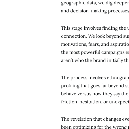
geographic data, we dig deeper
and decision-making processes 
This stage involves finding the
connection. We look beyond sur
motivations, fears, and aspirat
the most powerful campaigns e
aren’t who the brand initially 
The process involves ethnograph
profiling that goes far beyond
behave versus how they say the
friction, hesitation, or unexpec
The revelation that changes ev
been optimizing for the wrong m