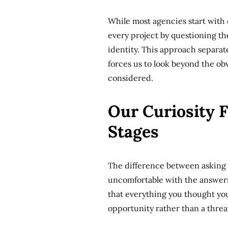
While most agencies start with
every project by questioning t
identity. This approach separa
forces us to look beyond the obv
considered.
Our Curiosity 
Stages
The difference between asking a
uncomfortable with the answers
that everything you thought yo
opportunity rather than a threa