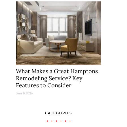
What Makes a Great Hamptons
Remodeling Service? Key
Features to Consider
June 8, 2026
CATEGORIES