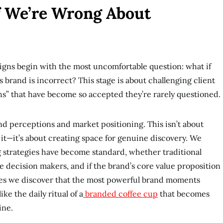
If We’re Wrong About
gns begin with the most uncomfortable question: what if
 brand is incorrect? This stage is about challenging client
hs” that have become so accepted they’re rarely questioned.
d perceptions and market positioning. This isn’t about
 it—it’s about creating space for genuine discovery. We
strategies have become standard, whether traditional
he decision makers, and if the brand’s core value proposition
imes we discover that the most powerful brand moments
e the daily ritual of a
branded coffee cup
that becomes
ine.