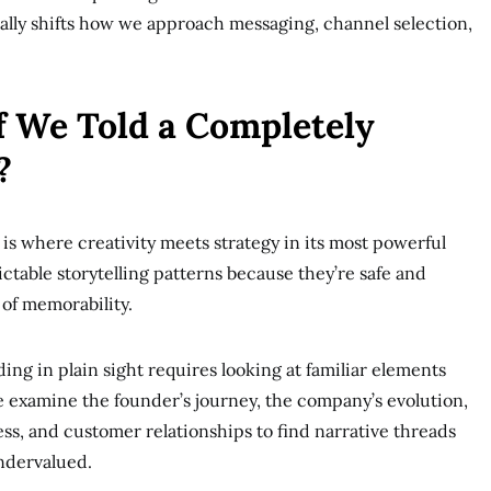
ally shifts how we approach messaging, channel selection,
f We Told a Completely
?
is where creativity meets strategy in its most powerful
ictable storytelling patterns because they’re safe and
 of memorability.
ing in plain sight requires looking at familiar elements
 examine the founder’s journey, the company’s evolution,
s, and customer relationships to find narrative threads
ndervalued.