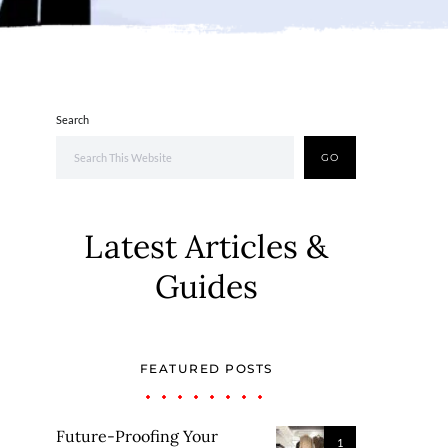
Search
GO
Latest Articles &
Guides
FEATURED POSTS
Future-Proofing Your
1