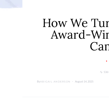
How We Turn
Award-Win
Ca
536 
By
August 14, 2025
ABIGAIL ANDERSON