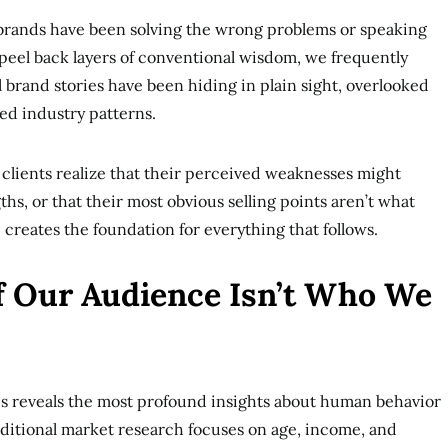
t brands have been solving the wrong problems or speaking
eel back layers of conventional wisdom, we frequently
 brand stories have been hiding in plain sight, overlooked
hed industry patterns.
ients realize that their perceived weaknesses might
gths, or that their most obvious selling points aren’t what
e creates the foundation for everything that follows.
If Our Audience Isn’t Who We
 reveals the most profound insights about human behavior
ditional market research focuses on age, income, and