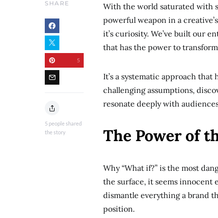
SHARE
With the world saturated with 
powerful weapon in a creative’
it’s curiosity. We’ve built our
that has the power to transform
5
It’s a systematic approach tha
challenging assumptions, discov
resonate deeply with audiences.
5
people shared
The Power of t
the story
Why “What if?” is the most dan
the surface, it seems innocent e
dismantle everything a brand thi
position.