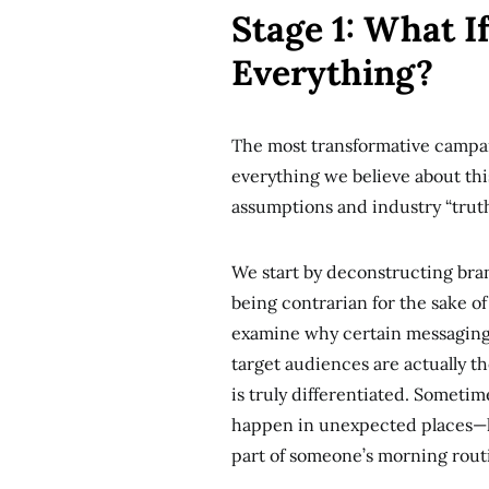
Stage 1: What 
Everything?
The most transformative campai
everything we believe about this
assumptions and industry “trut
We start by deconstructing bran
being contrarian for the sake of
examine why certain messaging 
target audiences are actually t
is truly differentiated. Somet
happen in unexpected places—lik
part of someone’s morning rout