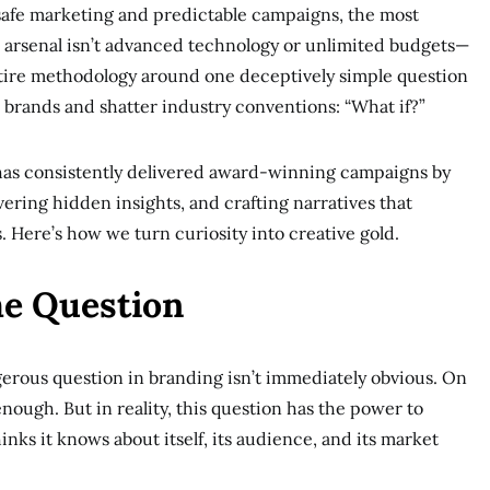
safe marketing and predictable campaigns, the most
s arsenal isn’t advanced technology or unlimited budgets—
 entire methodology around one deceptively simple question
 brands and shatter industry conventions: “What if?”
t has consistently delivered award-winning campaigns by
ering hidden insights, and crafting narratives that
 Here’s how we turn curiosity into creative gold.
he Question
gerous question in branding isn’t immediately obvious. On
nough. But in reality, this question has the power to
nks it knows about itself, its audience, and its market