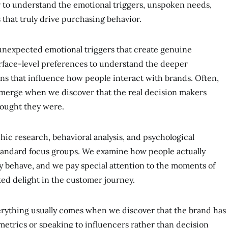
 to understand the emotional triggers, unspoken needs,
that truly drive purchasing behavior.
 unexpected emotional triggers that create genuine
face-level preferences to understand the deeper
ions that influence how people interact with brands. Often,
merge when we discover that the real decision makers
thought they were.
ic research, behavioral analysis, and psychological
 standard focus groups. We examine how people actually
y behave, and we pay special attention to the moments of
ted delight in the customer journey.
erything usually comes when we discover that the brand has
etrics or speaking to influencers rather than decision