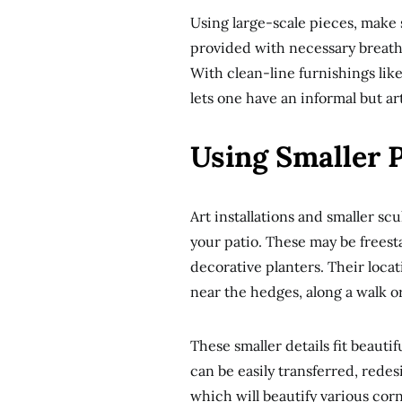
Using large-scale pieces, make 
provided with necessary breathi
With clean-line furnishings like
lets one have an informal but art
Using Smaller P
Art installations and smaller scu
your patio. These may be freest
decorative planters. Their loc
near the hedges, along a walk or
These smaller details fit beaut
can be easily transferred, rede
which will beautify various cor