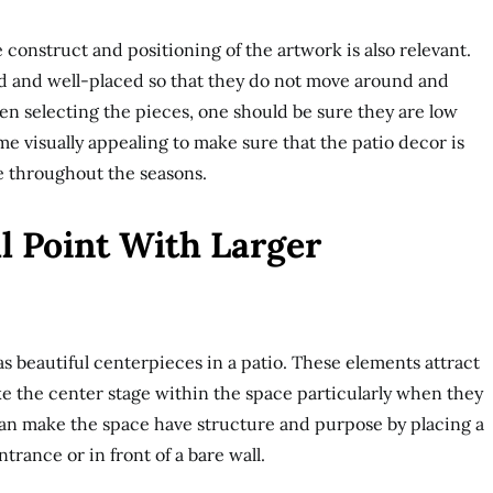
e construct and positioning of the artwork is also relevant.
ed and well-placed so that they do not move around and
 selecting the pieces, one should be sure they are low
e visually appealing to make sure that the patio decor is
e throughout the seasons.
l Point With Larger
s beautiful centerpieces in a patio. These elements attract
ke the center stage within the space particularly when they
t can make the space have structure and purpose by placing a
entrance or in front of a bare wall.