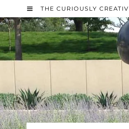
THE CURIOUSLY CREATI