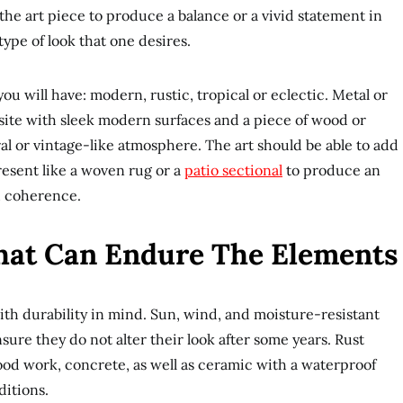
he art piece to produce a balance or a vivid statement in
pe of look that one desires.
ou will have: modern, rustic, tropical or eclectic. Metal or
isite with sleek modern surfaces and a piece of wood or
ral or vintage-like atmosphere. The art should be able to add
present like a woven rug or a
patio sectional
to produce an
d coherence.
That Can Endure The Elements
th durability in mind. Sun, wind, and moisture-resistant
nsure they do not alter their look after some years. Rust
ood work, concrete, as well as ceramic with a waterproof
ditions.