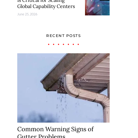
Is Critical for Scaling
Global Capability Centers
June 25, 2026
RECENT POSTS
Common Warning Signs of
Gutter Problems