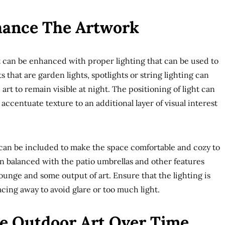
hance The Artwork
t can be enhanced with proper lighting that can be used to
s that are garden lights, spotlights or string lighting can
art to remain visible at night. The positioning of light can
ccentuate texture to an additional layer of visual interest
 can be included to make the space comfortable and cozy to
n balanced with the patio umbrellas and other features
lounge and some output of art. Ensure that the lighting is
facing away to avoid glare or too much light.
e Outdoor Art Over Time