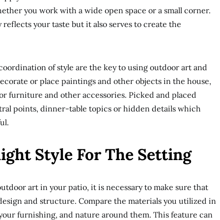
hether you work with a wide open space or a small corner.
 reflects your taste but it also serves to create the
ordination of style are the key to using outdoor art and
corate or place paintings and other objects in the house,
or furniture and other accessories. Picked and placed
ral points, dinner-table topics or hidden details which
ul.
ght Style For The Setting
tdoor art in your patio, it is necessary to make sure that
 design and structure. Compare the materials you utilized in
f your furnishing, and nature around them. This feature can