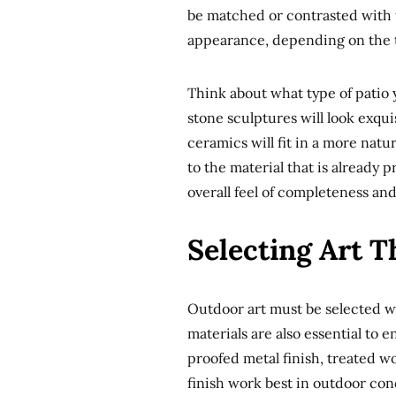
be matched or contrasted with t
appearance, depending on the ty
Think about what type of patio y
stone sculptures will look exqu
ceramics will fit in a more natu
to the material that is already 
overall feel of completeness an
Selecting Art 
Outdoor art must be selected wi
materials are also essential to e
proofed metal finish, treated w
finish work best in outdoor con