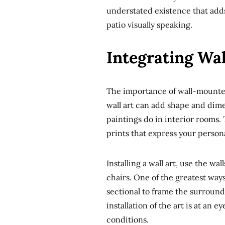
understated existence that adds
patio visually speaking.
Integrating Wal
The importance of wall-mounted 
wall art can add shape and dimen
paintings do in interior rooms.
prints that express your persona
Installing a wall art, use the wa
chairs. One of the greatest ways
sectional to frame the surroundi
installation of the art is at an e
conditions.