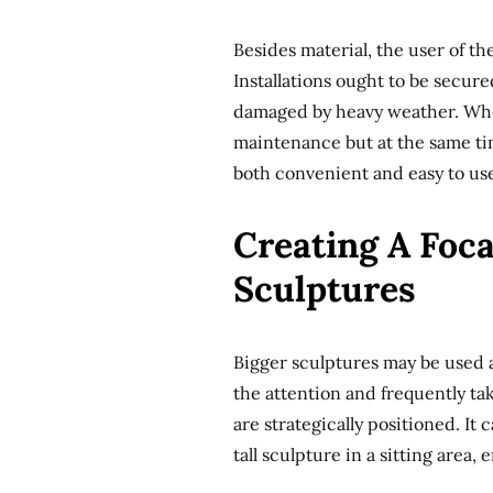
Besides material, the user of th
Installations ought to be secur
damaged by heavy weather. When
maintenance but at the same tim
both convenient and easy to us
Creating A Foca
Sculptures
Bigger sculptures may be used a
the attention and frequently ta
are strategically positioned. I
tall sculpture in a sitting area, 