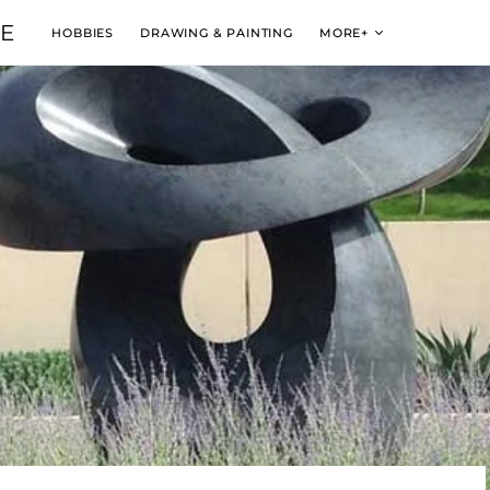
VE
HOBBIES
DRAWING & PAINTING
MORE+