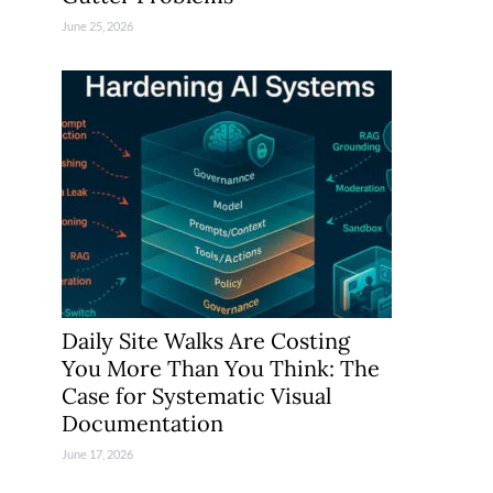
June 25, 2026
Daily Site Walks Are Costing
You More Than You Think: The
Case for Systematic Visual
Documentation
June 17, 2026