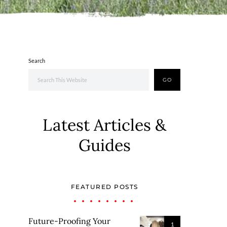
Search
GO
Latest Articles &
Guides
FEATURED POSTS
Future-Proofing Your
1