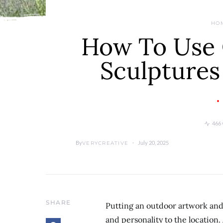
HO
How To Use 
Sculptures
466 
By
July 20, 2025
VERYCREATIVE
SHARE
Putting an outdoor artwork and c
and personality to the location.