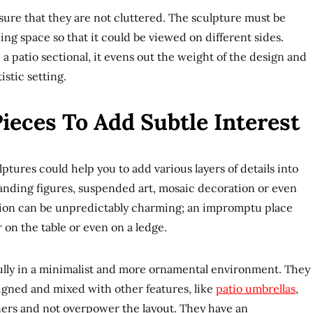
sure that they are not cluttered. The sculpture must be
ng space so that it could be viewed on different sides.
 a patio sectional, it evens out the weight of the design and
istic setting.
ieces To Add Subtle Interest
lptures could help you to add various layers of details into
anding figures, suspended art, mosaic decoration or even
ation can be unpredictably charming; an impromptu place
 on the table or even on a ledge.
ifully in a minimalist and more ornamental environment. They
signed and mixed with other features, like
patio umbrellas
,
ners and not overpower the layout. They have an