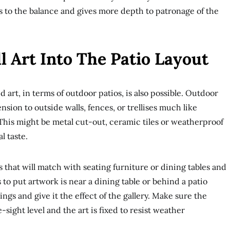
 to the balance and gives more depth to patronage of the
l Art Into The Patio Layout
art, in terms of outdoor patios, is also possible. Outdoor
sion to outside walls, fences, or trellises much like
 This might be metal cut-out, ceramic tiles or weatherproof
l taste.
lls that will match with seating furniture or dining tables and
 to put artwork is near a dining table or behind a patio
ngs and give it the effect of the gallery. Make sure the
ye-sight level and the art is fixed to resist weather