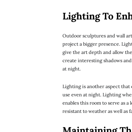
Lighting To En
Outdoor sculptures and wall ar
project a bigger presence. Light
give the art depth and allow the 
create interesting shadows and a
at night.
Lighting is another aspect that
use even at night. Lighting whe
enables this room to serve as a 
resistant to weather as well as 
Maintaining Th