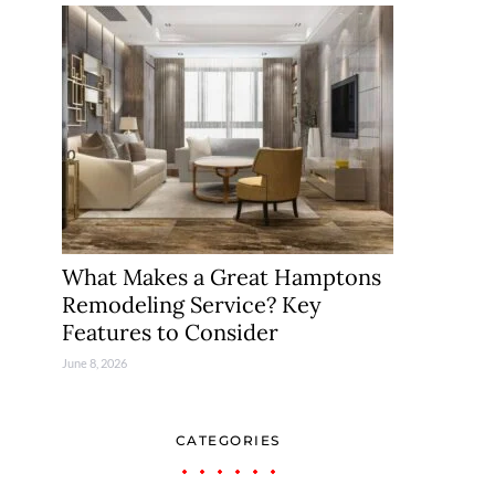
What Makes a Great Hamptons
Remodeling Service? Key
Features to Consider
June 8, 2026
CATEGORIES