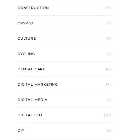
CONSTRUCTION
(17)
CRYPTO
(3)
CULTURE
(1)
CYCLING
(2)
DENTAL CARE
(8)
DIGITAL MARKETING
(7)
DIGITAL MEDIA
(2)
DIGITAL SEO
(20)
DIY
(2)