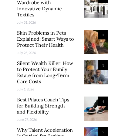
Wardrobe with
Innovative Dynamic
Textiles
July 31, 2026
Skin Problems in Pets
2
Explained: Smart Ways to
Protect Their Health
July 28, 2026
Silent Wealth Killer: How
3
to Protect Your Family
Estate from Long-Term
Care Costs
July 1, 2026
Best Pilates Coach Tips
4
for Building Strength
and Flexibility
June 27, 2026
Why Talent Acceleration
5