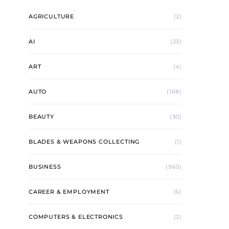
AGRICULTURE
(2)
AI
(23)
ART
(4)
AUTO
(168)
BEAUTY
(30)
BLADES & WEAPONS COLLECTING
(1)
BUSINESS
(965)
CAREER & EMPLOYMENT
(6)
COMPUTERS & ELECTRONICS
(2)