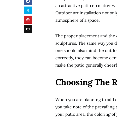
an attractive patio no matter w
Outdoor art installation not only
atmosphere of a space.
The proper placement and the co
sculptures. The same way you de
one should also mind the outdo
correctly, they can become cent
make the patio generally cheerf
Choosing The Ri
When you are planning to add ou
you take note of the prevailing
your patio area, the coloring o