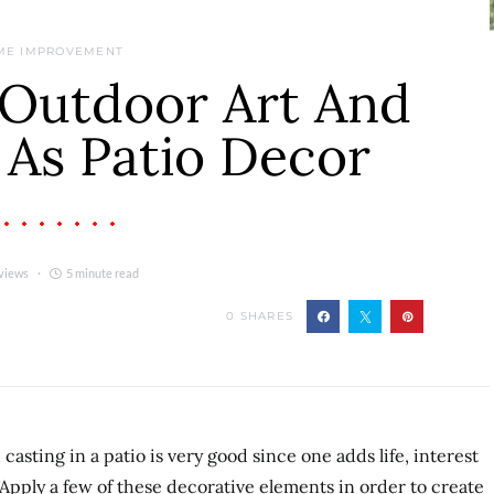
ME IMPROVEMENT
Outdoor Art And
 As Patio Decor
views
5 minute read
0
SHARES
asting in a patio is very good since one adds life, interest
 Apply a few of these decorative elements in order to create