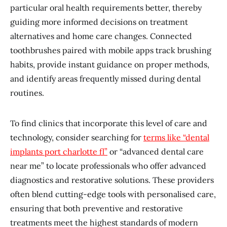
particular oral health requirements better, thereby
guiding more informed decisions on treatment
alternatives and home care changes. Connected
toothbrushes paired with mobile apps track brushing
habits, provide instant guidance on proper methods,
and identify areas frequently missed during dental
routines.
To find clinics that incorporate this level of care and
technology, consider searching for
terms like “dental
implants port charlotte fl”
or “advanced dental care
near me” to locate professionals who offer advanced
diagnostics and restorative solutions. These providers
often blend cutting-edge tools with personalised care,
ensuring that both preventive and restorative
treatments meet the highest standards of modern