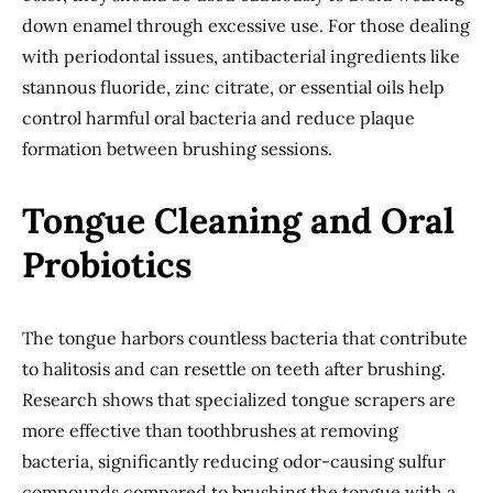
down enamel through excessive use. For those dealing
with periodontal issues, antibacterial ingredients like
stannous fluoride, zinc citrate, or essential oils help
control harmful oral bacteria and reduce plaque
formation between brushing sessions.
Tongue Cleaning and Oral
Probiotics
The tongue harbors countless bacteria that contribute
to halitosis and can resettle on teeth after brushing.
Research shows that specialized tongue scrapers are
more effective than toothbrushes at removing
bacteria, significantly reducing odor-causing sulfur
compounds compared to brushing the tongue with a