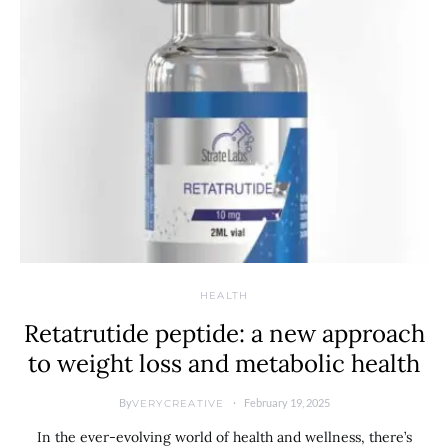
HEALTH
Retatrutide peptide: a new approach
to weight loss and metabolic health
By
February 19, 2025
VERYCREATIVE
In the ever-evolving world of health and wellness, there’s