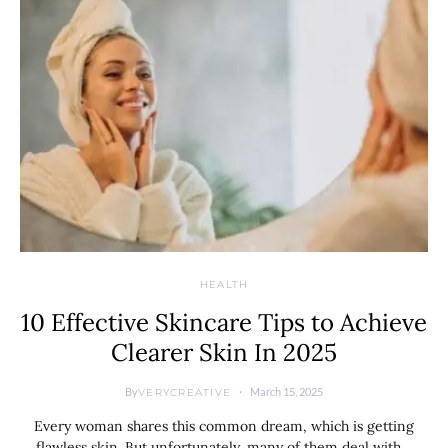
HEALTH
10 Effective Skincare Tips to Achieve
Clearer Skin In 2025
By
March 15, 2025
VERYCREATIVE
Every woman shares this common dream, which is getting
flawless skin. But unfortunately, many of them deal with…