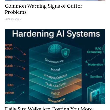
Common Warning Signs of Gutter
Problems
June 25, 2026
Daily Site Walks Are Costing You More