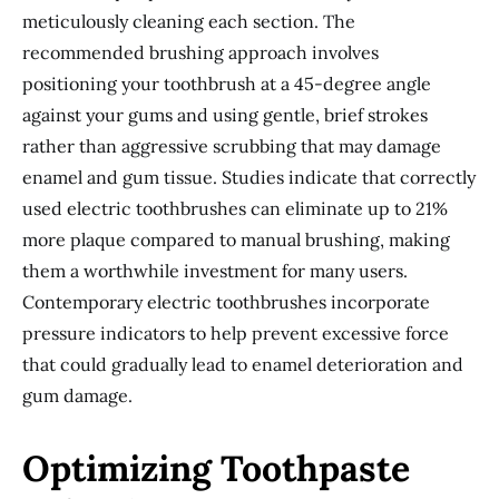
meticulously cleaning each section. The
recommended brushing approach involves
positioning your toothbrush at a 45-degree angle
against your gums and using gentle, brief strokes
rather than aggressive scrubbing that may damage
enamel and gum tissue. Studies indicate that correctly
used electric toothbrushes can eliminate up to 21%
more plaque compared to manual brushing, making
them a worthwhile investment for many users.
Contemporary electric toothbrushes incorporate
pressure indicators to help prevent excessive force
that could gradually lead to enamel deterioration and
gum damage.
Optimizing Toothpaste