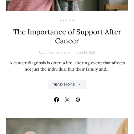
HEALTH
The Importance of Support After
Cancer
By
June 16, 2025
VERYCREATIVE
A cancer diagnosis is often a life-altering event that affects
not just the individual but their family and…
READ MORE