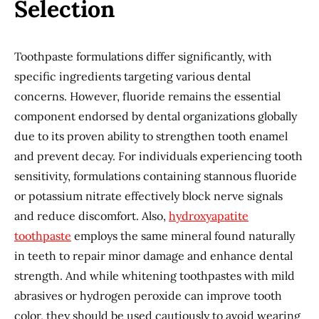
Selection
Toothpaste formulations differ significantly, with
specific ingredients targeting various dental
concerns. However, fluoride remains the essential
component endorsed by dental organizations globally
due to its proven ability to strengthen tooth enamel
and prevent decay. For individuals experiencing tooth
sensitivity, formulations containing stannous fluoride
or potassium nitrate effectively block nerve signals
and reduce discomfort. Also,
hydroxyapatite
toothpaste
employs the same mineral found naturally
in teeth to repair minor damage and enhance dental
strength. And while whitening toothpastes with mild
abrasives or hydrogen peroxide can improve tooth
color, they should be used cautiously to avoid wearing