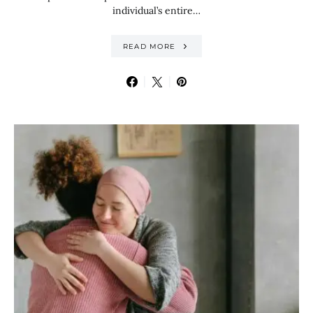
individual’s entire…
READ MORE