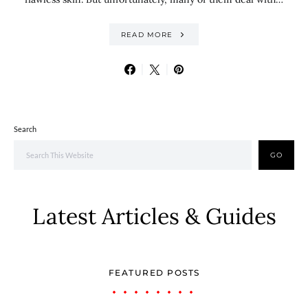
READ MORE
Search
GO
Latest Articles & Guides
FEATURED POSTS