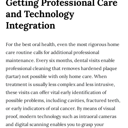
Getting Professional Care
and Technology
Integration
For the best oral health, even the most rigorous home
care routine calls for additional professional
maintenance. Every six months, dental visits enable
professional cleaning that removes hardened plaque
(tartar) not possible with only home care. When
treatment is usually less complex and less intrusive,
these visits can offer vital early identification of
possible problems, including cavities, fractured teeth,
or early indicators of oral cancer. By means of visual
proof, modern technology such as intraoral cameras
and digital scanning enables you to grasp your