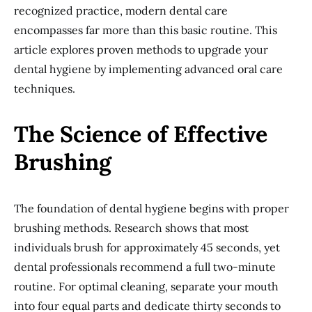
recognized practice, modern dental care
encompasses far more than this basic routine. This
article explores proven methods to upgrade your
dental hygiene by implementing advanced oral care
techniques.
The Science of Effective
Brushing
The foundation of dental hygiene begins with proper
brushing methods. Research shows that most
individuals brush for approximately 45 seconds, yet
dental professionals recommend a full two-minute
routine. For optimal cleaning, separate your mouth
into four equal parts and dedicate thirty seconds to