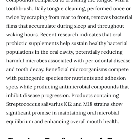
toothbrush. Daily tongue cleaning, performed once or
twice by scraping from rear to front, removes bacterial
films that accumulate during sleep and throughout
waking hours. Recent research indicates that oral
probiotic supplements help sustain healthy bacterial
populations in the oral cavity, potentially reducing
harmful microbes associated with periodontal disease
and tooth decay. Beneficial microorganisms compete
with pathogenic species for nutrients and adhesion
spots while producing antimicrobial compounds that
inhibit disease progression. Products containing
Streptococcus salivarius K12 and M18 strains show
significant promise in maintaining oral microbial
equilibrium and enhancing overall mouth health.