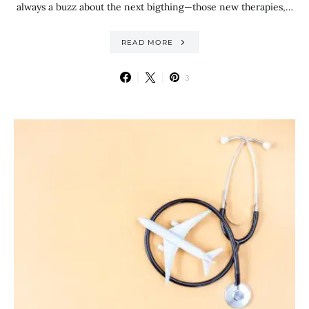
always a buzz about the next bigthing—those new therapies,…
READ MORE
3