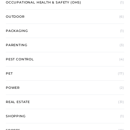
OCCUPATIONAL HEALTH & SAFETY (OHS)
(1)
OUTDOOR
(6)
PACKAGING
(1)
PARENTING
(3)
PEST CONTROL
(4)
PET
(17)
POWER
(2)
REAL ESTATE
(31)
SHOPPING
(1)