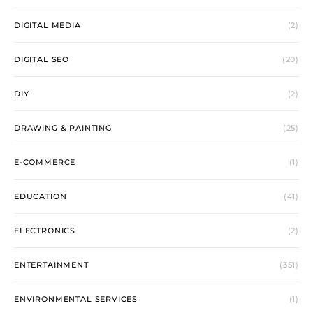
DIGITAL MEDIA
(2)
DIGITAL SEO
(20)
DIY
(2)
DRAWING & PAINTING
(25)
E-COMMERCE
(1)
EDUCATION
(41)
ELECTRONICS
(2)
ENTERTAINMENT
(351)
ENVIRONMENTAL SERVICES
(1)