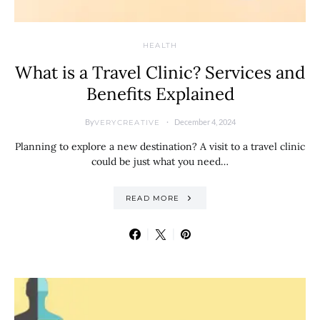
HEALTH
What is a Travel Clinic? Services and
Benefits Explained
By
December 4, 2024
VERYCREATIVE
Planning to explore a new destination? A visit to a travel clinic
could be just what you need…
READ MORE