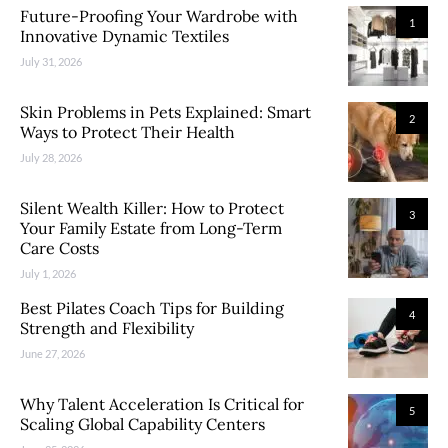
Future-Proofing Your Wardrobe with
1
Innovative Dynamic Textiles
July 31, 2026
Skin Problems in Pets Explained: Smart
2
Ways to Protect Their Health
July 28, 2026
Silent Wealth Killer: How to Protect
3
Your Family Estate from Long-Term
Care Costs
July 1, 2026
Best Pilates Coach Tips for Building
4
Strength and Flexibility
June 27, 2026
Why Talent Acceleration Is Critical for
5
Scaling Global Capability Centers