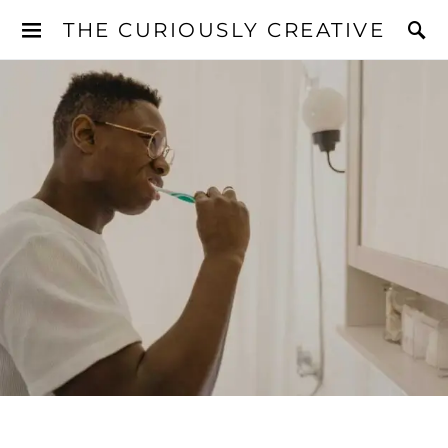
THE CURIOUSLY CREATIVE