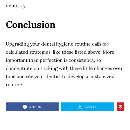
dentistry.
Conclusion
Upgrading your dental hygiene routine calls for
calculated strategies, like those listed above. More
important than perfection is consistency, so
concentrate on sticking with these little changes over
time and see your dentist to develop a customized
routine.
SHARE
TWEET