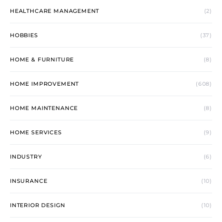
HEALTHCARE MANAGEMENT
(2)
HOBBIES
(37)
HOME & FURNITURE
(8)
HOME IMPROVEMENT
(608)
HOME MAINTENANCE
(8)
HOME SERVICES
(9)
INDUSTRY
(6)
INSURANCE
(10)
INTERIOR DESIGN
(10)