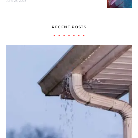
June 25, 2026
RECENT POSTS