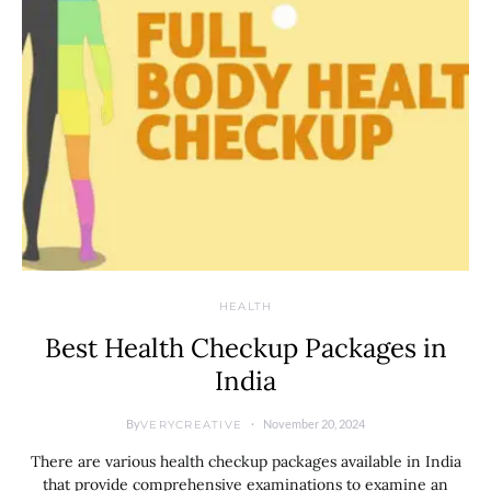
HEALTH
Best Health Checkup Packages in
India
By
November 20, 2024
VERYCREATIVE
There are various health checkup packages available in India
that provide comprehensive examinations to examine an