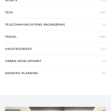
SPORTS
(12)
TECH
(128)
TELECOMMUNICATIONS ENGINEERING
(1)
TRAVEL
(108)
UNCATEGORIZED
(27)
URBAN DEVELOPMENT
(1)
WEDDING PLANNING
(5)