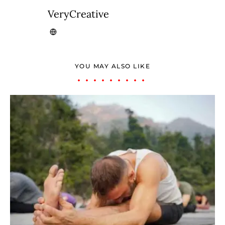
VeryCreative
YOU MAY ALSO LIKE