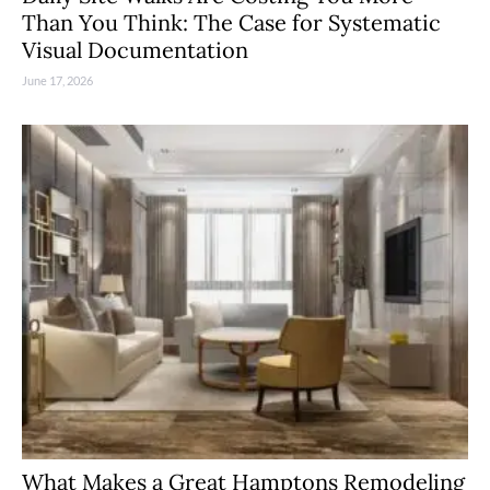
Than You Think: The Case for Systematic
Visual Documentation
June 17, 2026
What Makes a Great Hamptons Remodeling