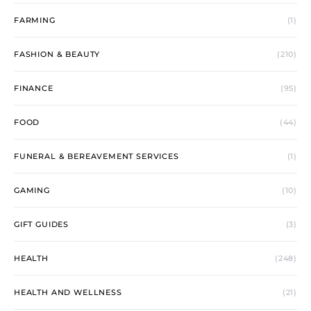
FARMING
(1)
FASHION & BEAUTY
(210)
FINANCE
(95)
FOOD
(44)
FUNERAL & BEREAVEMENT SERVICES
(1)
GAMING
(10)
GIFT GUIDES
(3)
HEALTH
(248)
HEALTH AND WELLNESS
(21)