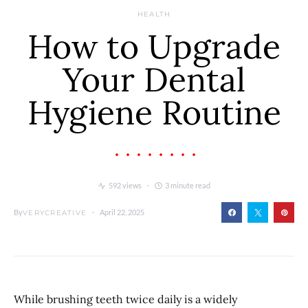
HEALTH
How to Upgrade
Your Dental
Hygiene Routine
592 views
3 minute read
By
April 22, 2025
VERYCREATIVE
While brushing teeth twice daily is a widely