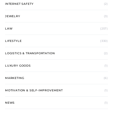
INTERNET SAFETY
(2)
JEWELRY
(3)
LAW
(257)
LIFESTYLE
(330)
LOGISTICS & TRANSPORTATION
(2)
LUXURY GOODS
(1)
MARKETING
(6)
MOTIVATION & SELF-IMPROVEMENT
(1)
NEWS
(1)