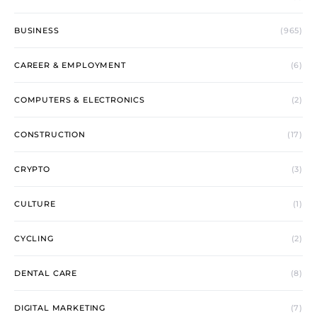
BUSINESS
(965)
CAREER & EMPLOYMENT
(6)
COMPUTERS & ELECTRONICS
(2)
CONSTRUCTION
(17)
CRYPTO
(3)
CULTURE
(1)
CYCLING
(2)
DENTAL CARE
(8)
DIGITAL MARKETING
(7)