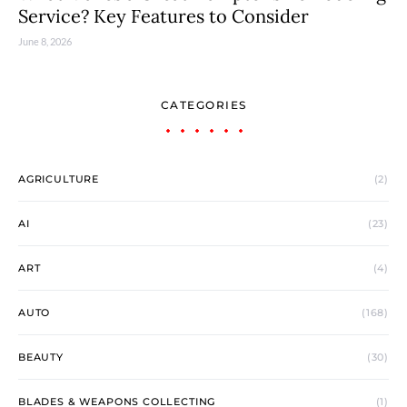
Service? Key Features to Consider
June 8, 2026
CATEGORIES
AGRICULTURE
(2)
AI
(23)
ART
(4)
AUTO
(168)
BEAUTY
(30)
BLADES & WEAPONS COLLECTING
(1)