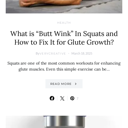
HEALTH
What is “Butt Wink” In Squats and
How to Fix It for Glute Growth?
By
March 18, 2025
VERYCREATIVE
Squats are one of the most common workouts for enhancing
glute muscles. Even this simple exercise can be…
READ MORE
7