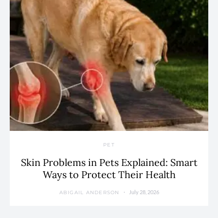
PET
Skin Problems in Pets Explained: Smart
Ways to Protect Their Health
July 28, 2026
ABIGAIL ANDERSON