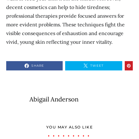
decent cosmetics can help to hide tiredness;
professional therapies provide focused answers for
more evident problems. These techniques fight the
visible consequences of exhaustion and encourage
vivid, young skin reflecting your inner vitality.
SHARE
TWEET
Abigail Anderson
YOU MAY ALSO LIKE