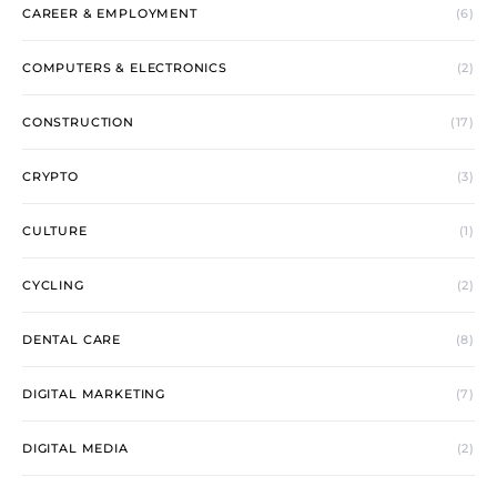
CAREER & EMPLOYMENT
(6)
COMPUTERS & ELECTRONICS
(2)
CONSTRUCTION
(17)
CRYPTO
(3)
CULTURE
(1)
CYCLING
(2)
DENTAL CARE
(8)
DIGITAL MARKETING
(7)
DIGITAL MEDIA
(2)