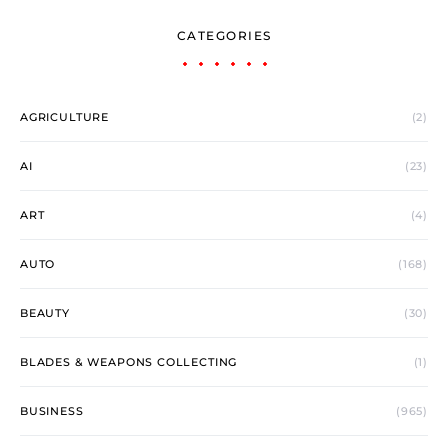
CATEGORIES
AGRICULTURE
(2)
AI
(23)
ART
(4)
AUTO
(168)
BEAUTY
(30)
BLADES & WEAPONS COLLECTING
(1)
BUSINESS
(965)