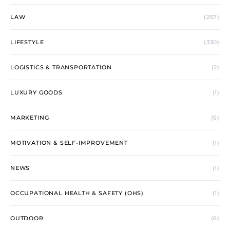
LAW
(257)
LIFESTYLE
(330)
LOGISTICS & TRANSPORTATION
(2)
LUXURY GOODS
(1)
MARKETING
(6)
MOTIVATION & SELF-IMPROVEMENT
(1)
NEWS
(1)
OCCUPATIONAL HEALTH & SAFETY (OHS)
(1)
OUTDOOR
(6)