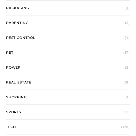
PACKAGING
(1)
PARENTING
(3)
PEST CONTROL
(4)
PET
(17)
POWER
(2)
REAL ESTATE
(31)
SHOPPING
(1)
SPORTS
(12)
TECH
(128)