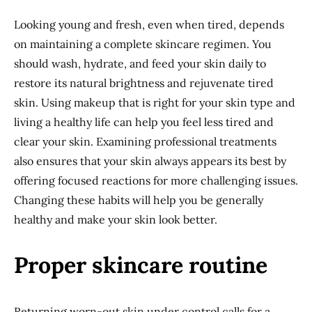
Looking young and fresh, even when tired, depends
on maintaining a complete skincare regimen. You
should wash, hydrate, and feed your skin daily to
restore its natural brightness and rejuvenate tired
skin. Using makeup that is right for your skin type and
living a healthy life can help you feel less tired and
clear your skin. Examining professional treatments
also ensures that your skin always appears its best by
offering focused reactions for more challenging issues.
Changing these habits will help you be generally
healthy and make your skin look better.
Proper skincare routine
Returning worn-out skin under control calls for a