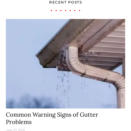
RECENT POSTS
Common Warning Signs of Gutter
Problems
June 25, 2026