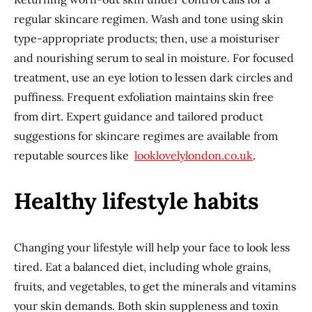
regular skincare regimen. Wash and tone using skin
type-appropriate products; then, use a moisturiser
and nourishing serum to seal in moisture. For focused
treatment, use an eye lotion to lessen dark circles and
puffiness. Frequent exfoliation maintains skin free
from dirt. Expert guidance and tailored product
suggestions for skincare regimes are available from
reputable sources like
looklovelylondon.co.uk
.
Healthy lifestyle habits
Changing your lifestyle will help your face to look less
tired. Eat a balanced diet, including whole grains,
fruits, and vegetables, to get the minerals and vitamins
your skin demands. Both skin suppleness and toxin