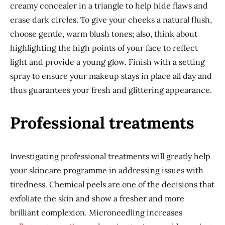
creamy concealer in a triangle to help hide flaws and
erase dark circles. To give your cheeks a natural flush,
choose gentle, warm blush tones; also, think about
highlighting the high points of your face to reflect
light and provide a young glow. Finish with a setting
spray to ensure your makeup stays in place all day and
thus guarantees your fresh and glittering appearance.
Professional treatments
Investigating professional treatments will greatly help
your skincare programme in addressing issues with
tiredness. Chemical peels are one of the decisions that
exfoliate the skin and show a fresher and more
brilliant complexion. Microneedling increases