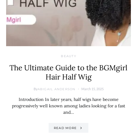
BEAUTY
The Ultimate Guide to the BGMgirl
Hair Half Wig
By
March 15, 2025
ABIGAIL ANDERSON
Introduction In later years, half wigs have become
progressively well known among ladies looking for a fast
and…
READ MORE