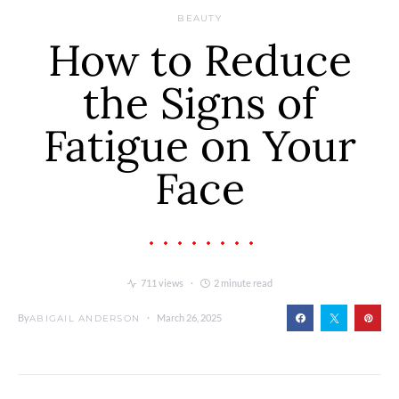
BEAUTY
How to Reduce
the Signs of
Fatigue on Your
Face
711 views
2 minute read
By
March 26, 2025
ABIGAIL ANDERSON