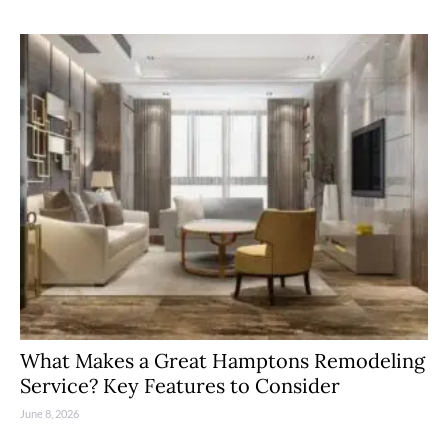
What Makes a Great Hamptons Remodeling
Service? Key Features to Consider
June 8, 2026