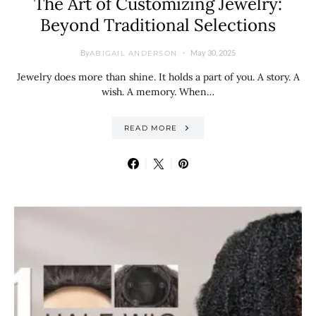
The Art of Customizing Jewelry:
Beyond Traditional Selections
By
May 30, 2025
ABIGAIL ANDERSON
Jewelry does more than shine. It holds a part of you. A story. A
wish. A memory. When…
READ MORE