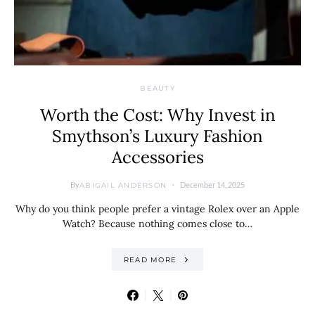
BEAUTY
Worth the Cost: Why Invest in
Smythson’s Luxury Fashion
Accessories
By
December 14, 2025
ABIGAIL ANDERSON
Why do you think people prefer a vintage Rolex over an Apple
Watch? Because nothing comes close to…
READ MORE