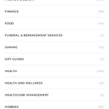
FINANCE
(95)
FOOD
(44)
FUNERAL & BEREAVEMENT SERVICES
(1)
GAMING
(10)
GIFT GUIDES
(3)
HEALTH
(248)
HEALTH AND WELLNESS
(21)
HEALTHCARE MANAGEMENT
(2)
HOBBIES
(37)