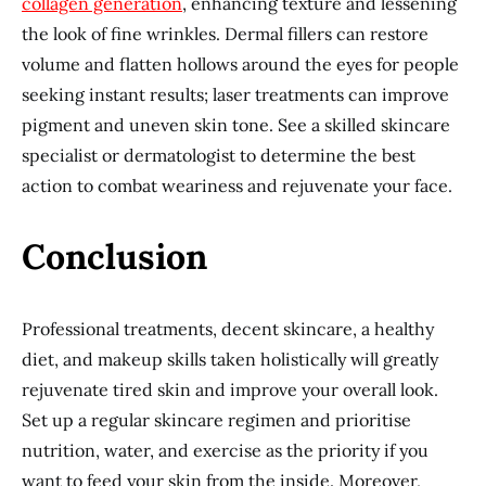
collagen generation
, enhancing texture and lessening
the look of fine wrinkles. Dermal fillers can restore
volume and flatten hollows around the eyes for people
seeking instant results; laser treatments can improve
pigment and uneven skin tone. See a skilled skincare
specialist or dermatologist to determine the best
action to combat weariness and rejuvenate your face.
Conclusion
Professional treatments, decent skincare, a healthy
diet, and makeup skills taken holistically will greatly
rejuvenate tired skin and improve your overall look.
Set up a regular skincare regimen and prioritise
nutrition, water, and exercise as the priority if you
want to feed your skin from the inside. Moreover,