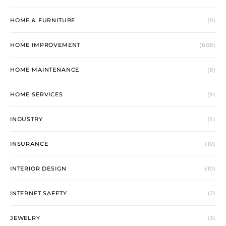
HOME & FURNITURE
(8)
HOME IMPROVEMENT
(608)
HOME MAINTENANCE
(8)
HOME SERVICES
(9)
INDUSTRY
(6)
INSURANCE
(10)
INTERIOR DESIGN
(10)
INTERNET SAFETY
(2)
JEWELRY
(3)