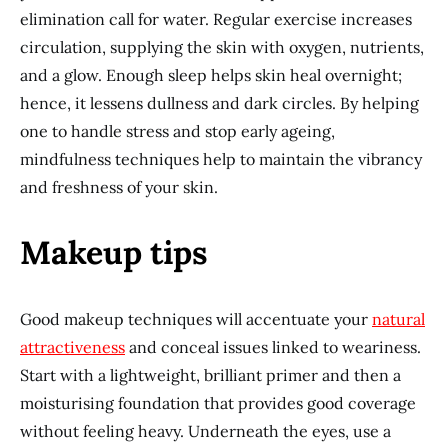
elimination call for water. Regular exercise increases
circulation, supplying the skin with oxygen, nutrients,
and a glow. Enough sleep helps skin heal overnight;
hence, it lessens dullness and dark circles. By helping
one to handle stress and stop early ageing,
mindfulness techniques help to maintain the vibrancy
and freshness of your skin.
Makeup tips
Good makeup techniques will accentuate your
natural
attractiveness
and conceal issues linked to weariness.
Start with a lightweight, brilliant primer and then a
moisturising foundation that provides good coverage
without feeling heavy. Underneath the eyes, use a