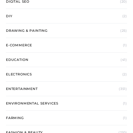
DIGITAL SEO
(20)
DIY
(2)
DRAWING & PAINTING
(25)
E-COMMERCE
(1)
EDUCATION
(41)
ELECTRONICS
(2)
ENTERTAINMENT
(351)
ENVIRONMENTAL SERVICES
(1)
FARMING
(1)
FASHION & BEAUTY
(210)