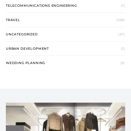
TELECOMMUNICATIONS ENGINEERING
(1)
TRAVEL
(108)
UNCATEGORIZED
(27)
URBAN DEVELOPMENT
(1)
WEDDING PLANNING
(5)