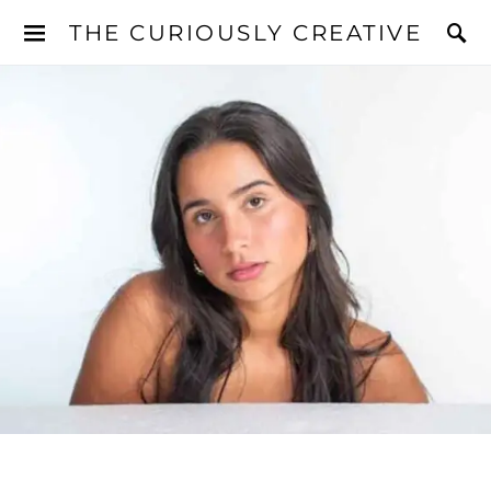
THE CURIOUSLY CREATIVE