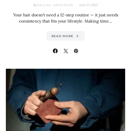
By
June 17, 2025
ABIGAIL ANDERSON
Your hair doesn’t need a 12-step routine — it just needs
consistency that fits your lifestyle. Making time…
READ MORE