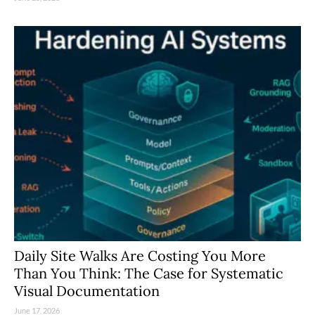
Daily Site Walks Are Costing You More
Than You Think: The Case for Systematic
Visual Documentation
June 17, 2026