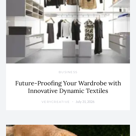
BUSINESS
Future-Proofing Your Wardrobe with
Innovative Dynamic Textiles
July 31, 2026
VERYCREATIVE