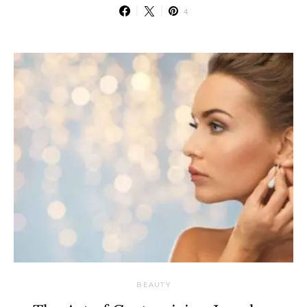
4
BEAUTY