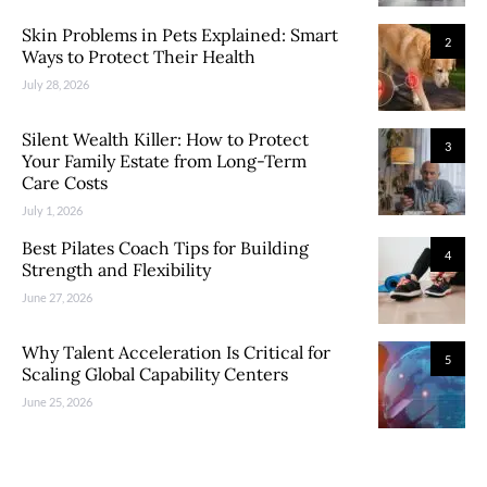
Skin Problems in Pets Explained: Smart
2
Ways to Protect Their Health
July 28, 2026
Silent Wealth Killer: How to Protect
3
Your Family Estate from Long-Term
Care Costs
July 1, 2026
Best Pilates Coach Tips for Building
4
Strength and Flexibility
June 27, 2026
Why Talent Acceleration Is Critical for
5
Scaling Global Capability Centers
June 25, 2026