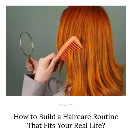
BEAUTY
How to Build a Haircare Routine
That Fits Your Real Life?