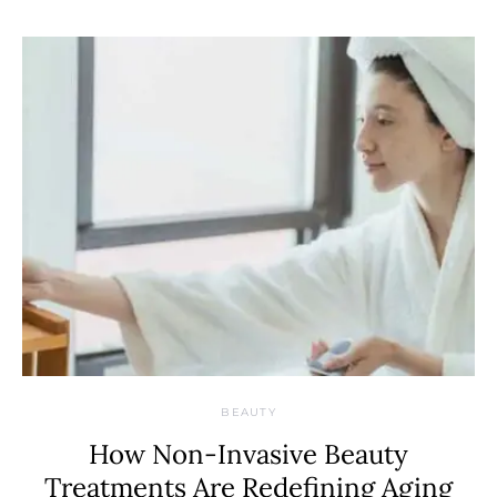
BEAUTY
How Non-Invasive Beauty
Treatments Are Redefining Aging