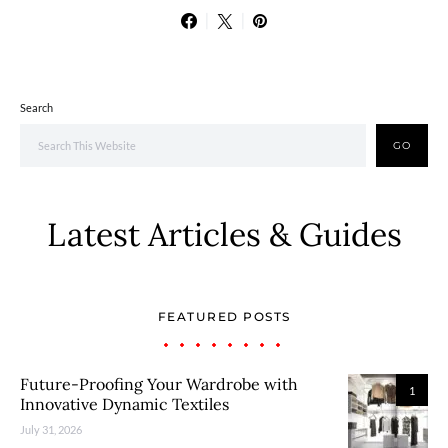
Search
GO
Latest Articles & Guides
FEATURED POSTS
Future-Proofing Your Wardrobe with
1
Innovative Dynamic Textiles
July 31, 2026