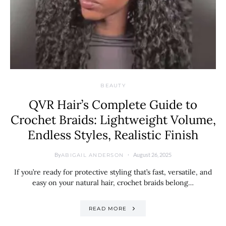
BEAUTY
QVR Hair’s Complete Guide to
Crochet Braids: Lightweight Volume,
Endless Styles, Realistic Finish
By
August 26, 2025
ABIGAIL ANDERSON
If you’re ready for protective styling that’s fast, versatile, and
easy on your natural hair, crochet braids belong…
READ MORE