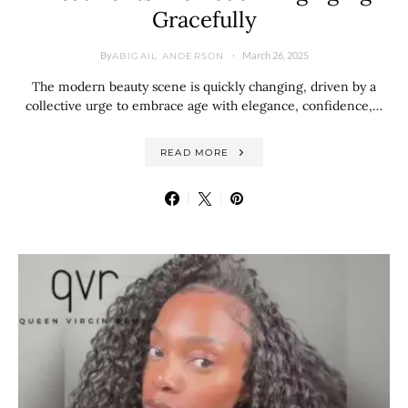
Gracefully
By
March 26, 2025
ABIGAIL ANDERSON
The modern beauty scene is quickly changing, driven by a
collective urge to embrace age with elegance, confidence,…
READ MORE