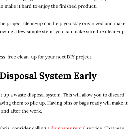
an make it hard to enjoy the finished product.
me project clean-up can help you stay organized and make
ollowing a few simple steps, you can make sure the clean-up
ress-free clean-up for your next DIY project.
 Disposal System Early
et up a waste disposal system. This will allow you to discard
eaving them to pile up. Having bins or bags ready will make it
 and after the work.
debris, consider calling a
dumpster rental
service. That way,