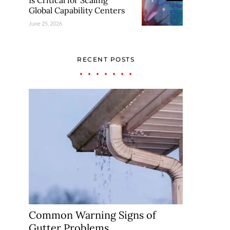
Is Critical for Scaling
Global Capability Centers
June 25, 2026
RECENT POSTS
Common Warning Signs of
Gutter Problems