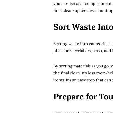
you a sense of accomplishment 
final clean-up feel less daunting
Sort Waste Into
Sorting waste into categories i
piles for recyclables, trash, an
By sorting materials as you go,
the final clean-up less overwhe
items. It’s an easy step that can 
Prepare for To