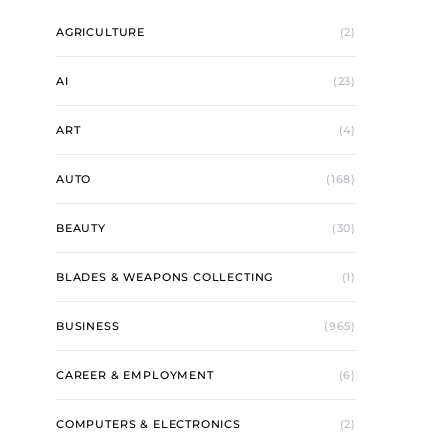
AGRICULTURE
(2)
AI
(23)
ART
(4)
AUTO
(168)
BEAUTY
(30)
BLADES & WEAPONS COLLECTING
(1)
BUSINESS
(965)
CAREER & EMPLOYMENT
(6)
COMPUTERS & ELECTRONICS
(2)