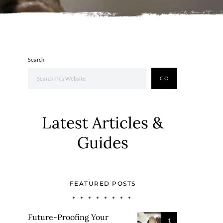
Search
GO
Latest Articles &
Guides
FEATURED POSTS
Future-Proofing Your
1