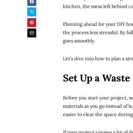
kitchen, the mess left behind c
Planning ahead for your DIY ho
the process less stressful. By f
goes smoothly.
Let’s dive into how to plan a st
Set Up a Waste
Before you start your project, s
materials as you go instead of l
easier to clear the space during
If your project creates a lot of 