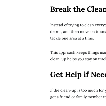
Break the Clea
Instead of trying to clean every
debris, and then move on to sma
tackle one area at a time.
This approach keeps things man
clean-up helps you stay on tra
Get Help if Ne
If the clean-up is too much for 
get a friend or family member t