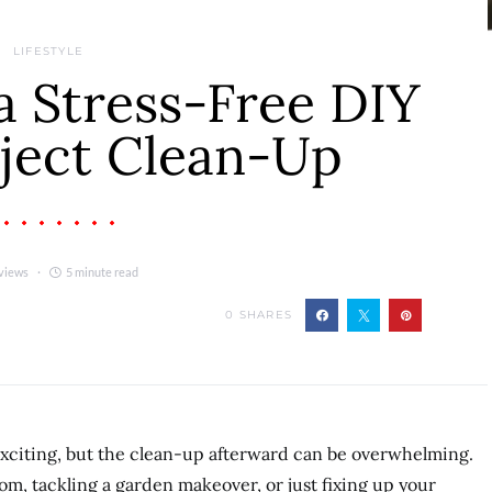
LIFESTYLE
a Stress-Free DIY
ject Clean-Up
views
5 minute read
0
SHARES
exciting, but the clean-up afterward can be overwhelming.
m, tackling a garden makeover, or just fixing up your