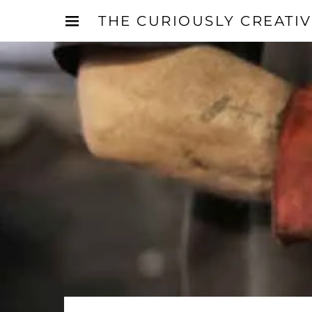
THE CURIOUSLY CREATI