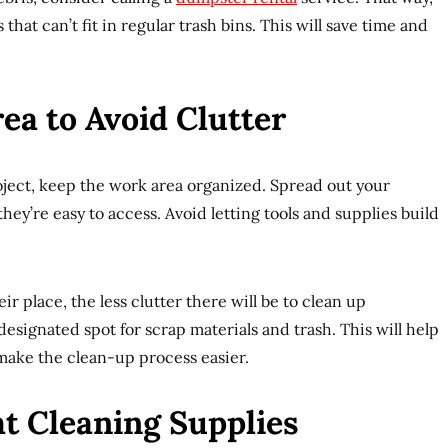
 that can’t fit in regular trash bins. This will save time and
ea to Avoid Clutter
ject, keep the work area organized. Spread out your
they’re easy to access. Avoid letting tools and supplies build
r place, the less clutter there will be to clean up
esignated spot for scrap materials and trash. This will help
make the clean-up process easier.
ht Cleaning Supplies