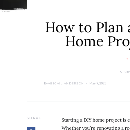
How to Plan 
Home Pro
568 
By
May 9, 2025
ABIGAIL ANDERSON
SHARE
Starting a DIY home project is 
Whether you’re renovating a roo