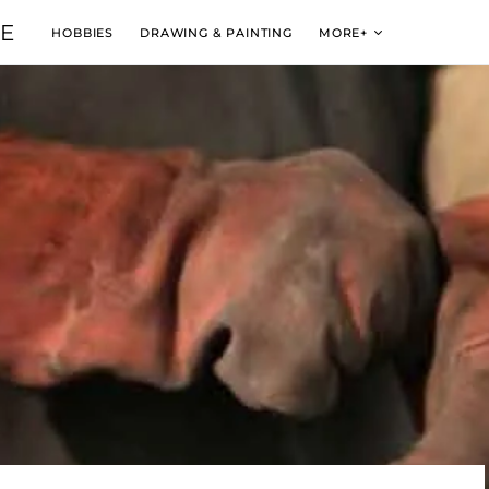
VE
HOBBIES
DRAWING & PAINTING
MORE+