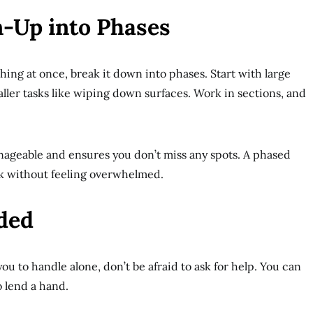
n-Up into Phases
thing at once, break it down into phases. Start with large
ller tasks like wiping down surfaces. Work in sections, and
ageable and ensures you don’t miss any spots. A phased
ck without feeling overwhelmed.
eded
you to handle alone, don’t be afraid to ask for help. You can
o lend a hand.