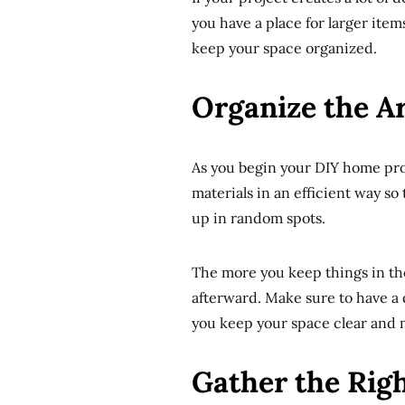
you have a place for larger items
keep your space organized.
Organize the Ar
As you begin your DIY home pro
materials in an efficient way so 
up in random spots.
The more you keep things in thei
afterward. Make sure to have a d
you keep your space clear and 
Gather the Rig