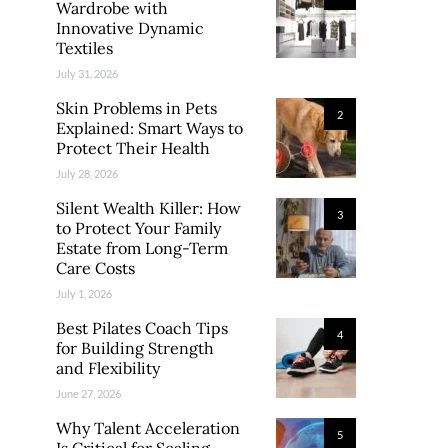
Wardrobe with
Innovative Dynamic
Textiles
July 31, 2026
Skin Problems in Pets
2
Explained: Smart Ways to
Protect Their Health
July 28, 2026
Silent Wealth Killer: How
3
to Protect Your Family
Estate from Long-Term
Care Costs
July 1, 2026
Best Pilates Coach Tips
4
for Building Strength
and Flexibility
June 27, 2026
Why Talent Acceleration
5