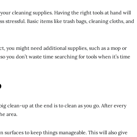
your cleaning supplies. Having the right tools at hand will
s stressful. Basic items like trash bags, cleaning cloths, and
t, you might need additional supplies, such as a mop or
o you don’t waste time searching for tools when it’s time
o
big clean-up at the end is to clean as you go. After every
he area.
surfaces to keep things manageable. This will also give