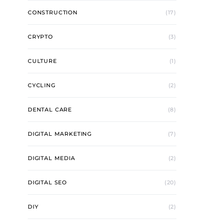
CONSTRUCTION
(17)
CRYPTO
(3)
CULTURE
(1)
CYCLING
(2)
DENTAL CARE
(8)
DIGITAL MARKETING
(7)
DIGITAL MEDIA
(2)
DIGITAL SEO
(20)
DIY
(2)