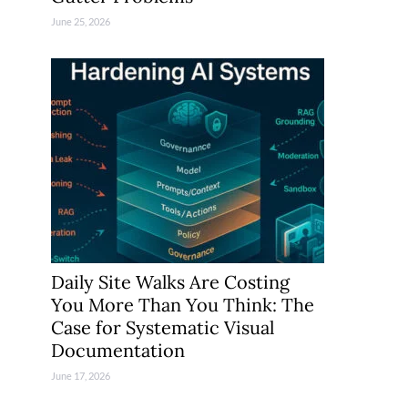
June 25, 2026
Daily Site Walks Are Costing
You More Than You Think: The
Case for Systematic Visual
Documentation
June 17, 2026