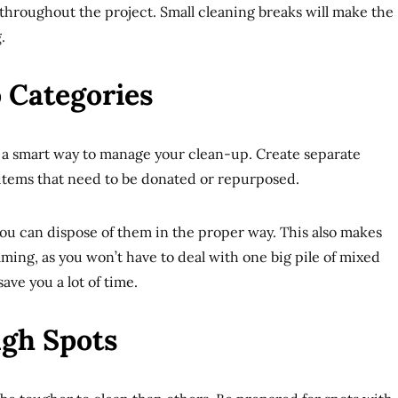
throughout the project. Small cleaning breaks will make the
.
 Categories
s a smart way to manage your clean-up. Create separate
d items that need to be donated or repurposed.
 you can dispose of them in the proper way. This also makes
lming, as you won’t have to deal with one big pile of mixed
save you a lot of time.
ugh Spots