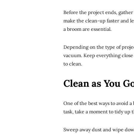
Before the project ends, gather 
make the clean-up faster and les
a broom are essential.
Depending on the type of projec
vacuum. Keep everything close s
to clean.
Clean as You G
One of the best ways to avoid a 
task, take a moment to tidy up t
Sweep away dust and wipe down 