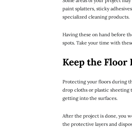
Some areas of your project may 
paint splatters, sticky adhesiv
specialized cleaning products.
Having these on hand before the
spots. Take your time with these
Keep the Floor 
Protecting your floors during t
drop cloths or plastic sheeting t
getting into the surfaces.
After the project is done, you 
the protective layers and dispo