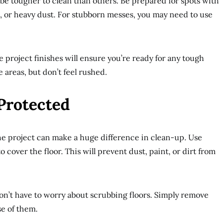
be tougher to clean than others. Be prepared for spots with
es, or heavy dust. For stubborn messes, you may need to use
 project finishes will ensure you’re ready for any tough
 areas, but don’t feel rushed.
Protected
he project can make a huge difference in clean-up. Use
o cover the floor. This will prevent dust, paint, or dirt from
won’t have to worry about scrubbing floors. Simply remove
se of them.