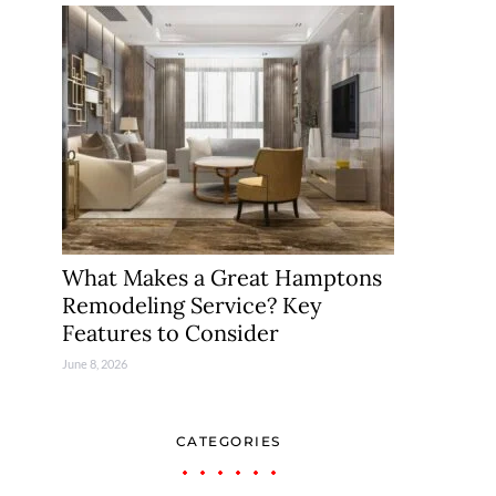
What Makes a Great Hamptons
Remodeling Service? Key
Features to Consider
June 8, 2026
CATEGORIES