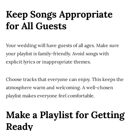
Keep Songs Appropriate
for All Guests
Your wedding will have guests of all ages. Make sure
your playlist is family-friendly. Avoid songs with
explicit lyrics or inappropriate themes.
Choose tracks that everyone can enjoy. This keeps the
atmosphere warm and welcoming. A well-chosen
playlist makes everyone feel comfortable.
Make a Playlist for Getting
Ready