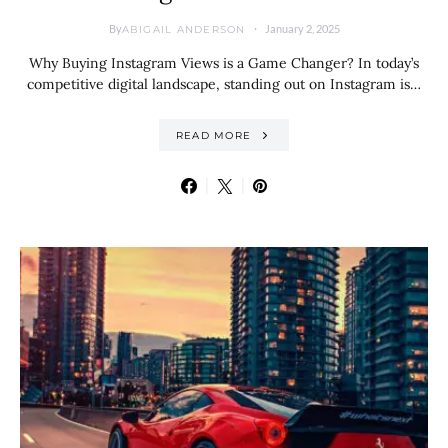
By
January 2, 2025
ABIGAIL ANDERSON
Why Buying Instagram Views is a Game Changer? In today’s
competitive digital landscape, standing out on Instagram is…
READ MORE