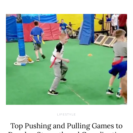
LIFESTYLE
Top Pushing and Pulling Games to