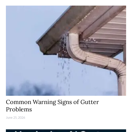
Common Warning Signs of Gutter
Problems
June 25, 2026