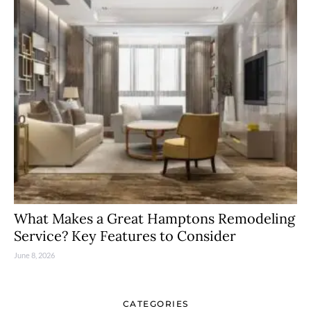
What Makes a Great Hamptons Remodeling
Service? Key Features to Consider
June 8, 2026
CATEGORIES