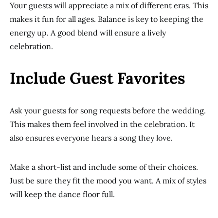
Your guests will appreciate a mix of different eras. This
makes it fun for all ages. Balance is key to keeping the
energy up. A good blend will ensure a lively
celebration.
Include Guest Favorites
Ask your guests for song requests before the wedding.
This makes them feel involved in the celebration. It
also ensures everyone hears a song they love.
Make a short-list and include some of their choices.
Just be sure they fit the mood you want. A mix of styles
will keep the dance floor full.