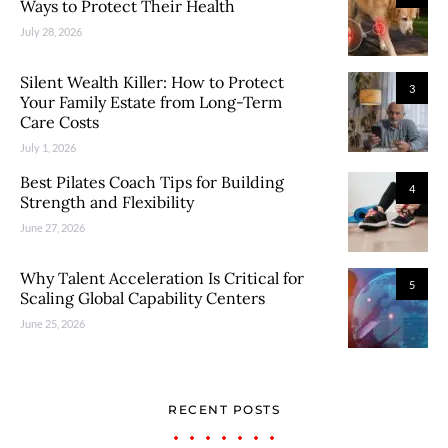
Ways to Protect Their Health
July 28, 2026
Silent Wealth Killer: How to Protect
3
Your Family Estate from Long-Term
Care Costs
July 1, 2026
Best Pilates Coach Tips for Building
4
Strength and Flexibility
June 27, 2026
Why Talent Acceleration Is Critical for
5
Scaling Global Capability Centers
June 25, 2026
RECENT POSTS