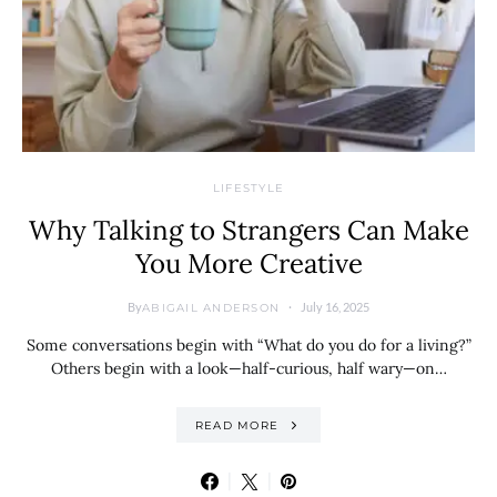
LIFESTYLE
Why Talking to Strangers Can Make
You More Creative
By
July 16, 2025
ABIGAIL ANDERSON
Some conversations begin with “What do you do for a living?”
Others begin with a look—half-curious, half wary—on…
READ MORE