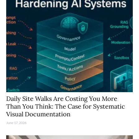
Daily Site Walks Are Costing You More
Than You Think: The Case for Systematic
Visual Documentation
June 17, 2026