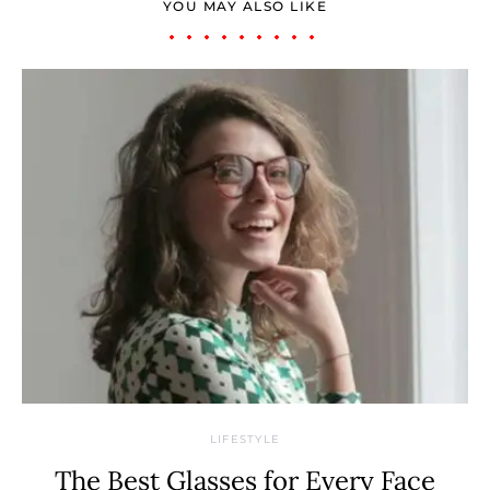
YOU MAY ALSO LIKE
LIFESTYLE
The Best Glasses for Every Face