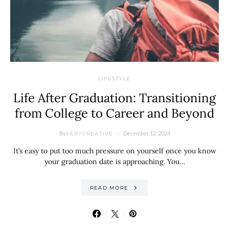
LIFESTYLE
Life After Graduation: Transitioning
from College to Career and Beyond
By
December 12, 2024
VERYCREATIVE
It’s easy to put too much pressure on yourself once you know
your graduation date is approaching. You…
READ MORE