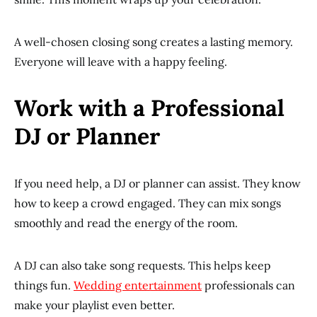
A well-chosen closing song creates a lasting memory.
Everyone will leave with a happy feeling.
Work with a Professional
DJ or Planner
If you need help, a DJ or planner can assist. They know
how to keep a crowd engaged. They can mix songs
smoothly and read the energy of the room.
A DJ can also take song requests. This helps keep
things fun.
Wedding entertainment
professionals can
make your playlist even better.