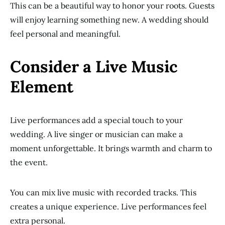
This can be a beautiful way to honor your roots. Guests
will enjoy learning something new. A wedding should
feel personal and meaningful.
Consider a Live Music
Element
Live performances add a special touch to your
wedding. A live singer or musician can make a
moment unforgettable. It brings warmth and charm to
the event.
You can mix live music with recorded tracks. This
creates a unique experience. Live performances feel
extra personal.