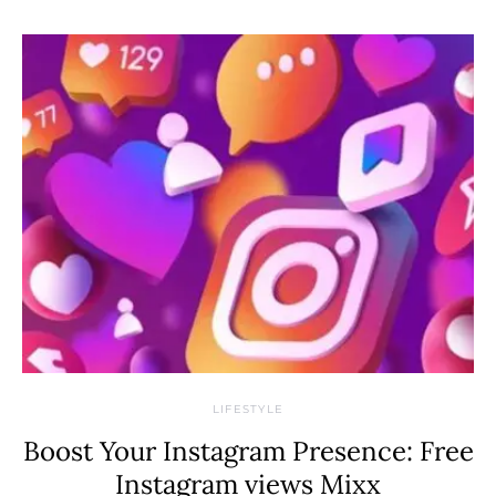
LIFESTYLE
Boost Your Instagram Presence: Free
Instagram views Mixx