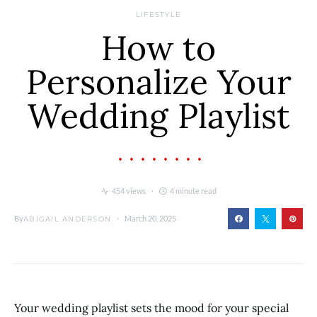
LIFESTYLE
How to
Personalize Your
Wedding Playlist
454 views
4 minute read
By
March 20, 2025
ABIGAIL ANDERSON
Your wedding playlist sets the mood for your special