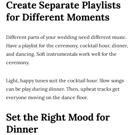
Create Separate Playlists
for Different Moments
Different parts of your wedding need different music.
Have a playlist for the ceremony, cocktail hour, dinner,
and dancing. Soft instrumentals work well for the
ceremony.
Light, happy tunes suit the cocktail hour. Slow songs
can be play during dinner. Then, upbeat tracks get
everyone moving on the dance floor.
Set the Right Mood for
Dinner