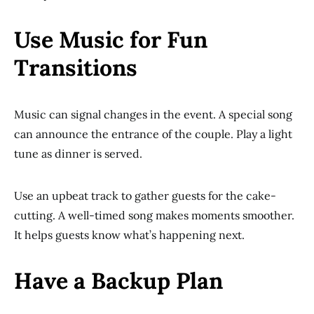
Use Music for Fun
Transitions
Music can signal changes in the event. A special song
can announce the entrance of the couple. Play a light
tune as dinner is served.
Use an upbeat track to gather guests for the cake-
cutting. A well-timed song makes moments smoother.
It helps guests know what’s happening next.
Have a Backup Plan