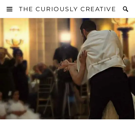
THE CURIOUSLY CREATIVE