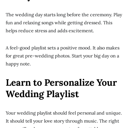
The wedding day starts long before the ceremony. Play
fun and relaxing songs while getting dressed. This
helps reduce stress and adds excitement.
A feel-good playlist sets a positive mood. It also makes
for great pre-wedding photos. Start your big day on a
happy note.
Learn to Personalize Your
Wedding Playlist
Your wedding playlist should feel personal and unique.
It should tell your love story through music. The right