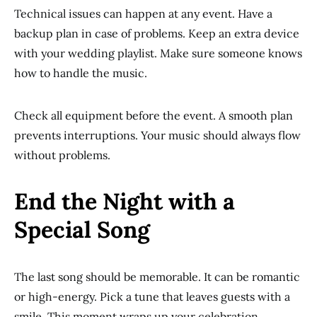
Technical issues can happen at any event. Have a
backup plan in case of problems. Keep an extra device
with your wedding playlist. Make sure someone knows
how to handle the music.
Check all equipment before the event. A smooth plan
prevents interruptions. Your music should always flow
without problems.
End the Night with a
Special Song
The last song should be memorable. It can be romantic
or high-energy. Pick a tune that leaves guests with a
smile. This moment wraps up your celebration.