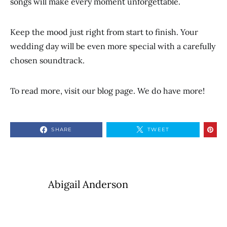
songs will make every moment unforgettable.
Keep the mood just right from start to finish. Your
wedding day will be even more special with a carefully
chosen soundtrack.
To read more, visit our blog page. We do have more!
SHARE
TWEET
Abigail Anderson