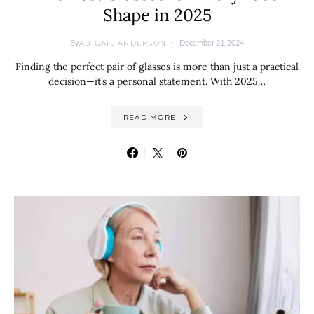
Shape in 2025
By
December 21, 2024
ABIGAIL ANDERSON
Finding the perfect pair of glasses is more than just a practical
decision—it’s a personal statement. With 2025…
READ MORE