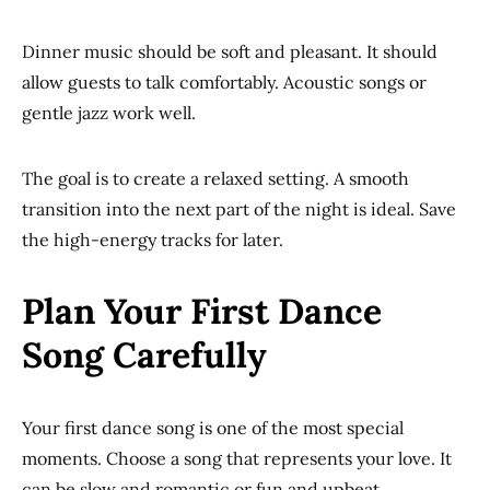
Dinner music should be soft and pleasant. It should
allow guests to talk comfortably. Acoustic songs or
gentle jazz work well.
The goal is to create a relaxed setting. A smooth
transition into the next part of the night is ideal. Save
the high-energy tracks for later.
Plan Your First Dance
Song Carefully
Your first dance song is one of the most special
moments. Choose a song that represents your love. It
can be slow and romantic or fun and upbeat.