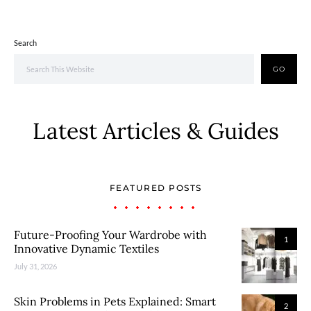
Search
GO
Latest Articles & Guides
FEATURED POSTS
Future-Proofing Your Wardrobe with
1
Innovative Dynamic Textiles
July 31, 2026
Skin Problems in Pets Explained: Smart
2