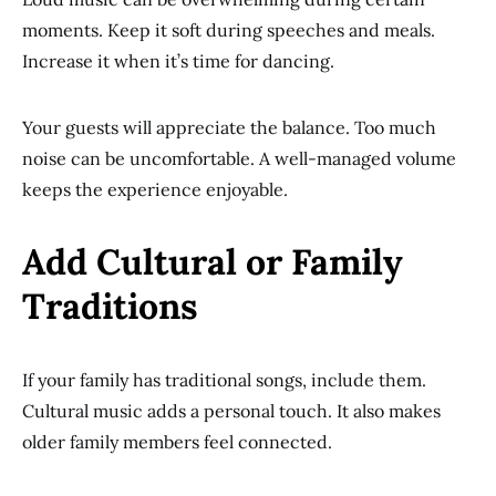
moments. Keep it soft during speeches and meals.
Increase it when it’s time for dancing.
Your guests will appreciate the balance. Too much
noise can be uncomfortable. A well-managed volume
keeps the experience enjoyable.
Add Cultural or Family
Traditions
If your family has traditional songs, include them.
Cultural music adds a personal touch. It also makes
older family members feel connected.