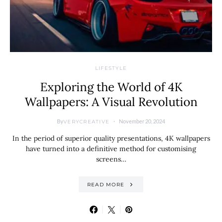
LIFESTYLE
Exploring the World of 4K
Wallpapers: A Visual Revolution
By
November 20, 2024
VERYCREATIVE
In the period of superior quality presentations, 4K wallpapers
have turned into a definitive method for customising
screens…
READ MORE