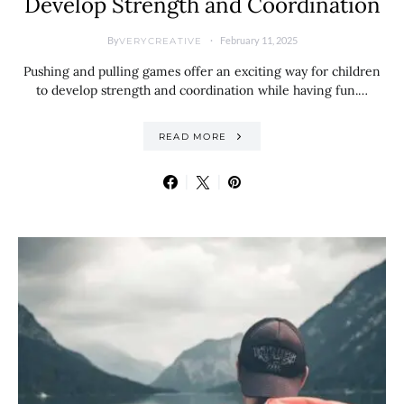
Develop Strength and Coordination
By
February 11, 2025
VERYCREATIVE
Pushing and pulling games offer an exciting way for children
to develop strength and coordination while having fun.…
READ MORE