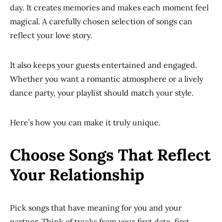
day. It creates memories and makes each moment feel
magical. A carefully chosen selection of songs can
reflect your love story.
It also keeps your guests entertained and engaged.
Whether you want a romantic atmosphere or a lively
dance party, your playlist should match your style.
Here’s how you can make it truly unique.
Choose Songs That Reflect
Your Relationship
Pick songs that have meaning for you and your
partner. Think of tracks from your first date, first