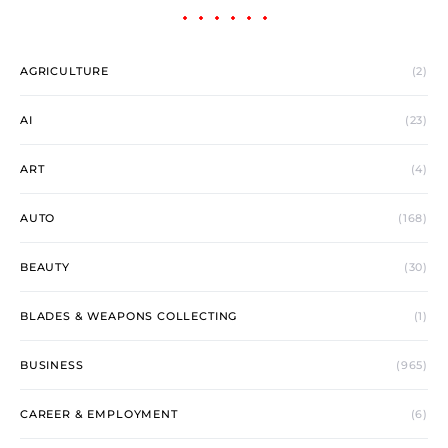
AGRICULTURE
(2)
AI
(23)
ART
(4)
AUTO
(168)
BEAUTY
(30)
BLADES & WEAPONS COLLECTING
(1)
BUSINESS
(965)
CAREER & EMPLOYMENT
(6)