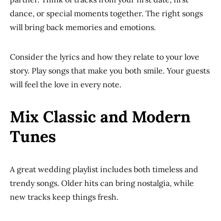
dance, or special moments together. The right songs
will bring back memories and emotions.
Consider the lyrics and how they relate to your love
story. Play songs that make you both smile. Your guests
will feel the love in every note.
Mix Classic and Modern
Tunes
A great wedding playlist includes both timeless and
trendy songs. Older hits can bring nostalgia, while
new tracks keep things fresh.