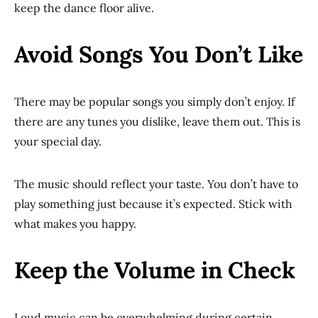
keep the dance floor alive.
Avoid Songs You Don’t Like
There may be popular songs you simply don’t enjoy. If
there are any tunes you dislike, leave them out. This is
your special day.
The music should reflect your taste. You don’t have to
play something just because it’s expected. Stick with
what makes you happy.
Keep the Volume in Check
Loud music can be overwhelming during certain