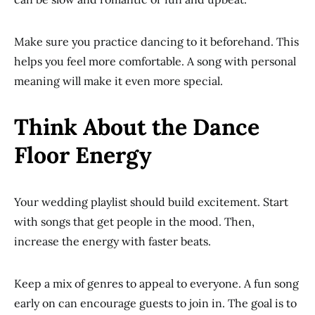
Make sure you practice dancing to it beforehand. This
helps you feel more comfortable. A song with personal
meaning will make it even more special.
Think About the Dance
Floor Energy
Your wedding playlist should build excitement. Start
with songs that get people in the mood. Then,
increase the energy with faster beats.
Keep a mix of genres to appeal to everyone. A fun song
early on can encourage guests to join in. The goal is to