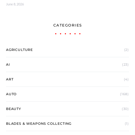
June 8, 2026
CATEGORIES
AGRICULTURE
(2)
AI
(23)
ART
(4)
AUTO
(168)
BEAUTY
(30)
BLADES & WEAPONS COLLECTING
(1)