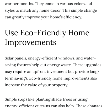
warmer months. They come in various colors and
styles to match any home decor. This simple change
can greatly improve your home’s efficiency.
Use Eco-Friendly Home
Improvements
Solar panels, energy-efficient windows, and water-
saving fixtures help cut energy waste. These upgrades
may require an upfront investment but provide long-
term savings. Eco-friendly home improvements also
increase the value of your property.
Simple steps like planting shade trees or using
energy-efficient curtains can also help. These changes