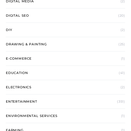
DIGITAL MEDIA
(2)
DIGITAL SEO
(20)
DIY
(2)
DRAWING & PAINTING
(25)
E-COMMERCE
(1)
EDUCATION
(41)
ELECTRONICS
(2)
ENTERTAINMENT
(351)
ENVIRONMENTAL SERVICES
(1)
FARMING
(1)