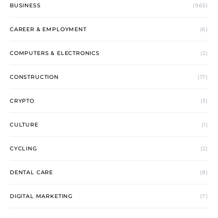
BUSINESS
(965)
CAREER & EMPLOYMENT
(6)
COMPUTERS & ELECTRONICS
(2)
CONSTRUCTION
(17)
CRYPTO
(3)
CULTURE
(1)
CYCLING
(2)
DENTAL CARE
(8)
DIGITAL MARKETING
(7)