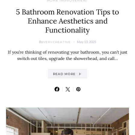
HOME IMPROVEMENT
5 Bathroom Renovation Tips to
Enhance Aesthetics and
Functionality
By
May 13, 2025
VERYCREATIVE
If you’re thinking of renovating your bathroom, you can’t just
switch out tiles, upgrade the showerhead, and call…
READ MORE