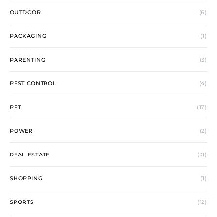
OUTDOOR
(6)
PACKAGING
(1)
PARENTING
(3)
PEST CONTROL
(4)
PET
(17)
POWER
(2)
REAL ESTATE
(31)
SHOPPING
(1)
SPORTS
(12)