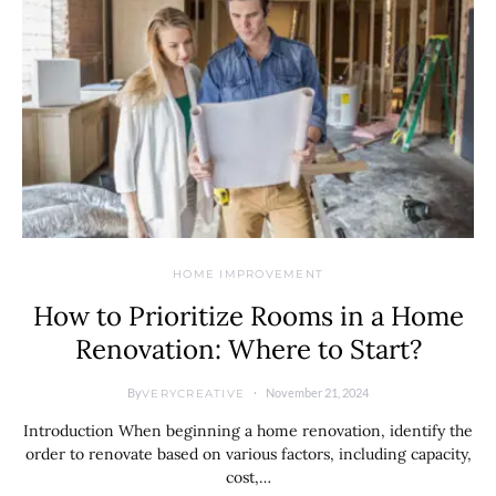
HOME IMPROVEMENT
How to Prioritize Rooms in a Home
Renovation: Where to Start?
By
November 21, 2024
VERYCREATIVE
Introduction When beginning a home renovation, identify the
order to renovate based on various factors, including capacity,
cost,…