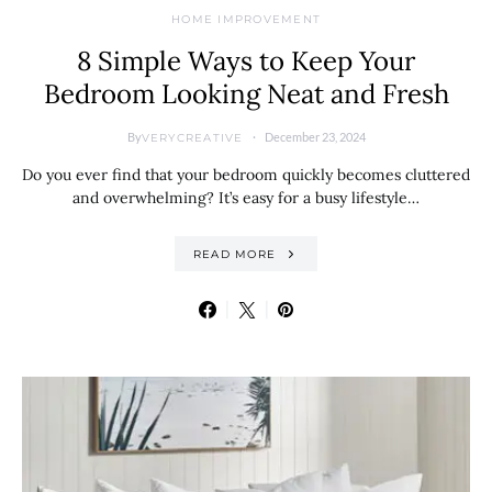
HOME IMPROVEMENT
8 Simple Ways to Keep Your
Bedroom Looking Neat and Fresh
By
December 23, 2024
VERYCREATIVE
Do you ever find that your bedroom quickly becomes cluttered
and overwhelming? It’s easy for a busy lifestyle…
READ MORE