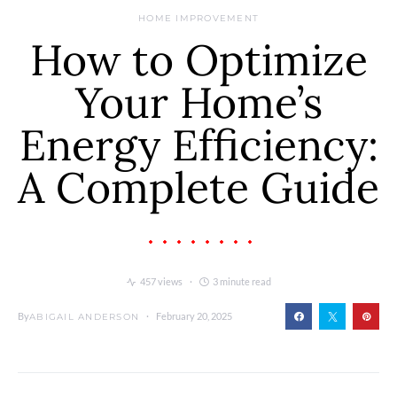
HOME IMPROVEMENT
How to Optimize
Your Home’s
Energy Efficiency:
A Complete Guide
457 views
3 minute read
By
February 20, 2025
ABIGAIL ANDERSON