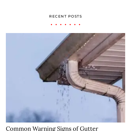
RECENT POSTS
Common Warning Signs of Gutter