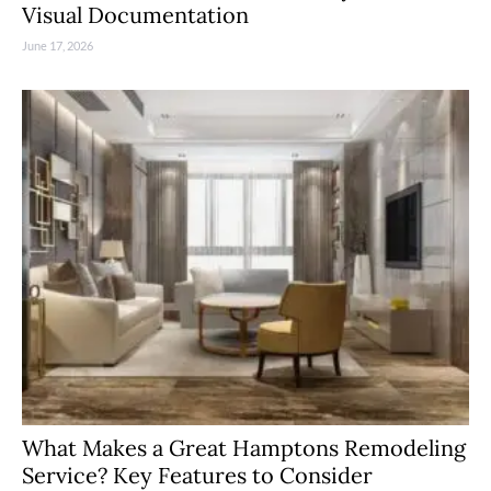
Visual Documentation
June 17, 2026
What Makes a Great Hamptons Remodeling
Service? Key Features to Consider