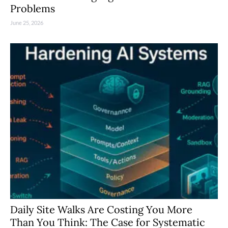
Problems
June 25, 2026
Daily Site Walks Are Costing You More
Than You Think: The Case for Systematic