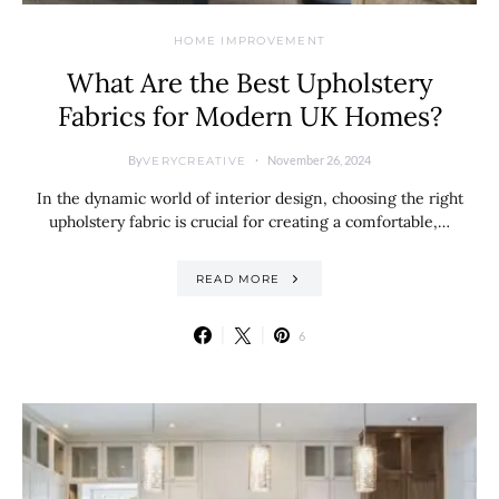
HOME IMPROVEMENT
What Are the Best Upholstery
Fabrics for Modern UK Homes?
By
November 26, 2024
VERYCREATIVE
In the dynamic world of interior design, choosing the right
upholstery fabric is crucial for creating a comfortable,…
READ MORE
6