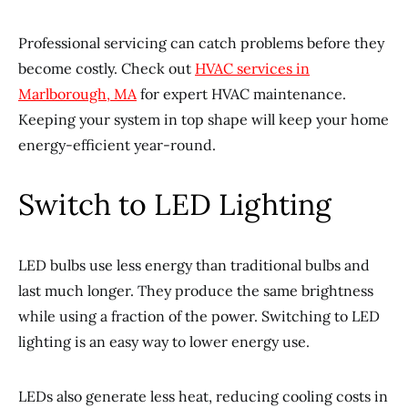
Professional servicing can catch problems before they
become costly. Check out
HVAC services in
Marlborough, MA
for expert HVAC maintenance.
Keeping your system in top shape will keep your home
energy-efficient year-round.
Switch to LED Lighting
LED bulbs use less energy than traditional bulbs and
last much longer. They produce the same brightness
while using a fraction of the power. Switching to LED
lighting is an easy way to lower energy use.
LEDs also generate less heat, reducing cooling costs in