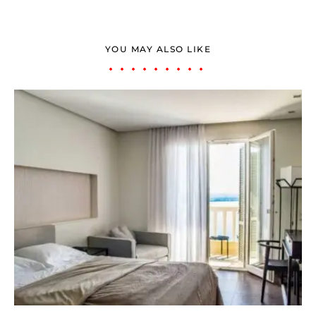
YOU MAY ALSO LIKE