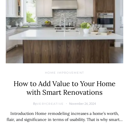
HOME IMPROVEMENT
How to Add Value to Your Home
with Smart Renovations
By
November 26, 2024
VERYCREATIVE
Introduction Home remodeling increases a home’s worth,
flair, and significance in terms of usability. That is why smart…