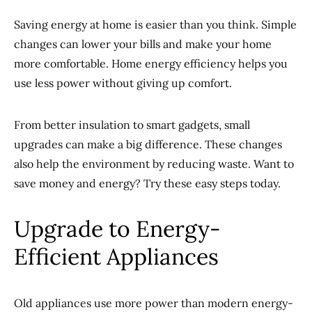
Saving energy at home is easier than you think. Simple
changes can lower your bills and make your home
more comfortable. Home energy efficiency helps you
use less power without giving up comfort.
From better insulation to smart gadgets, small
upgrades can make a big difference. These changes
also help the environment by reducing waste. Want to
save money and energy? Try these easy steps today.
Upgrade to Energy-
Efficient Appliances
Old appliances use more power than modern energy-