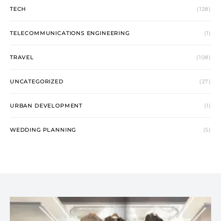
TECH
(128)
TELECOMMUNICATIONS ENGINEERING
(1)
TRAVEL
(108)
UNCATEGORIZED
(27)
URBAN DEVELOPMENT
(1)
WEDDING PLANNING
(5)