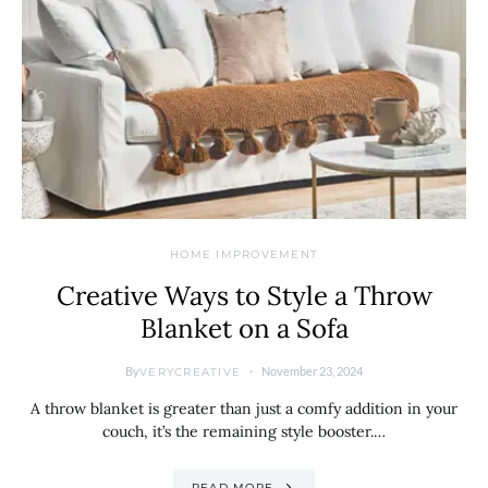
HOME IMPROVEMENT
Creative Ways to Style a Throw
Blanket on a Sofa
By
November 23, 2024
VERYCREATIVE
A throw blanket is greater than just a comfy addition in your
couch, it’s the remaining style booster.…
READ MORE