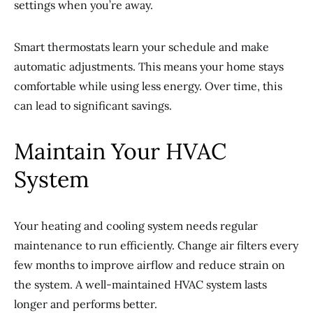
settings when you’re away.
Smart thermostats learn your schedule and make
automatic adjustments. This means your home stays
comfortable while using less energy. Over time, this
can lead to significant savings.
Maintain Your HVAC
System
Your heating and cooling system needs regular
maintenance to run efficiently. Change air filters every
few months to improve airflow and reduce strain on
the system. A well-maintained HVAC system lasts
longer and performs better.