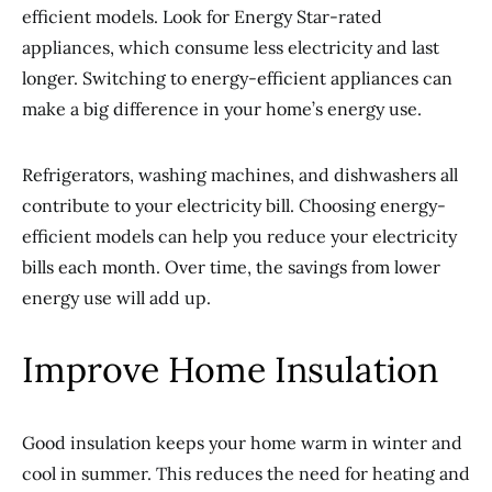
efficient models. Look for Energy Star-rated
appliances, which consume less electricity and last
longer. Switching to energy-efficient appliances can
make a big difference in your home’s energy use.
Refrigerators, washing machines, and dishwashers all
contribute to your electricity bill. Choosing energy-
efficient models can help you reduce your electricity
bills each month. Over time, the savings from lower
energy use will add up.
Improve Home Insulation
Good insulation keeps your home warm in winter and
cool in summer. This reduces the need for heating and