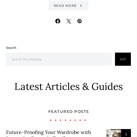
READ MORE
Search
GO
Latest Articles & Guides
FEATURED POSTS
Future-Proofing Your Wardrobe with
1