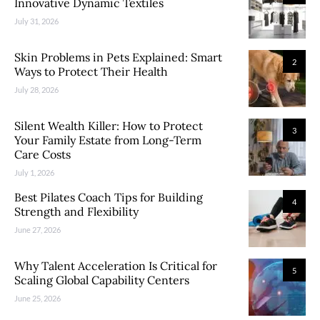
Innovative Dynamic Textiles
July 31, 2026
Skin Problems in Pets Explained: Smart
2
Ways to Protect Their Health
July 28, 2026
Silent Wealth Killer: How to Protect
3
Your Family Estate from Long-Term
Care Costs
July 1, 2026
Best Pilates Coach Tips for Building
4
Strength and Flexibility
June 27, 2026
Why Talent Acceleration Is Critical for
5
Scaling Global Capability Centers
June 25, 2026