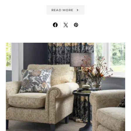
READ MORE