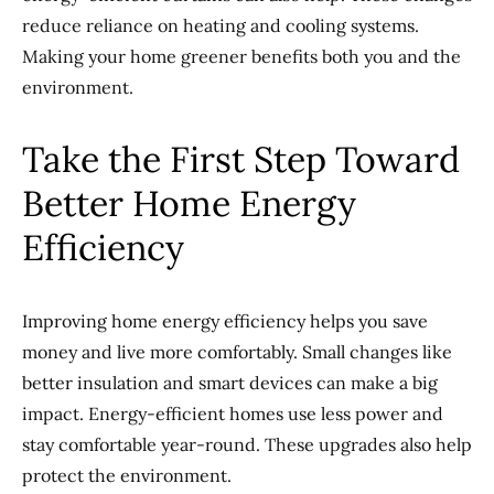
reduce reliance on heating and cooling systems.
Making your home greener benefits both you and the
environment.
Take the First Step Toward
Better Home Energy
Efficiency
Improving home energy efficiency helps you save
money and live more comfortably. Small changes like
better insulation and smart devices can make a big
impact. Energy-efficient homes use less power and
stay comfortable year-round. These upgrades also help
protect the environment.