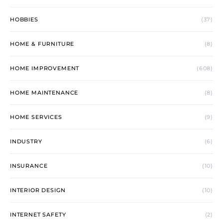
HOBBIES
(37)
HOME & FURNITURE
(8)
HOME IMPROVEMENT
(608)
HOME MAINTENANCE
(8)
HOME SERVICES
(9)
INDUSTRY
(6)
INSURANCE
(10)
INTERIOR DESIGN
(10)
INTERNET SAFETY
(2)