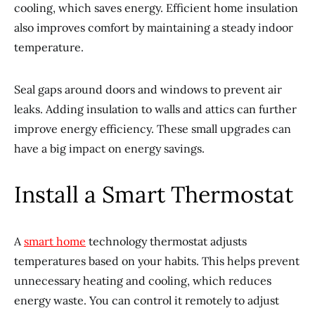
cooling, which saves energy. Efficient home insulation
also improves comfort by maintaining a steady indoor
temperature.
Seal gaps around doors and windows to prevent air
leaks. Adding insulation to walls and attics can further
improve energy efficiency. These small upgrades can
have a big impact on energy savings.
Install a Smart Thermostat
A
smart home
technology thermostat adjusts
temperatures based on your habits. This helps prevent
unnecessary heating and cooling, which reduces
energy waste. You can control it remotely to adjust