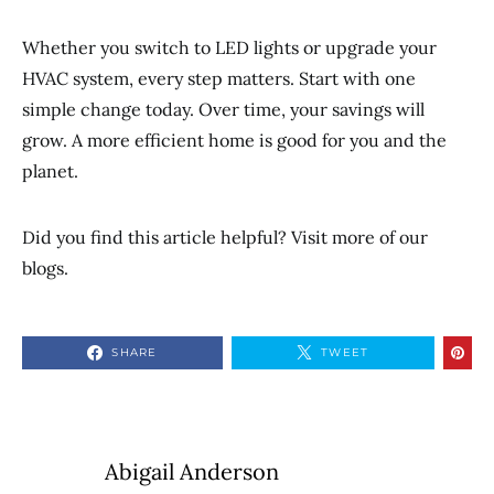
Whether you switch to LED lights or upgrade your
HVAC system, every step matters. Start with one
simple change today. Over time, your savings will
grow. A more efficient home is good for you and the
planet.
Did you find this article helpful? Visit more of our
blogs.
SHARE
TWEET
Abigail Anderson