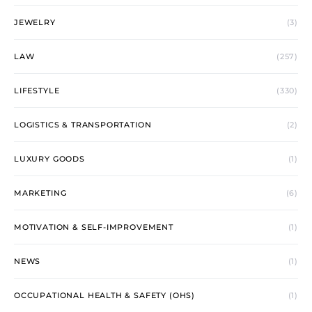
JEWELRY
(3)
LAW
(257)
LIFESTYLE
(330)
LOGISTICS & TRANSPORTATION
(2)
LUXURY GOODS
(1)
MARKETING
(6)
MOTIVATION & SELF-IMPROVEMENT
(1)
NEWS
(1)
OCCUPATIONAL HEALTH & SAFETY (OHS)
(1)