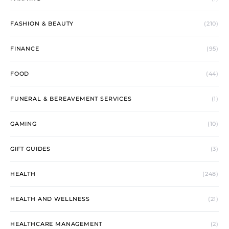
FASHION & BEAUTY
(210)
FINANCE
(95)
FOOD
(44)
FUNERAL & BEREAVEMENT SERVICES
(1)
GAMING
(10)
GIFT GUIDES
(3)
HEALTH
(248)
HEALTH AND WELLNESS
(21)
HEALTHCARE MANAGEMENT
(2)