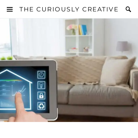
THE CURIOUSLY CREATIVE