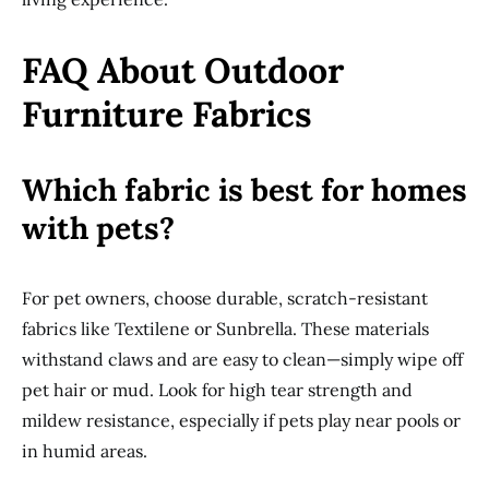
FAQ About Outdoor
Furniture Fabrics
Which fabric is best for homes
with pets?
For pet owners, choose durable, scratch-resistant
fabrics like Textilene or Sunbrella. These materials
withstand claws and are easy to clean—simply wipe off
pet hair or mud. Look for high tear strength and
mildew resistance, especially if pets play near pools or
in humid areas.