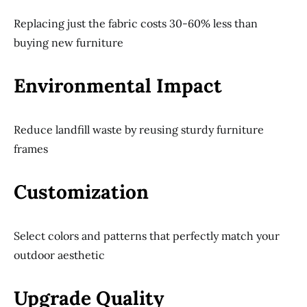
Replacing just the fabric costs 30-60% less than
buying new furniture
Environmental Impact
Reduce landfill waste by reusing sturdy furniture
frames
Customization
Select colors and patterns that perfectly match your
outdoor aesthetic
Upgrade Quality