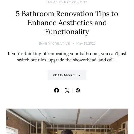
HOME IMPROVEMENT
5 Bathroom Renovation Tips to
Enhance Aesthetics and
Functionality
By
May 13, 2025
VERYCREATIVE
If you’re thinking of renovating your bathroom, you can’t just
switch out tiles, upgrade the showerhead, and call…
READ MORE