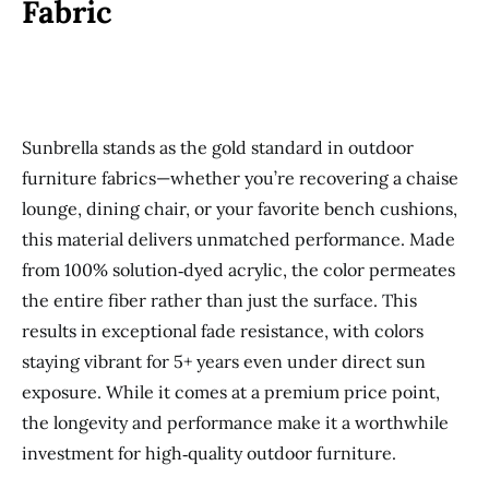
Fabric
Sunbrella stands as the gold standard in outdoor
furniture fabrics—whether you’re recovering a chaise
lounge, dining chair, or your favorite bench cushions,
this material delivers unmatched performance. Made
from 100% solution‑dyed acrylic, the color permeates
the entire fiber rather than just the surface. This
results in exceptional fade resistance, with colors
staying vibrant for 5+ years even under direct sun
exposure. While it comes at a premium price point,
the longevity and performance make it a worthwhile
investment for high‑quality outdoor furniture.