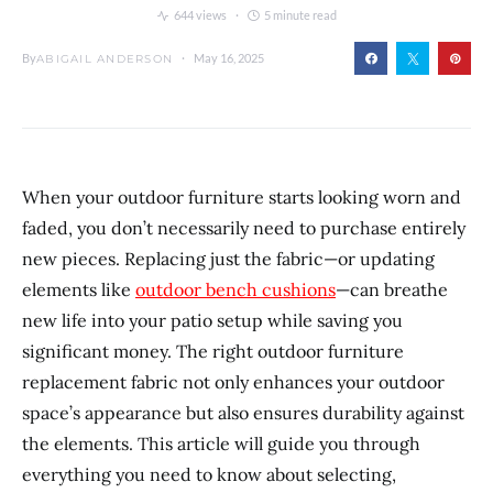
644 views
5 minute read
By
May 16, 2025
ABIGAIL ANDERSON
When your outdoor furniture starts looking worn and
faded, you don’t necessarily need to purchase entirely
new pieces. Replacing just the fabric—or updating
elements like
outdoor bench cushions
—can breathe
new life into your patio setup while saving you
significant money. The right outdoor furniture
replacement fabric not only enhances your outdoor
space’s appearance but also ensures durability against
the elements. This article will guide you through
everything you need to know about selecting,