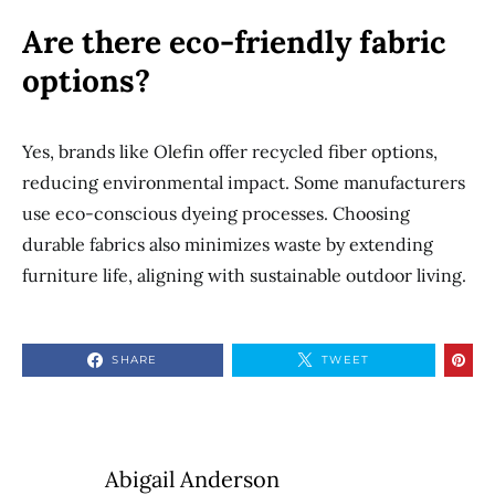
Are there eco-friendly fabric
options?
Yes, brands like Olefin offer recycled fiber options,
reducing environmental impact. Some manufacturers
use eco-conscious dyeing processes. Choosing
durable fabrics also minimizes waste by extending
furniture life, aligning with sustainable outdoor living.
SHARE
TWEET
Abigail Anderson