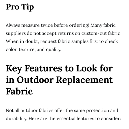
Pro Tip
Always measure twice before ordering! Many fabric
suppliers do not accept returns on custom-cut fabric.
When in doubt, request fabric samples first to check
color, texture, and quality.
Key Features to Look for
in Outdoor Replacement
Fabric
Not all outdoor fabrics offer the same protection and
durability. Here are the essential features to consider: