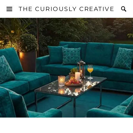
THE CURIOUSLY CREATIVE