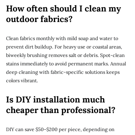
How often should I clean my
outdoor fabrics?
Clean fabrics monthly with mild soap and water to
prevent dirt buildup. For heavy use or coastal areas,
biweekly brushing removes salt or debris. Spot-clean
stains immediately to avoid permanent marks. Annual
deep cleaning with fabric-specific solutions keeps
colors vibrant.
Is DIY installation much
cheaper than professional?
DIY can save $50–$200 per piece, depending on