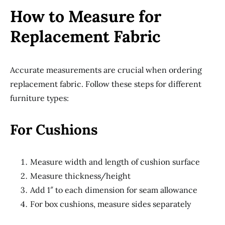
How to Measure for
Replacement Fabric
Accurate measurements are crucial when ordering
replacement fabric. Follow these steps for different
furniture types:
For Cushions
Measure width and length of cushion surface
Measure thickness/height
Add 1″ to each dimension for seam allowance
For box cushions, measure sides separately