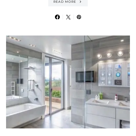
READ MORE