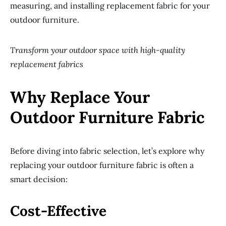
measuring, and installing replacement fabric for your
outdoor furniture.
Transform your outdoor space with high-quality
replacement fabrics
Why Replace Your
Outdoor Furniture Fabric
Before diving into fabric selection, let’s explore why
replacing your outdoor furniture fabric is often a
smart decision:
Cost-Effective