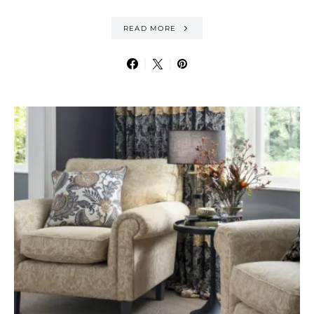
READ MORE