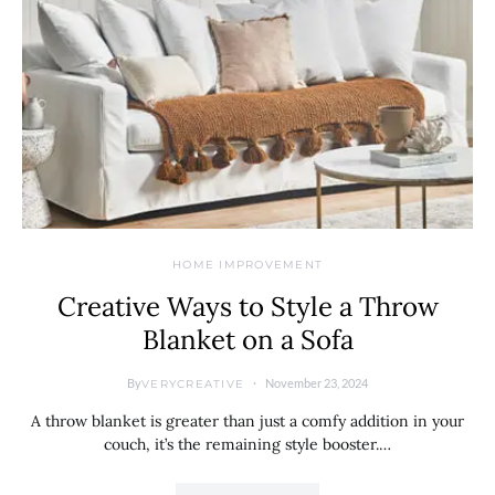
HOME IMPROVEMENT
Creative Ways to Style a Throw
Blanket on a Sofa
By
November 23, 2024
VERYCREATIVE
A throw blanket is greater than just a comfy addition in your
couch, it’s the remaining style booster.…