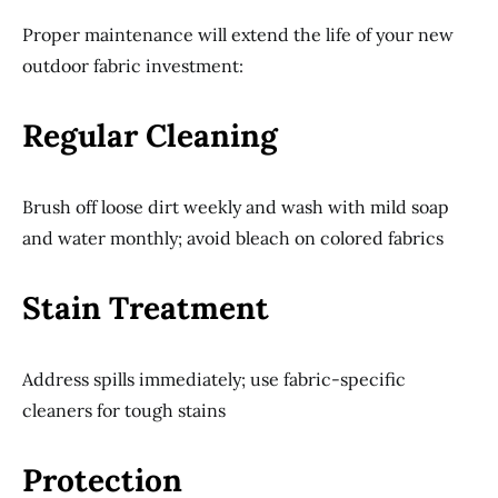
Proper maintenance will extend the life of your new
outdoor fabric investment:
Regular Cleaning
Brush off loose dirt weekly and wash with mild soap
and water monthly; avoid bleach on colored fabrics
Stain Treatment
Address spills immediately; use fabric-specific
cleaners for tough stains
Protection