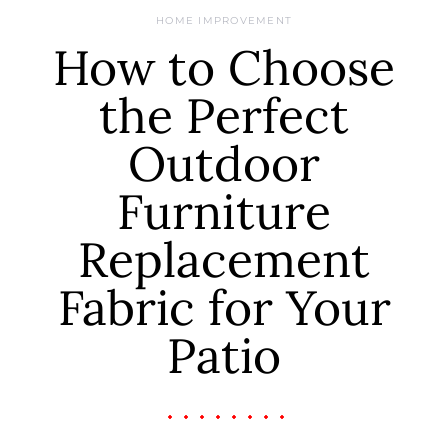
HOME IMPROVEMENT
How to Choose
the Perfect
Outdoor
Furniture
Replacement
Fabric for Your
Patio