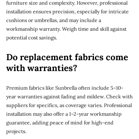
furniture size and complexity. However, professional
installation ensures precision, especially for intricate
cushions or umbrellas, and may include a
workmanship warranty. Weigh time and skill against
potential cost savings.
Do replacement fabrics come
with warranties?
Premium fabrics like Sunbrella often include 5–10-
year warranties against fading and mildew. Check with
suppliers for specifics, as coverage varies. Professional
installation may also offer a 1–2-year workmanship
guarantee, adding peace of mind for high-end
projects.