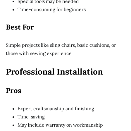
Special tools may be needed
Time-consuming for beginners
Best For
Simple projects like sling chairs, basic cushions, or
those with sewing experience
Professional Installation
Pros
Expert craftsmanship and finishing
Time-saving
May include warranty on workmanship