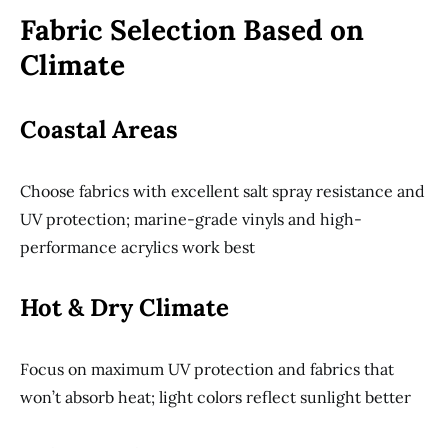
Fabric Selection Based on
Climate
Coastal Areas
Choose fabrics with excellent salt spray resistance and
UV protection; marine-grade vinyls and high-
performance acrylics work best
Hot & Dry Climate
Focus on maximum UV protection and fabrics that
won’t absorb heat; light colors reflect sunlight better