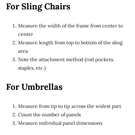
For Sling Chairs
Measure the width of the frame from center to
center
Measure length from top to bottom of the sling
area
Note the attachment method (rod pockets,
staples, etc.)
For Umbrellas
Measure from tip to tip across the widest part
Count the number of panels
Measure individual panel dimensions