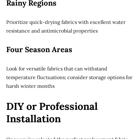
Rainy Regions
Prioritize quick-drying fabrics with excellent water
resistance and antimicrobial properties
Four Season Areas
Look for versatile fabrics that can withstand
temperature fluctuations; consider storage options for
harsh winter months
DIY or Professional
Installation