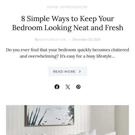
HOME IMPROVEMENT
8 Simple Ways to Keep Your
Bedroom Looking Neat and Fresh
By
December 23, 2024
VERYCREATIVE
Do you ever find that your bedroom quickly becomes cluttered
and overwhelming? It’s easy for a busy lifestyle…
READ MORE