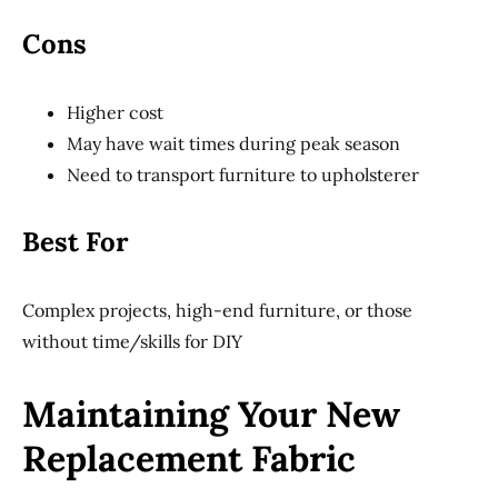
Cons
Higher cost
May have wait times during peak season
Need to transport furniture to upholsterer
Best For
Complex projects, high-end furniture, or those
without time/skills for DIY
Maintaining Your New
Replacement Fabric