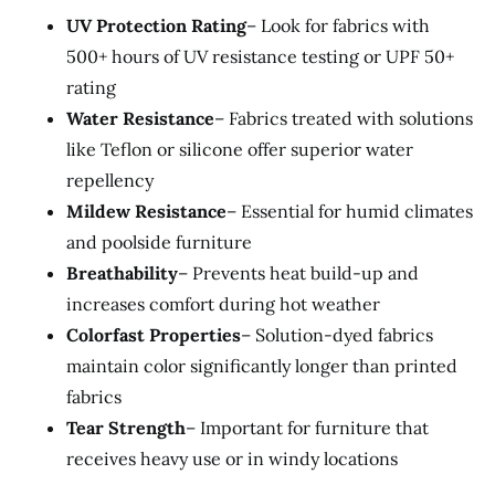
UV Protection Rating
– Look for fabrics with
500+ hours of UV resistance testing or UPF 50+
rating
Water Resistance
– Fabrics treated with solutions
like Teflon or silicone offer superior water
repellency
Mildew Resistance
– Essential for humid climates
and poolside furniture
Breathability
– Prevents heat build-up and
increases comfort during hot weather
Colorfast Properties
– Solution-dyed fabrics
maintain color significantly longer than printed
fabrics
Tear Strength
– Important for furniture that
receives heavy use or in windy locations