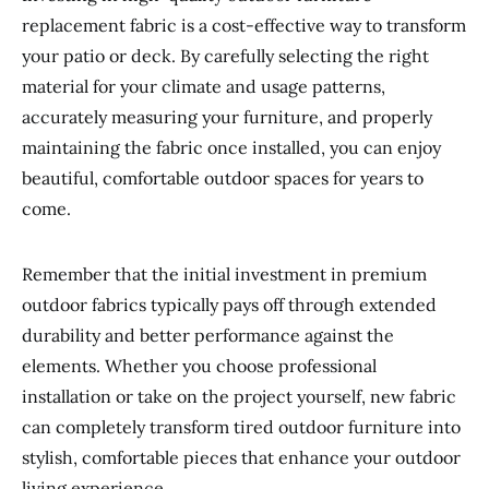
replacement fabric is a cost-effective way to transform
your patio or deck. By carefully selecting the right
material for your climate and usage patterns,
accurately measuring your furniture, and properly
maintaining the fabric once installed, you can enjoy
beautiful, comfortable outdoor spaces for years to
come.
Remember that the initial investment in premium
outdoor fabrics typically pays off through extended
durability and better performance against the
elements. Whether you choose professional
installation or take on the project yourself, new fabric
can completely transform tired outdoor furniture into
stylish, comfortable pieces that enhance your outdoor
living experience.