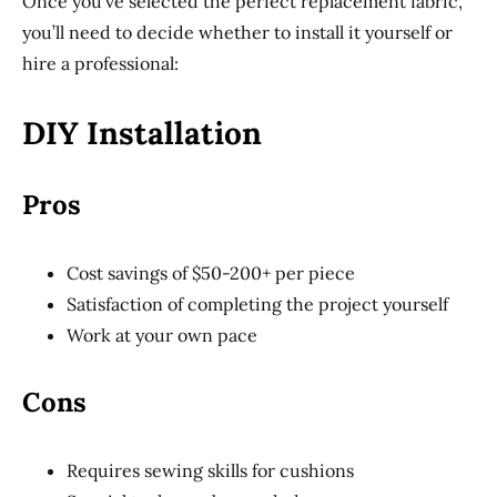
Once you’ve selected the perfect replacement fabric,
you’ll need to decide whether to install it yourself or
hire a professional:
DIY Installation
Pros
Cost savings of $50-200+ per piece
Satisfaction of completing the project yourself
Work at your own pace
Cons
Requires sewing skills for cushions