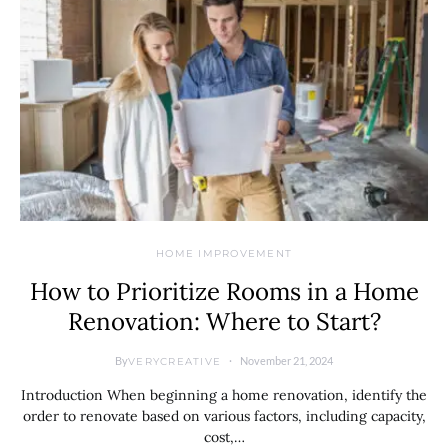
HOME IMPROVEMENT
How to Prioritize Rooms in a Home
Renovation: Where to Start?
By
November 21, 2024
VERYCREATIVE
Introduction When beginning a home renovation, identify the
order to renovate based on various factors, including capacity,
cost,…