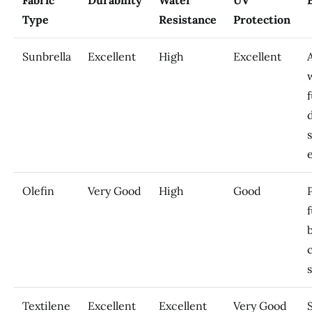
Fabric
Durability
Water
UV
Type
Resistance
Protection
Sunbrella
Excellent
High
Excellent
A
Olefin
Very Good
High
Good
Textilene
Excellent
Excellent
Very Good