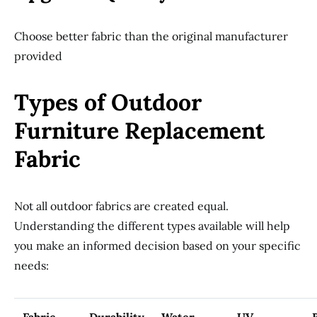
Choose better fabric than the original manufacturer
provided
Types of Outdoor
Furniture Replacement
Fabric
Not all outdoor fabrics are created equal.
Understanding the different types available will help
you make an informed decision based on your specific
needs: