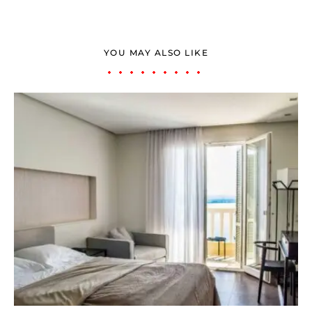
YOU MAY ALSO LIKE