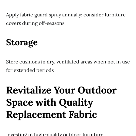
Apply fabric guard spray annually; consider furniture
covers during off-seasons
Storage
Store cushions in dry, ventilated areas when not in use
for extended periods
Revitalize Your Outdoor
Space with Quality
Replacement Fabric
Investing in high-quality outdoor furniture