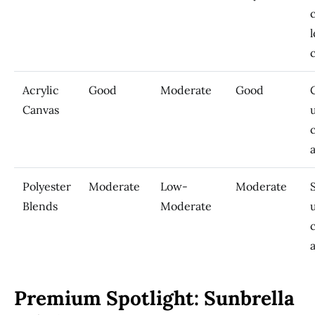
Acrylic
Good
Moderate
Good
Canvas
Polyester
Moderate
Low-
Moderate
Blends
Moderate
Premium Spotlight: Sunbrella