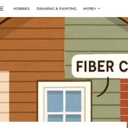
VE
HOBBIES
DRAWING & PAINTING
MORE+