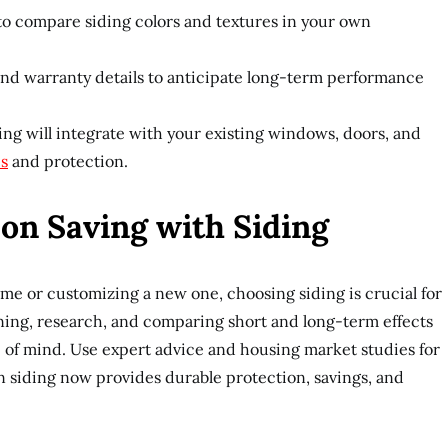
o compare siding colors and textures in your own
and warranty details to anticipate long-term performance
ng will integrate with your existing windows, doors, and
cs
and protection.
on Saving with Siding
me or customizing a new one, choosing siding is crucial for
ning, research, and comparing short and long-term effects
 of mind. Use expert advice and housing market studies for
in siding now provides durable protection, savings, and