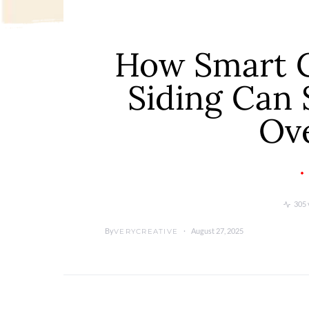
How Smart C
Siding Can
Ov
305 
By
August 27, 2025
VERYCREATIVE