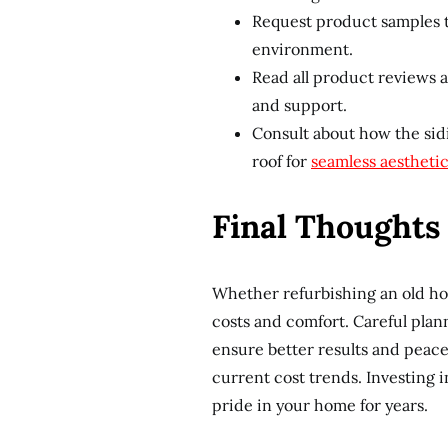
Request product samples t
environment.
Read all product reviews 
and support.
Consult about how the sidi
roof for
seamless aestheti
Final Thoughts 
Whether refurbishing an old ho
costs and comfort. Careful plan
ensure better results and peace
current cost trends. Investing 
pride in your home for years.