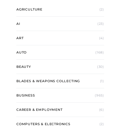
AGRICULTURE
(2)
AI
(23)
ART
(4)
AUTO
(168)
BEAUTY
(30)
BLADES & WEAPONS COLLECTING
(1)
BUSINESS
(965)
CAREER & EMPLOYMENT
(6)
COMPUTERS & ELECTRONICS
(2)