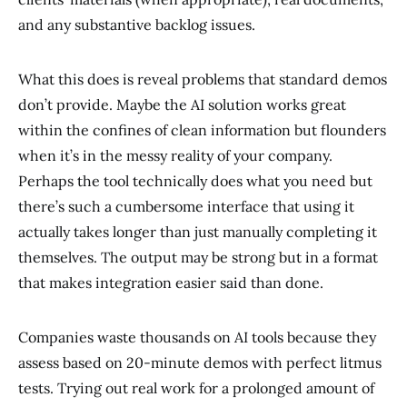
and any substantive backlog issues.
What this does is reveal problems that standard demos
don’t provide. Maybe the AI solution works great
within the confines of clean information but flounders
when it’s in the messy reality of your company.
Perhaps the tool technically does what you need but
there’s such a cumbersome interface that using it
actually takes longer than just manually completing it
themselves. The output may be strong but in a format
that makes integration easier said than done.
Companies waste thousands on AI tools because they
assess based on 20-minute demos with perfect litmus
tests. Trying out real work for a prolonged amount of