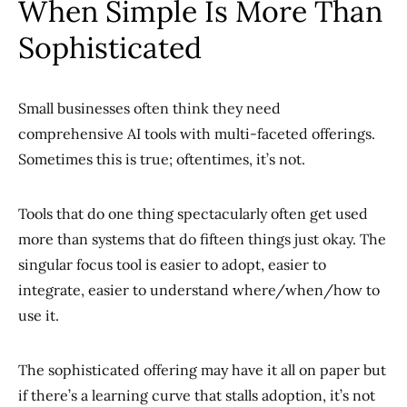
When Simple Is More Than
Sophisticated
Small businesses often think they need
comprehensive AI tools with multi-faceted offerings.
Sometimes this is true; oftentimes, it’s not.
Tools that do one thing spectacularly often get used
more than systems that do fifteen things just okay. The
singular focus tool is easier to adopt, easier to
integrate, easier to understand where/when/how to
use it.
The sophisticated offering may have it all on paper but
if there’s a learning curve that stalls adoption, it’s not