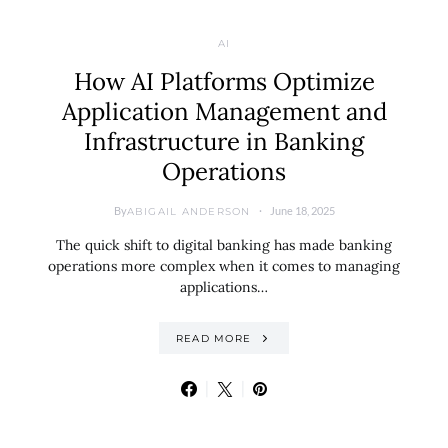
AI
How AI Platforms Optimize
Application Management and
Infrastructure in Banking
Operations
By
June 18, 2025
ABIGAIL ANDERSON
The quick shift to digital banking has made banking
operations more complex when it comes to managing
applications…
READ MORE