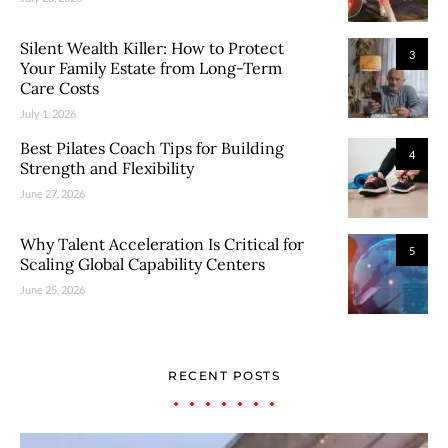
Silent Wealth Killer: How to Protect
3
Your Family Estate from Long-Term
Care Costs
July 1, 2026
Best Pilates Coach Tips for Building
4
Strength and Flexibility
June 27, 2026
Why Talent Acceleration Is Critical for
5
Scaling Global Capability Centers
June 25, 2026
RECENT POSTS