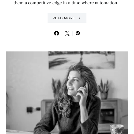
them a competitive edge in a time where automation…
READ MORE