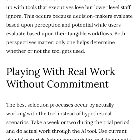
up with tools that executives love but lower level staff
ignore. This occurs because decision-makers evaluate
based upon perception and potential while users
evaluate based upon their tangible workflows. Both
perspectives matter; only one helps determine
whether or not the tool gets used.
Playing With Real Work
Without Commitment
The best selection processes occur by actually
working with the tool instead of hypothetical
scenarios. Take a week or two during the trial period
and do actual work through the AI tool. Use current
clients’ materials (when appropriate), real documents,