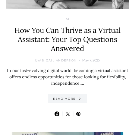
AI
How You Can Thrive as a Virtual
Assistant: Your Top Questions
Answered
By
May 7, 2025
ABIGAIL ANDERSON
In our fast-evolving digital world, becoming a virtual assistant
offers endless opportunities for those looking for flexibility,
independence,…
READ MORE