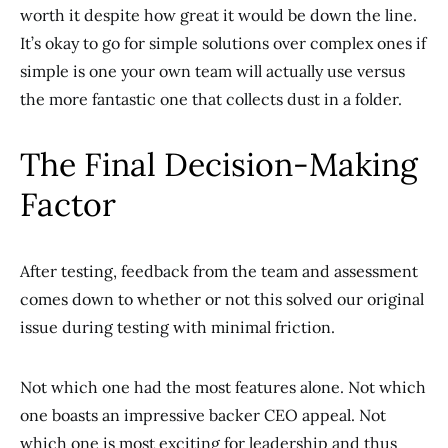
worth it despite how great it would be down the line.
It’s okay to go for simple solutions over complex ones if
simple is one your own team will actually use versus
the more fantastic one that collects dust in a folder.
The Final Decision-Making
Factor
After testing, feedback from the team and assessment
comes down to whether or not this solved our original
issue during testing with minimal friction.
Not which one had the most features alone. Not which
one boasts an impressive backer CEO appeal. Not
which one is most exciting for leadership and thus