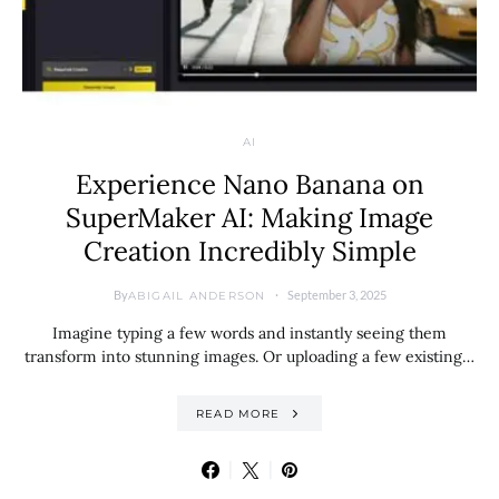
AI
Experience Nano Banana on
SuperMaker AI: Making Image
Creation Incredibly Simple
By
September 3, 2025
ABIGAIL ANDERSON
Imagine typing a few words and instantly seeing them
transform into stunning images. Or uploading a few existing…
READ MORE