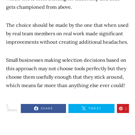
gets championed from above.
The choice should be made by the one that when used
by real team members on real work made significant
improvements without creating additional headaches.
Small businesses making selection decisions based on
this approach may not choose tools perfectly but they
choose them usefully enough that they stick around,
which means far more than anything else ever could!
5
SHARE
TWEET
5
Shares