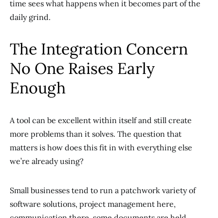
time sees what happens when it becomes part of the
daily grind.
The Integration Concern
No One Raises Early
Enough
A tool can be excellent within itself and still create
more problems than it solves. The question that
matters is how does this fit in with everything else
we’re already using?
Small businesses tend to run a patchwork variety of
software solutions, project management here,
communication there, some documents are held