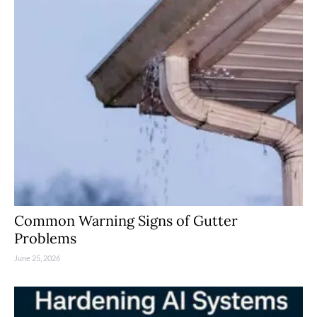
Common Warning Signs of Gutter
Problems
June 25, 2026