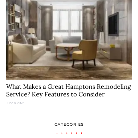
What Makes a Great Hamptons Remodeling
Service? Key Features to Consider
June 8, 2026
CATEGORIES