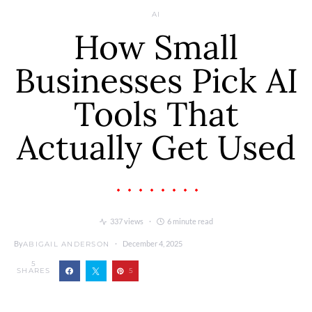
AI
How Small
Businesses Pick AI
Tools That
Actually Get Used
337 views
6 minute read
By
December 4, 2025
ABIGAIL ANDERSON
5
SHARES
5