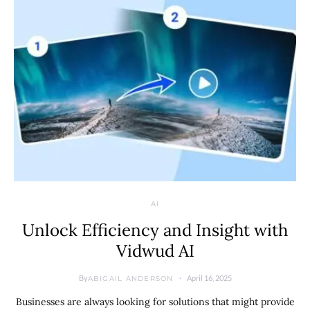
AI
Unlock Efficiency and Insight with
Vidwud AI
By
April 16, 2025
ABIGAIL ANDERSON
Businesses are always looking for solutions that might provide