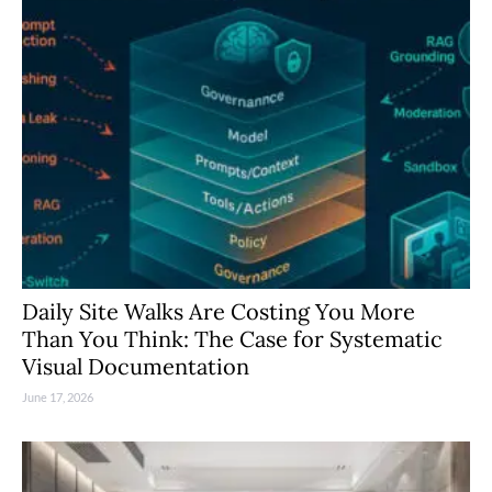
Daily Site Walks Are Costing You More
Than You Think: The Case for Systematic
Visual Documentation
June 17, 2026