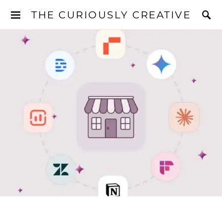
THE CURIOUSLY CREATIVE