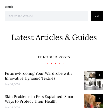
Search
GO
Latest Articles & Guides
FEATURED POSTS
Future-Proofing Your Wardrobe with
1
Innovative Dynamic Textiles
July 31, 2026
Skin Problems in Pets Explained: Smart
2
Ways to Protect Their Health
July 28, 2026