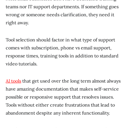
teams nor IT support departments. If something goes
wrong or someone needs clarification, they need it
right away.
Tool selection should factor in what type of support
comes with subscription, phone vs email support,
response times, training tools in addition to standard
video tutorials.
AI tools
that get used over the long term almost always
have amazing documentation that makes self-service
possible or responsive support that resolves issues.
Tools without either create frustrations that lead to
abandonment despite any inherent functionality.