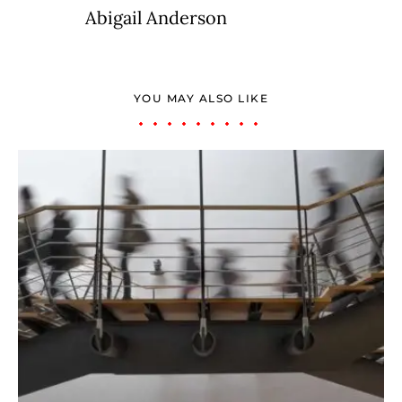
Abigail Anderson
YOU MAY ALSO LIKE