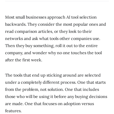
Most small businesses approach AI tool selection
backwards. They consider the most popular ones and
read comparison articles, or they look to their
networks and ask what tools other companies use.
Then they buy something, roll it out to the entire
company, and wonder why no one touches the tool
after the first week.
The tools that end up sticking around are selected
under a completely different process. One that starts
from the problem, not solution. One that includes
those who will be using it before any buying decisions
are made. One that focuses on adoption versus
features.