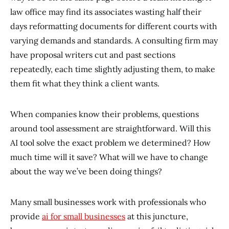
law office may find its associates wasting half their
days reformatting documents for different courts with
varying demands and standards. A consulting firm may
have proposal writers cut and past sections
repeatedly, each time slightly adjusting them, to make
them fit what they think a client wants.
When companies know their problems, questions
around tool assessment are straightforward. Will this
AI tool solve the exact problem we determined? How
much time will it save? What will we have to change
about the way we’ve been doing things?
Many small businesses work with professionals who
provide
ai for small businesses
at this juncture,