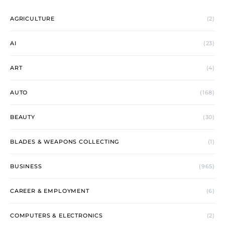
AGRICULTURE
(2)
AI
(23)
ART
(4)
AUTO
(168)
BEAUTY
(30)
BLADES & WEAPONS COLLECTING
(1)
BUSINESS
(965)
CAREER & EMPLOYMENT
(6)
COMPUTERS & ELECTRONICS
(2)