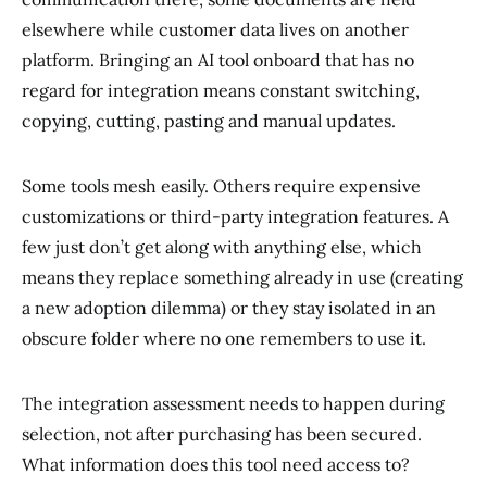
elsewhere while customer data lives on another
platform. Bringing an AI tool onboard that has no
regard for integration means constant switching,
copying, cutting, pasting and manual updates.
Some tools mesh easily. Others require expensive
customizations or third-party integration features. A
few just don’t get along with anything else, which
means they replace something already in use (creating
a new adoption dilemma) or they stay isolated in an
obscure folder where no one remembers to use it.
The integration assessment needs to happen during
selection, not after purchasing has been secured.
What information does this tool need access to?