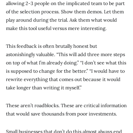
allowing 2-3 people on the implicated team to be part
of the selection process. Show them demos. Let them
play around during the trial. Ask them what would
make this tool useful versus mere interesting.
This feedback is often brutally honest but
astonishingly valuable. “This will add three more steps
on top of what I’m already doing.” “I don’t see what this
is supposed to change for the better.” “I would have to
rewrite everything that comes out because it would
take longer than writing it myself.”
These aren’t roadblocks. These are critical information
that would save thousands from poor investments.
Small businesses that don’t do this almost always end