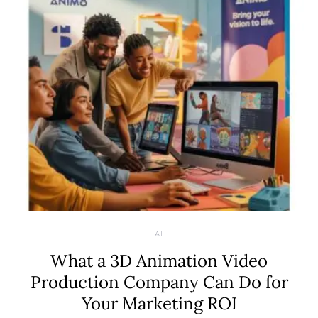
AI
What a 3D Animation Video
Production Company Can Do for
Your Marketing ROI