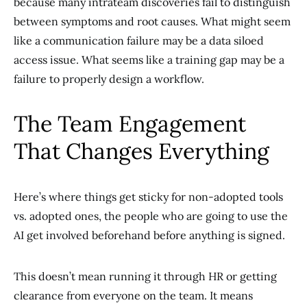
because many intrateam discoveries fail to distinguish
between symptoms and root causes. What might seem
like a communication failure may be a data siloed
access issue. What seems like a training gap may be a
failure to properly design a workflow.
The Team Engagement
That Changes Everything
Here’s where things get sticky for non-adopted tools
vs. adopted ones, the people who are going to use the
AI get involved beforehand before anything is signed.
This doesn’t mean running it through HR or getting
clearance from everyone on the team. It means