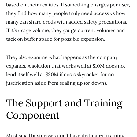
based on their realities. If something charges per user,
they find how many people truly need access vs how
many can share creds with added safety precautions.
If it’s usage volume, they gauge current volumes and
tack on buffer space for possible expansion.
They also examine what happens as the company
expands. A solution that works well at $10M does not
lend itself well at $20M if costs skyrocket for no
justification aside from scaling up (or down).
The Support and Training
Component
Most small businesses don’t have dedicated training