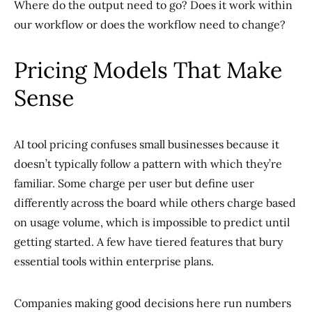
Where do the output need to go? Does it work within
our workflow or does the workflow need to change?
Pricing Models That Make
Sense
AI tool pricing confuses small businesses because it
doesn’t typically follow a pattern with which they’re
familiar. Some charge per user but define user
differently across the board while others charge based
on usage volume, which is impossible to predict until
getting started. A few have tiered features that bury
essential tools within enterprise plans.
Companies making good decisions here run numbers