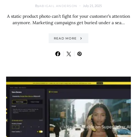
By
July 21, 2025
ABIGAIL ANDERSON
A static product photo can’t fight for your customer’s attention
anymore. Marketing campaigns get buried under a sea…
READ MORE