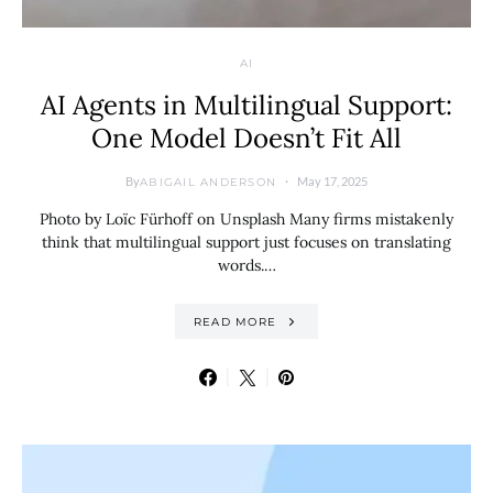
AI
AI Agents in Multilingual Support:
One Model Doesn’t Fit All
By
May 17, 2025
ABIGAIL ANDERSON
Photo by Loïc Fürhoff on Unsplash Many firms mistakenly
think that multilingual support just focuses on translating
words.…
READ MORE