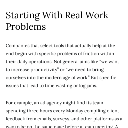
Starting With Real Work
Problems
Companies that select tools that actually help at the
end begin with specific problems of friction within
their daily operations. Not general aims like “we want
to increase productivity” or “we need to bring
ourselves into the modern age of work.” But specific
issues that lead to time wasting or log jams.
For example, an ad agency might find its team
spending three hours every Monday compiling client
feedback from emails, surveys, and other platforms as a
way to be on the same page before a team meeting. A