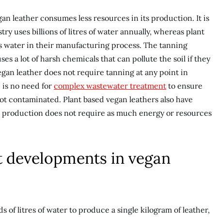
an leather consumes less resources in its production. It is
try uses billions of litres of water annually, whereas plant
ss water in their manufacturing process. The tanning
ses a lot of harsh chemicals that can pollute the soil if they
egan leather does not require tanning at any point in
 is no need for
complex wastewater treatment
to ensure
not contaminated. Plant based vegan leathers also have
r production does not require as much energy or resources
t developments in vegan
 of litres of water to produce a single kilogram of leather,