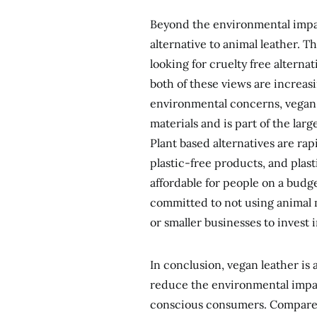
Beyond the environmental impact
alternative to animal leather. T
looking for cruelty free alternati
both of these views are increa
environmental concerns, vegan 
materials and is part of the l
Plant based alternatives are ra
plastic-free products, and plas
affordable for people on a budg
committed to not using animal m
or smaller businesses to invest 
In conclusion, vegan leather is 
reduce the environmental impac
conscious consumers. Compared 