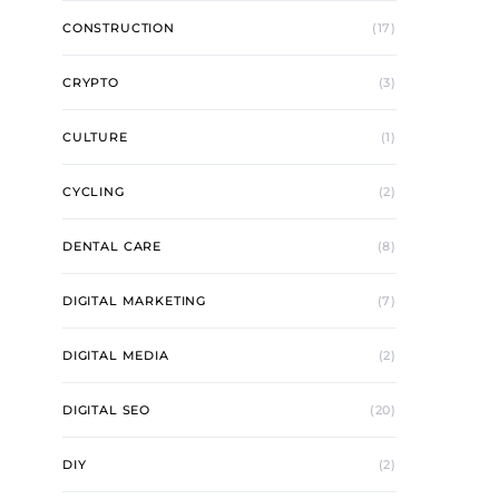
CONSTRUCTION
(17)
CRYPTO
(3)
CULTURE
(1)
CYCLING
(2)
DENTAL CARE
(8)
DIGITAL MARKETING
(7)
DIGITAL MEDIA
(2)
DIGITAL SEO
(20)
DIY
(2)