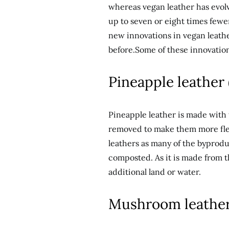
whereas vegan leather has evolve
up to seven or eight times fewe
new innovations in vegan leathe
before.Some of these innovation
Pineapple leather 
Pineapple leather is made with 
removed to make them more flex
leathers as many of the byprod
composted. As it is made from th
additional land or water.
Mushroom leather