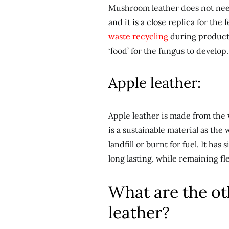
Mushroom leather does not nee
and it is a close replica for the 
waste recycling
during producti
‘food’ for the fungus to develop.
Apple leather:
Apple leather is made from the w
is a sustainable material as th
landfill or burnt for fuel. It has
long lasting, while remaining fl
What are the ot
leather?