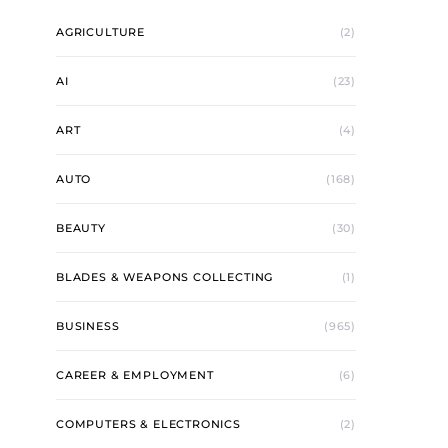
AGRICULTURE
(2)
AI
(23)
ART
(4)
AUTO
(168)
BEAUTY
(30)
BLADES & WEAPONS COLLECTING
(1)
BUSINESS
(965)
CAREER & EMPLOYMENT
(6)
COMPUTERS & ELECTRONICS
(2)