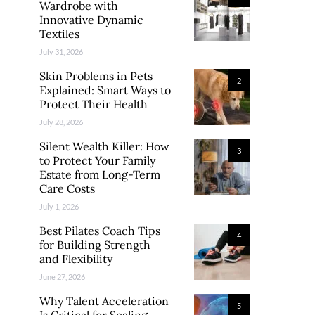
Wardrobe with
Innovative Dynamic
Textiles
July 31, 2026
Skin Problems in Pets
2
Explained: Smart Ways to
Protect Their Health
July 28, 2026
Silent Wealth Killer: How
3
to Protect Your Family
Estate from Long-Term
Care Costs
July 1, 2026
Best Pilates Coach Tips
4
for Building Strength
and Flexibility
June 27, 2026
Why Talent Acceleration
5