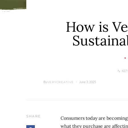
How is Ve
Sustaina
427 
By
June 3, 2025
VERYCREATIVE
SHARE
Consumers today are becoming 
what they purchase are affectin