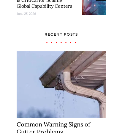
Is Critical for Scaling
Global Capability Centers
June 25, 2026
RECENT POSTS
Common Warning Signs of
Gutter Problems