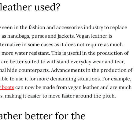
leather used?
seen in the fashion and accessories industry to replace
 as handbags, purses and jackets. Vegan leather is
ternative in some cases as it does not require as much
more water resistant. This is useful in the production of
y are better suited to withstand everyday wear and tear,
animal hide counterparts. Advancements in the production of
ible to use it for more demanding situations. For example,
 boots
can now be made from vegan leather and are much
s, making it easier to move faster around the pitch.
ther better for the