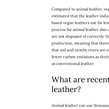
Compared to animal leather, veg
estimated that the leather indus
based vegan leathers use far le
process for animal leather also u
are not disposed of correctly. V
production, meaning that there
that soil and nearby rivers are 
fewer carbon emissions as thei
as conventional leather.
What are recen
leather?
Animal leather can use thousands