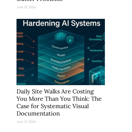
June 25, 2026
Daily Site Walks Are Costing
You More Than You Think: The
Case for Systematic Visual
Documentation
June 17, 2026