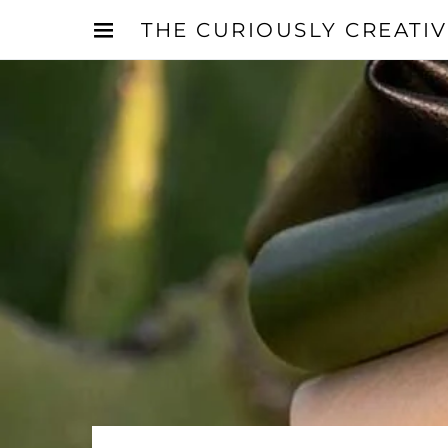
THE CURIOUSLY CREATI