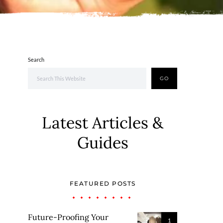
Search
GO
Latest Articles &
Guides
FEATURED POSTS
Future-Proofing Your
1