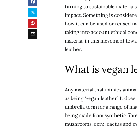
turning to sustainable materia
impact. Something is considered
how it can be used or reused mor
taking into account ethical co
material in this movement towa
leather.
What is vegan l
Any material that mimics animal
as being ‘vegan leather’. It does
umbrella term for a range of ma
being made from synthetic fibre
mushrooms, cork, cactus and ev