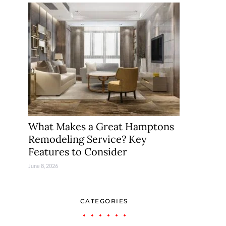
What Makes a Great Hamptons
Remodeling Service? Key
Features to Consider
June 8, 2026
CATEGORIES