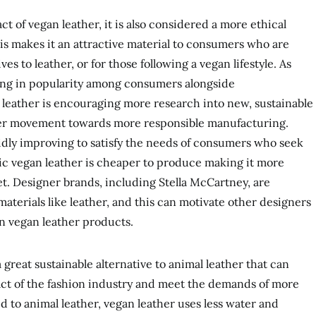
 of vegan leather, it is also considered a more ethical
his makes it an attractive material to consumers who are
ves to leather, or for those following a vegan lifestyle. As
sing in popularity among consumers alongside
leather is encouraging more research into new, sustainable
arger movement towards more responsible manufacturing.
pidly improving to satisfy the needs of consumers who seek
tic vegan leather is cheaper to produce making it more
et. Designer brands, including Stella McCartney, are
aterials like leather, and this can motivate other designers
in vegan leather products.
a great sustainable alternative to animal leather that can
t of the fashion industry and meet the demands of more
to animal leather, vegan leather uses less water and