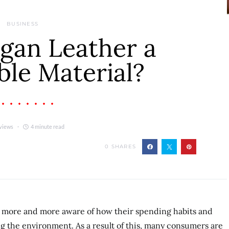
BUSINESS
gan Leather a
ble Material?
views
4 minute read
0
SHARES
more and more aware of how their spending habits and
g the environment. As a result of this, many consumers are