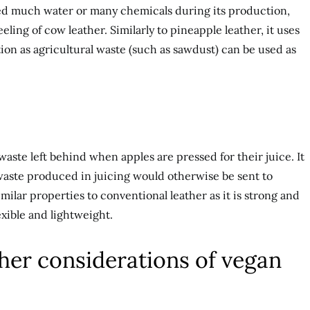
d much water or many chemicals during its production,
feeling of cow leather. Similarly to pineapple leather, it uses
on as agricultural waste (such as sawdust) can be used as
aste left behind when apples are pressed for their juice. It
e waste produced in juicing would otherwise be sent to
 similar properties to conventional leather as it is strong and
exible and lightweight.
her considerations of vegan