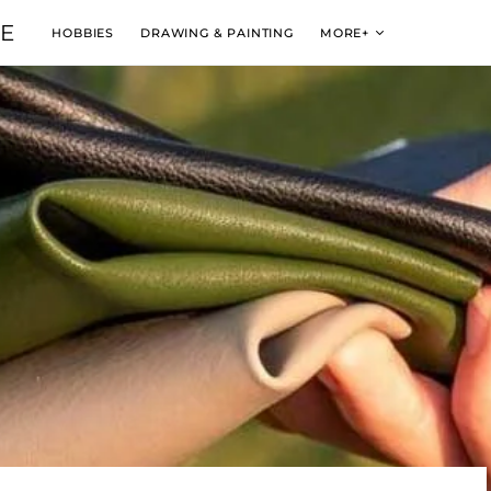
VE
HOBBIES
DRAWING & PAINTING
MORE+