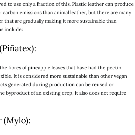
d to use only a fraction of this. Plastic leather can produce
r carbon emissions than animal leather, but there are many
r that are gradually making it more sustainable than
s include:
(Piñatex):
the fibres of pineapple leaves that have had the pectin
ible. It is considered more sustainable than other vegan
ucts generated during production can be reused or
e byproduct of an existing crop, it also does not require
 (Mylo):