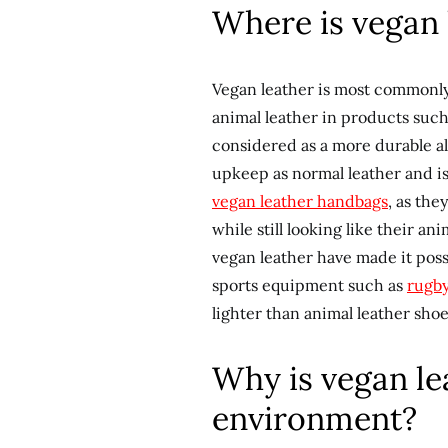
Where is vegan 
Vegan leather is most commonly 
animal leather in products such
considered as a more durable al
upkeep as normal leather and is 
vegan leather handbags
, as the
while still looking like their 
vegan leather have made it poss
sports equipment such as
rugby
lighter than animal leather shoe
Why is vegan lea
environment?