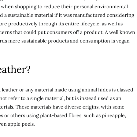
ls when shopping to reduce their personal environmental
 a sustainable material if it was manufactured considering
e productively through its entire lifecycle, as well as
ncerns that could put consumers off a product. A well known
rds more sustainable products and consumption is vegan
eather?
 leather or any material made using animal hides is classed
 not refer to a single material, but is instead used as an
terials. These materials have diverse origins, with some
s or others using plant-based fibres, such as pineapple,
en apple peels.