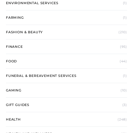
ENVIRONMENTAL SERVICES
(1)
FARMING
(1)
FASHION & BEAUTY
(210)
FINANCE
(95)
FOOD
(44)
FUNERAL & BEREAVEMENT SERVICES
(1)
GAMING
(10)
GIFT GUIDES
(3)
HEALTH
(248)