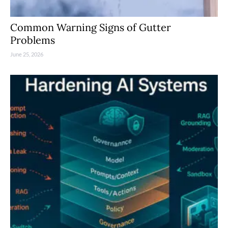
Common Warning Signs of Gutter
Problems
June 25, 2026