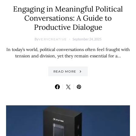
Engaging in Meaningful Political
Conversations: A Guide to
Productive Dialogue
By
September 24, 2025
VERYCREATIVE
In today’s world, political conversations often feel fraught with
tension and division, yet they remain essential for a…
READ MORE