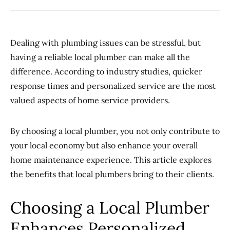
Dealing with plumbing issues can be stressful, but
having a reliable local plumber can make all the
difference. According to industry studies, quicker
response times and personalized service are the most
valued aspects of home service providers.
By choosing a local plumber, you not only contribute to
your local economy but also enhance your overall
home maintenance experience. This article explores
the benefits that local plumbers bring to their clients.
Choosing a Local Plumber
Enhances Personalized