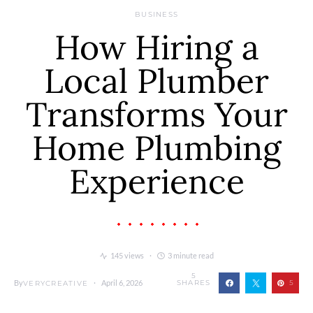
BUSINESS
How Hiring a
Local Plumber
Transforms Your
Home Plumbing
Experience
145 views
3 minute read
5
By
April 6, 2026
SHARES
5
VERYCREATIVE