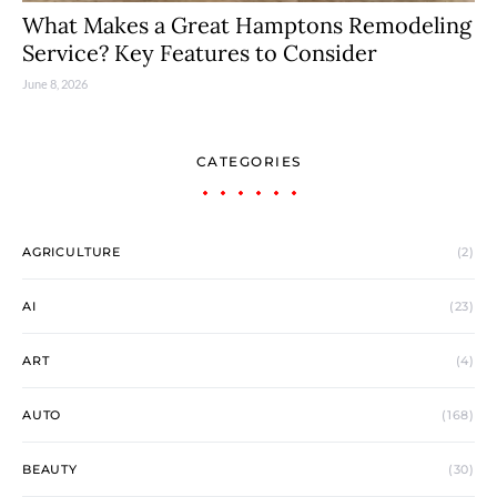
What Makes a Great Hamptons Remodeling
Service? Key Features to Consider
June 8, 2026
CATEGORIES
AGRICULTURE
(2)
AI
(23)
ART
(4)
AUTO
(168)
BEAUTY
(30)