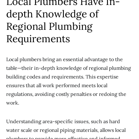
Local Plumbers Have In-
depth Knowledge of
Regional Plumbing
Requirements
Local plumbers bring an essential advantage to the
table—their in-depth knowledge of regional plumbing
building codes and requirements. This expertise
ensures that all work performed meets local
regulations, avoiding costly penalties or redoing the
work.
Understanding area-specific issues, such as hard
water scale or regional piping materials, allows local
plumbers to provide more effective and informed