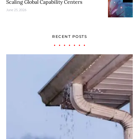
Scaling Global Capability Centers
June 25, 2026
RECENT POSTS