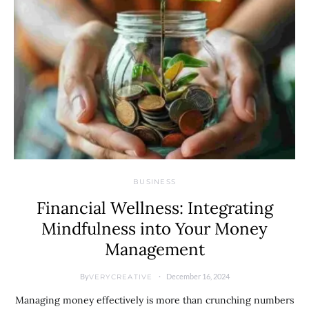
BUSINESS
Financial Wellness: Integrating
Mindfulness into Your Money
Management
By
December 16, 2024
VERYCREATIVE
Managing money effectively is more than crunching numbers