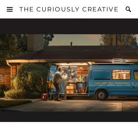
THE CURIOUSLY CREATIVE