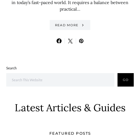
in today’s fast-paced world. It requires a balance between
practical…
READ MORE
Search
GO
Latest Articles & Guides
FEATURED POSTS