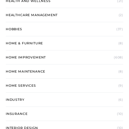
HEALTH AND WELLNESS
(21)
HEALTHCARE MANAGEMENT
(2)
HOBBIES
(37)
HOME & FURNITURE
(8)
HOME IMPROVEMENT
(608)
HOME MAINTENANCE
(8)
HOME SERVICES
(9)
INDUSTRY
(6)
INSURANCE
(10)
INTERIOR DESIGN
(10)