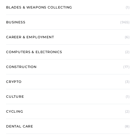
BLADES & WEAPONS COLLECTING
(1)
BUSINESS
(965)
CAREER & EMPLOYMENT
(6)
COMPUTERS & ELECTRONICS
(2)
CONSTRUCTION
(17)
CRYPTO
(3)
CULTURE
(1)
CYCLING
(2)
DENTAL CARE
(8)