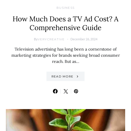
BUSINESS
How Much Does a TV Ad Cost? A
Comprehensive Guide
By
December 26, 2024
VERYCREATIVE
Television advertising has long been a cornerstone of
marketing strategies for brands seeking broad consumer
reach. But as…
READ MORE