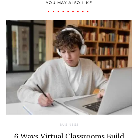
YOU MAY ALSO LIKE
BUSINESS
6 Ways Virtual Classrooms Build