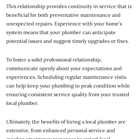
This relationship provides continuity in service that is
beneficial for both preventative maintenance and
unexpected repairs. Experience with your home’s
system means that your plumber can anticipate
potential issues and suggest timely upgrades or fixes.
To foster a solid professional relationship,
communicate openly about your expectations and
experiences. Scheduling regular maintenance visits
can help keep your plumbing in peak condition while
ensuring consistent service quality from your trusted
local plumber.
Ultimately, the benefits of hiring a local plumber are
extensive, from enhanced personal service and