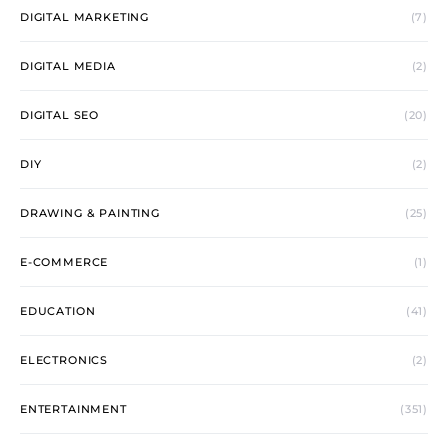
DIGITAL MARKETING
(7)
DIGITAL MEDIA
(2)
DIGITAL SEO
(20)
DIY
(2)
DRAWING & PAINTING
(25)
E-COMMERCE
(1)
EDUCATION
(41)
ELECTRONICS
(2)
ENTERTAINMENT
(351)