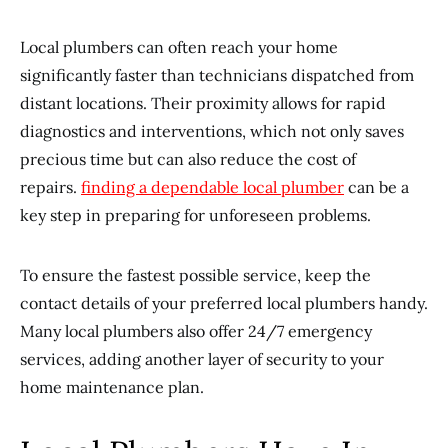
Local plumbers can often reach your home
significantly faster than technicians dispatched from
distant locations. Their proximity allows for rapid
diagnostics and interventions, which not only saves
precious time but can also reduce the cost of
repairs.
finding a dependable local plumber
can be a
key step in preparing for unforeseen problems.
To ensure the fastest possible service, keep the
contact details of your preferred local plumbers handy.
Many local plumbers also offer 24/7 emergency
services, adding another layer of security to your
home maintenance plan.