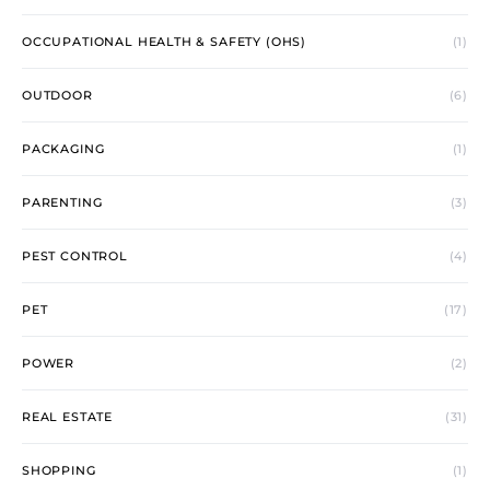
OCCUPATIONAL HEALTH & SAFETY (OHS)
(1)
OUTDOOR
(6)
PACKAGING
(1)
PARENTING
(3)
PEST CONTROL
(4)
PET
(17)
POWER
(2)
REAL ESTATE
(31)
SHOPPING
(1)