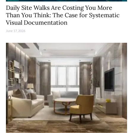
Daily Site Walks Are Costing You More
Than You Think: The Case for Systematic
Visual Documentation
June 17, 2026