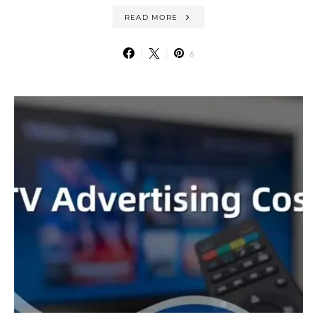
READ MORE
6