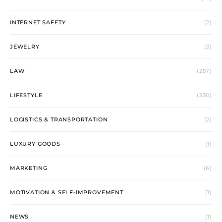
INTERNET SAFETY
(2)
JEWELRY
(3)
LAW
(257)
LIFESTYLE
(330)
LOGISTICS & TRANSPORTATION
(2)
LUXURY GOODS
(1)
MARKETING
(6)
MOTIVATION & SELF-IMPROVEMENT
(1)
NEWS
(1)