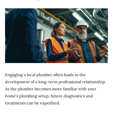
Engaging a local plumber often leads to the
development of a long-term professional relationship.
As the plumber becomes more familiar with your
home’s plumbing setup, future diagnostics and
treatments can be expedited.