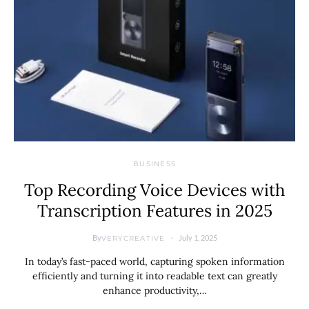
BUSINESS
Top Recording Voice Devices with
Transcription Features in 2025
By
July 1, 2025
VERYCREATIVE
In today’s fast-paced world, capturing spoken information
efficiently and turning it into readable text can greatly
enhance productivity,…