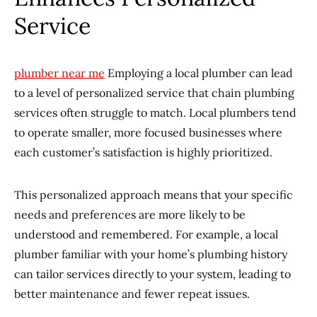
Service
plumber near me
Employing a local plumber can lead
to a level of personalized service that chain plumbing
services often struggle to match. Local plumbers tend
to operate smaller, more focused businesses where
each customer’s satisfaction is highly prioritized.
This personalized approach means that your specific
needs and preferences are more likely to be
understood and remembered. For example, a local
plumber familiar with your home’s plumbing history
can tailor services directly to your system, leading to
better maintenance and fewer repeat issues.