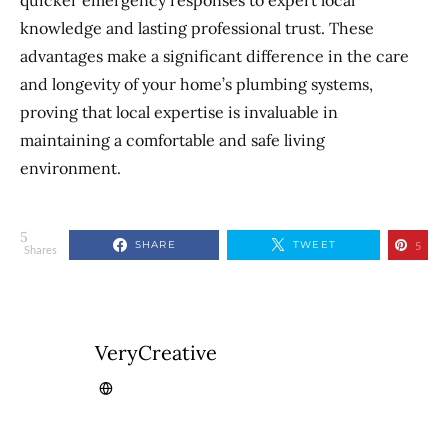
quicker emergency responses to expert local
knowledge and lasting professional trust. These
advantages make a significant difference in the care
and longevity of your home’s plumbing systems,
proving that local expertise is invaluable in
maintaining a comfortable and safe living
environment.
5
SHARE
TWEET
5
Shares
VeryCreative