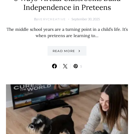
Independence in Preteens
By
September 30, 2025
VERYCREATIVE
The middle school years are a turning point in a child’s life. It’s
when preteens are learning to…
READ MORE
5