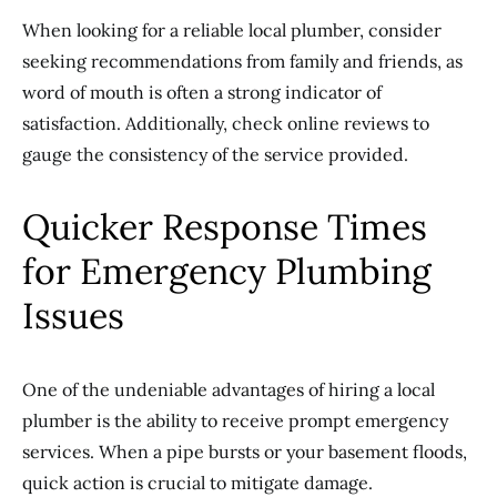
When looking for a reliable local plumber, consider
seeking recommendations from family and friends, as
word of mouth is often a strong indicator of
satisfaction. Additionally, check online reviews to
gauge the consistency of the service provided.
Quicker Response Times
for Emergency Plumbing
Issues
One of the undeniable advantages of hiring a local
plumber is the ability to receive prompt emergency
services. When a pipe bursts or your basement floods,
quick action is crucial to mitigate damage.