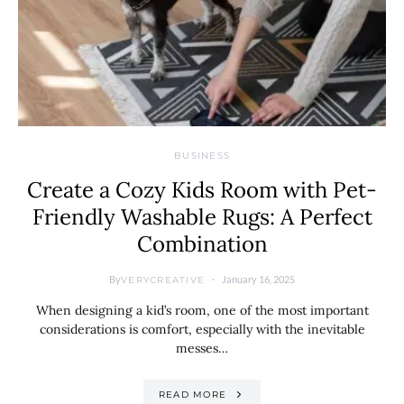
BUSINESS
Create a Cozy Kids Room with Pet-
Friendly Washable Rugs: A Perfect
Combination
By
January 16, 2025
VERYCREATIVE
When designing a kid’s room, one of the most important
considerations is comfort, especially with the inevitable
messes…
READ MORE