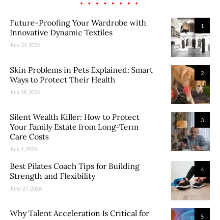
Future-Proofing Your Wardrobe with
1
Innovative Dynamic Textiles
July 31, 2026
Skin Problems in Pets Explained: Smart
2
Ways to Protect Their Health
July 28, 2026
Silent Wealth Killer: How to Protect
3
Your Family Estate from Long-Term
Care Costs
July 1, 2026
Best Pilates Coach Tips for Building
4
Strength and Flexibility
June 27, 2026
Why Talent Acceleration Is Critical for
5