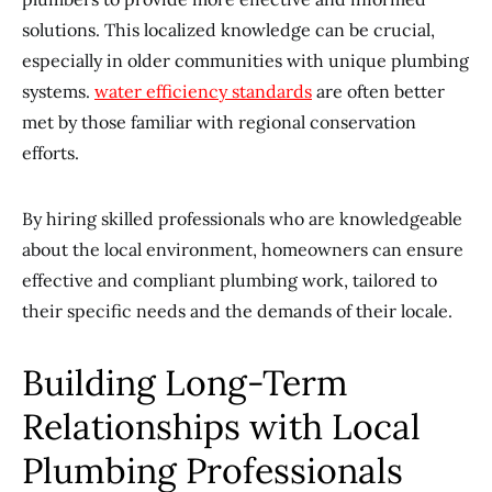
solutions. This localized knowledge can be crucial,
especially in older communities with unique plumbing
systems.
water efficiency standards
are often better
met by those familiar with regional conservation
efforts.
By hiring skilled professionals who are knowledgeable
about the local environment, homeowners can ensure
effective and compliant plumbing work, tailored to
their specific needs and the demands of their locale.
Building Long-Term
Relationships with Local
Plumbing Professionals