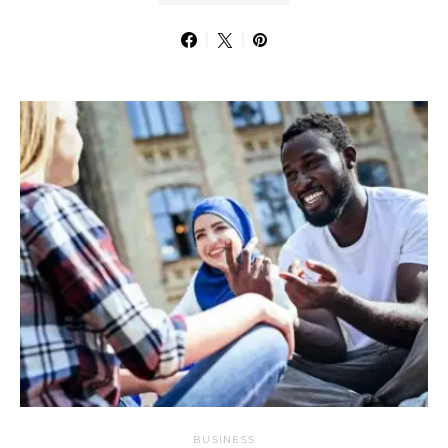
BUSINESS