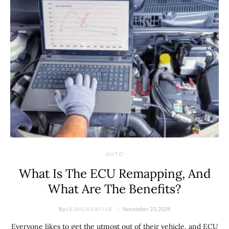
AUTO
What Is The ECU Remapping, And
What Are The Benefits?
By
November 23, 2024
VERYCREATIVE
Everyone likes to get the utmost out of their vehicle, and ECU