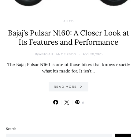
AUTO
Bajaj’s Pulsar N160: A Closer Look at
Its Features and Performance
By
April 30, 2025
ABIGAIL ANDERSON
The Bajaj Pulsar N160 is one of those bikes that knows exactly
what it’s made for. It isn’t…
READ MORE
6
Search