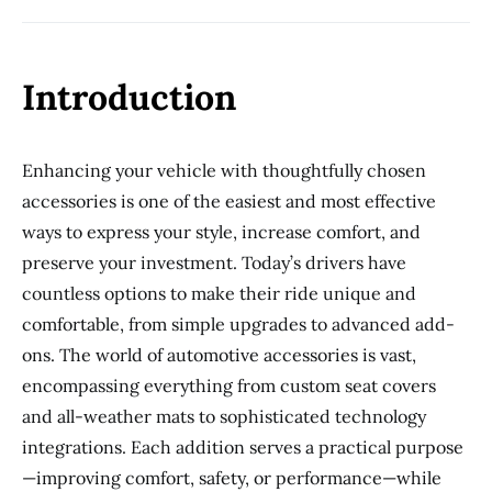
Introduction
Enhancing your vehicle with thoughtfully chosen
accessories is one of the easiest and most effective
ways to express your style, increase comfort, and
preserve your investment. Today’s drivers have
countless options to make their ride unique and
comfortable, from simple upgrades to advanced add-
ons. The world of automotive accessories is vast,
encompassing everything from custom seat covers
and all-weather mats to sophisticated technology
integrations. Each addition serves a practical purpose
—improving comfort, safety, or performance—while