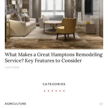
What Makes a Great Hamptons Remodeling
Service? Key Features to Consider
June 8, 2026
CATEGORIES
AGRICULTURE
(2)