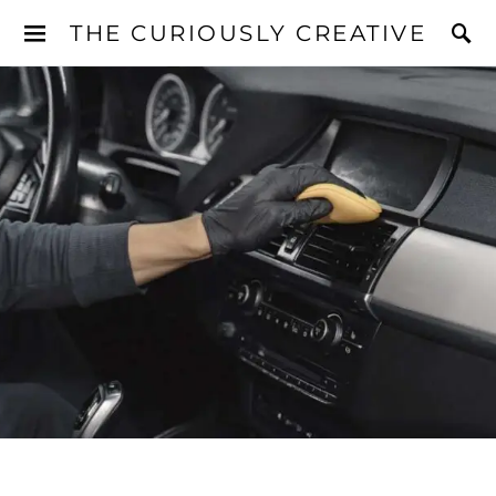
THE CURIOUSLY CREATIVE