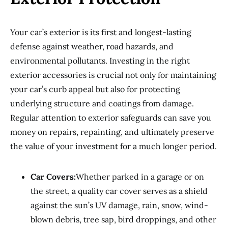
Your car’s exterior is its first and longest-lasting
defense against weather, road hazards, and
environmental pollutants. Investing in the right
exterior accessories is crucial not only for maintaining
your car’s curb appeal but also for protecting
underlying structure and coatings from damage.
Regular attention to exterior safeguards can save you
money on repairs, repainting, and ultimately preserve
the value of your investment for a much longer period.
Car Covers:
Whether parked in a garage or on
the street, a quality car cover serves as a shield
against the sun’s UV damage, rain, snow, wind-
blown debris, tree sap, bird droppings, and other