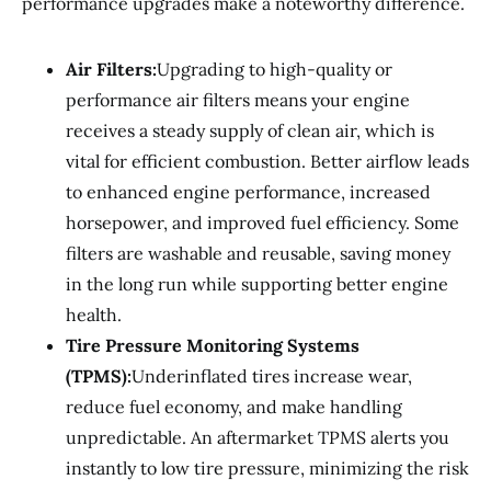
performance upgrades make a noteworthy difference.
Air Filters:
Upgrading to high-quality or
performance air filters means your engine
receives a steady supply of clean air, which is
vital for efficient combustion. Better airflow leads
to enhanced engine performance, increased
horsepower, and improved fuel efficiency. Some
filters are washable and reusable, saving money
in the long run while supporting better engine
health.
Tire Pressure Monitoring Systems
(TPMS):
Underinflated tires increase wear,
reduce fuel economy, and make handling
unpredictable. An aftermarket TPMS alerts you
instantly to low tire pressure, minimizing the risk