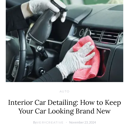
AUTO
Interior Car Detailing: How to Keep
Your Car Looking Brand New
By
November 23, 2024
VERYCREATIVE