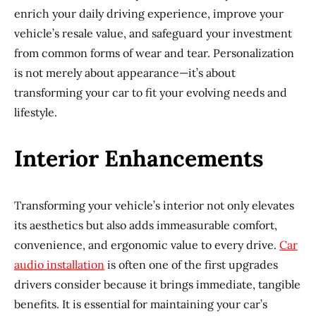
enrich your daily driving experience, improve your
vehicle’s resale value, and safeguard your investment
from common forms of wear and tear. Personalization
is not merely about appearance—it’s about
transforming your car to fit your evolving needs and
lifestyle.
Interior Enhancements
Transforming your vehicle’s interior not only elevates
its aesthetics but also adds immeasurable comfort,
convenience, and ergonomic value to every drive.
Car
audio installation
is often one of the first upgrades
drivers consider because it brings immediate, tangible
benefits. It is essential for maintaining your car’s