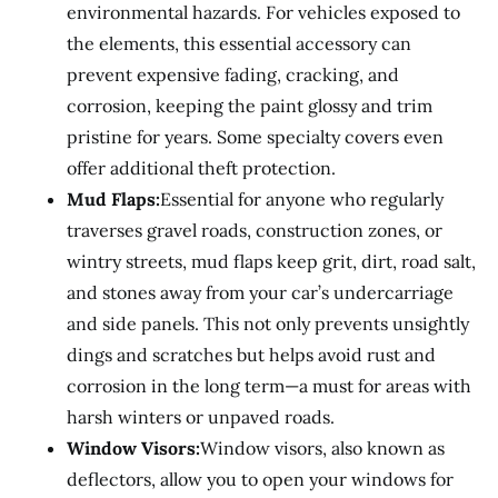
environmental hazards. For vehicles exposed to
the elements, this essential accessory can
prevent expensive fading, cracking, and
corrosion, keeping the paint glossy and trim
pristine for years. Some specialty covers even
offer additional theft protection.
Mud Flaps:
Essential for anyone who regularly
traverses gravel roads, construction zones, or
wintry streets, mud flaps keep grit, dirt, road salt,
and stones away from your car’s undercarriage
and side panels. This not only prevents unsightly
dings and scratches but helps avoid rust and
corrosion in the long term—a must for areas with
harsh winters or unpaved roads.
Window Visors:
Window visors, also known as
deflectors, allow you to open your windows for