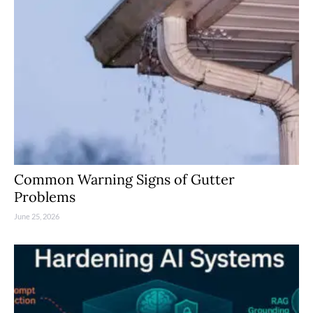
Common Warning Signs of Gutter
Problems
June 25, 2026