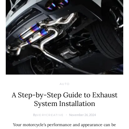
AUTO
A Step-by-Step Guide to Exhaust
System Installation
By
November 26, 2024
VERYCREATIVE
Your motorcycle’s performance and appearance can be