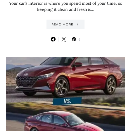
Your car’s interior is where you spend most of your time, so
keeping it clean and fresh is…
READ MORE
6