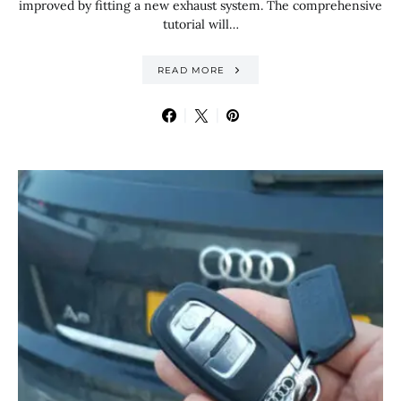
improved by fitting a new exhaust system. The comprehensive
tutorial will…
READ MORE