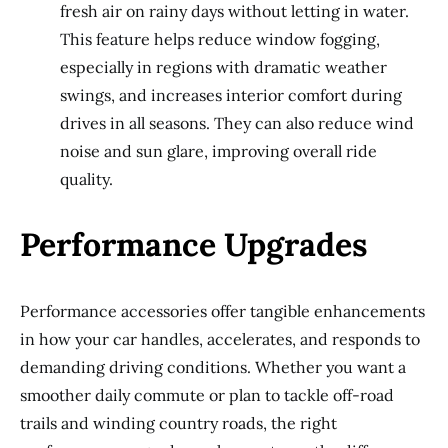
fresh air on rainy days without letting in water.
This feature helps reduce window fogging,
especially in regions with dramatic weather
swings, and increases interior comfort during
drives in all seasons. They can also reduce wind
noise and sun glare, improving overall ride
quality.
Performance Upgrades
Performance accessories offer tangible enhancements
in how your car handles, accelerates, and responds to
demanding driving conditions. Whether you want a
smoother daily commute or plan to tackle off-road
trails and winding country roads, the right