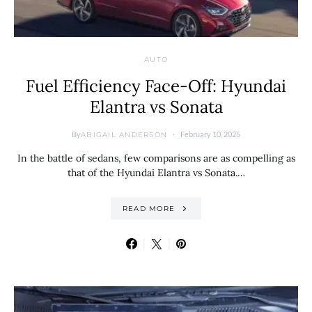
AUTO
Fuel Efficiency Face-Off: Hyundai
Elantra vs Sonata
By
February 10, 2025
ABIGAIL ANDERSON
In the battle of sedans, few comparisons are as compelling as
that of the Hyundai Elantra vs Sonata.…
READ MORE