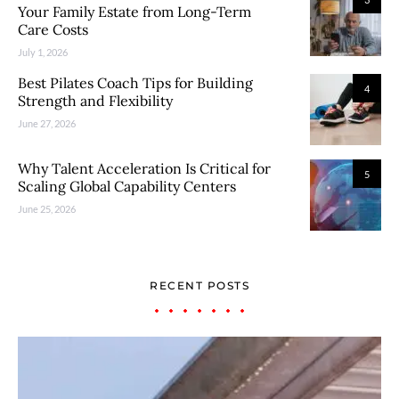
Your Family Estate from Long-Term
Care Costs
July 1, 2026
Best Pilates Coach Tips for Building
4
Strength and Flexibility
June 27, 2026
Why Talent Acceleration Is Critical for
5
Scaling Global Capability Centers
June 25, 2026
RECENT POSTS