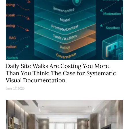
Daily Site Walks Are Costing You More
Than You Think: The Case for Systematic
Visual Documentation
June 17, 2026