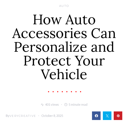
AUTO
How Auto
Accessories Can
Personalize and
Protect Your
Vehicle
401 views
5 minute read
By
October 8, 2025
VERYCREATIVE