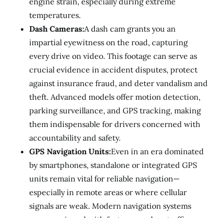
engine strain, especially during extreme
temperatures.
Dash Cameras:
A dash cam grants you an
impartial eyewitness on the road, capturing
every drive on video. This footage can serve as
crucial evidence in accident disputes, protect
against insurance fraud, and deter vandalism and
theft. Advanced models offer motion detection,
parking surveillance, and GPS tracking, making
them indispensable for drivers concerned with
accountability and safety.
GPS Navigation Units:
Even in an era dominated
by smartphones, standalone or integrated GPS
units remain vital for reliable navigation—
especially in remote areas or where cellular
signals are weak. Modern navigation systems