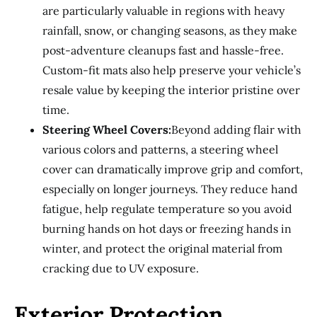
are particularly valuable in regions with heavy
rainfall, snow, or changing seasons, as they make
post-adventure cleanups fast and hassle-free.
Custom-fit mats also help preserve your vehicle’s
resale value by keeping the interior pristine over
time.
Steering Wheel Covers:
Beyond adding flair with
various colors and patterns, a steering wheel
cover can dramatically improve grip and comfort,
especially on longer journeys. They reduce hand
fatigue, help regulate temperature so you avoid
burning hands on hot days or freezing hands in
winter, and protect the original material from
cracking due to UV exposure.
Exterior Protection