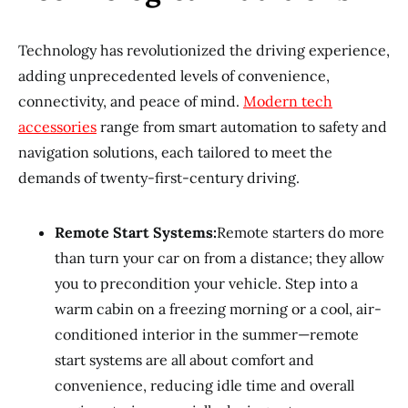
Technology has revolutionized the driving experience,
adding unprecedented levels of convenience,
connectivity, and peace of mind.
Modern tech
accessories
range from smart automation to safety and
navigation solutions, each tailored to meet the
demands of twenty-first-century driving.
Remote Start Systems:
Remote starters do more
than turn your car on from a distance; they allow
you to precondition your vehicle. Step into a
warm cabin on a freezing morning or a cool, air-
conditioned interior in the summer—remote
start systems are all about comfort and
convenience, reducing idle time and overall