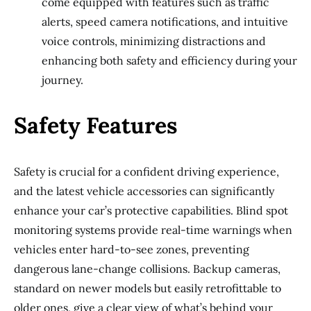
come equipped with features such as traffic
alerts, speed camera notifications, and intuitive
voice controls, minimizing distractions and
enhancing both safety and efficiency during your
journey.
Safety Features
Safety is crucial for a confident driving experience,
and the latest vehicle accessories can significantly
enhance your car’s protective capabilities. Blind spot
monitoring systems provide real-time warnings when
vehicles enter hard-to-see zones, preventing
dangerous lane-change collisions. Backup cameras,
standard on newer models but easily retrofittable to
older ones, give a clear view of what’s behind your