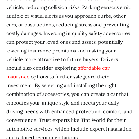
vehicle, reducing collision risks. Parking sensors emit
audible or visual alerts as you approach curbs, other
cars, or obstructions, reducing stress and preventing
costly damages. Investing in quality safety accessories
can protect your loved ones and assets, potentially
lowering insurance premiums and making your
vehicle more attractive to future buyers. Drivers
should also consider exploring
affordable car
insurance
options to further safeguard their
investment. By selecting and installing the right
combination of accessories, you can create a car that
embodies your unique style and meets your daily
driving needs with enhanced protection, comfort, and
convenience. Trust experts like Tint World for their
automotive services, which include expert installation
and tailored recommendations.