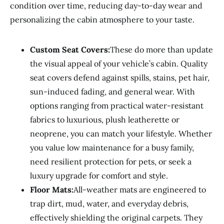
condition over time, reducing day-to-day wear and
personalizing the cabin atmosphere to your taste.
Custom Seat Covers:
These do more than update
the visual appeal of your vehicle’s cabin. Quality
seat covers defend against spills, stains, pet hair,
sun-induced fading, and general wear. With
options ranging from practical water-resistant
fabrics to luxurious, plush leatherette or
neoprene, you can match your lifestyle. Whether
you value low maintenance for a busy family,
need resilient protection for pets, or seek a
luxury upgrade for comfort and style.
Floor Mats:
All-weather mats are engineered to
trap dirt, mud, water, and everyday debris,
effectively shielding the original carpets. They