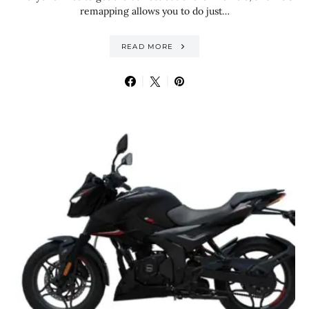
remapping allows you to do just…
READ MORE