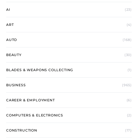
AI
(23)
ART
(4)
AUTO
(168)
BEAUTY
(30)
BLADES & WEAPONS COLLECTING
(1)
BUSINESS
(965)
CAREER & EMPLOYMENT
(6)
COMPUTERS & ELECTRONICS
(2)
CONSTRUCTION
(17)