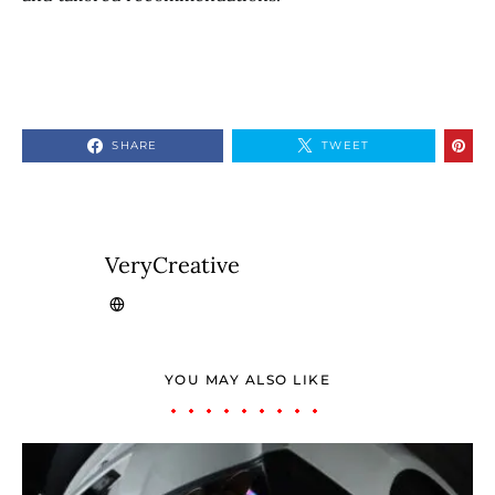
SHARE
TWEET
VeryCreative
YOU MAY ALSO LIKE