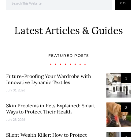
GO
Latest Articles & Guides
FEATURED POSTS
Future-Proofing Your Wardrobe with
1
Innovative Dynamic Textiles
July 31, 2026
Skin Problems in Pets Explained: Smart
2
Ways to Protect Their Health
July 28, 2026
Silent Wealth Killer: How to Protect
3