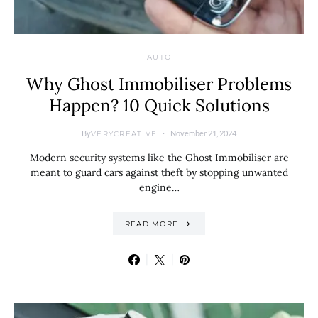
AUTO
Why Ghost Immobiliser Problems
Happen? 10 Quick Solutions
By
November 21, 2024
VERYCREATIVE
Modern security systems like the Ghost Immobiliser are
meant to guard cars against theft by stopping unwanted
engine…
READ MORE