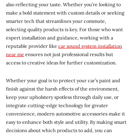
also reflecting your taste. Whether you’re looking to
make a bold statement with custom details or seeking
smarter tech that streamlines your commute,
selecting quality products is key. For those who want
expert installation and guidance, working with a
reputable provider like
car sound system installation
near me
ensures not just professional results but
access to creative ideas for further customization.
Whether your goal is to protect your car’s paint and
finish against the harsh effects of the environment,
keep your upholstery spotless through daily use, or
integrate cutting-edge technology for greater
convenience, modern automotive accessories make it
easy to enhance both style and utility. By making smart
decisions about which products to add, you can