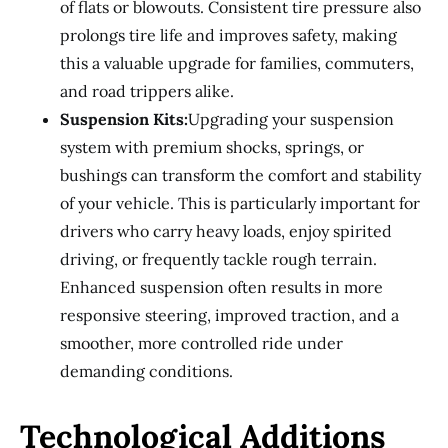
of flats or blowouts. Consistent tire pressure also
prolongs tire life and improves safety, making
this a valuable upgrade for families, commuters,
and road trippers alike.
Suspension Kits:
Upgrading your suspension
system with premium shocks, springs, or
bushings can transform the comfort and stability
of your vehicle. This is particularly important for
drivers who carry heavy loads, enjoy spirited
driving, or frequently tackle rough terrain.
Enhanced suspension often results in more
responsive steering, improved traction, and a
smoother, more controlled ride under
demanding conditions.
Technological Additions