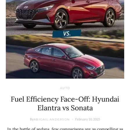
AUTO
Fuel Efficiency Face-Off: Hyundai
Elantra vs Sonata
By
February 10, 2025
ABIGAIL ANDERSON
In the battle of sedans, few comparisons are as compelling as