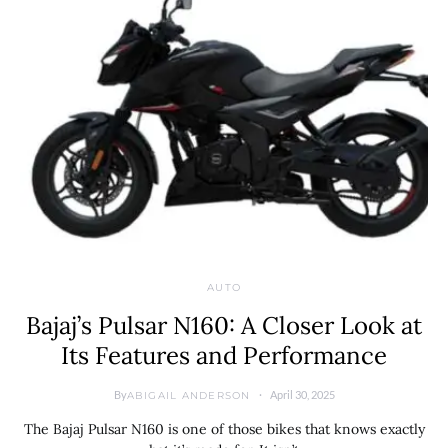
AUTO
Bajaj’s Pulsar N160: A Closer Look at
Its Features and Performance
By
April 30, 2025
ABIGAIL ANDERSON
The Bajaj Pulsar N160 is one of those bikes that knows exactly