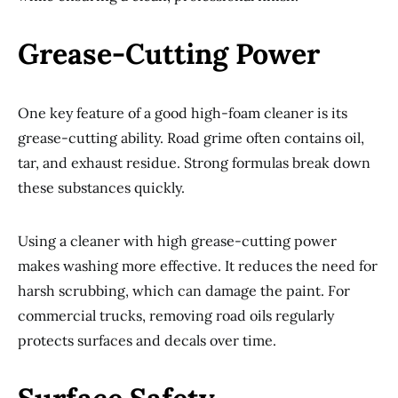
Grease-Cutting Power
One key feature of a good high-foam cleaner is its
grease-cutting ability. Road grime often contains oil,
tar, and exhaust residue. Strong formulas break down
these substances quickly.
Using a cleaner with high grease-cutting power
makes washing more effective. It reduces the need for
harsh scrubbing, which can damage the paint. For
commercial trucks, removing road oils regularly
protects surfaces and decals over time.