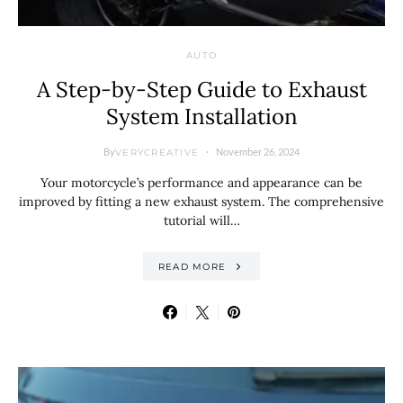
AUTO
A Step-by-Step Guide to Exhaust
System Installation
By
November 26, 2024
VERYCREATIVE
Your motorcycle’s performance and appearance can be
improved by fitting a new exhaust system. The comprehensive
tutorial will…
READ MORE