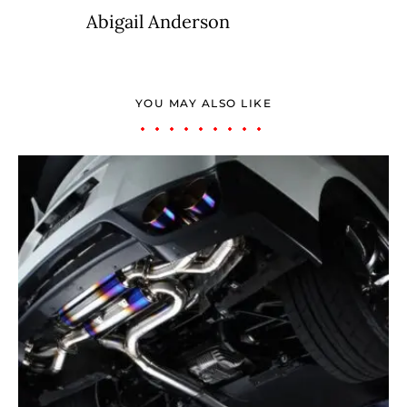
Abigail Anderson
YOU MAY ALSO LIKE