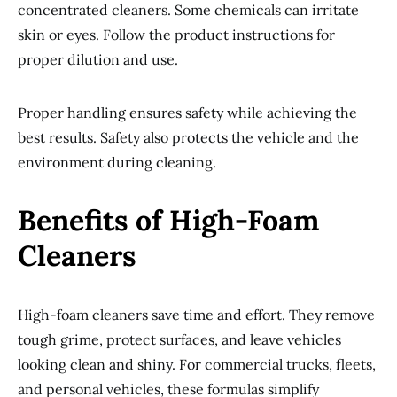
concentrated cleaners. Some chemicals can irritate
skin or eyes. Follow the product instructions for
proper dilution and use.
Proper handling ensures safety while achieving the
best results. Safety also protects the vehicle and the
environment during cleaning.
Benefits of High-Foam
Cleaners
High-foam cleaners save time and effort. They remove
tough grime, protect surfaces, and leave vehicles
looking clean and shiny. For commercial trucks, fleets,
and personal vehicles, these formulas simplify