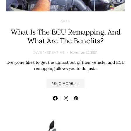
AUTO
What Is The ECU Remapping, And
What Are The Benefits?
By
November 23, 2024
VERYCREATIVE
Everyone likes to get the utmost out of their vehicle, and ECU
remapping allows you to do just…
READ MORE