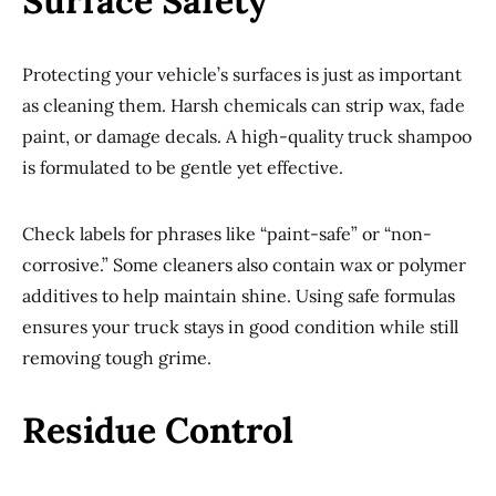
Surface Safety
Protecting your vehicle’s surfaces is just as important
as cleaning them. Harsh chemicals can strip wax, fade
paint, or damage decals. A high-quality truck shampoo
is formulated to be gentle yet effective.
Check labels for phrases like “paint-safe” or “non-
corrosive.” Some cleaners also contain wax or polymer
additives to help maintain shine. Using safe formulas
ensures your truck stays in good condition while still
removing tough grime.
Residue Control