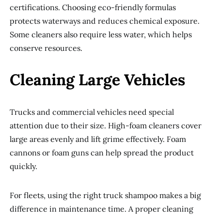
certifications. Choosing eco-friendly formulas
protects waterways and reduces chemical exposure.
Some cleaners also require less water, which helps
conserve resources.
Cleaning Large Vehicles
Trucks and commercial vehicles need special
attention due to their size. High-foam cleaners cover
large areas evenly and lift grime effectively. Foam
cannons or foam guns can help spread the product
quickly.
For fleets, using the right truck shampoo makes a big
difference in maintenance time. A proper cleaning