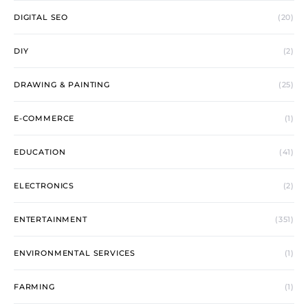
DIGITAL SEO
(20)
DIY
(2)
DRAWING & PAINTING
(25)
E-COMMERCE
(1)
EDUCATION
(41)
ELECTRONICS
(2)
ENTERTAINMENT
(351)
ENVIRONMENTAL SERVICES
(1)
FARMING
(1)