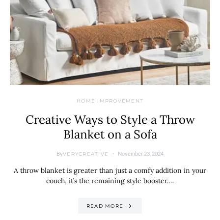
HOME IMPROVEMENT
Creative Ways to Style a Throw
Blanket on a Sofa
By
November 23, 2024
VERYCREATIVE
A throw blanket is greater than just a comfy addition in your
couch, it’s the remaining style booster.…
READ MORE