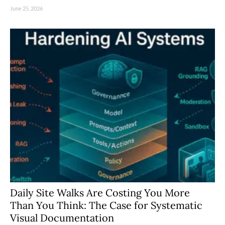
June 25, 2026
Daily Site Walks Are Costing You More
Than You Think: The Case for Systematic
Visual Documentation