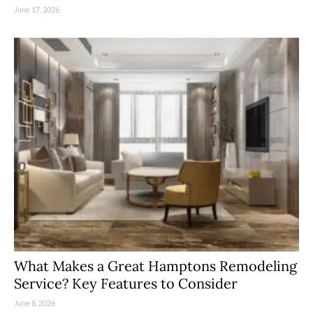
June 17, 2026
What Makes a Great Hamptons Remodeling
Service? Key Features to Consider
June 8, 2026