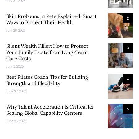
July 31, 2026
Skin Problems in Pets Explained: Smart
2
Ways to Protect Their Health
July 28, 2026
Silent Wealth Killer: How to Protect
3
Your Family Estate from Long-Term
Care Costs
July 1, 2026
Best Pilates Coach Tips for Building
4
Strength and Flexibility
June 27, 2026
Why Talent Acceleration Is Critical for
5
Scaling Global Capability Centers
June 25, 2026