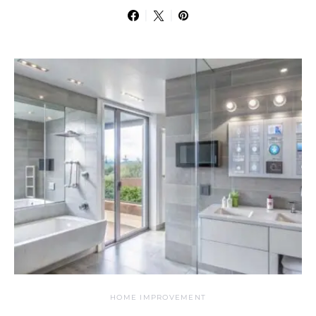
HOME IMPROVEMENT