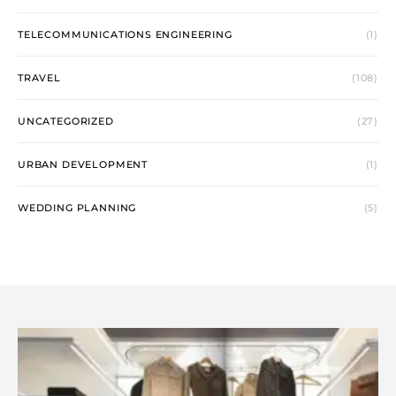
TELECOMMUNICATIONS ENGINEERING
(1)
TRAVEL
(108)
UNCATEGORIZED
(27)
URBAN DEVELOPMENT
(1)
WEDDING PLANNING
(5)