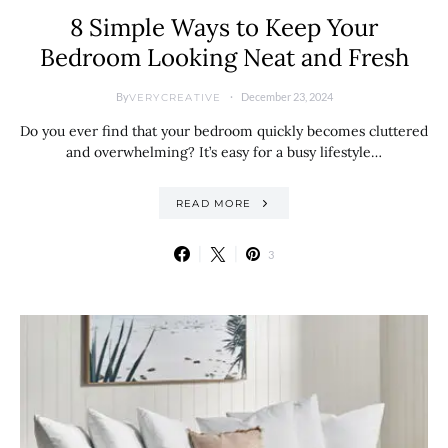
8 Simple Ways to Keep Your
Bedroom Looking Neat and Fresh
By
December 23, 2024
VERYCREATIVE
Do you ever find that your bedroom quickly becomes cluttered
and overwhelming? It’s easy for a busy lifestyle…
READ MORE
3