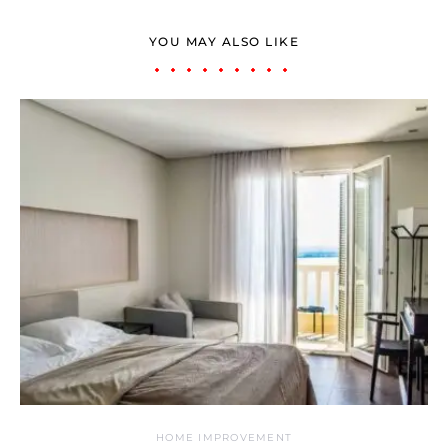
YOU MAY ALSO LIKE
HOME IMPROVEMENT