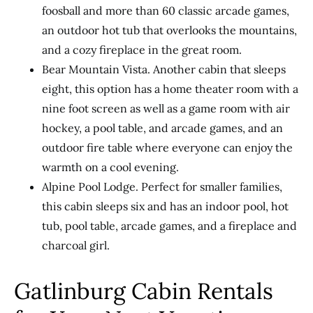
foosball and more than 60 classic arcade games,
an outdoor hot tub that overlooks the mountains,
and a cozy fireplace in the great room.
Bear Mountain Vista. Another cabin that sleeps
eight, this option has a home theater room with a
nine foot screen as well as a game room with air
hockey, a pool table, and arcade games, and an
outdoor fire table where everyone can enjoy the
warmth on a cool evening.
Alpine Pool Lodge. Perfect for smaller families,
this cabin sleeps six and has an indoor pool, hot
tub, pool table, arcade games, and a fireplace and
charcoal girl.
Gatlinburg Cabin Rentals