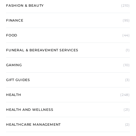
FASHION & BEAUTY
(210)
FINANCE
(95)
FOOD
(44)
FUNERAL & BEREAVEMENT SERVICES
(1)
GAMING
(10)
GIFT GUIDES
(3)
HEALTH
(248)
HEALTH AND WELLNESS
(21)
HEALTHCARE MANAGEMENT
(2)