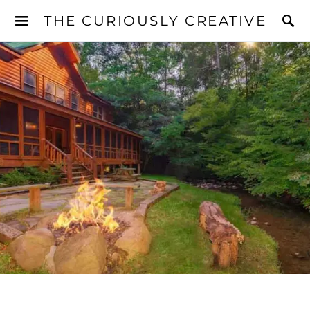
THE CURIOUSLY CREATIVE