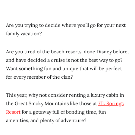
Are you trying to decide where you’ll go for your next
family vacation?
Are you tired of the beach resorts, done Disney before,
and have decided a cruise is not the best way to go?
Want something fun and unique that will be perfect
for every member of the clan?
This year, why not consider renting a luxury cabin in
the Great Smoky Mountains like those at
Elk Springs
Resort
for a getaway full of bonding time, fun
amenities, and plenty of adventure?