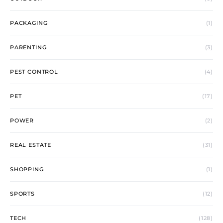
PACKAGING
(1)
PARENTING
(3)
PEST CONTROL
(4)
PET
(17)
POWER
(2)
REAL ESTATE
(31)
SHOPPING
(1)
SPORTS
(12)
TECH
(128)