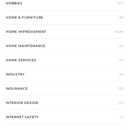
HOBBIES
(37)
HOME & FURNITURE
(8)
HOME IMPROVEMENT
(608)
HOME MAINTENANCE
(8)
HOME SERVICES
(9)
INDUSTRY
(6)
INSURANCE
(10)
INTERIOR DESIGN
(10)
INTERNET SAFETY
(2)