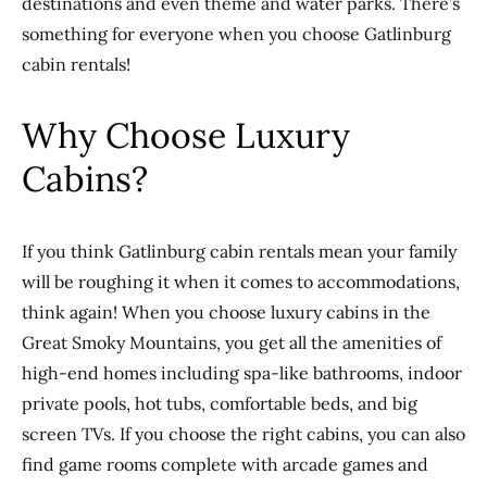
destinations and even theme and water parks. There’s
something for everyone when you choose Gatlinburg
cabin rentals!
Why Choose Luxury
Cabins?
If you think Gatlinburg cabin rentals mean your family
will be roughing it when it comes to accommodations,
think again! When you choose luxury cabins in the
Great Smoky Mountains, you get all the amenities of
high-end homes including spa-like bathrooms, indoor
private pools, hot tubs, comfortable beds, and big
screen TVs. If you choose the right cabins, you can also
find game rooms complete with arcade games and