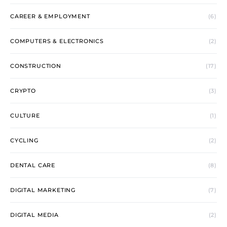
CAREER & EMPLOYMENT
(6)
COMPUTERS & ELECTRONICS
(2)
CONSTRUCTION
(17)
CRYPTO
(3)
CULTURE
(1)
CYCLING
(2)
DENTAL CARE
(8)
DIGITAL MARKETING
(7)
DIGITAL MEDIA
(2)