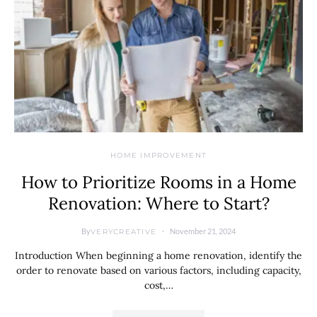
HOME IMPROVEMENT
How to Prioritize Rooms in a Home
Renovation: Where to Start?
By
November 21, 2024
VERYCREATIVE
Introduction When beginning a home renovation, identify the
order to renovate based on various factors, including capacity,
cost,…