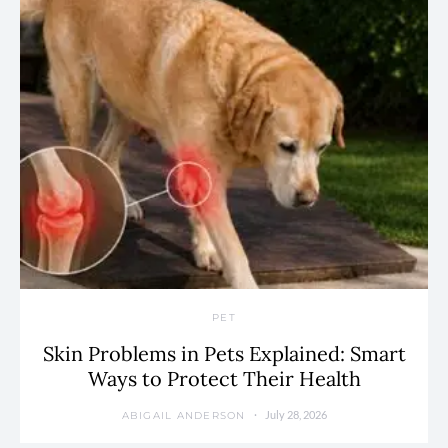
PET
Skin Problems in Pets Explained: Smart
Ways to Protect Their Health
July 28, 2026
ABIGAIL ANDERSON