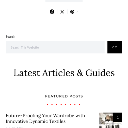
6
Search
GO
Latest Articles & Guides
FEATURED POSTS
Future-Proofing Your Wardrobe with
1
Innovative Dynamic Textiles