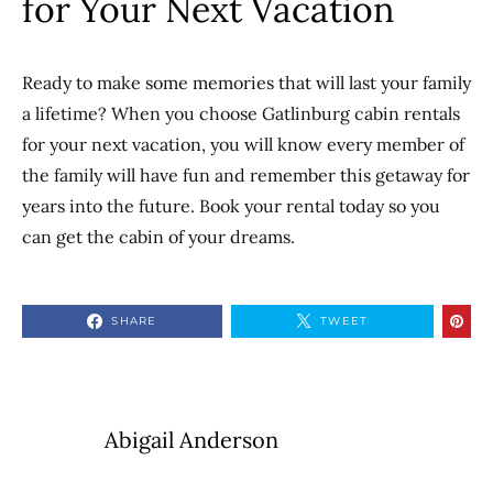
for Your Next Vacation
Ready to make some memories that will last your family
a lifetime? When you choose Gatlinburg cabin rentals
for your next vacation, you will know every member of
the family will have fun and remember this getaway for
years into the future. Book your rental today so you
can get the cabin of your dreams.
SHARE
TWEET
Abigail Anderson