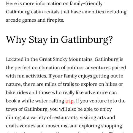
Here is more information on family-friendly
Gatlinburg cabin rentals that have amenities including
arcade games and firepits.
Why Stay in Gatlinburg?
Located in the Great Smoky Mountains, Gatlinburg is
the perfect combination of outdoor adventures paired
with fun activities. If your family enjoys getting out in
nature, there are miles of trails to explore on hikes or
bike rides and those who really like adventure can
book a white water rafting
trip
. If you venture into the
town of Gatlinburg, you will also be able to enjoy
dining at a variety of restaurants, visiting arts and
crafts venues and museums, and exploring shopping