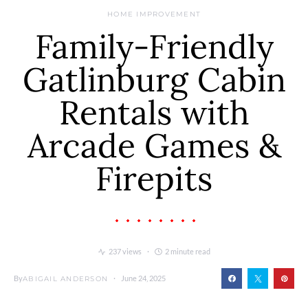
HOME IMPROVEMENT
Family-Friendly
Gatlinburg Cabin
Rentals with
Arcade Games &
Firepits
237 views
2 minute read
By
June 24, 2025
ABIGAIL ANDERSON