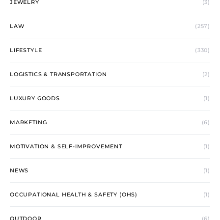
JEWELRY
(3)
LAW
(257)
LIFESTYLE
(330)
LOGISTICS & TRANSPORTATION
(2)
LUXURY GOODS
(1)
MARKETING
(6)
MOTIVATION & SELF-IMPROVEMENT
(1)
NEWS
(1)
OCCUPATIONAL HEALTH & SAFETY (OHS)
(1)
OUTDOOR
(6)