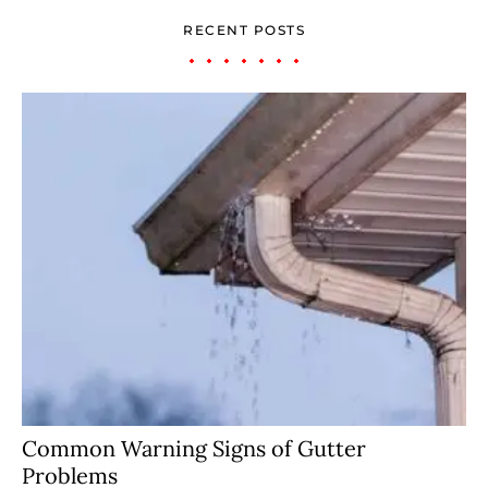
RECENT POSTS
Common Warning Signs of Gutter
Problems