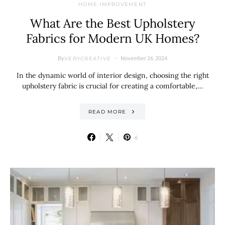
HOME IMPROVEMENT
What Are the Best Upholstery
Fabrics for Modern UK Homes?
By
November 26, 2024
VERYCREATIVE
In the dynamic world of interior design, choosing the right
upholstery fabric is crucial for creating a comfortable,…
READ MORE
6