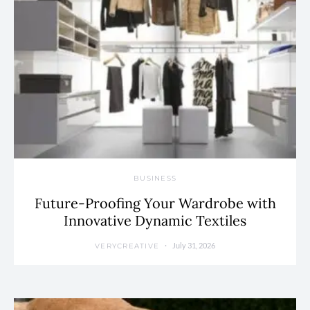
BUSINESS
Future-Proofing Your Wardrobe with
Innovative Dynamic Textiles
July 31, 2026
VERYCREATIVE