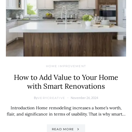
HOME IMPROVEMENT
How to Add Value to Your Home
with Smart Renovations
By
November 26, 2024
VERYCREATIVE
Introduction Home remodeling increases a home’s worth,
flair, and significance in terms of usability. That is why smart…
READ MORE