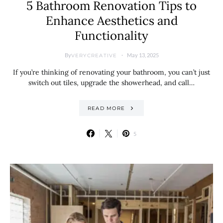
5 Bathroom Renovation Tips to
Enhance Aesthetics and
Functionality
By
May 13, 2025
VERYCREATIVE
If you’re thinking of renovating your bathroom, you can’t just
switch out tiles, upgrade the showerhead, and call…
READ MORE
5