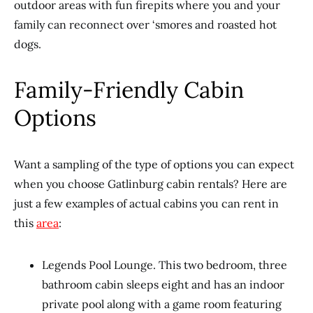
outdoor areas with fun firepits where you and your
family can reconnect over ‘smores and roasted hot
dogs.
Family-Friendly Cabin
Options
Want a sampling of the type of options you can expect
when you choose Gatlinburg cabin rentals? Here are
just a few examples of actual cabins you can rent in
this
area
:
Legends Pool Lounge. This two bedroom, three
bathroom cabin sleeps eight and has an indoor
private pool along with a game room featuring