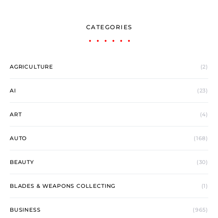
CATEGORIES
AGRICULTURE
(2)
AI
(23)
ART
(4)
AUTO
(168)
BEAUTY
(30)
BLADES & WEAPONS COLLECTING
(1)
BUSINESS
(965)