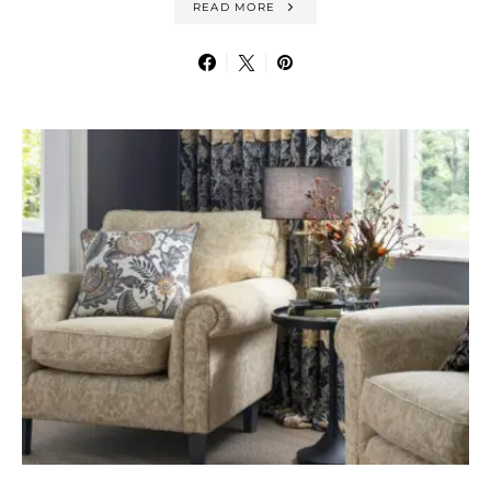
READ MORE