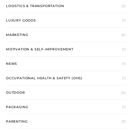
LOGISTICS & TRANSPORTATION
(2)
LUXURY GOODS
(1)
MARKETING
(6)
MOTIVATION & SELF-IMPROVEMENT
(1)
NEWS
(1)
OCCUPATIONAL HEALTH & SAFETY (OHS)
(1)
OUTDOOR
(6)
PACKAGING
(1)
PARENTING
(3)