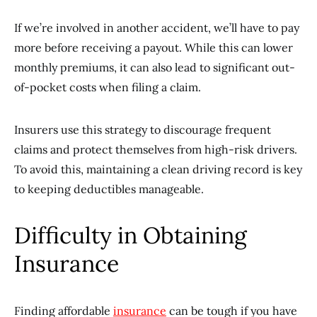
If we’re involved in another accident, we’ll have to pay
more before receiving a payout. While this can lower
monthly premiums, it can also lead to significant out-
of-pocket costs when filing a claim.
Insurers use this strategy to discourage frequent
claims and protect themselves from high-risk drivers.
To avoid this, maintaining a clean driving record is key
to keeping deductibles manageable.
Difficulty in Obtaining
Insurance
Finding affordable
insurance
can be tough if you have