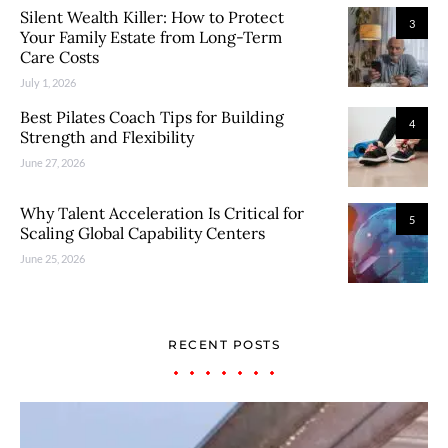
Silent Wealth Killer: How to Protect
3
Your Family Estate from Long-Term
Care Costs
July 1, 2026
Best Pilates Coach Tips for Building
4
Strength and Flexibility
June 27, 2026
Why Talent Acceleration Is Critical for
5
Scaling Global Capability Centers
June 25, 2026
RECENT POSTS