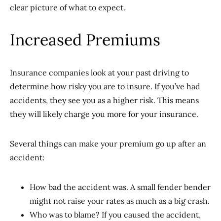
clear picture of what to expect.
Increased Premiums
Insurance companies look at your past driving to
determine how risky you are to insure. If you’ve had
accidents, they see you as a higher risk. This means
they will likely charge you more for your insurance.
Several things can make your premium go up after an
accident:
How bad the accident was. A small fender bender
might not raise your rates as much as a big crash.
Who was to blame? If you caused the accident,