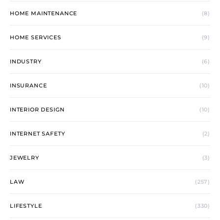
HOME MAINTENANCE
(8)
HOME SERVICES
(9)
INDUSTRY
(6)
INSURANCE
(10)
INTERIOR DESIGN
(10)
INTERNET SAFETY
(2)
JEWELRY
(3)
LAW
(257)
LIFESTYLE
(330)