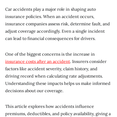
Car accidents play a major role in shaping auto
insurance policies. When an accident occurs,
insurance companies assess risk, determine fault, and
adjust coverage accordingly. Even a single incident
can lead to financial consequences for drivers.
One of the biggest concerns is the increase in
insurance costs after an accident
. Insurers consider
factors like accident severity, claim history, and
driving record when calculating rate adjustments.
Understanding these impacts helps us make informed
decisions about our coverage.
This article explores how accidents influence
premiums, deductibles, and policy availability, giving a