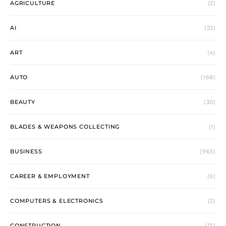
AGRICULTURE
(2)
AI
(23)
ART
(4)
AUTO
(168)
BEAUTY
(30)
BLADES & WEAPONS COLLECTING
(1)
BUSINESS
(965)
CAREER & EMPLOYMENT
(6)
COMPUTERS & ELECTRONICS
(2)
CONSTRUCTION
(17)