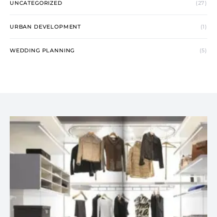
UNCATEGORIZED
(27)
URBAN DEVELOPMENT
(1)
WEDDING PLANNING
(5)