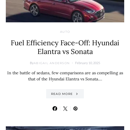
AUTO
Fuel Efficiency Face-Off: Hyundai
Elantra vs Sonata
By
February 10, 2025
ABIGAIL ANDERSON
In the battle of sedans, few comparisons are as compelling as
that of the Hyundai Elantra vs Sonata.…
READ MORE