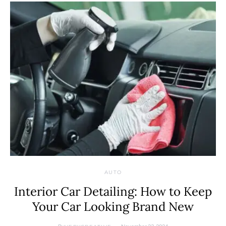
AUTO
Interior Car Detailing: How to Keep
Your Car Looking Brand New