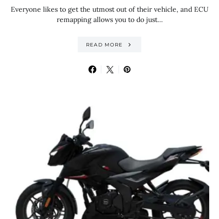
Everyone likes to get the utmost out of their vehicle, and ECU
remapping allows you to do just…
READ MORE