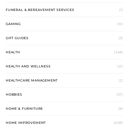
FUNERAL & BEREAVEMENT SERVICES
(1)
GAMING
(10)
GIFT GUIDES
(3)
HEALTH
(248)
HEALTH AND WELLNESS
(21)
HEALTHCARE MANAGEMENT
(2)
HOBBIES
(37)
HOME & FURNITURE
(8)
HOME IMPROVEMENT
(608)