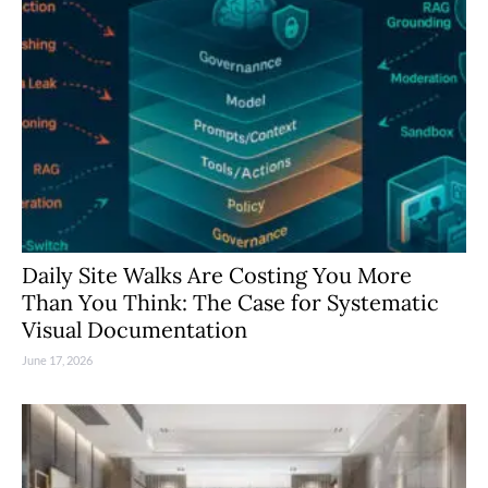
Daily Site Walks Are Costing You More
Than You Think: The Case for Systematic
Visual Documentation
June 17, 2026