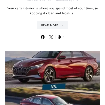
By
November 23, 2024
VERYCREATIVE
Your car’s interior is where you spend most of your time, so
keeping it clean and fresh is…
READ MORE
6