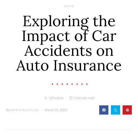
AUTO
Exploring the
Impact of Car
Accidents on
Auto Insurance
329 views
2 minute read
By
March 21, 2025
VERYCREATIVE