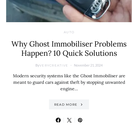
AUTO
Why Ghost Immobiliser Problems
Happen? 10 Quick Solutions
By
November 21, 2024
VERYCREATIVE
Modern security systems like the Ghost Immobiliser are
meant to guard cars against theft by stopping unwanted
engine…
READ MORE