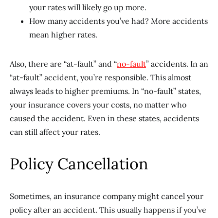
your rates will likely go up more.
How many accidents you’ve had? More accidents
mean higher rates.
Also, there are “at-fault” and “
no-fault
” accidents. In an
“at-fault” accident, you’re responsible. This almost
always leads to higher premiums. In “no-fault” states,
your insurance covers your costs, no matter who
caused the accident. Even in these states, accidents
can still affect your rates.
Policy Cancellation
Sometimes, an insurance company might cancel your
policy after an accident. This usually happens if you’ve