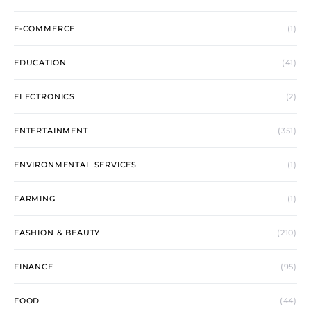
E-COMMERCE
(1)
EDUCATION
(41)
ELECTRONICS
(2)
ENTERTAINMENT
(351)
ENVIRONMENTAL SERVICES
(1)
FARMING
(1)
FASHION & BEAUTY
(210)
FINANCE
(95)
FOOD
(44)