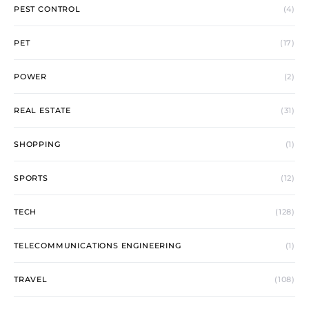
PEST CONTROL
(4)
PET
(17)
POWER
(2)
REAL ESTATE
(31)
SHOPPING
(1)
SPORTS
(12)
TECH
(128)
TELECOMMUNICATIONS ENGINEERING
(1)
TRAVEL
(108)