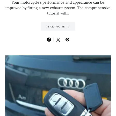
Your motorcycle’s performance and appearance can be
improved by fitting a new exhaust system. The comprehensive
tutorial will…
READ MORE