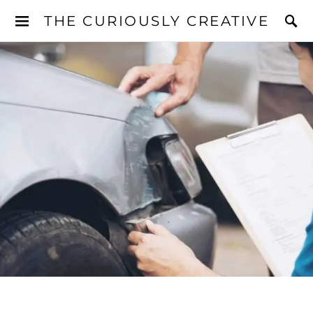
THE CURIOUSLY CREATIVE