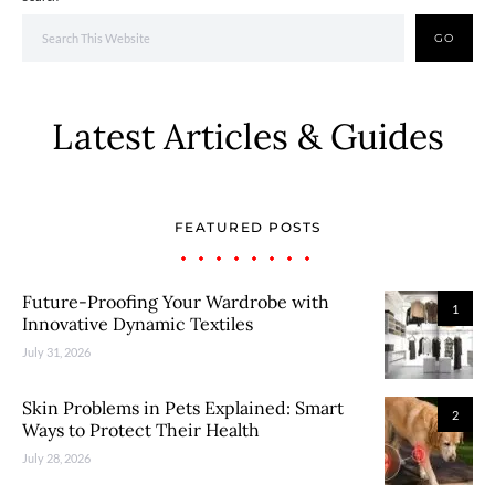
GO
Latest Articles & Guides
FEATURED POSTS
Future-Proofing Your Wardrobe with
1
Innovative Dynamic Textiles
July 31, 2026
Skin Problems in Pets Explained: Smart
2
Ways to Protect Their Health
July 28, 2026