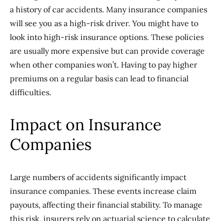
a history of car accidents. Many insurance companies
will see you as a high-risk driver. You might have to
look into high-risk insurance options. These policies
are usually more expensive but can provide coverage
when other companies won’t. Having to pay higher
premiums on a regular basis can lead to financial
difficulties.
Impact on Insurance
Companies
Large numbers of accidents significantly impact
insurance companies. These events increase claim
payouts, affecting their financial stability. To manage
this risk, insurers rely on actuarial science to calculate