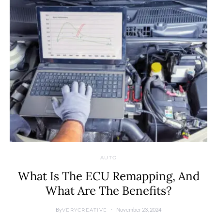
AUTO
What Is The ECU Remapping, And
What Are The Benefits?
By
November 23, 2024
VERYCREATIVE