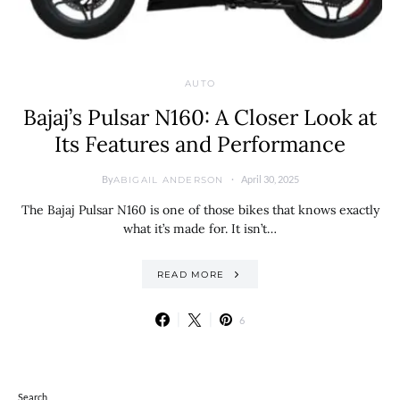
AUTO
Bajaj’s Pulsar N160: A Closer Look at
Its Features and Performance
By
April 30, 2025
ABIGAIL ANDERSON
The Bajaj Pulsar N160 is one of those bikes that knows exactly
what it’s made for. It isn’t…
READ MORE
6
Search