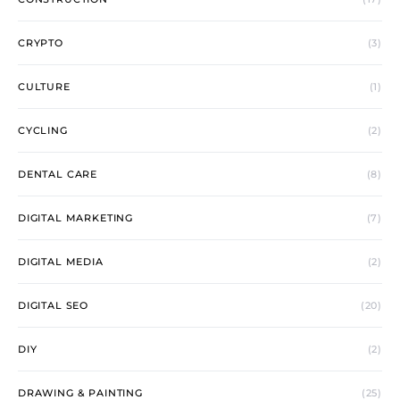
CRYPTO
(3)
CULTURE
(1)
CYCLING
(2)
DENTAL CARE
(8)
DIGITAL MARKETING
(7)
DIGITAL MEDIA
(2)
DIGITAL SEO
(20)
DIY
(2)
DRAWING & PAINTING
(25)