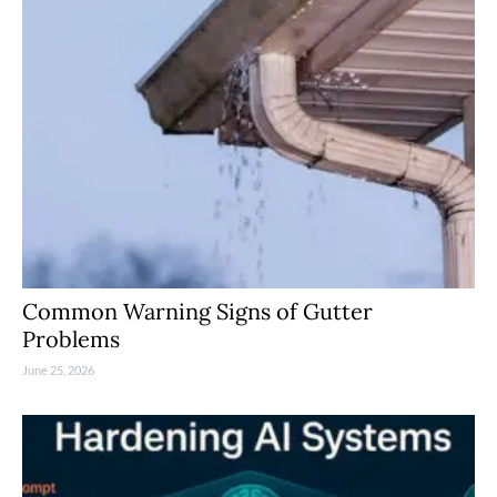
Common Warning Signs of Gutter
Problems
June 25, 2026