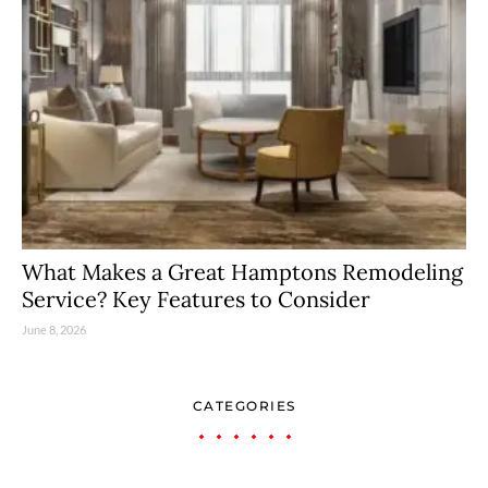
What Makes a Great Hamptons Remodeling
Service? Key Features to Consider
June 8, 2026
CATEGORIES