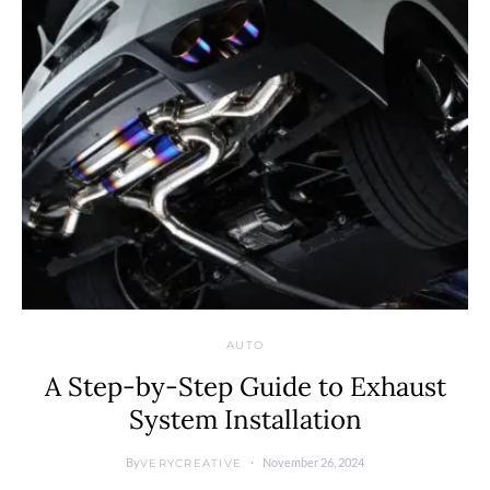
AUTO
A Step-by-Step Guide to Exhaust
System Installation
By
November 26, 2024
VERYCREATIVE