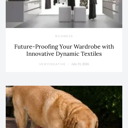
BUSINESS
Future-Proofing Your Wardrobe with
Innovative Dynamic Textiles
July 31, 2026
VERYCREATIVE