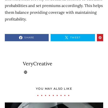
probabilities and set premiums accordingly. This helps
them balance providing coverage with maintaining
profitability.
SHARE
TWEET
VeryCreative
YOU MAY ALSO LIKE