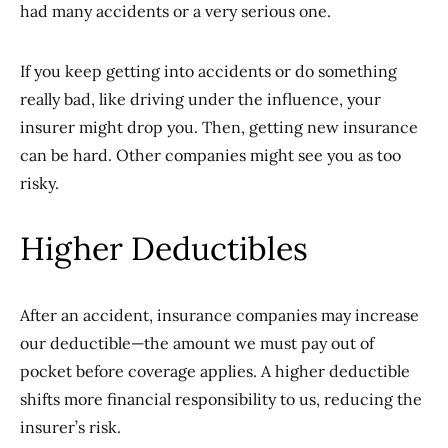
had many accidents or a very serious one.
If you keep getting into accidents or do something
really bad, like driving under the influence, your
insurer might drop you. Then, getting new insurance
can be hard. Other companies might see you as too
risky.
Higher Deductibles
After an accident, insurance companies may increase
our deductible—the amount we must pay out of
pocket before coverage applies. A higher deductible
shifts more financial responsibility to us, reducing the
insurer’s risk.