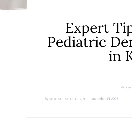
Expert Ti
Pediatric De
in 
256 
By
November 14, 2025
ABIGAIL ANDERSON