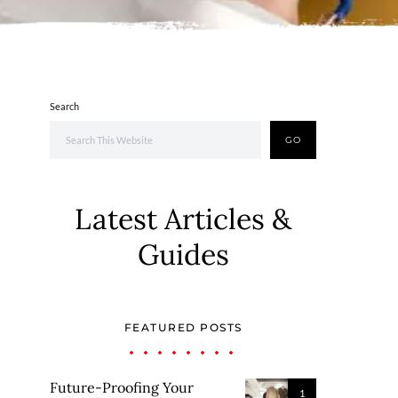
Search
GO
Latest Articles &
Guides
FEATURED POSTS
Future-Proofing Your
1