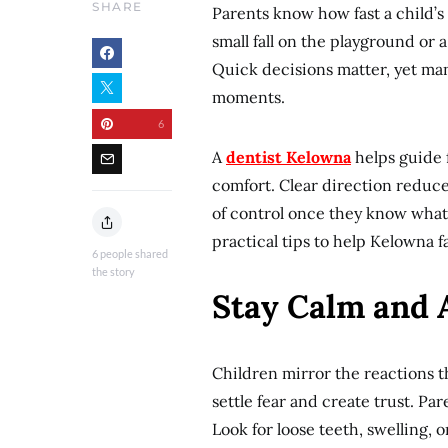
SHARE
Parents know how fast a child’s 
small fall on the playground or
Quick decisions matter, yet many
moments.
6
A
dentist Kelowna
helps guide f
comfort. Clear direction reduce
of control once they know what 
practical tips to help Kelowna 
6
people shared
the story
Stay Calm and A
Children mirror the reactions 
settle fear and create trust. Pa
Look for loose teeth, swelling, 