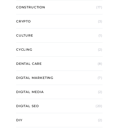
CONSTRUCTION
(17)
CRYPTO
(3)
CULTURE
(1)
CYCLING
(2)
DENTAL CARE
(8)
DIGITAL MARKETING
(7)
DIGITAL MEDIA
(2)
DIGITAL SEO
(20)
DIY
(2)