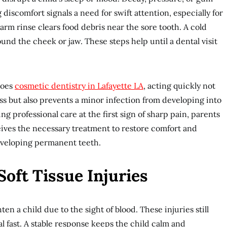
g discomfort signals a need for swift attention, especially for
rm rinse clears food debris near the sore tooth. A cold
nd the cheek or jaw. These steps help until a dental visit
does
cosmetic dentistry in Lafayette LA
, acting quickly not
ess but also prevents a minor infection from developing into
ng professional care at the first sign of sharp pain, parents
eives the necessary treatment to restore comfort and
developing permanent teeth.
Soft Tissue Injuries
en a child due to the sight of blood. These injuries still
 fast. A stable response keeps the child calm and