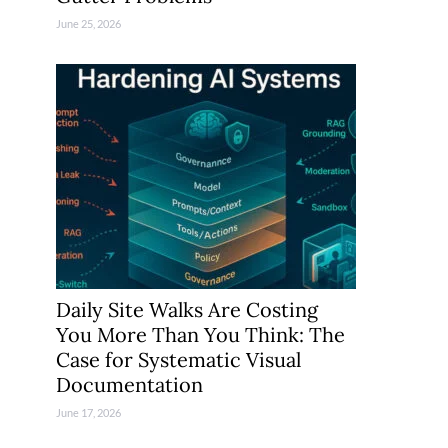
June 25, 2026
Daily Site Walks Are Costing
You More Than You Think: The
Case for Systematic Visual
Documentation
June 17, 2026