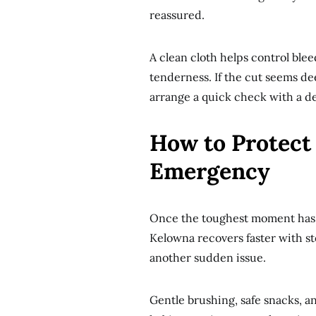
reassured.
A clean cloth helps control ble
tenderness. If the cut seems de
arrange a quick check with a den
How to Protect 
Emergency
Once the toughest moment has p
Kelowna recovers faster with st
another sudden issue.
Gentle brushing, safe snacks, a