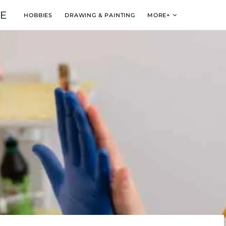
VE
HOBBIES
DRAWING & PAINTING
MORE+