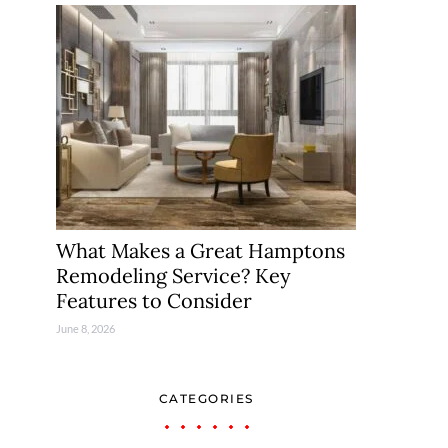
What Makes a Great Hamptons
Remodeling Service? Key
Features to Consider
June 8, 2026
CATEGORIES