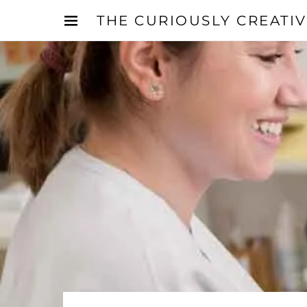
THE CURIOUSLY CREATI