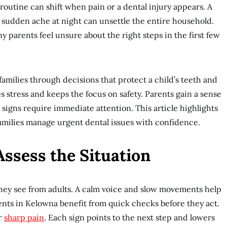
routine can shift when pain or a dental injury appears. A
 a sudden ache at night can unsettle the entire household.
 parents feel unsure about the right steps in the first few
amilies through decisions that protect a child’s teeth and
s stress and keeps the focus on safety. Parents gain a sense
signs require immediate attention. This article highlights
families manage urgent dental issues with confidence.
ssess the Situation
they see from adults. A calm voice and slow movements help
rents in Kelowna benefit from quick checks before they act.
or
sharp pain
. Each sign points to the next step and lowers