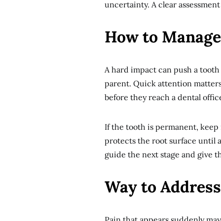
uncertainty. A clear assessment
How to Manage
A hard impact can push a tooth 
parent. Quick attention matters
before they reach a dental offic
If the tooth is permanent, keep i
protects the root surface until 
guide the next stage and give t
Way to Address
Pain that appears suddenly may 