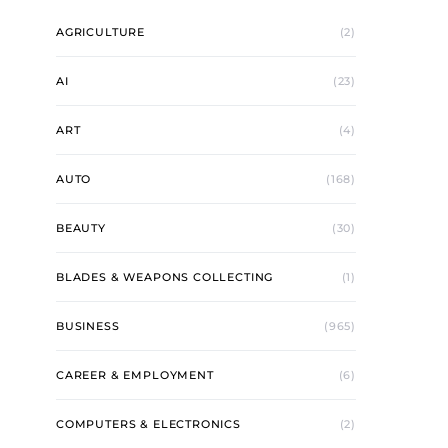
AGRICULTURE
(2)
AI
(23)
ART
(4)
AUTO
(168)
BEAUTY
(30)
BLADES & WEAPONS COLLECTING
(1)
BUSINESS
(965)
CAREER & EMPLOYMENT
(6)
COMPUTERS & ELECTRONICS
(2)