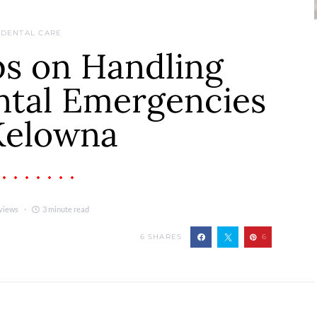
DENTAL CARE
ps on Handling
ntal Emergencies
Kelowna
views
3 minute read
6
SHARES
6