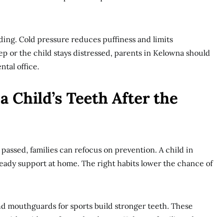
eding. Cold pressure reduces puffiness and limits
ep or the child stays distressed, parents in Kelowna should
tal office.
a Child’s Teeth After the
assed, families can refocus on prevention. A child in
eady support at home. The right habits lower the chance of
nd mouthguards for sports build stronger teeth. These