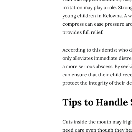
irritation may play a role. Stron
young children in Kelowna. A wa
compress can ease pressure arou
provides full relief.
According to this dentist who 
only alleviates immediate distr
a more serious abscess. By seeki
can ensure that their child rec
protect the integrity of their 
Tips to Handle 
Cuts inside the mouth may fright
need care even though they heal