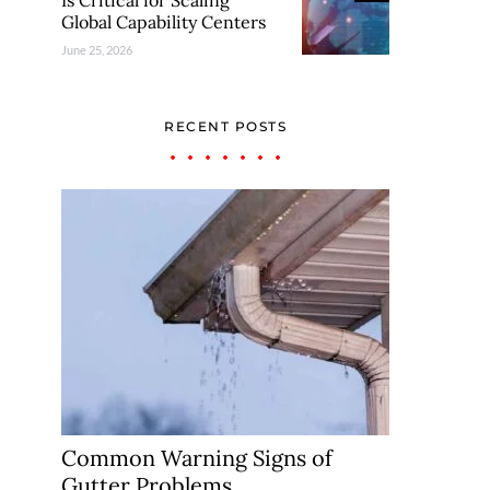
Is Critical for Scaling
Global Capability Centers
June 25, 2026
RECENT POSTS
Common Warning Signs of
Gutter Problems