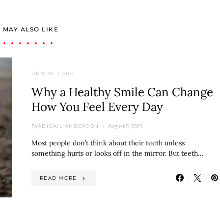
 MAY ALSO LIKE
DENTAL CARE
Why a Healthy Smile Can Change
How You Feel Every Day
By
August 5, 2025
ABIGAIL ANDERSON
Most people don’t think about their teeth unless
something hurts or looks off in the mirror. But teeth…
READ MORE