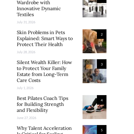
Wardrobe with
Innovative Dynamic
Textiles
July 31, 2026
Skin Problems in Pets
2
Explained: Smart Ways to
Protect Their Health
July 28, 2026
Silent Wealth Killer: How
3
to Protect Your Family
Estate from Long-Term
Care Costs
July 1, 2026
Best Pilates Coach Tips
4
for Building Strength
and Flexibility
June 27, 2026
Why Talent Acceleration
5