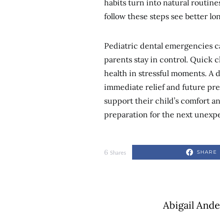
habits turn into natural routin
follow these steps see better lo
Pediatric dental emergencies c
parents stay in control. Quick c
health in stressful moments. A 
immediate relief and future pre
support their child’s comfort a
preparation for the next unex
6
SHARE
Shares
Abigail And