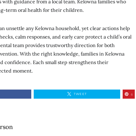
es with guidance from a local team. Kelowna families who
ng-term oral health for their children.
an unsettle any Kelowna household, yet clear actions help
hecks, calm responses, and early care protect a child’s oral
dental team provides trustworthy direction for both
vention. With the right knowledge, families in Kelowna
nd confidence. Each small step strengthens their
pected moment.
TWEET
6
erson