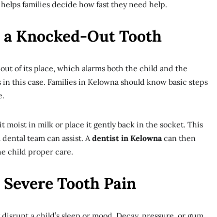
 helps families decide how fast they need help.
 a Knocked-Out Tooth
out of its place, which alarms both the child and the
 in this case. Families in Kelowna should know basic steps
e.
t moist in milk or place it gently back in the socket. This
a dental team can assist. A
dentist in Kelowna
can then
he child proper care.
 Severe Tooth Pain
disrupt a child’s sleep or mood. Decay, pressure, or gum