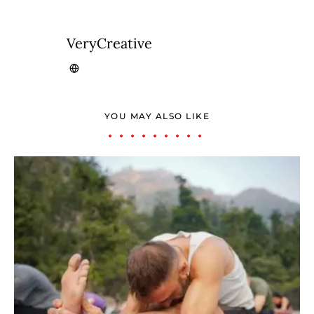
VeryCreative
YOU MAY ALSO LIKE