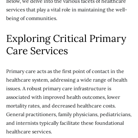
Below, we delve into the various facets of healthcare
services that play a vital role in maintaining the well-
being of communities.
Exploring Critical Primary
Care Services
Primary care acts as the first point of contact in the
healthcare system, addressing a wide range of health
issues. A robust primary care infrastructure is
associated with improved health outcomes, lower
mortality rates, and decreased healthcare costs.
General practitioners, family physicians, pediatricians,
and internists typically facilitate these foundational
healthcare services.