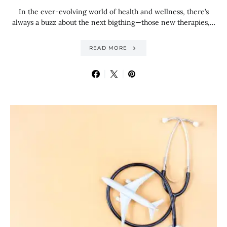
In the ever-evolving world of health and wellness, there’s
always a buzz about the next bigthing—those new therapies,…
READ MORE