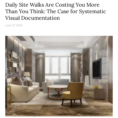
Daily Site Walks Are Costing You More
Than You Think: The Case for Systematic
Visual Documentation
June 17, 2026