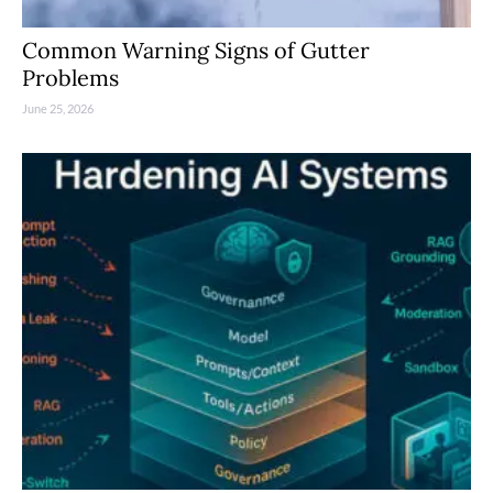
Common Warning Signs of Gutter
Problems
June 25, 2026