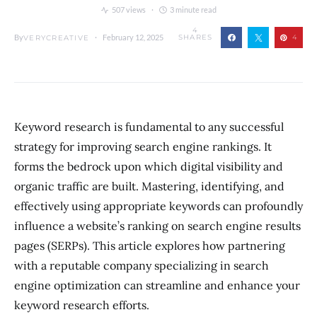
507 views
3 minute read
4
By
February 12, 2025
SHARES
4
VERYCREATIVE
Keyword research is fundamental to any successful
strategy for improving search engine rankings. It
forms the bedrock upon which digital visibility and
organic traffic are built. Mastering, identifying, and
effectively using appropriate keywords can profoundly
influence a website’s ranking on search engine results
pages (SERPs). This article explores how partnering
with a reputable company specializing in search
engine optimization can streamline and enhance your
keyword research efforts.