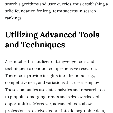
search algorithms and user queries, thus establishing a
solid foundation for long-term success in search
rankings.
Utilizing Advanced Tools
and Techniques
A reputable firm utilizes cutting-edge tools and
techniques to conduct comprehensive research.
These tools provide insights into the popularity,
competitiveness, and variations that users employ.
These companies use data analytics and research tools
to pinpoint emerging trends and seize overlooked
opportunities. Moreover, advanced tools allow
professionals to delve deeper into demographic data,