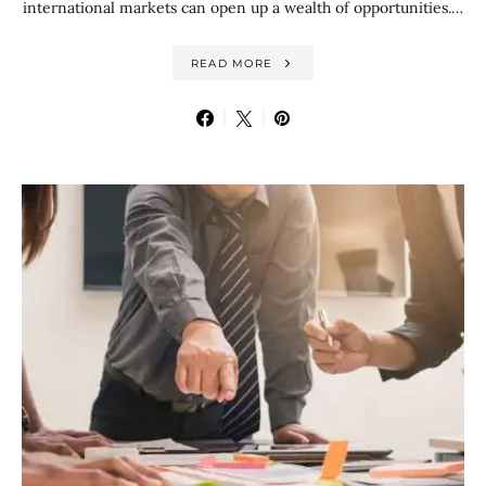
international markets can open up a wealth of opportunities.…
READ MORE