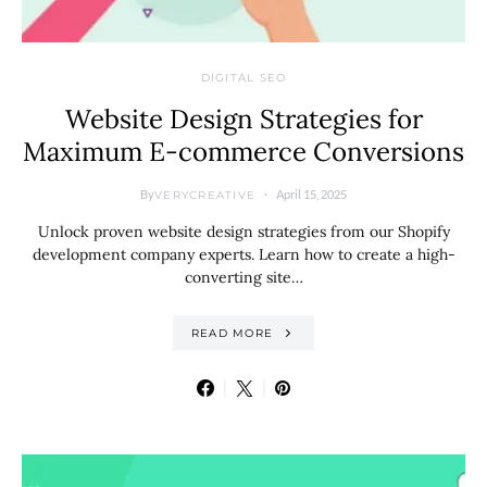
DIGITAL SEO
Website Design Strategies for
Maximum E-commerce Conversions
By
April 15, 2025
VERYCREATIVE
Unlock proven website design strategies from our Shopify
development company experts. Learn how to create a high-
converting site…
READ MORE