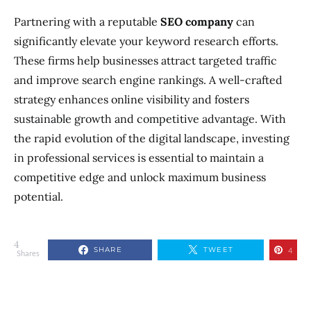
Partnering with a reputable
SEO company
can
significantly elevate your keyword research efforts.
These firms help businesses attract targeted traffic
and improve search engine rankings. A well-crafted
strategy enhances online visibility and fosters
sustainable growth and competitive advantage. With
the rapid evolution of the digital landscape, investing
in professional services is essential to maintain a
competitive edge and unlock maximum business
potential.
4
SHARE
TWEET
4
Shares