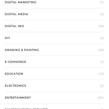
DIGITAL MARKETING
(7)
DIGITAL MEDIA
(2)
DIGITAL SEO
(20)
DIY
(2)
DRAWING & PAINTING
(25)
E-COMMERCE
(1)
EDUCATION
(41)
ELECTRONICS
(2)
ENTERTAINMENT
(351)