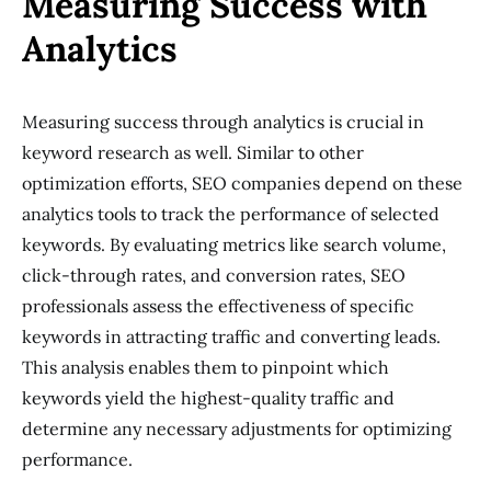
Measuring Success with
Analytics
Measuring success through analytics is crucial in
keyword research as well. Similar to other
optimization efforts, SEO companies depend on these
analytics tools to track the performance of selected
keywords. By evaluating metrics like search volume,
click-through rates, and conversion rates, SEO
professionals assess the effectiveness of specific
keywords in attracting traffic and converting leads.
This analysis enables them to pinpoint which
keywords yield the highest-quality traffic and
determine any necessary adjustments for optimizing
performance.