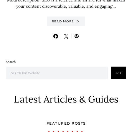
Meta description: SEO is a science and an art. It’s what makes
your content discoverable, valuable, and engaging…
READ MORE
Search
GO
Latest Articles & Guides
FEATURED POSTS