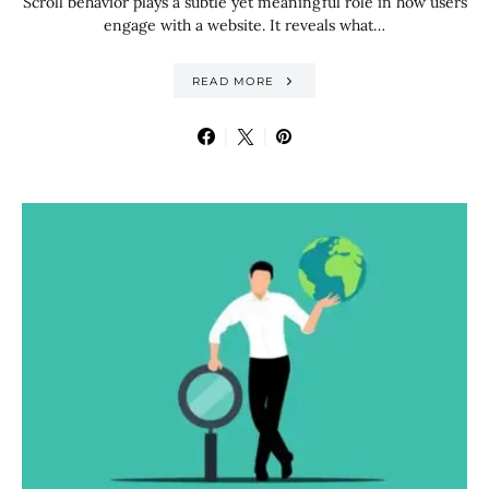
Scroll behavior plays a subtle yet meaningful role in how users
engage with a website. It reveals what…
READ MORE