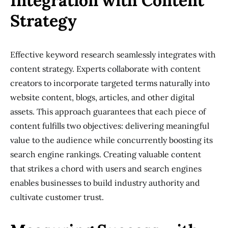
Integration with Content
Strategy
Effective keyword research seamlessly integrates with
content strategy. Experts collaborate with content
creators to incorporate targeted terms naturally into
website content, blogs, articles, and other digital
assets. This approach guarantees that each piece of
content fulfills two objectives: delivering meaningful
value to the audience while concurrently boosting its
search engine rankings. Creating valuable content
that strikes a chord with users and search engines
enables businesses to build industry authority and
cultivate customer trust.