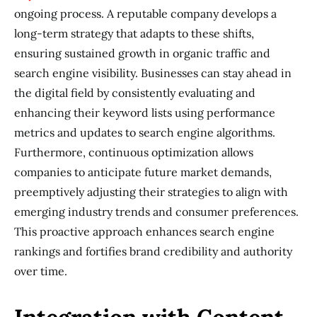
ongoing process. A reputable company develops a
long-term strategy that adapts to these shifts,
ensuring sustained growth in organic traffic and
search engine visibility. Businesses can stay ahead in
the digital field by consistently evaluating and
enhancing their keyword lists using performance
metrics and updates to search engine algorithms.
Furthermore, continuous optimization allows
companies to anticipate future market demands,
preemptively adjusting their strategies to align with
emerging industry trends and consumer preferences.
This proactive approach enhances search engine
rankings and fortifies brand credibility and authority
over time.