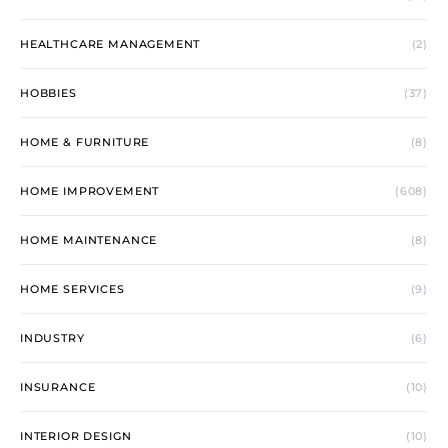
HEALTHCARE MANAGEMENT
(2)
HOBBIES
(37)
HOME & FURNITURE
(8)
HOME IMPROVEMENT
(608)
HOME MAINTENANCE
(8)
HOME SERVICES
(9)
INDUSTRY
(6)
INSURANCE
(10)
INTERIOR DESIGN
(10)