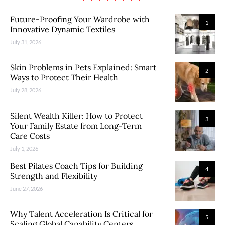
Future-Proofing Your Wardrobe with
1
Innovative Dynamic Textiles
July 31, 2026
Skin Problems in Pets Explained: Smart
2
Ways to Protect Their Health
July 28, 2026
Silent Wealth Killer: How to Protect
3
Your Family Estate from Long-Term
Care Costs
July 1, 2026
Best Pilates Coach Tips for Building
4
Strength and Flexibility
June 27, 2026
Why Talent Acceleration Is Critical for
5
Scaling Global Capability Centers