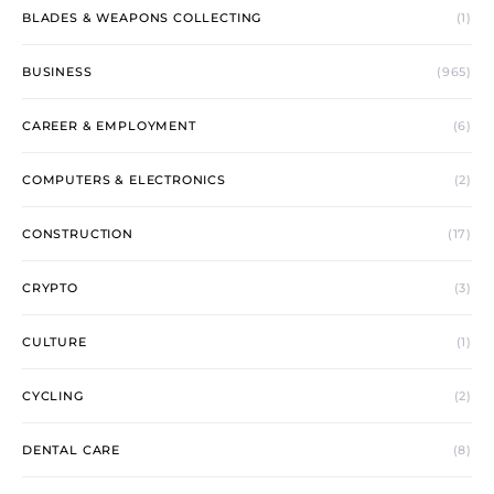
BLADES & WEAPONS COLLECTING
(1)
BUSINESS
(965)
CAREER & EMPLOYMENT
(6)
COMPUTERS & ELECTRONICS
(2)
CONSTRUCTION
(17)
CRYPTO
(3)
CULTURE
(1)
CYCLING
(2)
DENTAL CARE
(8)