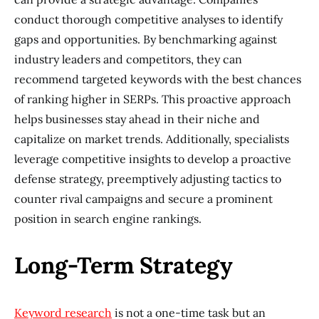
conduct thorough competitive analyses to identify
gaps and opportunities. By benchmarking against
industry leaders and competitors, they can
recommend targeted keywords with the best chances
of ranking higher in SERPs. This proactive approach
helps businesses stay ahead in their niche and
capitalize on market trends. Additionally, specialists
leverage competitive insights to develop a proactive
defense strategy, preemptively adjusting tactics to
counter rival campaigns and secure a prominent
position in search engine rankings.
Long-Term Strategy
Keyword research
is not a one-time task but an