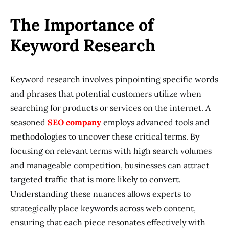
The Importance of
Keyword Research
Keyword research involves pinpointing specific words
and phrases that potential customers utilize when
searching for products or services on the internet. A
seasoned
SEO company
employs advanced tools and
methodologies to uncover these critical terms. By
focusing on relevant terms with high search volumes
and manageable competition, businesses can attract
targeted traffic that is more likely to convert.
Understanding these nuances allows experts to
strategically place keywords across web content,
ensuring that each piece resonates effectively with