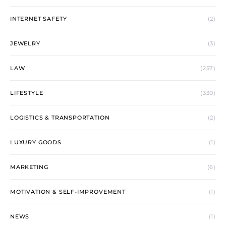
INTERNET SAFETY
(2)
JEWELRY
(3)
LAW
(257)
LIFESTYLE
(330)
LOGISTICS & TRANSPORTATION
(2)
LUXURY GOODS
(1)
MARKETING
(6)
MOTIVATION & SELF-IMPROVEMENT
(1)
NEWS
(1)