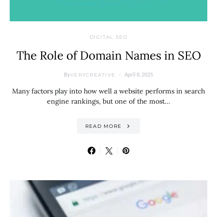
DIGITAL SEO
The Role of Domain Names in SEO
By
April 8, 2025
VERYCREATIVE
Many factors play into how well a website performs in search
engine rankings, but one of the most…
READ MORE