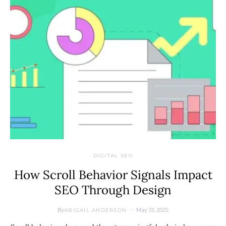
DIGITAL SEO
How Scroll Behavior Signals Impact
SEO Through Design
By
May 31, 2025
ABIGAIL ANDERSON