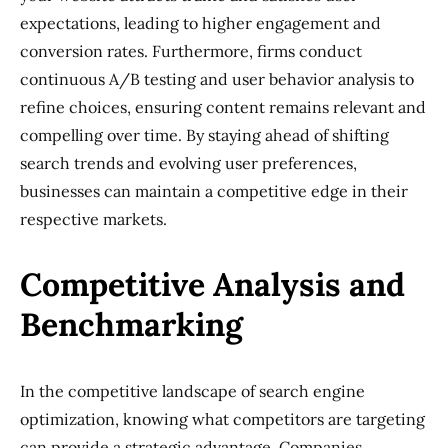
expectations, leading to higher engagement and
conversion rates. Furthermore, firms conduct
continuous A/B testing and user behavior analysis to
refine choices, ensuring content remains relevant and
compelling over time. By staying ahead of shifting
search trends and evolving user preferences,
businesses can maintain a competitive edge in their
respective markets.
Competitive Analysis and
Benchmarking
In the competitive landscape of search engine
optimization, knowing what competitors are targeting
can provide a strategic advantage. Companies