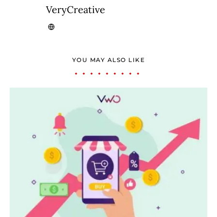
VeryCreative
YOU MAY ALSO LIKE