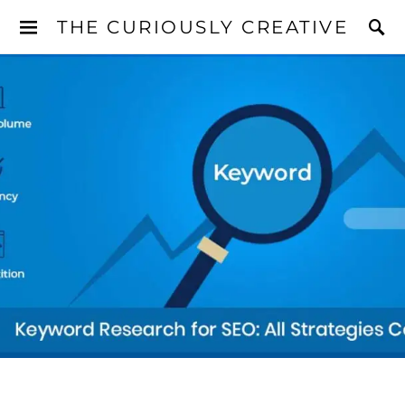
THE CURIOUSLY CREATIVE