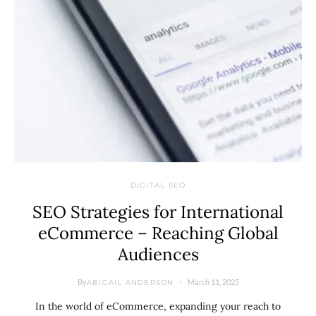
DIGITAL SEO
SEO Strategies for International
eCommerce – Reaching Global
Audiences
By
March 11, 2025
ABIGAIL ANDERSON
In the world of eCommerce, expanding your reach to