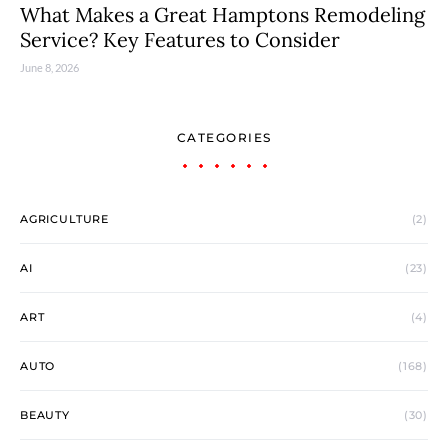
What Makes a Great Hamptons Remodeling
Service? Key Features to Consider
June 8, 2026
CATEGORIES
AGRICULTURE
(2)
AI
(23)
ART
(4)
AUTO
(168)
BEAUTY
(30)