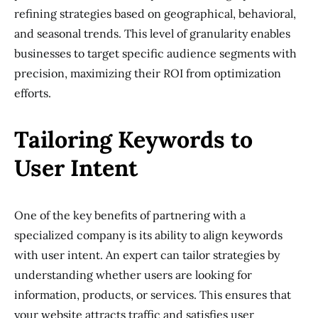
refining strategies based on geographical, behavioral,
and seasonal trends. This level of granularity enables
businesses to target specific audience segments with
precision, maximizing their ROI from optimization
efforts.
Tailoring Keywords to
User Intent
One of the key benefits of partnering with a
specialized company is its ability to align keywords
with user intent. An expert can tailor strategies by
understanding whether users are looking for
information, products, or services. This ensures that
your website attracts traffic and satisfies user