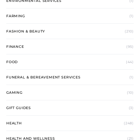
ENVIRONMENTAL SERVICES
(1)
FARMING
(1)
FASHION & BEAUTY
(210)
FINANCE
(95)
FOOD
(44)
FUNERAL & BEREAVEMENT SERVICES
(1)
GAMING
(10)
GIFT GUIDES
(3)
HEALTH
(248)
HEALTH AND WELLNESS
(21)