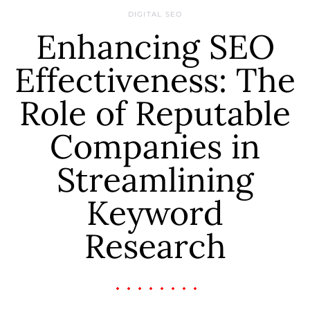
DIGITAL SEO
Enhancing SEO
Effectiveness: The
Role of Reputable
Companies in
Streamlining
Keyword
Research