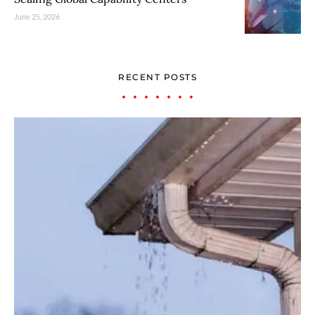
June 25, 2026
RECENT POSTS