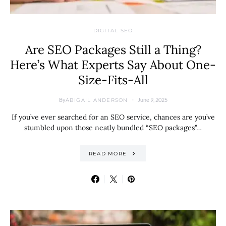
DIGITAL SEO
Are SEO Packages Still a Thing?
Here’s What Experts Say About One-
Size-Fits-All
By
June 9, 2025
ABIGAIL ANDERSON
If you’ve ever searched for an SEO service, chances are you’ve
stumbled upon those neatly bundled “SEO packages”…
READ MORE