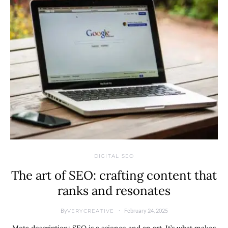
DIGITAL SEO
The art of SEO: crafting content that
ranks and resonates
By
February 24, 2025
VERYCREATIVE