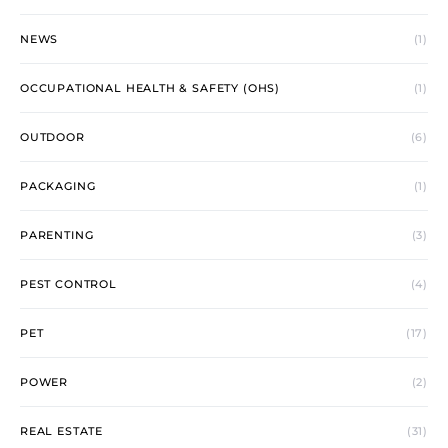
NEWS
(1)
OCCUPATIONAL HEALTH & SAFETY (OHS)
(1)
OUTDOOR
(6)
PACKAGING
(1)
PARENTING
(3)
PEST CONTROL
(4)
PET
(17)
POWER
(2)
REAL ESTATE
(31)