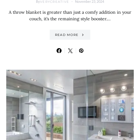
By
November 23, 2024
VERYCREATIVE
A throw blanket is greater than just a comfy addition in your
couch, it’s the remaining style booster.…
READ MORE