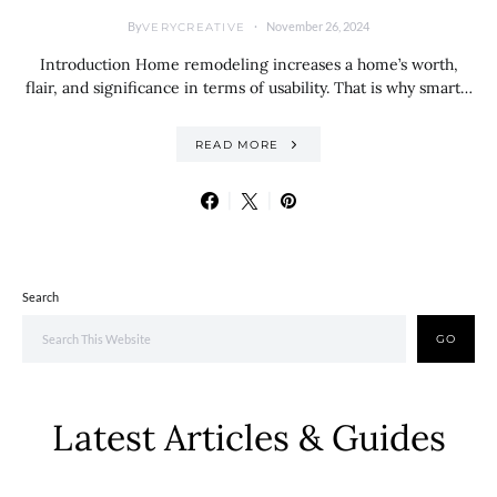
By
November 26, 2024
VERYCREATIVE
Introduction Home remodeling increases a home’s worth,
flair, and significance in terms of usability. That is why smart…
READ MORE
Search
GO
Latest Articles & Guides