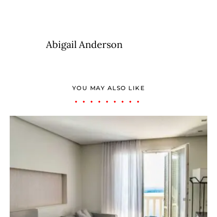
Abigail Anderson
YOU MAY ALSO LIKE