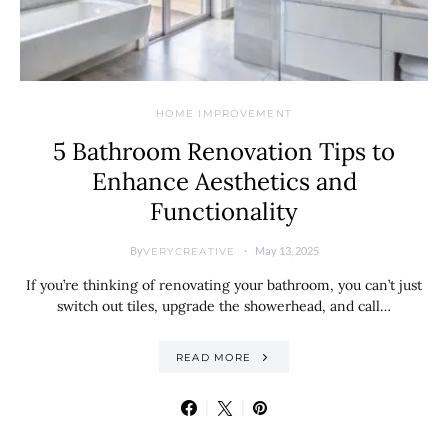
HOME IMPROVEMENT
5 Bathroom Renovation Tips to
Enhance Aesthetics and
Functionality
By
May 13, 2025
VERYCREATIVE
If you’re thinking of renovating your bathroom, you can’t just
switch out tiles, upgrade the showerhead, and call…
READ MORE