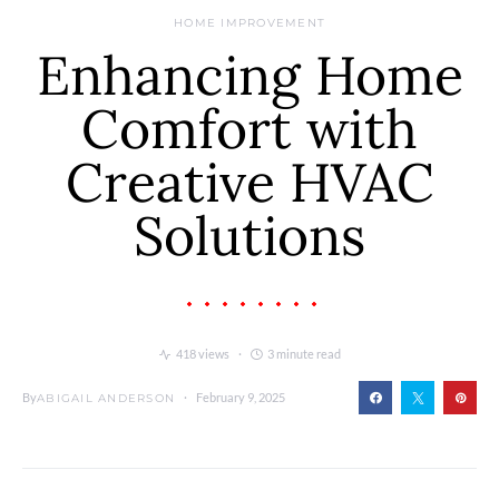
HOME IMPROVEMENT
Enhancing Home
Comfort with
Creative HVAC
Solutions
418 views
3 minute read
By
February 9, 2025
ABIGAIL ANDERSON