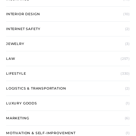
INTERIOR DESIGN
(10)
INTERNET SAFETY
(2)
JEWELRY
(3)
LAW
(257)
LIFESTYLE
(330)
LOGISTICS & TRANSPORTATION
(2)
LUXURY GOODS
(1)
MARKETING
(6)
MOTIVATION & SELF-IMPROVEMENT
(1)