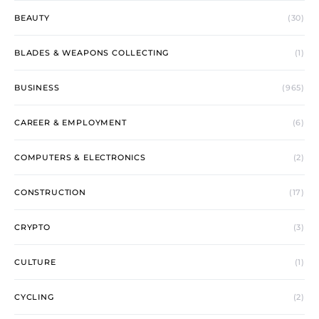
BEAUTY
(30)
BLADES & WEAPONS COLLECTING
(1)
BUSINESS
(965)
CAREER & EMPLOYMENT
(6)
COMPUTERS & ELECTRONICS
(2)
CONSTRUCTION
(17)
CRYPTO
(3)
CULTURE
(1)
CYCLING
(2)