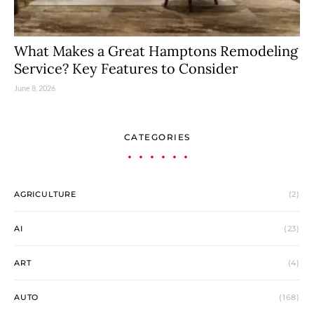
What Makes a Great Hamptons Remodeling
Service? Key Features to Consider
June 8, 2026
CATEGORIES
AGRICULTURE
(2)
AI
(23)
ART
(4)
AUTO
(168)