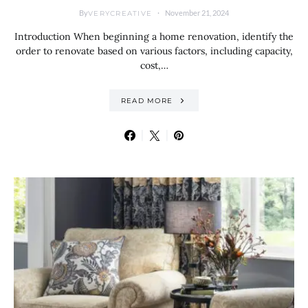
By
November 21, 2024
VERYCREATIVE
Introduction When beginning a home renovation, identify the
order to renovate based on various factors, including capacity,
cost,…
READ MORE