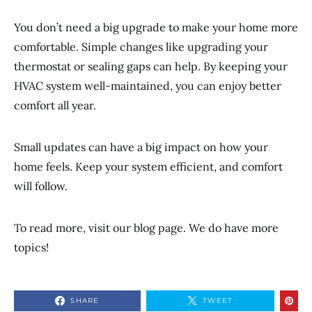
You don’t need a big upgrade to make your home more
comfortable. Simple changes like upgrading your
thermostat or sealing gaps can help. By keeping your
HVAC system well-maintained, you can enjoy better
comfort all year.
Small updates can have a big impact on how your
home feels. Keep your system efficient, and comfort
will follow.
To read more, visit our blog page. We do have more
topics!
SHARE
TWEET