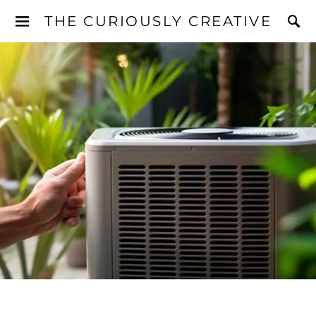
THE CURIOUSLY CREATIVE