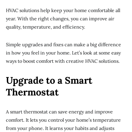
HVAC solutions help keep your home comfortable all
year. With the right changes, you can improve air
quality, temperature, and efficiency.
Simple upgrades and fixes can make a big difference
in how you feel in your home. Let’s look at some easy
ways to boost comfort with creative HVAC solutions.
Upgrade to a Smart
Thermostat
A smart thermostat can save energy and improve
comfort. It lets you control your home’s temperature
from your phone. It learns your habits and adjusts