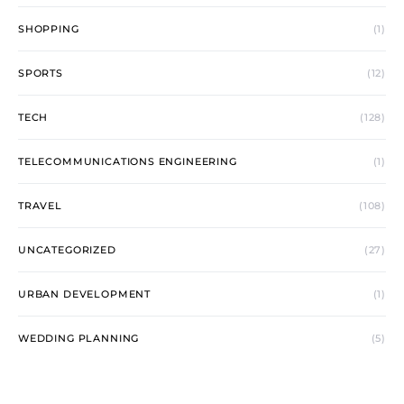
SHOPPING
(1)
SPORTS
(12)
TECH
(128)
TELECOMMUNICATIONS ENGINEERING
(1)
TRAVEL
(108)
UNCATEGORIZED
(27)
URBAN DEVELOPMENT
(1)
WEDDING PLANNING
(5)