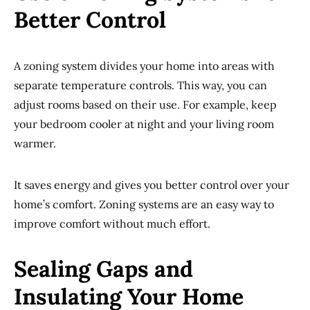
Better Control
A zoning system divides your home into areas with
separate temperature controls. This way, you can
adjust rooms based on their use. For example, keep
your bedroom cooler at night and your living room
warmer.
It saves energy and gives you better control over your
home’s comfort. Zoning systems are an easy way to
improve comfort without much effort.
Sealing Gaps and
Insulating Your Home