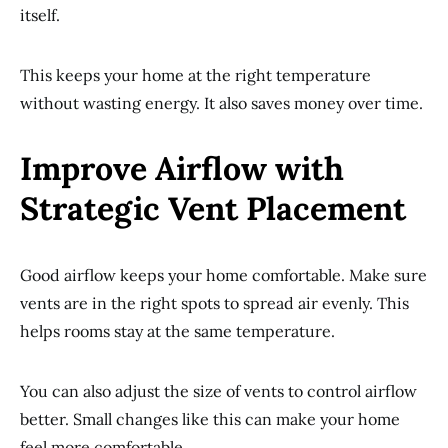
itself.
This keeps your home at the right temperature
without wasting energy. It also saves money over time.
Improve Airflow with
Strategic Vent Placement
Good airflow keeps your home comfortable. Make sure
vents are in the right spots to spread air evenly. This
helps rooms stay at the same temperature.
You can also adjust the size of vents to control airflow
better. Small changes like this can make your home
feel more comfortable.