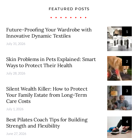
FEATURED POSTS
Future-Proofing Your Wardrobe with
1
Innovative Dynamic Textiles
July 31, 2026
Skin Problems in Pets Explained: Smart
2
Ways to Protect Their Health
July 28, 2026
Silent Wealth Killer: How to Protect
3
Your Family Estate from Long-Term
Care Costs
July 1, 2026
Best Pilates Coach Tips for Building
4
Strength and Flexibility
June 27, 2026