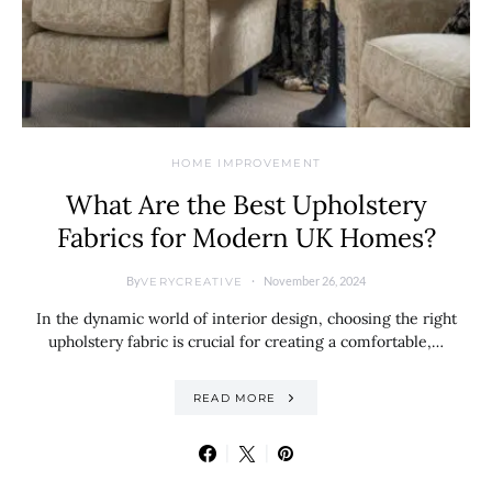
HOME IMPROVEMENT
What Are the Best Upholstery
Fabrics for Modern UK Homes?
By
November 26, 2024
VERYCREATIVE
In the dynamic world of interior design, choosing the right
upholstery fabric is crucial for creating a comfortable,…
READ MORE