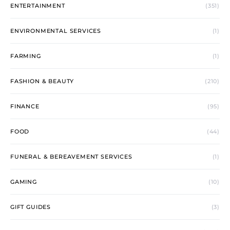
ENTERTAINMENT
(351)
ENVIRONMENTAL SERVICES
(1)
FARMING
(1)
FASHION & BEAUTY
(210)
FINANCE
(95)
FOOD
(44)
FUNERAL & BEREAVEMENT SERVICES
(1)
GAMING
(10)
GIFT GUIDES
(3)