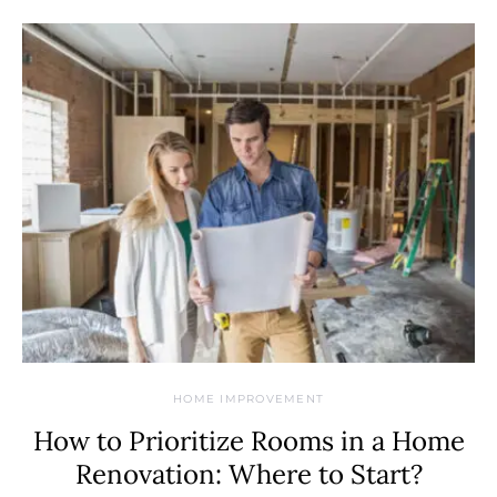
HOME IMPROVEMENT
How to Prioritize Rooms in a Home
Renovation: Where to Start?