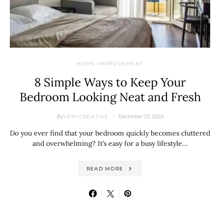
HOME IMPROVEMENT
8 Simple Ways to Keep Your
Bedroom Looking Neat and Fresh
By
December 23, 2024
VERYCREATIVE
Do you ever find that your bedroom quickly becomes cluttered
and overwhelming? It’s easy for a busy lifestyle…
READ MORE