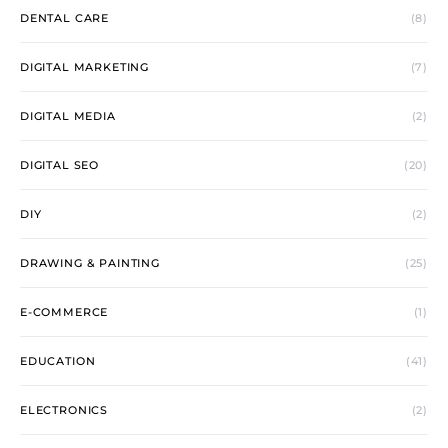
DENTAL CARE
(8)
DIGITAL MARKETING
(7)
DIGITAL MEDIA
(2)
DIGITAL SEO
(20)
DIY
(2)
DRAWING & PAINTING
(25)
E-COMMERCE
(1)
EDUCATION
(41)
ELECTRONICS
(2)