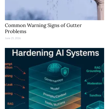
Common Warning Signs of Gutter
Problems
June 25, 2026