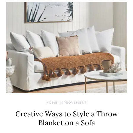
HOME IMPROVEMENT
Creative Ways to Style a Throw
Blanket on a Sofa