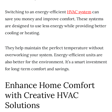
Switching to an energy-efficient
HVAC system
can
save you money and improve comfort. These systems
are designed to use less energy while providing better
cooling or heating.
They help maintain the perfect temperature without
overworking your system. Energy-efficient units are
also better for the environment. It’s a smart investment
for long-term comfort and savings.
Enhance Home Comfort
with Creative HVAC
Solutions