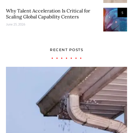
Why Talent Acceleration Is Critical for
5
Scaling Global Capability Centers
June 25, 2026
RECENT POSTS