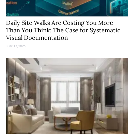
Daily Site Walks Are Costing You More
Than You Think: The Case for Systematic
Visual Documentation
June 17, 2026