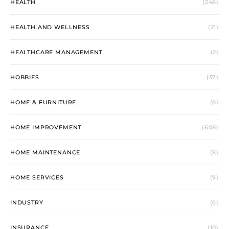
HEALTH
(248)
HEALTH AND WELLNESS
(21)
HEALTHCARE MANAGEMENT
(2)
HOBBIES
(37)
HOME & FURNITURE
(8)
HOME IMPROVEMENT
(608)
HOME MAINTENANCE
(8)
HOME SERVICES
(9)
INDUSTRY
(6)
INSURANCE
(10)