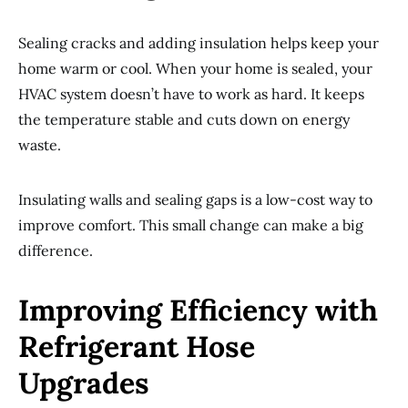
Sealing cracks and adding insulation helps keep your
home warm or cool. When your home is sealed, your
HVAC system doesn’t have to work as hard. It keeps
the temperature stable and cuts down on energy
waste.
Insulating walls and sealing gaps is a low-cost way to
improve comfort. This small change can make a big
difference.
Improving Efficiency with
Refrigerant Hose
Upgrades