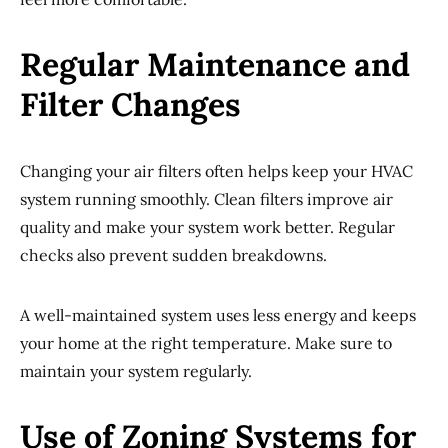
Regular Maintenance and
Filter Changes
Changing your air filters often helps keep your HVAC
system running smoothly. Clean filters improve air
quality and make your system work better. Regular
checks also prevent sudden breakdowns.
A well-maintained system uses less energy and keeps
your home at the right temperature. Make sure to
maintain your system regularly.
Use of Zoning Systems for