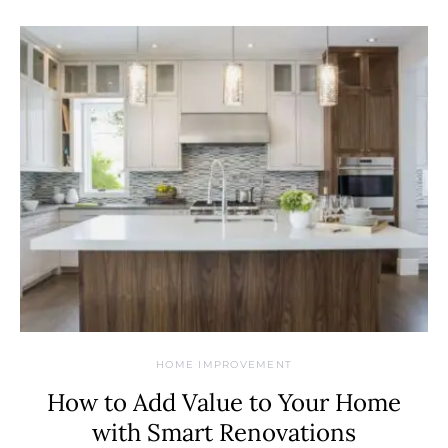
HOME IMPROVEMENT
How to Add Value to Your Home
with Smart Renovations