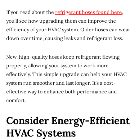
If you read about the
refrigerant hoses found here
,
you’ll see how upgrading them can improve the
efficiency of your HVAC system. Older hoses can wear
down over time, causing leaks and refrigerant loss.
New, high-quality hoses keep refrigerant flowing
properly, allowing your system to work more
effectively. This simple upgrade can help your HVAC
system run smoother and last longer. It’s a cost-
effective way to enhance both performance and
comfort.
Consider Energy-Efficient
HVAC Systems