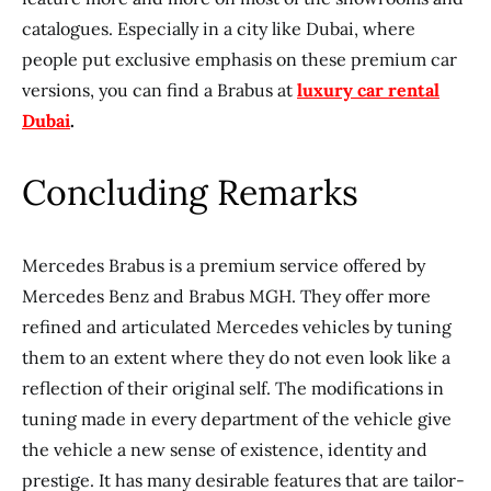
catalogues. Especially in a city like Dubai, where
people put exclusive emphasis on these premium car
versions, you can find a Brabus at
luxury car rental
Dubai
.
Concluding Remarks
Mercedes Brabus is a premium service offered by
Mercedes Benz and Brabus MGH. They offer more
refined and articulated Mercedes vehicles by tuning
them to an extent where they do not even look like a
reflection of their original self. The modifications in
tuning made in every department of the vehicle give
the vehicle a new sense of existence, identity and
prestige. It has many desirable features that are tailor-