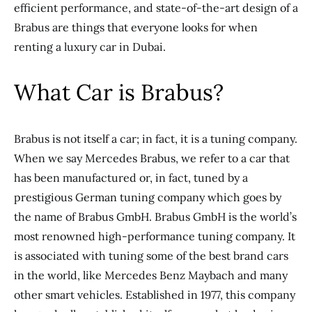
efficient performance, and state-of-the-art design of a
Brabus are things that everyone looks for when
renting a luxury car in Dubai.
What Car is Brabus?
Brabus is not itself a car; in fact, it is a tuning company.
When we say Mercedes Brabus, we refer to a car that
has been manufactured or, in fact, tuned by a
prestigious German tuning company which goes by
the name of Brabus GmbH. Brabus GmbH is the world’s
most renowned high-performance tuning company. It
is associated with tuning some of the best brand cars
in the world, like Mercedes Benz Maybach and many
other smart vehicles. Established in 1977, this company