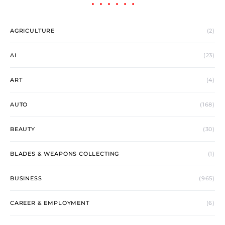
AGRICULTURE
(2)
AI
(23)
ART
(4)
AUTO
(168)
BEAUTY
(30)
BLADES & WEAPONS COLLECTING
(1)
BUSINESS
(965)
CAREER & EMPLOYMENT
(6)