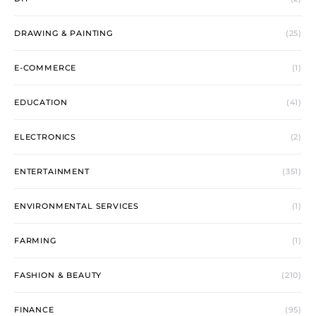
DRAWING & PAINTING
(25)
E-COMMERCE
(1)
EDUCATION
(41)
ELECTRONICS
(2)
ENTERTAINMENT
(351)
ENVIRONMENTAL SERVICES
(1)
FARMING
(1)
FASHION & BEAUTY
(210)
FINANCE
(95)