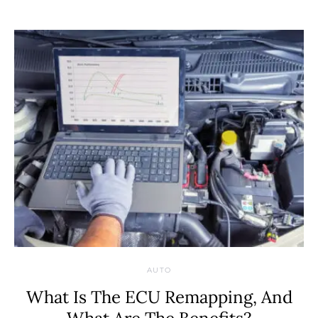
AUTO
What Is The ECU Remapping, And