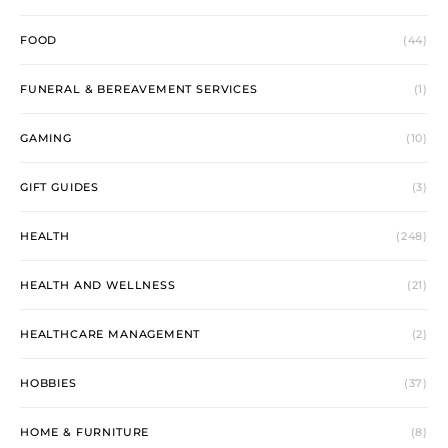
FOOD
(44)
FUNERAL & BEREAVEMENT SERVICES
(1)
GAMING
(10)
GIFT GUIDES
(3)
HEALTH
(248)
HEALTH AND WELLNESS
(21)
HEALTHCARE MANAGEMENT
(2)
HOBBIES
(37)
HOME & FURNITURE
(8)