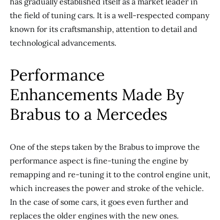
has gradually established itself as a market leader in
the field of tuning cars. It is a well-respected company
known for its craftsmanship, attention to detail and
technological advancements.
Performance
Enhancements Made By
Brabus to a Mercedes
One of the steps taken by the Brabus to improve the
performance aspect is fine-tuning the engine by
remapping and re-tuning it to the control engine unit,
which increases the power and stroke of the vehicle.
In the case of some cars, it goes even further and
replaces the older engines with the new ones.