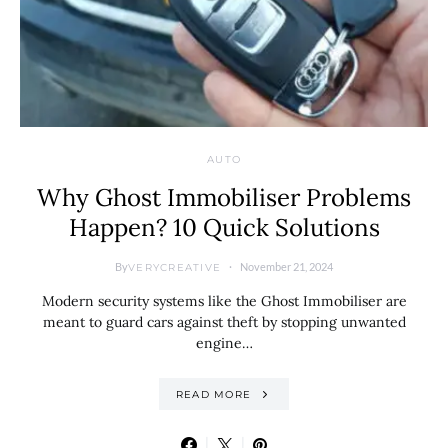
AUTO
Why Ghost Immobiliser Problems
Happen? 10 Quick Solutions
By
November 21, 2024
VERYCREATIVE
Modern security systems like the Ghost Immobiliser are
meant to guard cars against theft by stopping unwanted
engine…
READ MORE