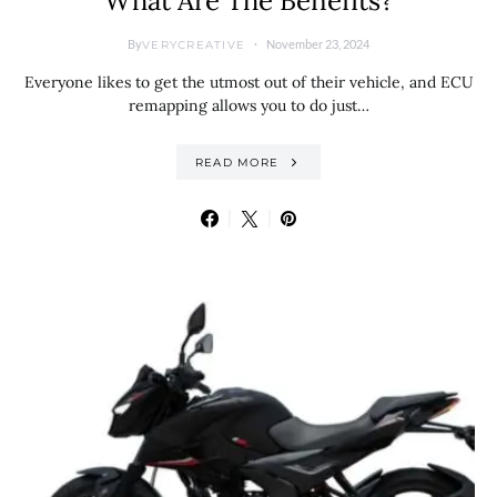
What Are The Benefits?
By
November 23, 2024
VERYCREATIVE
Everyone likes to get the utmost out of their vehicle, and ECU
remapping allows you to do just…
READ MORE