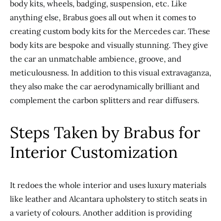
body kits, wheels, badging, suspension, etc. Like
anything else, Brabus goes all out when it comes to
creating custom body kits for the Mercedes car. These
body kits are bespoke and visually stunning. They give
the car an unmatchable ambience, groove, and
meticulousness. In addition to this visual extravaganza,
they also make the car aerodynamically brilliant and
complement the carbon splitters and rear diffusers.
Steps Taken by Brabus for
Interior Customization
It redoes the whole interior and uses luxury materials
like leather and Alcantara upholstery to stitch seats in
a variety of colours. Another addition is providing