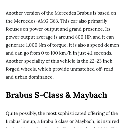
Another version of the Mercedes Brabus is based on
the Mercedes-AMG G63. This car also primarily
focuses on power output and grand presence. Its
power output average is around 800 HP, and it can
generate 1,000 Nm of torque. It is also a speed demon
and can go from 0 to 100 km/h in just 4.1 seconds.
Another speciality of this vehicle is the 22-23 inch
forged wheels, which provide unmatched off-road
and urban dominance.
Brabus S-Class & Maybach
Quite possibly, the most sophisticated offering of the
Brabus lineup, a Brabu S class or Maybach, is inspired