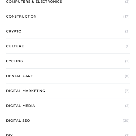
COMPUTERS & ELECTRONICS
(2)
CONSTRUCTION
(17)
CRYPTO
(3)
CULTURE
(1)
CYCLING
(2)
DENTAL CARE
(8)
DIGITAL MARKETING
(7)
DIGITAL MEDIA
(2)
DIGITAL SEO
(20)
DIY
(2)