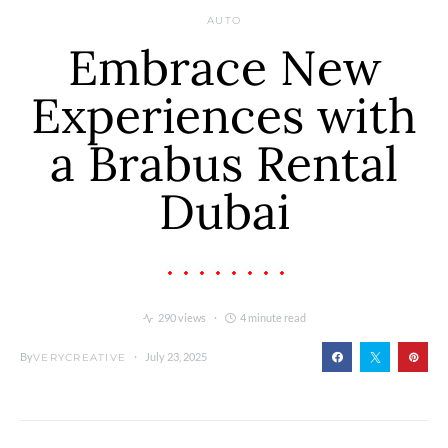
AUTO
Embrace New
Experiences with
a Brabus Rental
Dubai
290 views
4 minute read
By
July 23, 2025
VERYCREATIVE