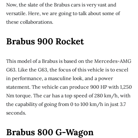
Now, the slate of the Brabus cars is very vast and
versatile. Here, we are going to talk about some of
these collaborations.
Brabus 900 Rocket
This model of a Brabus is based on the Mercedes-AMG
G63. Like the G63, the focus of this vehicle is to excel
in performance, a masculine look, and a power
statement. The vehicle can produce 900 HP with 1,250
Nm torque. The car has a top speed of 280 km/h, with
the capability of going from 0 to 100 km/h in just 3.7
seconds.
Brabus 800 G-Wagon