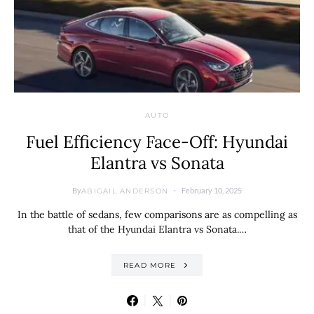
AUTO
Fuel Efficiency Face-Off: Hyundai
Elantra vs Sonata
By
February 10, 2025
ABIGAIL ANDERSON
In the battle of sedans, few comparisons are as compelling as
that of the Hyundai Elantra vs Sonata.…
READ MORE