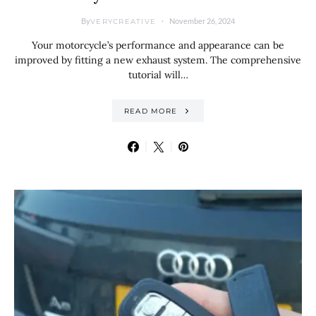
By
November 26, 2024
VERYCREATIVE
Your motorcycle’s performance and appearance can be
improved by fitting a new exhaust system. The comprehensive
tutorial will…
READ MORE