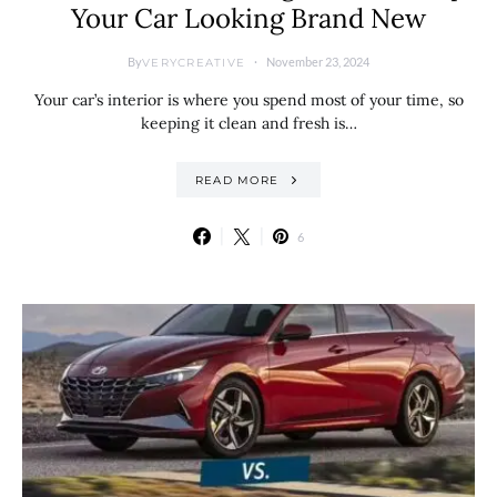
Your Car Looking Brand New
By
November 23, 2024
VERYCREATIVE
Your car’s interior is where you spend most of your time, so
keeping it clean and fresh is…
READ MORE
6