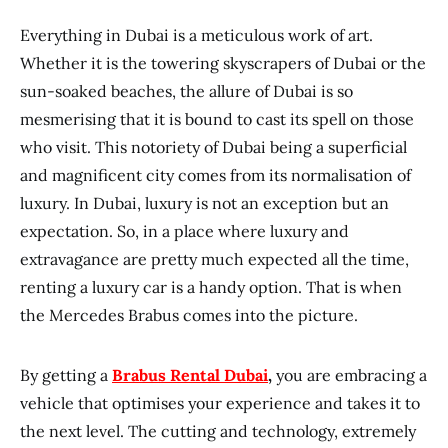
Everything in Dubai is a meticulous work of art.
Whether it is the towering skyscrapers of Dubai or the
sun-soaked beaches, the allure of Dubai is so
mesmerising that it is bound to cast its spell on those
who visit. This notoriety of Dubai being a superficial
and magnificent city comes from its normalisation of
luxury. In Dubai, luxury is not an exception but an
expectation. So, in a place where luxury and
extravagance are pretty much expected all the time,
renting a luxury car is a handy option. That is when
the Mercedes Brabus comes into the picture.
By getting a
Brabus Rental Dubai
,
you are embracing a
vehicle that optimises your experience and takes it to
the next level. The cutting and technology, extremely