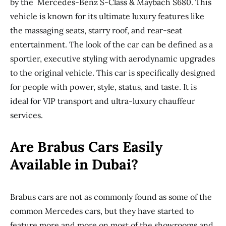
by the Mercedes-Benz S-Class & Maybach S680. This
vehicle is known for its ultimate luxury features like
the massaging seats, starry roof, and rear-seat
entertainment. The look of the car can be defined as a
sportier, executive styling with aerodynamic upgrades
to the original vehicle. This car is specifically designed
for people with power, style, status, and taste. It is
ideal for VIP transport and ultra-luxury chauffeur
services.
Are Brabus Cars Easily
Available in Dubai?
Brabus cars are not as commonly found as some of the
common Mercedes cars, but they have started to
feature more and more on most of the showrooms and