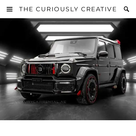
THE CURIOUSLY CREATIVE