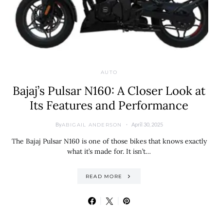
AUTO
Bajaj’s Pulsar N160: A Closer Look at
Its Features and Performance
By
April 30, 2025
ABIGAIL ANDERSON
The Bajaj Pulsar N160 is one of those bikes that knows exactly
what it’s made for. It isn’t…
READ MORE