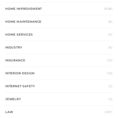
HOME IMPROVEMENT
(608)
HOME MAINTENANCE
(8)
HOME SERVICES
(9)
INDUSTRY
(6)
INSURANCE
(10)
INTERIOR DESIGN
(10)
INTERNET SAFETY
(2)
JEWELRY
(3)
LAW
(257)