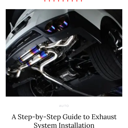
AUTO
A Step-by-Step Guide to Exhaust
System Installation