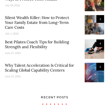
July 28, 2026
Silent Wealth Killer: How to Protect
3
Your Family Estate from Long-Term
Care Costs
July 1, 2026
Best Pilates Coach Tips for Building
4
Strength and Flexibility
June 27, 2026
Why Talent Acceleration Is Critical for
5
Scaling Global Capability Centers
June 25, 2026
RECENT POSTS