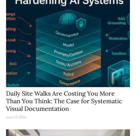
Daily Site Walks Are Costing You More
Than You Think: The Case for Systematic
Visual Documentation
June 17, 2026