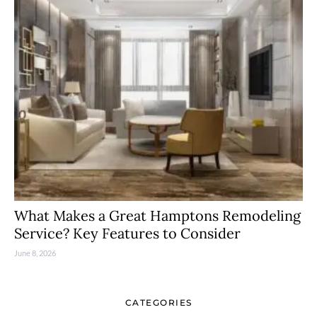
What Makes a Great Hamptons Remodeling
Service? Key Features to Consider
June 8, 2026
CATEGORIES