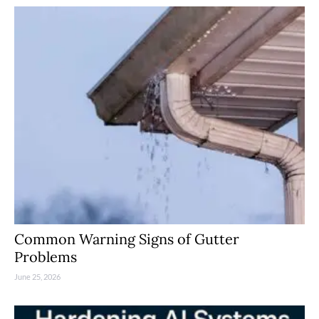
Common Warning Signs of Gutter
Problems
June 25, 2026