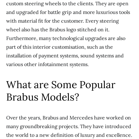
custom steering wheels to the clients. They are open
and upgraded for battle grip and more luxurious tools
with material fit for the customer. Every steering
wheel also has the Brabus logo stitched on it.
Furthermore, many technological upgrades are also
part of this interior customisation, such as the
installation of payment systems, sound systems and
various other infotainment systems.
What are Some Popular
Brabus Models?
Over the years, Brabus and Mercedes have worked on
many groundbreaking projects. They have introduced
the world to a new definition of luxury and excellence.