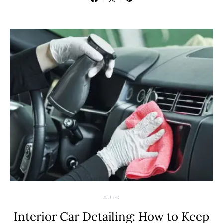
AUTO
Interior Car Detailing: How to Keep