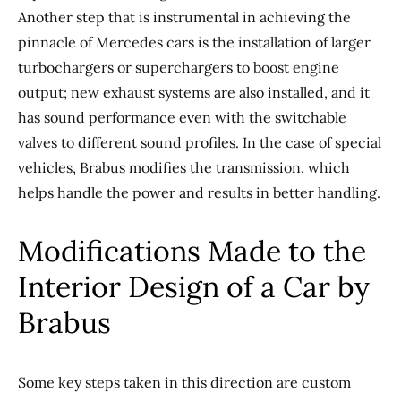
Another step that is instrumental in achieving the
pinnacle of Mercedes cars is the installation of larger
turbochargers or superchargers to boost engine
output; new exhaust systems are also installed, and it
has sound performance even with the switchable
valves to different sound profiles. In the case of special
vehicles, Brabus modifies the transmission, which
helps handle the power and results in better handling.
Modifications Made to the
Interior Design of a Car by
Brabus
Some key steps taken in this direction are custom