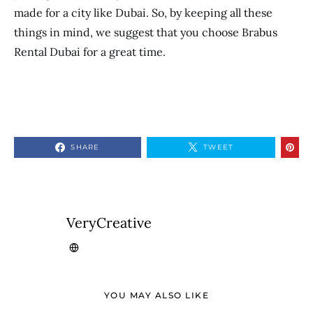
made for a city like Dubai. So, by keeping all these
things in mind, we suggest that you choose Brabus
Rental Dubai
for a great time.
SHARE
TWEET
VeryCreative
YOU MAY ALSO LIKE