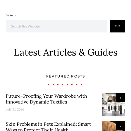
Search
GO
Latest Articles & Guides
FEATURED POSTS
Future-Proofing Your Wardrobe with
1
Innovative Dynamic Textiles
July 31, 2026
Skin Problems in Pets Explained: Smart
2
Ways to Protect Their Health