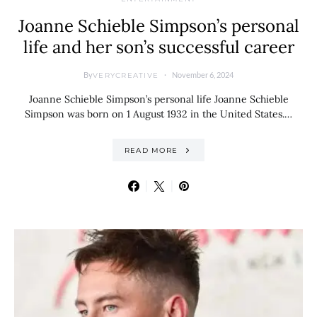
Joanne Schieble Simpson’s personal
life and her son’s successful career
By
November 6, 2024
VERYCREATIVE
Joanne Schieble Simpson’s personal life Joanne Schieble
Simpson was born on 1 August 1932 in the United States.…
READ MORE