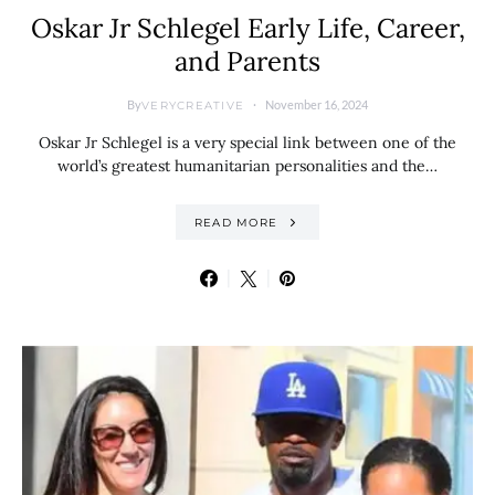
Oskar Jr Schlegel Early Life, Career,
and Parents
By
November 16, 2024
VERYCREATIVE
Oskar Jr Schlegel is a very special link between one of the
world’s greatest humanitarian personalities and the…
READ MORE