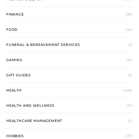
FINANCE
(95)
FOOD
(44)
FUNERAL & BEREAVEMENT SERVICES
(1)
GAMING
(10)
GIFT GUIDES
(3)
HEALTH
(248)
HEALTH AND WELLNESS
(21)
HEALTHCARE MANAGEMENT
(2)
HOBBIES
(37)