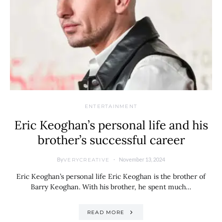
ENTERTAINMENT
Eric Keoghan’s personal life and his
brother’s successful career
By
November 13, 2024
VERYCREATIVE
Eric Keoghan’s personal life Eric Keoghan is the brother of
Barry Keoghan. With his brother, he spent much…
READ MORE