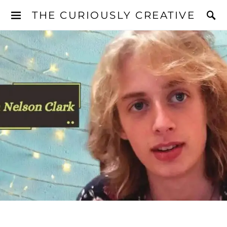
THE CURIOUSLY CREATIVE