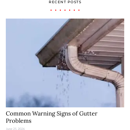
RECENT POSTS
Common Warning Signs of Gutter
Problems
June 25, 2026