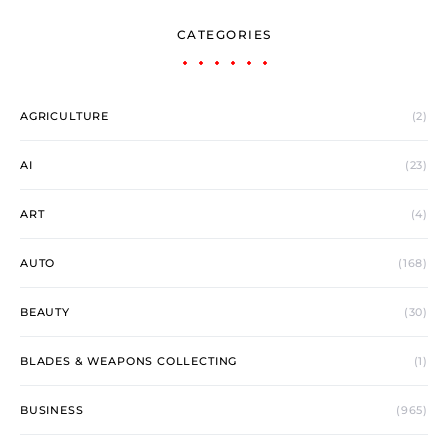
CATEGORIES
AGRICULTURE
(2)
AI
(23)
ART
(4)
AUTO
(168)
BEAUTY
(30)
BLADES & WEAPONS COLLECTING
(1)
BUSINESS
(965)