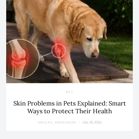
PET
Skin Problems in Pets Explained: Smart
Ways to Protect Their Health
July 28, 2026
ABIGAIL ANDERSON