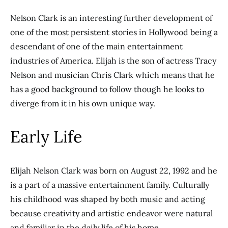
Nelson Clark is an interesting further development of
one of the most persistent stories in Hollywood being a
descendant of one of the main entertainment
industries of America. Elijah is the son of actress Tracy
Nelson and musician Chris Clark which means that he
has a good background to follow though he looks to
diverge from it in his own unique way.
Early Life
Elijah Nelson Clark was born on August 22, 1992 and he
is a part of a massive entertainment family. Culturally
his childhood was shaped by both music and acting
because creativity and artistic endeavor were natural
and familiar in the daily life of his home.