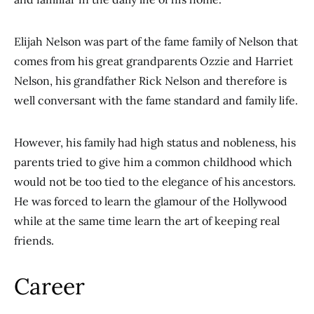
Elijah Nelson was part of the fame family of Nelson that
comes from his great grandparents Ozzie and Harriet
Nelson, his grandfather Rick Nelson and therefore is
well conversant with the fame standard and family life.
However, his family had high status and nobleness, his
parents tried to give him a common childhood which
would not be too tied to the elegance of his ancestors.
He was forced to learn the glamour of the Hollywood
while at the same time learn the art of keeping real
friends.
Career