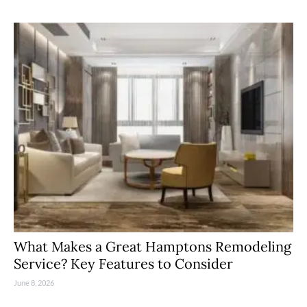
What Makes a Great Hamptons Remodeling
Service? Key Features to Consider
June 8, 2026