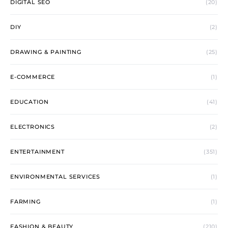
DIGITAL SEO
(20)
DIY
(2)
DRAWING & PAINTING
(25)
E-COMMERCE
(1)
EDUCATION
(41)
ELECTRONICS
(2)
ENTERTAINMENT
(351)
ENVIRONMENTAL SERVICES
(1)
FARMING
(1)
FASHION & BEAUTY
(210)