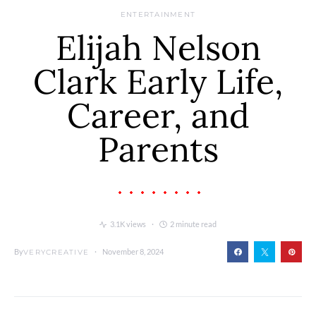
ENTERTAINMENT
Elijah Nelson
Clark Early Life,
Career, and
Parents
3.1K views
2 minute read
By
November 8, 2024
VERYCREATIVE