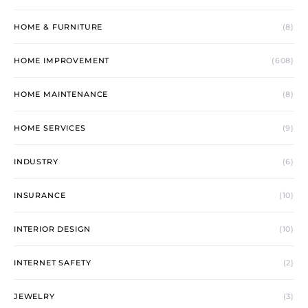
HOME & FURNITURE
(8)
HOME IMPROVEMENT
(608)
HOME MAINTENANCE
(8)
HOME SERVICES
(9)
INDUSTRY
(6)
INSURANCE
(10)
INTERIOR DESIGN
(10)
INTERNET SAFETY
(2)
JEWELRY
(3)