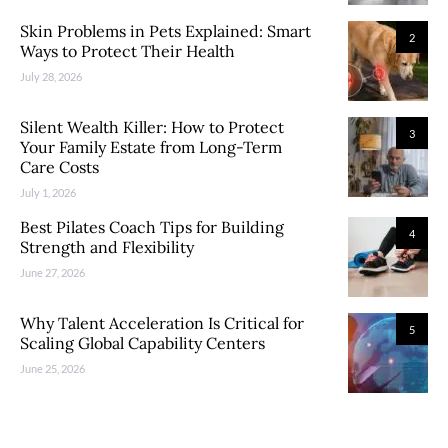
Skin Problems in Pets Explained: Smart
2
Ways to Protect Their Health
July 28, 2026
Silent Wealth Killer: How to Protect
3
Your Family Estate from Long-Term
Care Costs
July 1, 2026
Best Pilates Coach Tips for Building
4
Strength and Flexibility
June 27, 2026
Why Talent Acceleration Is Critical for
5
Scaling Global Capability Centers
June 25, 2026