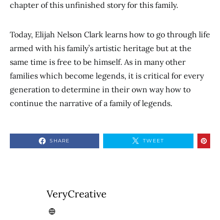
chapter of this unfinished story for this family.
Today, Elijah Nelson Clark learns how to go through life
armed with his family’s artistic heritage but at the
same time is free to be himself. As in many other
families which become legends, it is critical for every
generation to determine in their own way how to
continue the narrative of a family of legends.
SHARE
TWEET
VeryCreative