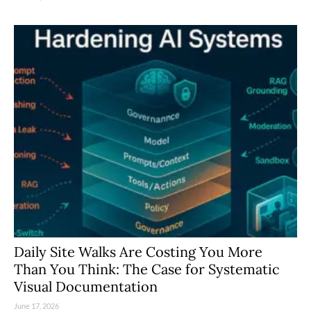
Daily Site Walks Are Costing You More
Than You Think: The Case for Systematic
Visual Documentation
June 17, 2026