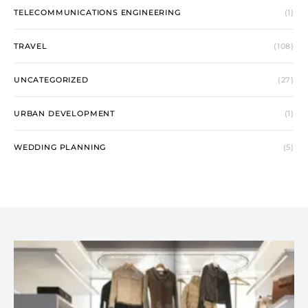
TELECOMMUNICATIONS ENGINEERING
(1)
TRAVEL
(108)
UNCATEGORIZED
(27)
URBAN DEVELOPMENT
(1)
WEDDING PLANNING
(5)