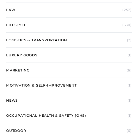
LAW
(257)
LIFESTYLE
(330)
LOGISTICS & TRANSPORTATION
(2)
LUXURY GOODS
(1)
MARKETING
(6)
MOTIVATION & SELF-IMPROVEMENT
(1)
NEWS
(1)
OCCUPATIONAL HEALTH & SAFETY (OHS)
(1)
OUTDOOR
(6)