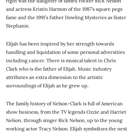
right was the daughter of famed rocker Rick Nelson
and actress Kristin Harmon of the 1987’s square pegs
fame and the 1991’s Father Dowling Mysteries as Sister
Stephanie.
Elijah has been inspired by her strength towards
handling and liquidation of some personal adversities
including cancer. There is musical talent in Chris
Clark who is the father of Elijah. Music industry
attributes an extra dimension to the artistic
surroundings of Elijah as he grew up.
The family history of Nelson-Clark is full of American
show business, from the TV legends Ozzie and Harriet
Nelson, through singer Rick Nelson, up to the young
working actor Tracy Nelson. Elijah symbolizes the next