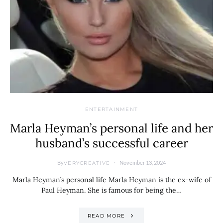
ENTERTAINMENT
Marla Heyman’s personal life and her
husband’s successful career
By
November 13, 2024
VERYCREATIVE
Marla Heyman’s personal life Marla Heyman is the ex-wife of
Paul Heyman. She is famous for being the…
READ MORE