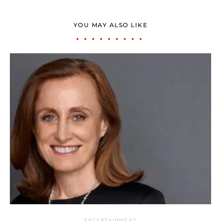
YOU MAY ALSO LIKE
ENTERTAINMENT