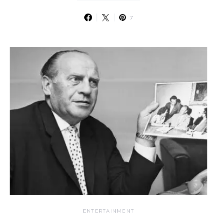
7
ENTERTAINMENT