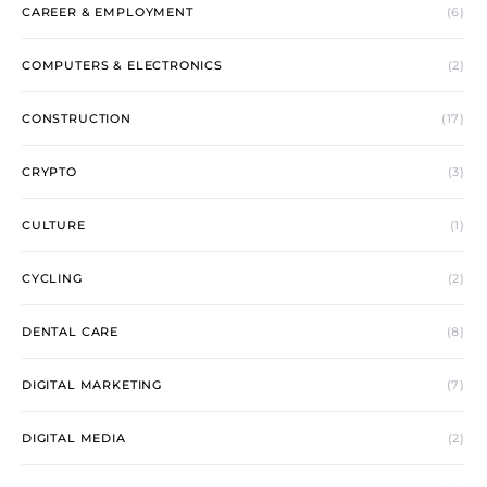
CAREER & EMPLOYMENT
(6)
COMPUTERS & ELECTRONICS
(2)
CONSTRUCTION
(17)
CRYPTO
(3)
CULTURE
(1)
CYCLING
(2)
DENTAL CARE
(8)
DIGITAL MARKETING
(7)
DIGITAL MEDIA
(2)