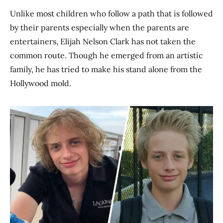
Unlike most children who follow a path that is followed
by their parents especially when the parents are
entertainers, Elijah Nelson Clark has not taken the
common route. Though he emerged from an artistic
family, he has tried to make his stand alone from the
Hollywood mold.