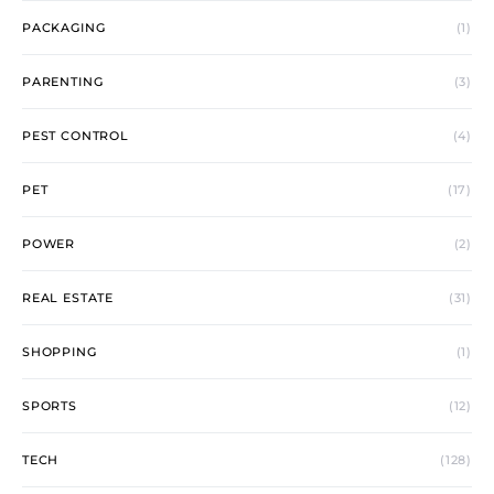
PACKAGING
(1)
PARENTING
(3)
PEST CONTROL
(4)
PET
(17)
POWER
(2)
REAL ESTATE
(31)
SHOPPING
(1)
SPORTS
(12)
TECH
(128)