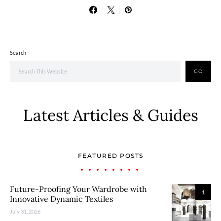
Search
GO
Latest Articles & Guides
FEATURED POSTS
Future-Proofing Your Wardrobe with
1
Innovative Dynamic Textiles
July 31, 2026