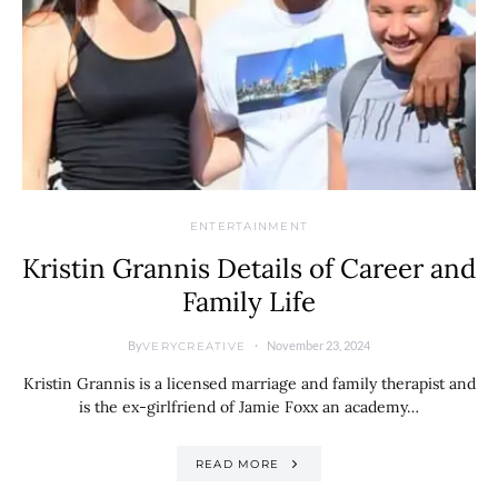
ENTERTAINMENT
Kristin Grannis Details of Career and
Family Life
By
November 23, 2024
VERYCREATIVE
Kristin Grannis is a licensed marriage and family therapist and
is the ex-girlfriend of Jamie Foxx an academy…
READ MORE