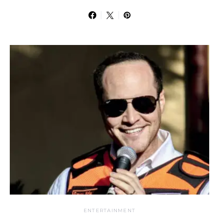
ENTERTAINMENT