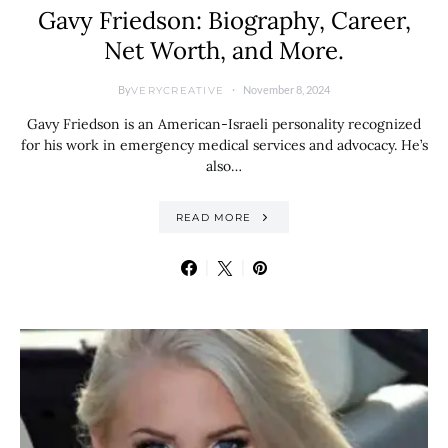
Gavy Friedson: Biography, Career,
Net Worth, and More.
By
November 8, 2024
VERYCREATIVE
Gavy Friedson is an American-Israeli personality recognized
for his work in emergency medical services and advocacy. He’s
also…
READ MORE