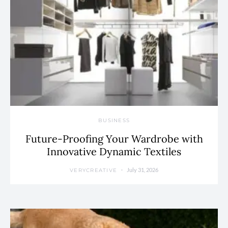
BUSINESS
Future-Proofing Your Wardrobe with
Innovative Dynamic Textiles
July 31, 2026
VERYCREATIVE