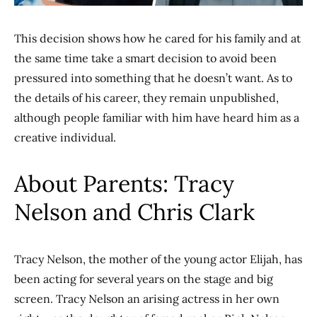
This decision shows how he cared for his family and at
the same time take a smart decision to avoid been
pressured into something that he doesn’t want. As to
the details of his career, they remain unpublished,
although people familiar with him have heard him as a
creative individual.
About Parents: Tracy
Nelson and Chris Clark
Tracy Nelson, the mother of the young actor Elijah, has
been acting for several years on the stage and big
screen. Tracy Nelson an arising actress in her own