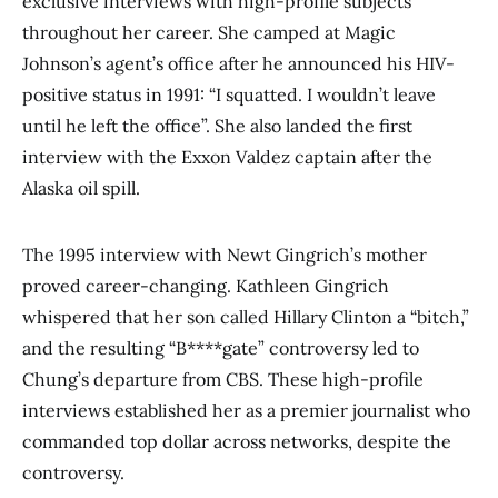
exclusive interviews with high-profile subjects
throughout her career. She camped at Magic
Johnson’s agent’s office after he announced his HIV-
positive status in 1991: “I squatted. I wouldn’t leave
until he left the office”. She also landed the first
interview with the Exxon Valdez captain after the
Alaska oil spill.
The 1995 interview with Newt Gingrich’s mother
proved career-changing. Kathleen Gingrich
whispered that her son called Hillary Clinton a “bitch,”
and the resulting “B****gate” controversy led to
Chung’s departure from CBS. These high-profile
interviews established her as a premier journalist who
commanded top dollar across networks, despite the
controversy.