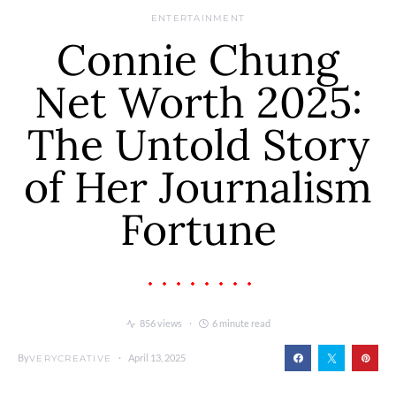
ENTERTAINMENT
Connie Chung
Net Worth 2025:
The Untold Story
of Her Journalism
Fortune
856 views
6 minute read
By
April 13, 2025
VERYCREATIVE