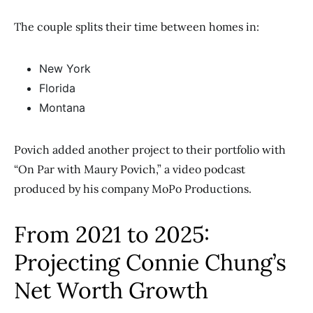
The couple splits their time between homes in:
New York
Florida
Montana
Povich added another project to their portfolio with
“On Par with Maury Povich,” a video podcast
produced by his company MoPo Productions.
From 2021 to 2025:
Projecting Connie Chung’s
Net Worth Growth