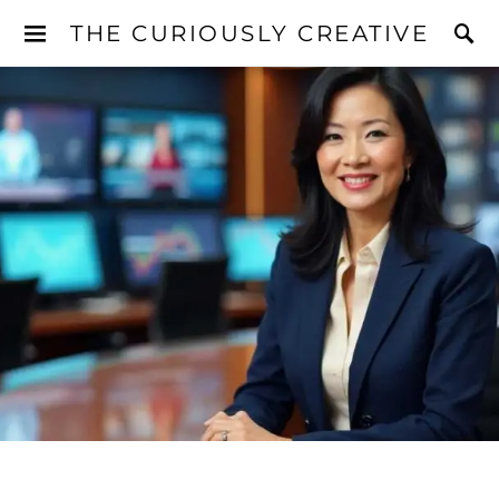
THE CURIOUSLY CREATIVE