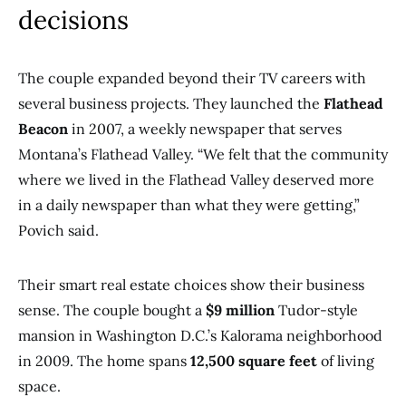
decisions
The couple expanded beyond their TV careers with
several business projects. They launched the
Flathead
Beacon
in 2007, a weekly newspaper that serves
Montana’s Flathead Valley. “We felt that the community
where we lived in the Flathead Valley deserved more
in a daily newspaper than what they were getting,”
Povich said.
Their smart real estate choices show their business
sense. The couple bought a
$9 million
Tudor-style
mansion in Washington D.C.’s Kalorama neighborhood
in 2009. The home spans
12,500 square feet
of living
space.