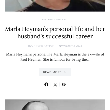
ENTERTAINMENT
Marla Heyman’s personal life and her
husband’s successful career
By
November 13, 2024
VERYCREATIVE
Marla Heyman’s personal life Marla Heyman is the ex-wife of
Paul Heyman. She is famous for being the…
READ MORE