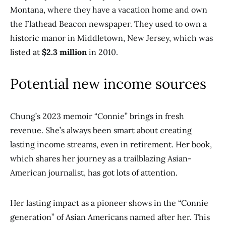
Montana, where they have a vacation home and own
the Flathead Beacon newspaper. They used to own a
historic manor in Middletown, New Jersey, which was
listed at
$2.3 million
in 2010.
Potential new income sources
Chung’s 2023 memoir “Connie” brings in fresh
revenue. She’s always been smart about creating
lasting income streams, even in retirement. Her book,
which shares her journey as a trailblazing Asian-
American journalist, has got lots of attention.
Her lasting impact as a pioneer shows in the “Connie
generation” of Asian Americans named after her. This