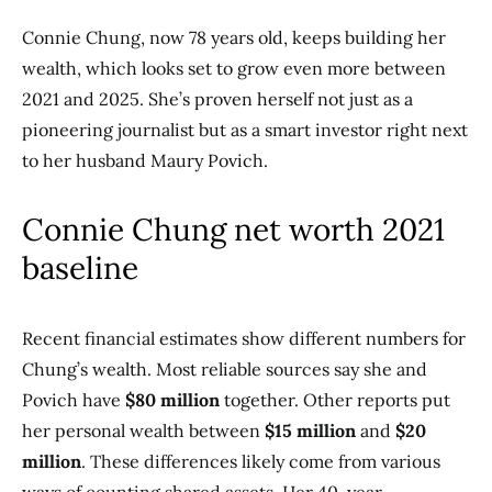
Connie Chung, now 78 years old, keeps building her
wealth, which looks set to grow even more between
2021 and 2025. She’s proven herself not just as a
pioneering journalist but as a smart investor right next
to her husband Maury Povich.
Connie Chung net worth 2021
baseline
Recent financial estimates show different numbers for
Chung’s wealth. Most reliable sources say she and
Povich have
$80 million
together. Other reports put
her personal wealth between
$15 million
and
$20
million
. These differences likely come from various