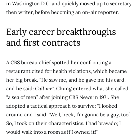
in Washington D.C. and quickly moved up to secretary,
then writer, before becoming an on-air reporter.
Early career breakthroughs
and first contracts
A CBS bureau chief spotted her confronting a
restaurant cited for health violations, which became
her big break. “He saw me, and he gave me his card,
and he said:
Call me
“. Chung entered what she called
“a sea of men” after joining CBS News in 1971. She
adopted a tactical approach to survive: “I looked
around and I said, ‘Well, heck, I’m gonna be a guy, too.’
So, I took on their characteristics. I had bravado; I
would walk into a room as if I owned it!”