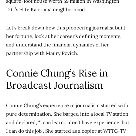
square-foot house worth $9 million in Washington
D.C.’s elite Kalorama neighborhood.
Let’s break down how this pioneering journalist built
her fortune, look at her career’s defining moments,
and understand the financial dynamics of her
partnership with Maury Povich.
Connie Chung’s Rise in
Broadcast Journalism
Connie Chung’s experience in journalism started with
pure determination. She barged into a local TV station
and declared, “I can learn. I don’t have experience, but
I can do this job”. She started as a copier at WTTG-TV