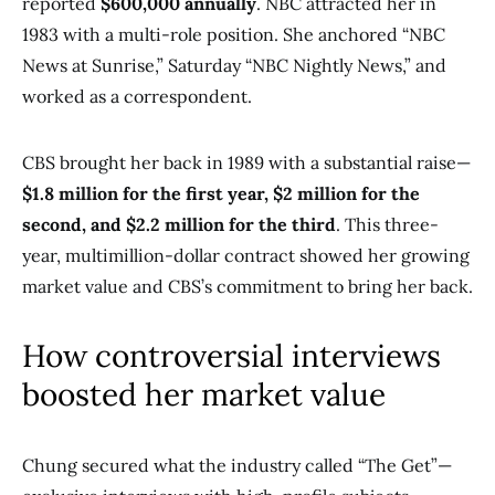
reported
$600,000 annually
. NBC attracted her in
1983 with a multi-role position. She anchored “NBC
News at Sunrise,” Saturday “NBC Nightly News,” and
worked as a correspondent.
CBS brought her back in 1989 with a substantial raise—
$1.8 million for the first year, $2 million for the
second, and $2.2 million for the third
. This three-
year, multimillion-dollar contract showed her growing
market value and CBS’s commitment to bring her back.
How controversial interviews
boosted her market value
Chung secured what the industry called “The Get”—