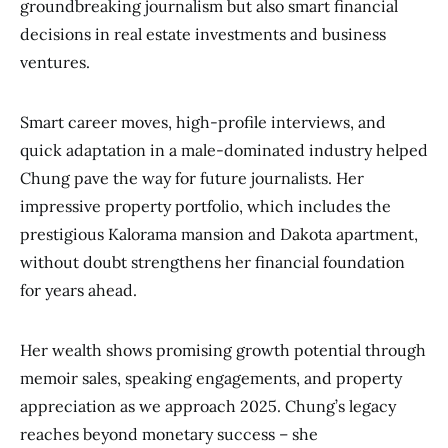
groundbreaking journalism but also smart financial
decisions in real estate investments and business
ventures.
Smart career moves, high-profile interviews, and
quick adaptation in a male-dominated industry helped
Chung pave the way for future journalists. Her
impressive property portfolio, which includes the
prestigious Kalorama mansion and Dakota apartment,
without doubt strengthens her financial foundation
for years ahead.
Her wealth shows promising growth potential through
memoir sales, speaking engagements, and property
appreciation as we approach 2025. Chung’s legacy
reaches beyond monetary success – she