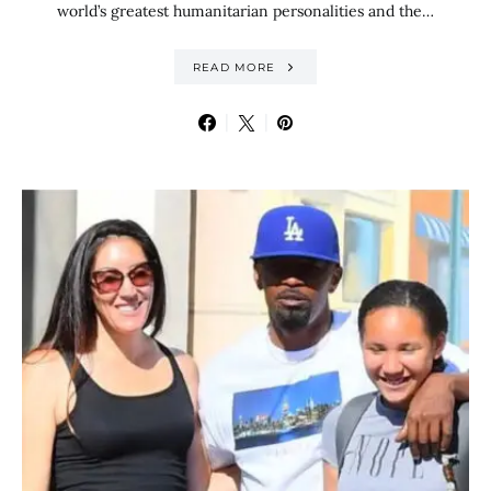
world’s greatest humanitarian personalities and the…
READ MORE