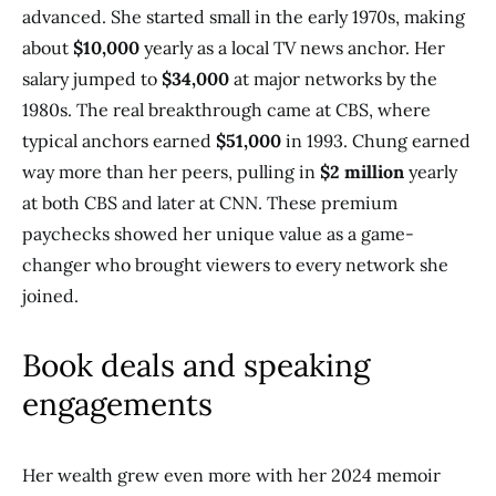
advanced. She started small in the early 1970s, making
about
$10,000
yearly as a local TV news anchor. Her
salary jumped to
$34,000
at major networks by the
1980s. The real breakthrough came at CBS, where
typical anchors earned
$51,000
in 1993. Chung earned
way more than her peers, pulling in
$2 million
yearly
at both CBS and later at CNN. These premium
paychecks showed her unique value as a game-
changer who brought viewers to every network she
joined.
Book deals and speaking
engagements
Her wealth grew even more with her 2024 memoir