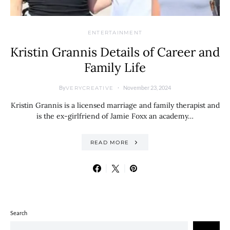
ENTERTAINMENT
Kristin Grannis Details of Career and
Family Life
By
November 23, 2024
VERYCREATIVE
Kristin Grannis is a licensed marriage and family therapist and
is the ex-girlfriend of Jamie Foxx an academy…
READ MORE
Search