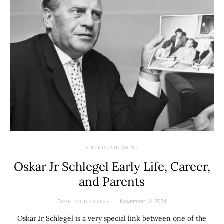
ENTERTAINMENT
Oskar Jr Schlegel Early Life, Career,
and Parents
By
November 16, 2024
VERYCREATIVE
Oskar Jr Schlegel is a very special link between one of the