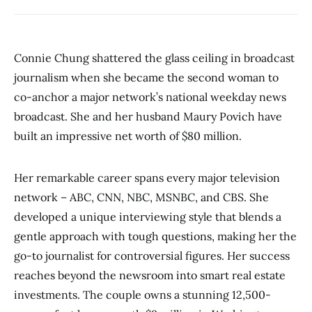
Connie Chung shattered the glass ceiling in broadcast
journalism when she became the second woman to
co-anchor a major network’s national weekday news
broadcast. She and her husband Maury Povich have
built an impressive net worth of $80 million.
Her remarkable career spans every major television
network – ABC, CNN, NBC, MSNBC, and CBS. She
developed a unique interviewing style that blends a
gentle approach with tough questions, making her the
go-to journalist for controversial figures. Her success
reaches beyond the newsroom into smart real estate
investments. The couple owns a stunning 12,500-