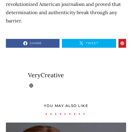
revolutionized American journalism and proved that
determination and authenticity break through any
barrier.
SHARE
TWEET
VeryCreative
YOU MAY ALSO LIKE