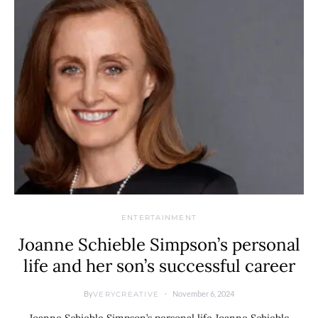
ENTERTAINMENT
Joanne Schieble Simpson’s personal
life and her son’s successful career
By
November 6, 2024
VERYCREATIVE