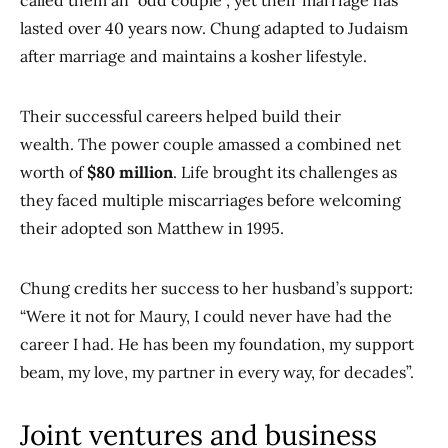
called them an “odd couple”, yet their marriage has
lasted over 40 years now. Chung adapted to Judaism
after marriage and maintains a kosher lifestyle.
Their successful careers helped build their
wealth. The power couple amassed a combined net
worth of
$80 million
. Life brought its challenges as
they faced multiple miscarriages before welcoming
their adopted son Matthew in 1995.
Chung credits her success to her husband’s support:
“Were it not for Maury, I could never have had the
career I had. He has been my foundation, my support
beam, my love, my partner in every way, for decades”.
Joint ventures and business