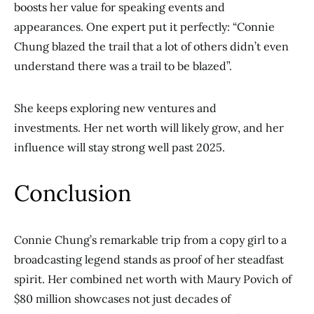
boosts her value for speaking events and
appearances. One expert put it perfectly: “Connie
Chung blazed the trail that a lot of others didn’t even
understand there was a trail to be blazed”.
She keeps exploring new ventures and
investments. Her net worth will likely grow, and her
influence will stay strong well past 2025.
Conclusion
Connie Chung’s remarkable trip from a copy girl to a
broadcasting legend stands as proof of her steadfast
spirit. Her combined net worth with Maury Povich of
$80 million showcases not just decades of