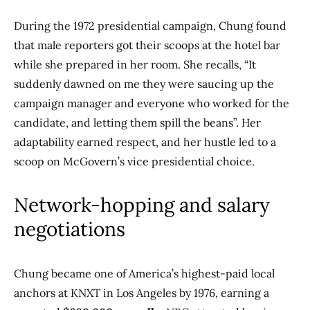
During the 1972 presidential campaign, Chung found
that male reporters got their scoops at the hotel bar
while she prepared in her room. She recalls, “It
suddenly dawned on me they were saucing up the
campaign manager and everyone who worked for the
candidate, and letting them spill the beans”. Her
adaptability earned respect, and her hustle led to a
scoop on McGovern’s vice presidential choice.
Network-hopping and salary
negotiations
Chung became one of America’s highest-paid local
anchors at KNXT in Los Angeles by 1976, earning a