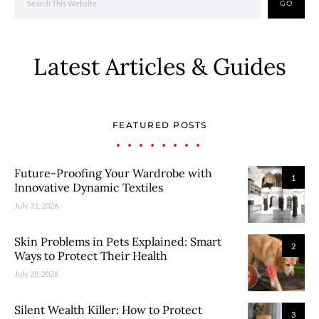
GO
Latest Articles & Guides
FEATURED POSTS
Future-Proofing Your Wardrobe with
1
Innovative Dynamic Textiles
July 31, 2026
Skin Problems in Pets Explained: Smart
2
Ways to Protect Their Health
July 28, 2026
Silent Wealth Killer: How to Protect
3