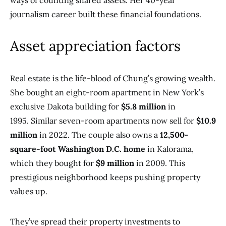
ways of counting shared assets. Her 40-year
journalism career built these financial foundations.
Asset appreciation factors
Real estate is the life-blood of Chung’s growing wealth.
She bought an eight-room apartment in New York’s
exclusive Dakota building for
$5.8 million
in
1995. Similar seven-room apartments now sell for
$10.9
million
in 2022. The couple also owns a
12,500-
square-foot Washington D.C. home
in Kalorama,
which they bought for
$9 million
in 2009. This
prestigious neighborhood keeps pushing property
values up.
They’ve spread their property investments to