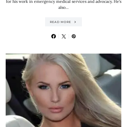
for his work in emergency medical services and advocacy. He’s
also…
READ MORE