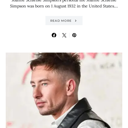
Joanne Schieble Simpson’s personal life Joanne Schieble
Simpson was born on 1 August 1932 in the United States.…
READ MORE