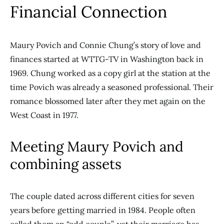
Financial Connection
Maury Povich and Connie Chung’s story of love and
finances started at WTTG-TV in Washington back in
1969. Chung worked as a copy girl at the station at the
time Povich was already a seasoned professional. Their
romance blossomed later after they met again on the
West Coast in 1977.
Meeting Maury Povich and
combining assets
The couple dated across different cities for seven
years before getting married in 1984. People often