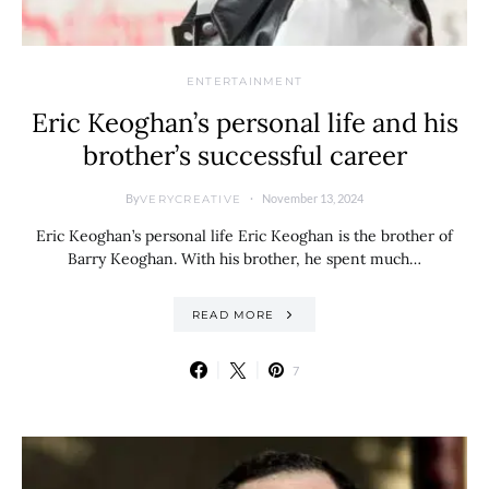
ENTERTAINMENT
Eric Keoghan’s personal life and his
brother’s successful career
By
November 13, 2024
VERYCREATIVE
Eric Keoghan’s personal life Eric Keoghan is the brother of
Barry Keoghan. With his brother, he spent much…
READ MORE
7