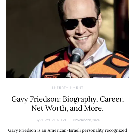
ENTERTAINMENT
Gavy Friedson: Biography, Career,
Net Worth, and More.
By
November 8, 2024
VERYCREATIVE
Gavy Friedson is an American-Israeli personality recognized