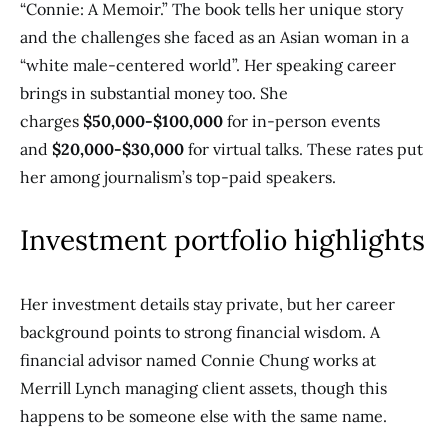
“Connie: A Memoir.” The book tells her unique story
and the challenges she faced as an Asian woman in a
“white male-centered world”. Her speaking career
brings in substantial money too. She
charges
$50,000-$100,000
for in-person events
and
$20,000-$30,000
for virtual talks. These rates put
her among journalism’s top-paid speakers.
Investment portfolio highlights
Her investment details stay private, but her career
background points to strong financial wisdom. A
financial advisor named Connie Chung works at
Merrill Lynch managing client assets, though this
happens to be someone else with the same name.