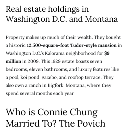
Real estate holdings in
Washington D.C. and Montana
Property makes up much of their wealth. They bought
a historic
12,500-square-foot Tudor-style mansion
in
Washington D.C.’s Kalorama neighborhood for
$9
million
in 2009. This 1929 estate boasts seven
bedrooms, eleven bathrooms, and luxury features like
a pool, koi pond, gazebo, and rooftop terrace. They
also own a ranch in Bigfork, Montana, where they
spend several months each year.
Who is Connie Chung
Married To? The Povich