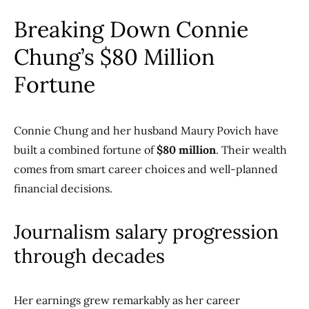
Breaking Down Connie
Chung’s $80 Million
Fortune
Connie Chung and her husband Maury Povich have
built a combined fortune of
$80 million
. Their wealth
comes from smart career choices and well-planned
financial decisions.
Journalism salary progression
through decades
Her earnings grew remarkably as her career