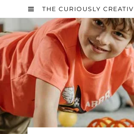
THE CURIOUSLY CREATI