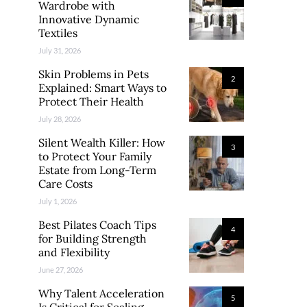
Wardrobe with
Innovative Dynamic
Textiles
July 31, 2026
Skin Problems in Pets
2
Explained: Smart Ways to
Protect Their Health
July 28, 2026
Silent Wealth Killer: How
3
to Protect Your Family
Estate from Long-Term
Care Costs
July 1, 2026
Best Pilates Coach Tips
4
for Building Strength
and Flexibility
June 27, 2026
Why Talent Acceleration
5