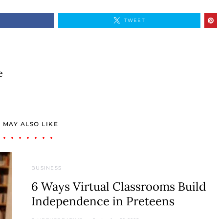
TWEET
e
 MAY ALSO LIKE
BUSINESS
6 Ways Virtual Classrooms Build
Independence in Preteens