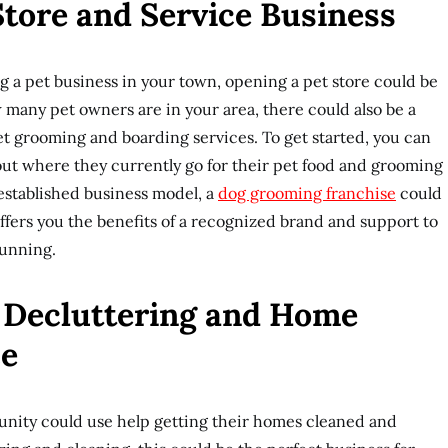
 Store and Service Business
ng a pet business in your town, opening a pet store could be
many pet owners are in your area, there could also be a
t grooming and boarding services. To get started, you can
d out where they currently go for their pet food and grooming
 established business model, a
dog grooming franchise
could
 offers you the benefits of a recognized brand and support to
running.
e Decluttering and Home
ce
nity could use help getting their homes cleaned and