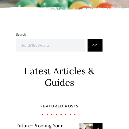
Search
GO
Latest Articles &
Guides
FEATURED POSTS
Future-Proofing Your
1