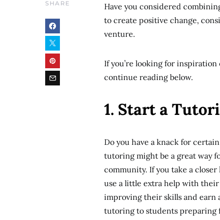
SHARE
Have you considered combining 
to create positive change, cons
venture.
If you’re looking for inspirati
continue reading below.
1. Start a Tuto
Do you have a knack for certain 
tutoring might be a great way fo
community. If you take a closer
use a little extra help with the
improving their skills and earn 
tutoring to students preparing 