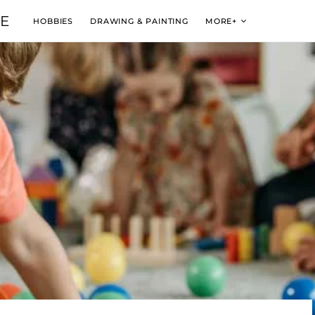
VE
HOBBIES
DRAWING & PAINTING
MORE+