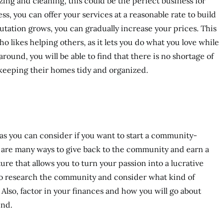
zing and cleaning, this could be the perfect business for
s, you can offer your services at a reasonable rate to build
putation grows, you can gradually increase your prices. This
ho likes helping others, as it lets you do what you love while
ound, you will be able to find that there is no shortage of
keeping their homes tidy and organized.
as you can consider if you want to start a community-
 are many ways to give back to the community and earn a
ure that allows you to turn your passion into a lucrative
 to research the community and consider what kind of
lso, factor in your finances and how you will go about
und.