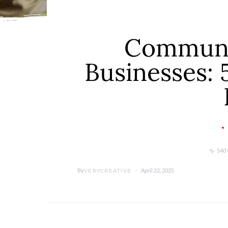
Communi
Businesses: 
540 
By
April 22, 2025
VERYCREATIVE