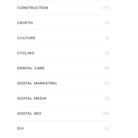
CONSTRUCTION
(17)
CRYPTO
(3)
CULTURE
(1)
CYCLING
(2)
DENTAL CARE
(8)
DIGITAL MARKETING
(7)
DIGITAL MEDIA
(2)
DIGITAL SEO
(20)
DIY
(2)