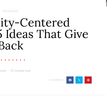
BUSINESS
ty-Centered
5 Ideas That Give
Back
views
3 minute read
0
SHARES