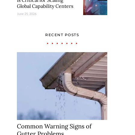
Is Critical for Scaling
Global Capability Centers
June 25, 2026
RECENT POSTS
Common Warning Signs of
Gutter Problems