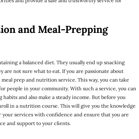
orities and provide a safe and trustworthy service for
ition and Meal-Prepping
taining a balanced diet. They usually end up snacking
 are not sure what to eat. If you are passionate about
a meal prep and nutrition service. This way, you can take
for people in your community. With such a service, you can
g habits and also make a steady income. But before you
enroll in a nutrition course. This will give you the knowledge
er your services with confidence and ensure that you are
ce and support to your clients.