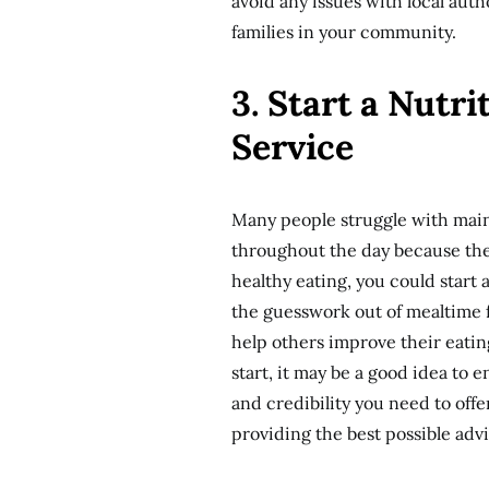
avoid any issues with local auth
families in your community.
3. Start a Nutr
Service
Many people struggle with main
throughout the day because they
healthy eating, you could start 
the guesswork out of mealtime 
help others improve their eatin
start, it may be a good idea to 
and credibility you need to off
providing the best possible advi