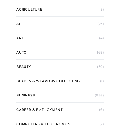
AGRICULTURE
(2)
AI
(23)
ART
(4)
AUTO
(168)
BEAUTY
(30)
BLADES & WEAPONS COLLECTING
(1)
BUSINESS
(965)
CAREER & EMPLOYMENT
(6)
COMPUTERS & ELECTRONICS
(2)