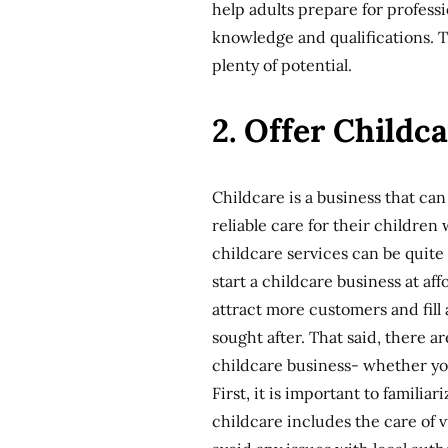
help adults prepare for professi
knowledge and qualifications. Th
plenty of potential.
2. Offer Childc
Childcare is a business that c
reliable care for their children
childcare services can be quite
start a childcare business at af
attract more customers and fill 
sought after. That said, there 
childcare business- whether you
First, it is important to familia
childcare includes the care of v