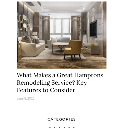
What Makes a Great Hamptons
Remodeling Service? Key
Features to Consider
June 8, 2026
CATEGORIES