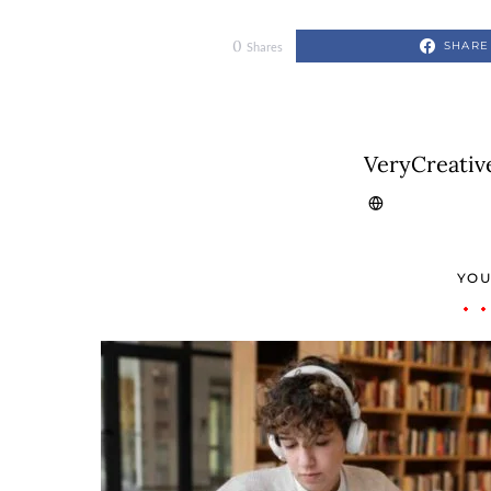
0
SHARE
Shares
VeryCreativ
YOU