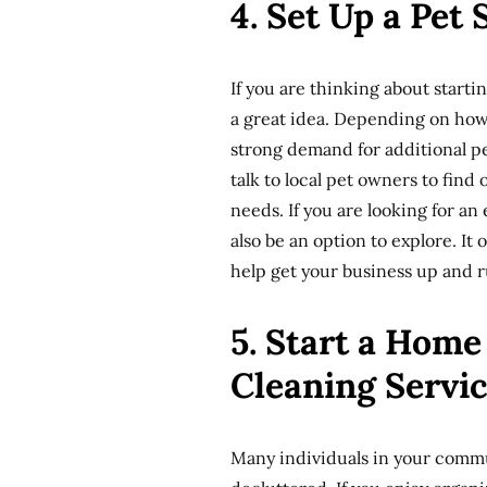
4. Set Up a Pet
If you are thinking about starti
a great idea. Depending on how 
strong demand for additional pe
talk to local pet owners to fin
needs. If you are looking for an
also be an option to explore. It
help get your business up and 
5. Start a Hom
Cleaning Servi
Many individuals in your commu