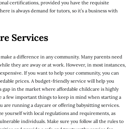
onal certifications, provided you have the requisite
ere is always demand for tutors, so it’s a business with
are Services
an make a difference in any community. Many parents need
 while they are away or at work. However, in most instances,
 expensive. If you want to help your community, you can
fordable prices. A budget-friendly service will help you
a gap in the market where affordable childcare is highly
are a few important things to keep in mind when starting a
 are running a daycare or offering babysitting services.
rize yourself with local regulations and requirements, as
ulnerable individuals. Make sure you follow all the rules to