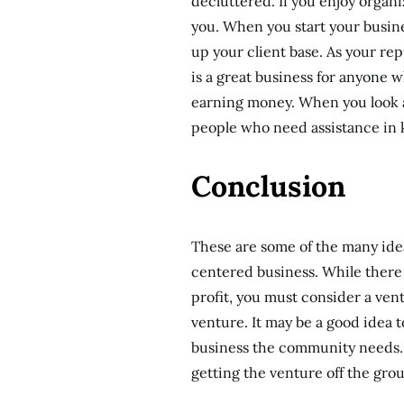
decluttered. If you enjoy organi
you. When you start your busines
up your client base. As your re
is a great business for anyone w
earning money. When you look ar
people who need assistance in 
Conclusion
These are some of the many ide
centered business. While there
profit, you must consider a vent
venture. It may be a good idea
business the community needs. A
getting the venture off the gro