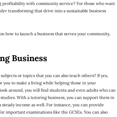
profitability with community service? For those who want
ider transforming that drive into a sustainable business
on on how to launch a business that serves your community,
ring Business
subjects or topics that you can also teach others? If yes,
r you to make a living while helping those in your
 look around, you will find students and even adults who can
ir studies. With a tutoring business, you can support them in
a steady income as well. For instance, you can provide
for important examinations like the GCSEs. You can also