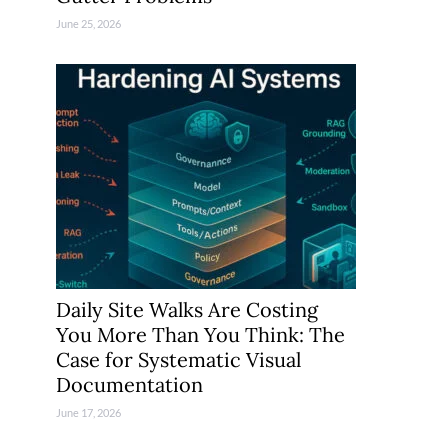
June 25, 2026
Daily Site Walks Are Costing
You More Than You Think: The
Case for Systematic Visual
Documentation
June 17, 2026