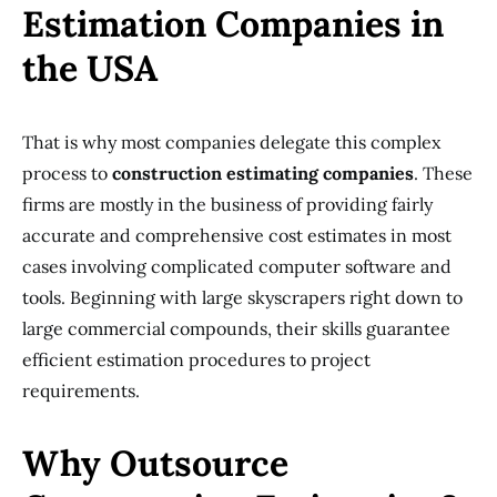
Estimation Companies in
the USA
That is why most companies delegate this complex
process to
construction estimating companies
. These
firms are mostly in the business of providing fairly
accurate and comprehensive cost estimates in most
cases involving complicated computer software and
tools. Beginning with large skyscrapers right down to
large commercial compounds, their skills guarantee
efficient estimation procedures to project
requirements.
Why Outsource