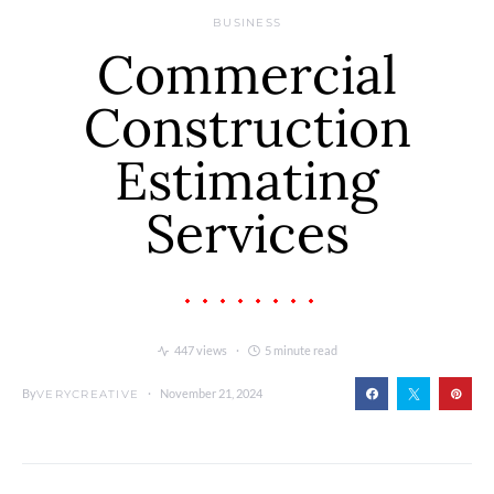
BUSINESS
Commercial
Construction
Estimating
Services
447 views
5 minute read
By
November 21, 2024
VERYCREATIVE