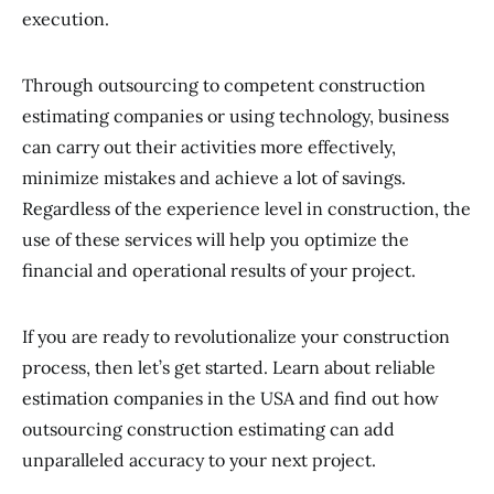
execution.
Through outsourcing to competent construction
estimating companies or using technology, business
can carry out their activities more effectively,
minimize mistakes and achieve a lot of savings.
Regardless of the experience level in construction, the
use of these services will help you optimize the
financial and operational results of your project.
If you are ready to revolutionalize your construction
process, then let’s get started. Learn about reliable
estimation companies in the USA and find out how
outsourcing construction estimating can add
unparalleled accuracy to your next project.