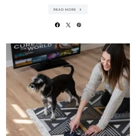
READ MORE