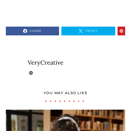
SHARE
TWEET
VeryCreative
YOU MAY ALSO LIKE