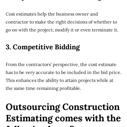
Cost estimates help the business owner and
contractor to make the right decisions of whether to
go on with the project, modify it or even terminate it.
3. Competitive Bidding
From the contractors’ perspective, the cost estimate
has to be very accurate to be included in the bid price.
This enhances the ability to attain projects while at
the same time remaining profitable.
Outsourcing Construction
Estimating comes with the