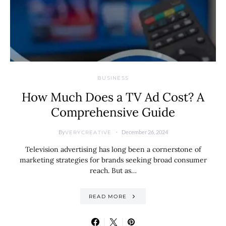
BUSINESS
How Much Does a TV Ad Cost? A
Comprehensive Guide
By
December 26, 2024
VERYCREATIVE
Television advertising has long been a cornerstone of
marketing strategies for brands seeking broad consumer
reach. But as…
READ MORE