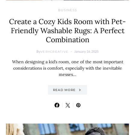
BUSINESS
Create a Cozy Kids Room with Pet-
Friendly Washable Rugs: A Perfect
Combination
By
January 16, 2025
VERYCREATIVE
When designing a kid’s room, one of the most important
considerations is comfort, especially with the inevitable
messes…
READ MORE