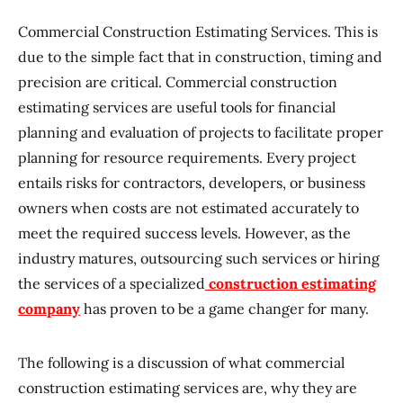
Commercial Construction Estimating Services. This is
due to the simple fact that in construction, timing and
precision are critical. Commercial construction
estimating services are useful tools for financial
planning and evaluation of projects to facilitate proper
planning for resource requirements. Every project
entails risks for contractors, developers, or business
owners when costs are not estimated accurately to
meet the required success levels. However, as the
industry matures, outsourcing such services or hiring
the services of a specialized
construction estimating
company
has proven to be a game changer for many.
The following is a discussion of what commercial
construction estimating services are, why they are