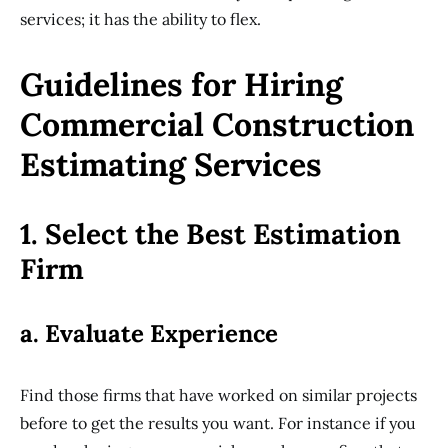
services; it has the ability to flex.
Guidelines for Hiring
Commercial Construction
Estimating Services
1. Select the Best Estimation
Firm
a. Evaluate Experience
Find those firms that have worked on similar projects
before to get the results you want. For instance if you