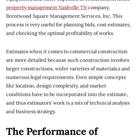
property management Nashville TN
company,
Brentwood Square Management Services, Inc. This
process is very useful for planning bids, cost estimates,
and checking the optimal profitability of works.
Estimates when it comes to commercial construction
are more detailed because such construction involves
larger constructions, wider varieties of materials,s and
numerous legal requirements. Even simple concepts
like location, design complexity, and market
conditions have to be incorporated into the estimate,
and thus estimators’ work is a mix of technical analysis
and business strategy.
The Performance of