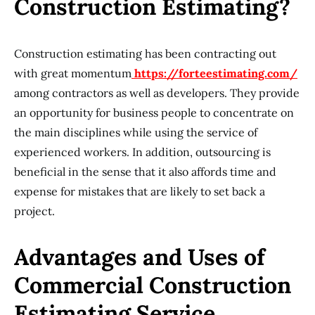
Construction Estimating?
Construction estimating has been contracting out
with great momentum
https://forteestimating.com/
among contractors as well as developers. They provide
an opportunity for business people to concentrate on
the main disciplines while using the service of
experienced workers. In addition, outsourcing is
beneficial in the sense that it also affords time and
expense for mistakes that are likely to set back a
project.
Advantages and Uses of
Commercial Construction
Estimating Service