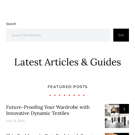
Search
GO
Latest Articles & Guides
FEATURED POSTS
Future-Proofing Your Wardrobe with
1
Innovative Dynamic Textiles
July 31, 2026