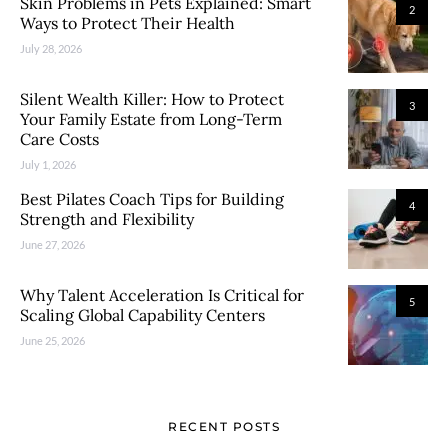
Skin Problems in Pets Explained: Smart
2
Ways to Protect Their Health
July 28, 2026
Silent Wealth Killer: How to Protect
3
Your Family Estate from Long-Term
Care Costs
July 1, 2026
Best Pilates Coach Tips for Building
4
Strength and Flexibility
June 27, 2026
Why Talent Acceleration Is Critical for
5
Scaling Global Capability Centers
June 25, 2026
RECENT POSTS