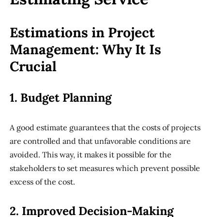
Estimations in Project
Management: Why It Is
Crucial
1. Budget Planning
A good estimate guarantees that the costs of projects
are controlled and that unfavorable conditions are
avoided. This way, it makes it possible for the
stakeholders to set measures which prevent possible
excess of the cost.
2. Improved Decision-Making