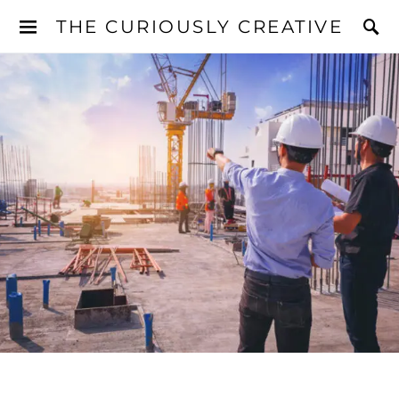
THE CURIOUSLY CREATIVE