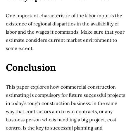
One important characteristic of the labor input is the
existence of regional disparities in the availability of
labor and the wages it commands. Make sure that your
estimate considers current market environment to
some extent.
Conclusion
This paper explores how commercial construction
estimating is compulsory for future successful projects
in today’s tough construction business. In the same
way that contractors aim to win contracts, or any
business person who is handling a big project, cost
control is the key to successful planning and