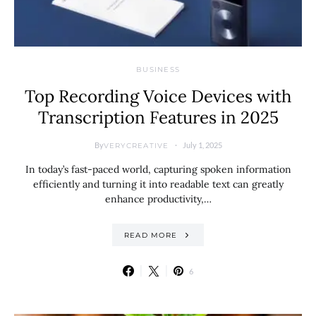
BUSINESS
Top Recording Voice Devices with
Transcription Features in 2025
By
July 1, 2025
VERYCREATIVE
In today’s fast-paced world, capturing spoken information
efficiently and turning it into readable text can greatly
enhance productivity,…
READ MORE
6