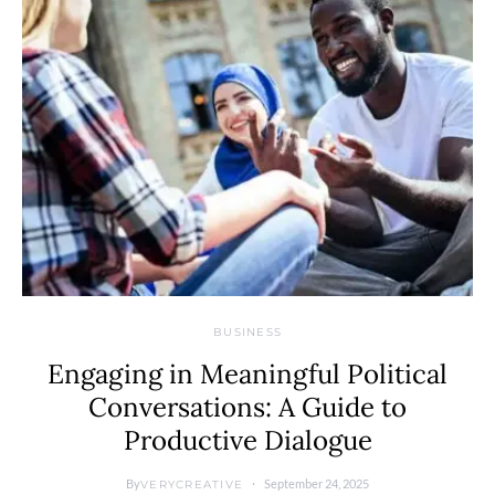
BUSINESS
Engaging in Meaningful Political
Conversations: A Guide to
Productive Dialogue
By
September 24, 2025
VERYCREATIVE