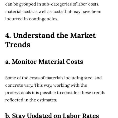
can be grouped in sub-categories of labor costs,
material costs as well as costs that may have been
incurred in contingencies.
4. Understand the Market
Trends
a. Monitor Material Costs
Some of the costs of materials including steel and
concrete vary. This way, working with the
professionals it is possible to consider these trends
reflected in the estimates.
b. Stay Updated on Labor Rates