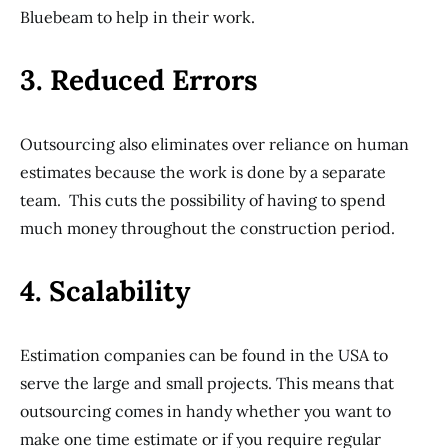
Bluebeam to help in their work.
3. Reduced Errors
Outsourcing also eliminates over reliance on human
estimates because the work is done by a separate
team. This cuts the possibility of having to spend
much money throughout the construction period.
4. Scalability
Estimation companies can be found in the USA to
serve the large and small projects. This means that
outsourcing comes in handy whether you want to
make one time estimate or if you require regular