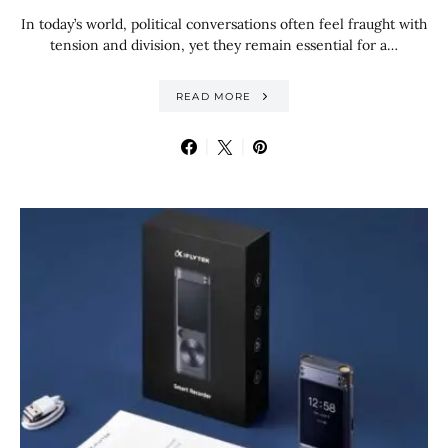
In today’s world, political conversations often feel fraught with
tension and division, yet they remain essential for a…
READ MORE