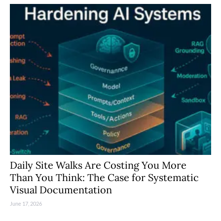
Daily Site Walks Are Costing You More
Than You Think: The Case for Systematic
Visual Documentation
June 17, 2026