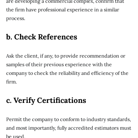
are developing a commercial complex, confirm that
the firm have professional experience in a similar
process.
b. Check References
Ask the client, if any, to provide recommendation or
samples of their previous experience with the
company to check the reliability and efficiency of the
firm.
c. Verify Certifications
Permit the company to conform to industry standards,
and most importantly, fully accredited estimators must
be used.