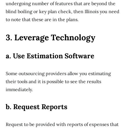
undergoing number of features that are beyond the
blind boiling or key plan check, then Illinois you need
to note that these are in the plans.
3. Leverage Technology
a. Use Estimation Software
Some outsourcing providers allow you estimating
their tools and it is possible to see the results
immediately.
b. Request Reports
Request to be provided with reports of expenses that