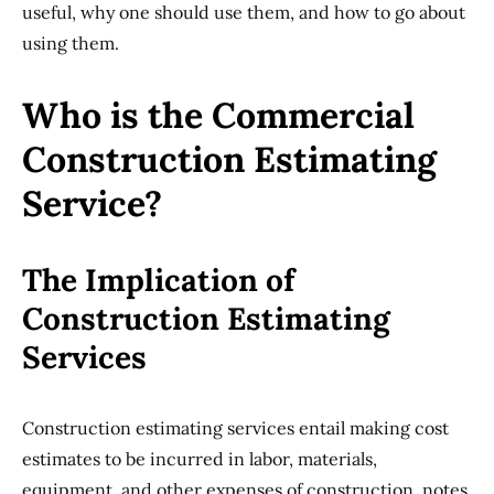
useful, why one should use them, and how to go about
using them.
Who is the Commercial
Construction Estimating
Service?
The Implication of
Construction Estimating
Services
Construction estimating services entail making cost
estimates to be incurred in labor, materials,
equipment, and other expenses of construction, notes