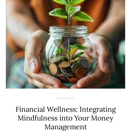
BUSINESS
Financial Wellness: Integrating
Mindfulness into Your Money
Management