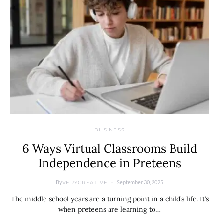
BUSINESS
6 Ways Virtual Classrooms Build
Independence in Preteens
By
September 30, 2025
VERYCREATIVE
The middle school years are a turning point in a child’s life. It’s
when preteens are learning to…