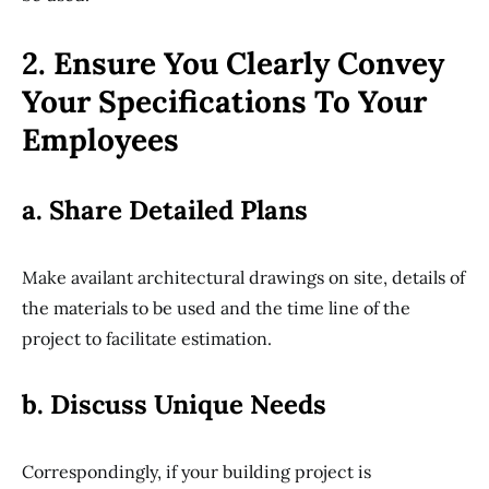
2. Ensure You Clearly Convey
Your Specifications To Your
Employees
a. Share Detailed Plans
Make availant architectural drawings on site, details of
the materials to be used and the time line of the
project to facilitate estimation.
b. Discuss Unique Needs
Correspondingly, if your building project is