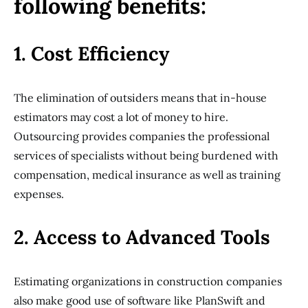
following benefits:
1. Cost Efficiency
The elimination of outsiders means that in-house
estimators may cost a lot of money to hire.
Outsourcing provides companies the professional
services of specialists without being burdened with
compensation, medical insurance as well as training
expenses.
2. Access to Advanced Tools
Estimating organizations in construction companies
also make good use of software like PlanSwift and