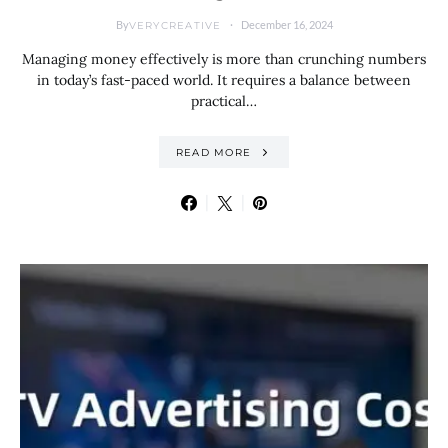
By
December 16, 2024
VERYCREATIVE
Managing money effectively is more than crunching numbers
in today’s fast-paced world. It requires a balance between
practical…
READ MORE