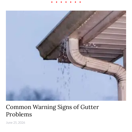
Common Warning Signs of Gutter
Problems
June 25, 2026