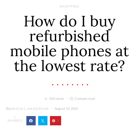
SHOPPING
How do I buy
refurbished
mobile phones at
the lowest rate?
504 views
2 minute read
By
August 14, 2025
ABIGAIL ANDERSON
1
SHARES
1