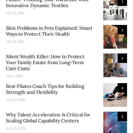
1
Innovative Dynamic Textiles
July 31, 2026
Skin Problems in Pets Explained: Smart
2
Ways to Protect Their Health
July 28, 2026
Silent Wealth Killer: How to Protect
3
Your Family Estate from Long-Term
Care Costs
July 1, 2026
Best Pilates Coach Tips for Building
4
Strength and Flexibility
June 27, 2026
Why Talent Acceleration Is Critical for
5
Scaling Global Capability Centers
June 25, 2026