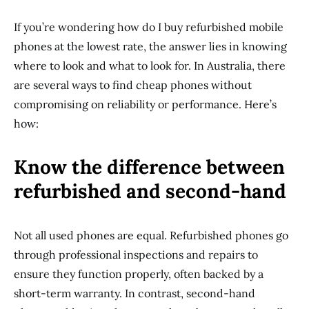
If you’re wondering how do I buy refurbished mobile
phones at the lowest rate, the answer lies in knowing
where to look and what to look for. In Australia, there
are several ways to find cheap phones without
compromising on reliability or performance. Here’s
how:
Know the difference between
refurbished and second-hand
Not all used phones are equal. Refurbished phones go
through professional inspections and repairs to
ensure they function properly, often backed by a
short-term warranty. In contrast, second-hand