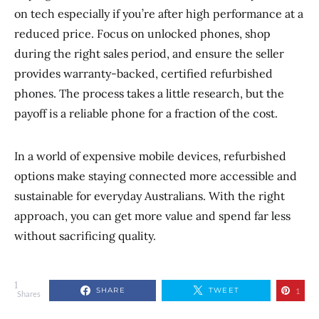
on tech especially if you’re after high performance at a
reduced price. Focus on unlocked phones, shop
during the right sales period, and ensure the seller
provides warranty-backed, certified refurbished
phones. The process takes a little research, but the
payoff is a reliable phone for a fraction of the cost.
In a world of expensive mobile devices, refurbished
options make staying connected more accessible and
sustainable for everyday Australians. With the right
approach, you can get more value and spend far less
without sacrificing quality.
1
SHARE
TWEET
1
Shares