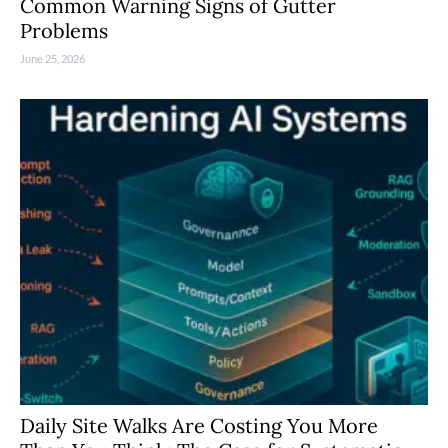
Common Warning Signs of Gutter
Problems
June 25, 2026
Daily Site Walks Are Costing You More