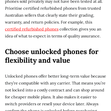
phones sold privately may not have been tested at all.
Prioritise certified refurbished phones from trusted
Australian sellers that clearly state their grading,
warranty, and return policies. For example, this
certified refurbished phones
collection gives you an
idea of what to expect in terms of quality assurance.
Choose unlocked phones for
flexibility and value
Unlocked phones offer better long-term value because
they’re compatible with any carrier. That means you’re
not locked into a costly contract and can shop around
for cheaper mobile plans. It also makes it easier to
switch providers or resell your device later. Always
confirm the phone is unlocked before purchasing,