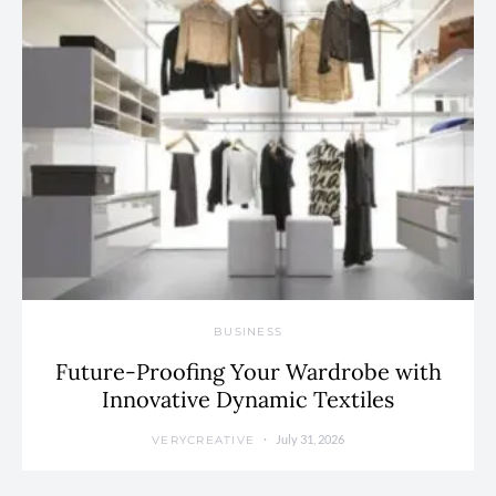
BUSINESS
Future-Proofing Your Wardrobe with
Innovative Dynamic Textiles
July 31, 2026
VERYCREATIVE