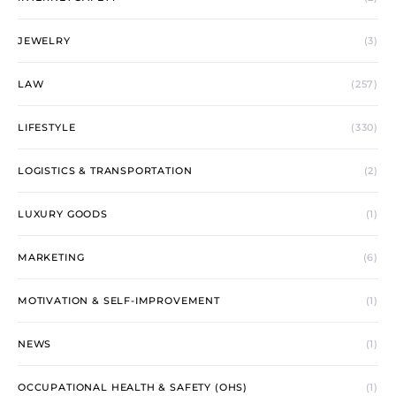
JEWELRY
(3)
LAW
(257)
LIFESTYLE
(330)
LOGISTICS & TRANSPORTATION
(2)
LUXURY GOODS
(1)
MARKETING
(6)
MOTIVATION & SELF-IMPROVEMENT
(1)
NEWS
(1)
OCCUPATIONAL HEALTH & SAFETY (OHS)
(1)