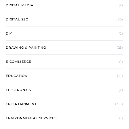
DIGITAL MEDIA
(2)
DIGITAL SEO
(20)
DIY
(2)
DRAWING & PAINTING
(25)
E-COMMERCE
(1)
EDUCATION
(41)
ELECTRONICS
(2)
ENTERTAINMENT
(351)
ENVIRONMENTAL SERVICES
(1)