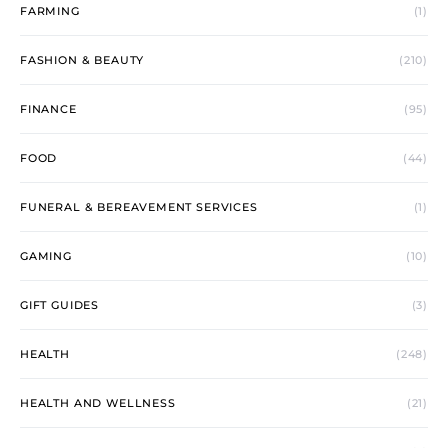
FARMING
(1)
FASHION & BEAUTY
(210)
FINANCE
(95)
FOOD
(44)
FUNERAL & BEREAVEMENT SERVICES
(1)
GAMING
(10)
GIFT GUIDES
(3)
HEALTH
(248)
HEALTH AND WELLNESS
(21)