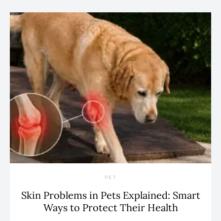
PET
Skin Problems in Pets Explained: Smart
Ways to Protect Their Health