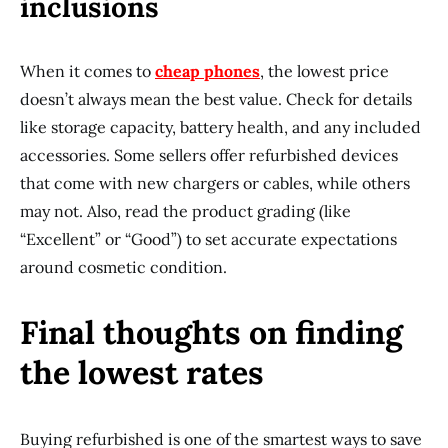
inclusions
When it comes to
cheap phones
, the lowest price
doesn’t always mean the best value. Check for details
like storage capacity, battery health, and any included
accessories. Some sellers offer refurbished devices
that come with new chargers or cables, while others
may not. Also, read the product grading (like
“Excellent” or “Good”) to set accurate expectations
around cosmetic condition.
Final thoughts on finding
the lowest rates
Buying refurbished is one of the smartest ways to save