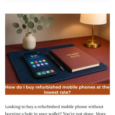
Looking to buy a refurbished mobile phone without
burning a hole in your wallet? You’re not alone. More