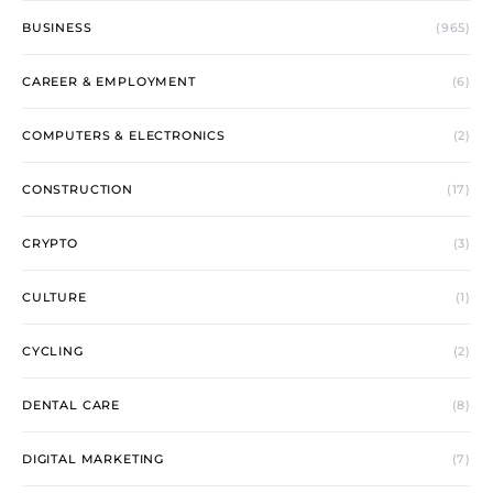
BUSINESS
(965)
CAREER & EMPLOYMENT
(6)
COMPUTERS & ELECTRONICS
(2)
CONSTRUCTION
(17)
CRYPTO
(3)
CULTURE
(1)
CYCLING
(2)
DENTAL CARE
(8)
DIGITAL MARKETING
(7)