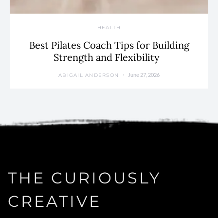
HEALTH
Best Pilates Coach Tips for Building
Strength and Flexibility
June 27, 2026
ABIGAIL ANDERSON
THE CURIOUSLY
CREATIVE