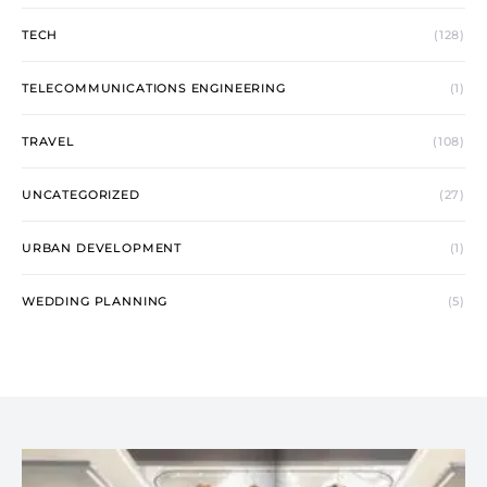
TECH
(128)
TELECOMMUNICATIONS ENGINEERING
(1)
TRAVEL
(108)
UNCATEGORIZED
(27)
URBAN DEVELOPMENT
(1)
WEDDING PLANNING
(5)