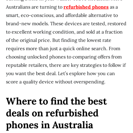
Australians are turning to
refurbished phones
as a
smart, eco-conscious, and affordable alternative to
brand-new models. These devices are tested, restored
to excellent working condition, and sold at a fraction
of the original price. But finding the lowest rate
requires more than just a quick online search. From
choosing unlocked phones to comparing offers from
reputable retailers, there are key strategies to follow if
you want the best deal. Let’s explore how you can
score a quality device without overspending.
Where to find the best
deals on refurbished
phones in Australia