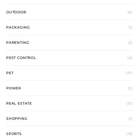
OUTDOOR
(6)
PACKAGING
(1)
PARENTING
(3)
PEST CONTROL
(4)
PET
(17)
POWER
(2)
REAL ESTATE
(31)
SHOPPING
(1)
SPORTS
(12)