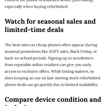
especially when buying refurbished.
Watch for seasonal sales and
limited-time deals
The best rates on cheap phones often appear during
seasonal promotions like EOFY sales, Black Friday, or
back-to-school periods. Signing up to newsletters
from reputable online retailers can give you early
access to exclusive offers. While timing matters, so
does keeping an eye on fast-moving stock refurbished
phone deals can go quickly due to limited availability.
Compare device condition and