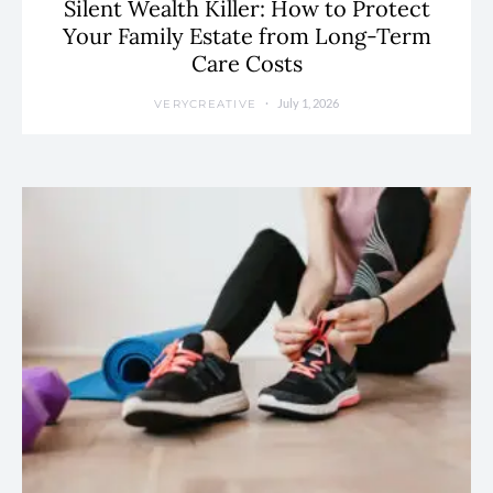
Silent Wealth Killer: How to Protect
Your Family Estate from Long-Term
Care Costs
July 1, 2026
VERYCREATIVE