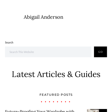
Abigail Anderson
Search
GO
Latest Articles & Guides
FEATURED POSTS
Future-Proofing Your Wardrobe with