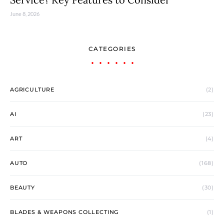
June 8, 2026
CATEGORIES
AGRICULTURE
(2)
AI
(23)
ART
(4)
AUTO
(168)
BEAUTY
(30)
BLADES & WEAPONS COLLECTING
(1)