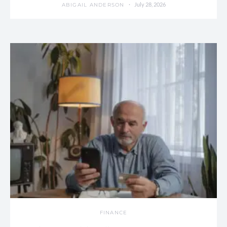
July 28, 2026
ABIGAIL ANDERSON
FINANCE