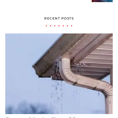
RECENT POSTS