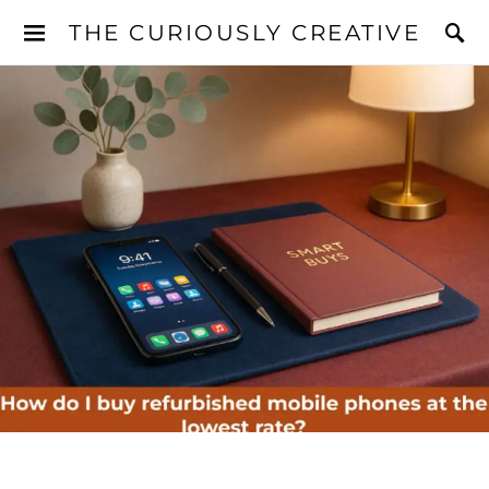
THE CURIOUSLY CREATIVE