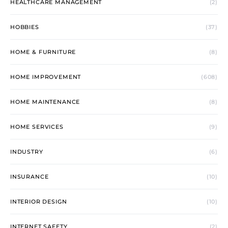
HEALTHCARE MANAGEMENT
(2)
HOBBIES
(37)
HOME & FURNITURE
(8)
HOME IMPROVEMENT
(608)
HOME MAINTENANCE
(8)
HOME SERVICES
(9)
INDUSTRY
(6)
INSURANCE
(10)
INTERIOR DESIGN
(10)
INTERNET SAFETY
(2)