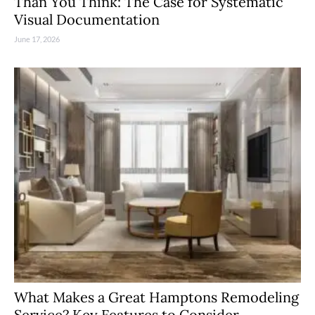
Than You Think: The Case for Systematic
Visual Documentation
June 17, 2026
What Makes a Great Hamptons Remodeling
Service? Key Features to Consider