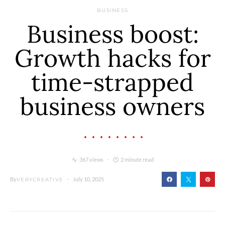
BUSINESS
Business boost:
Growth hacks for
time-strapped
business owners
367 views
2 minute read
By
July 10, 2025
VERYCREATIVE