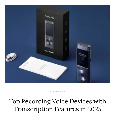
BUSINESS
Top Recording Voice Devices with
Transcription Features in 2025