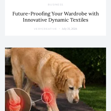
BUSINESS
Future-Proofing Your Wardrobe with
Innovative Dynamic Textiles
July 31, 2026
VERYCREATIVE