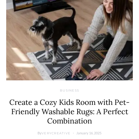
BUSINESS
Create a Cozy Kids Room with Pet-
Friendly Washable Rugs: A Perfect
Combination
By
January 16, 2025
VERYCREATIVE