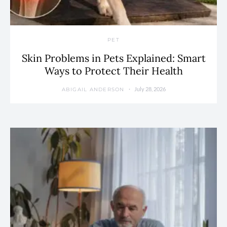
PET
Skin Problems in Pets Explained: Smart
Ways to Protect Their Health
July 28, 2026
ABIGAIL ANDERSON