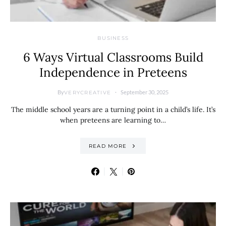
BUSINESS
6 Ways Virtual Classrooms Build
Independence in Preteens
By
September 30, 2025
VERYCREATIVE
The middle school years are a turning point in a child’s life. It’s
when preteens are learning to…
READ MORE