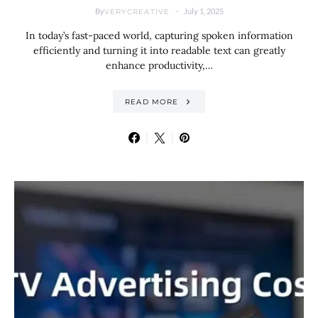
By
July 1, 2025
VERYCREATIVE
In today’s fast-paced world, capturing spoken information
efficiently and turning it into readable text can greatly
enhance productivity,…
READ MORE