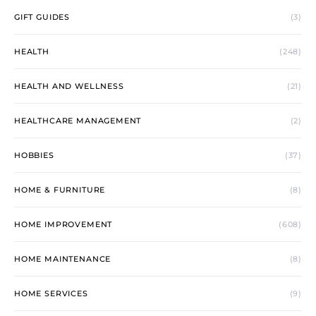
GIFT GUIDES
(3)
HEALTH
(248)
HEALTH AND WELLNESS
(21)
HEALTHCARE MANAGEMENT
(2)
HOBBIES
(37)
HOME & FURNITURE
(8)
HOME IMPROVEMENT
(608)
HOME MAINTENANCE
(8)
HOME SERVICES
(9)