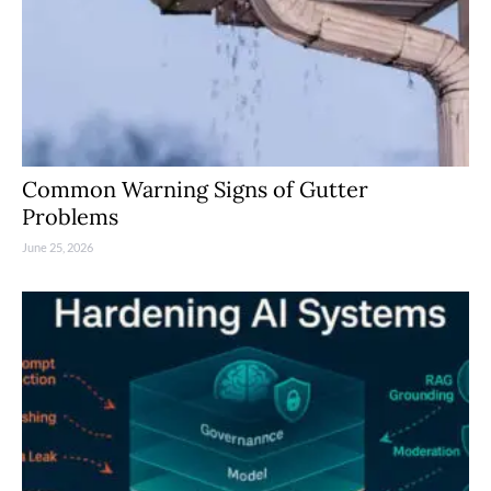
Common Warning Signs of Gutter
Problems
June 25, 2026