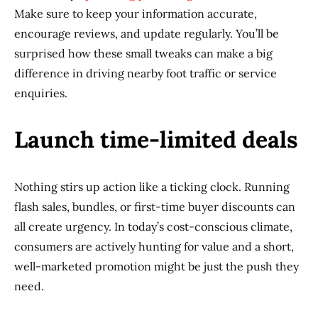
Make sure to keep your information accurate,
encourage reviews, and update regularly. You’ll be
surprised how these small tweaks can make a big
difference in driving nearby foot traffic or service
enquiries.
Launch time-limited deals
Nothing stirs up action like a ticking clock. Running
flash sales, bundles, or first-time buyer discounts can
all create urgency. In today’s cost-conscious climate,
consumers are actively hunting for value and a short,
well-marketed promotion might be just the push they
need.