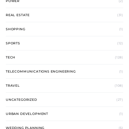
POWER
(2)
REAL ESTATE
(31)
SHOPPING
(1)
SPORTS
(12)
TECH
(128)
TELECOMMUNICATIONS ENGINEERING
(1)
TRAVEL
(108)
UNCATEGORIZED
(27)
URBAN DEVELOPMENT
(1)
WEDDING PLANNING
(5)