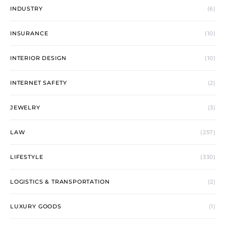
INDUSTRY
(6)
INSURANCE
(10)
INTERIOR DESIGN
(10)
INTERNET SAFETY
(2)
JEWELRY
(3)
LAW
(257)
LIFESTYLE
(330)
LOGISTICS & TRANSPORTATION
(2)
LUXURY GOODS
(1)