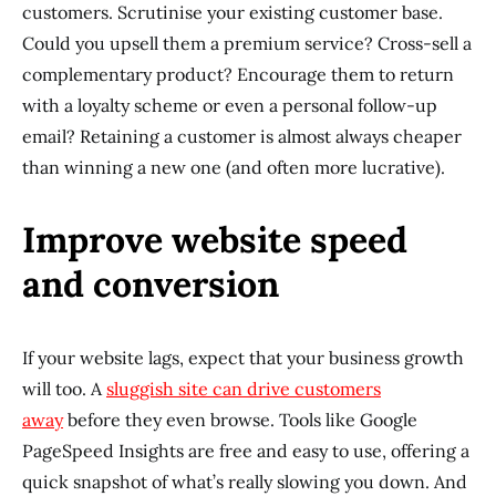
customers. Scrutinise your existing customer base.
Could you upsell them a premium service? Cross-sell a
complementary product? Encourage them to return
with a loyalty scheme or even a personal follow-up
email? Retaining a customer is almost always cheaper
than winning a new one (and often more lucrative).
Improve website speed
and conversion
If your website lags, expect that your business growth
will too. A
sluggish site can drive customers
away
before they even browse. Tools like Google
PageSpeed Insights are free and easy to use, offering a
quick snapshot of what’s really slowing you down. And