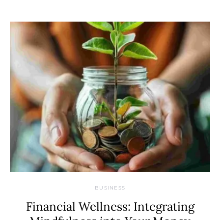
BUSINESS
Financial Wellness: Integrating