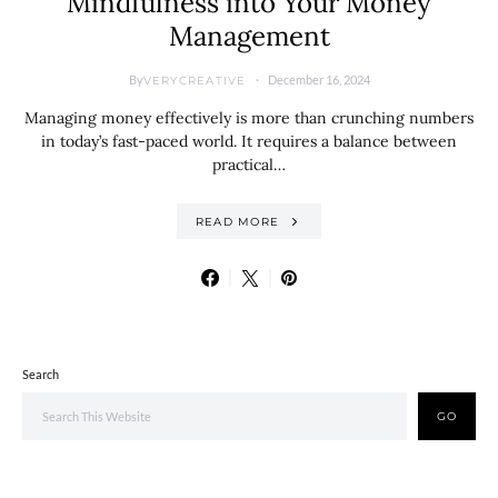
Mindfulness into Your Money
Management
By
December 16, 2024
VERYCREATIVE
Managing money effectively is more than crunching numbers
in today’s fast-paced world. It requires a balance between
practical…
READ MORE
Search
GO