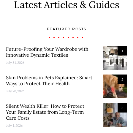
Latest Articles & Guides
FEATURED POSTS
Future-Proofing Your Wardrobe with
1
Innovative Dynamic Textiles
July 31, 2026
Skin Problems in Pets Explained: Smart
2
Ways to Protect Their Health
July 28, 2026
Silent Wealth Killer: How to Protect
3
Your Family Estate from Long-Term
Care Costs
July 1, 2026