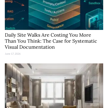
Daily Site Walks Are Costing You More
Than You Think: The Case for Systematic
Visual Documentation
June 17, 2026