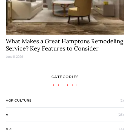
What Makes a Great Hamptons Remodeling
Service? Key Features to Consider
June 8, 2026
CATEGORIES
AGRICULTURE
(2)
AI
(23)
ART
(4)