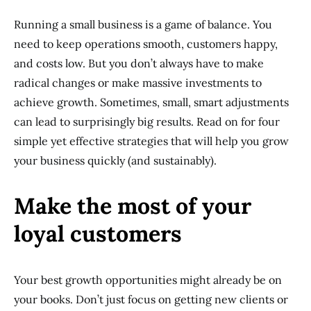
Running a small business is a game of balance. You
need to keep operations smooth, customers happy,
and costs low. But you don’t always have to make
radical changes or make massive investments to
achieve growth. Sometimes, small, smart adjustments
can lead to surprisingly big results. Read on for four
simple yet effective strategies that will help you grow
your business quickly (and sustainably).
Make the most of your
loyal customers
Your best growth opportunities might already be on
your books. Don’t just focus on getting new clients or