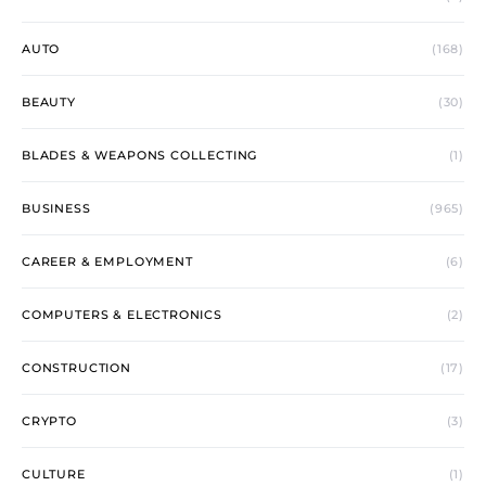
AUTO
(168)
BEAUTY
(30)
BLADES & WEAPONS COLLECTING
(1)
BUSINESS
(965)
CAREER & EMPLOYMENT
(6)
COMPUTERS & ELECTRONICS
(2)
CONSTRUCTION
(17)
CRYPTO
(3)
CULTURE
(1)