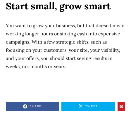
Start small, grow smart
You want to grow your business, but that doesn’t mean
working longer hours or sinking cash into expensive
campaigns. With a few strategic shifts, such as
focusing on your customers, your site, your visibility,
and your offers, you should start seeing results in
weeks, not months or years.
SHARE
TWEET