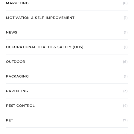
MARKETING
(6)
MOTIVATION & SELF-IMPROVEMENT
(1)
NEWS
(1)
OCCUPATIONAL HEALTH & SAFETY (OHS)
(1)
OUTDOOR
(6)
PACKAGING
(1)
PARENTING
(3)
PEST CONTROL
(4)
PET
(17)