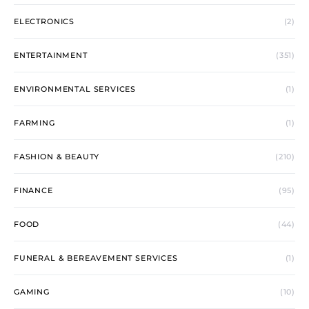
ELECTRONICS
(2)
ENTERTAINMENT
(351)
ENVIRONMENTAL SERVICES
(1)
FARMING
(1)
FASHION & BEAUTY
(210)
FINANCE
(95)
FOOD
(44)
FUNERAL & BEREAVEMENT SERVICES
(1)
GAMING
(10)