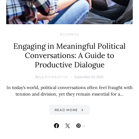
BUSINESS
Engaging in Meaningful Political
Conversations: A Guide to
Productive Dialogue
By
September 24, 2025
VERYCREATIVE
In today’s world, political conversations often feel fraught with
tension and division, yet they remain essential for a…
READ MORE
6