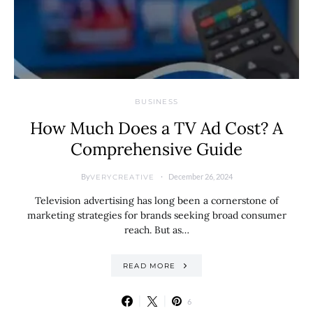
BUSINESS
How Much Does a TV Ad Cost? A
Comprehensive Guide
By
December 26, 2024
VERYCREATIVE
Television advertising has long been a cornerstone of
marketing strategies for brands seeking broad consumer
reach. But as…
READ MORE
6