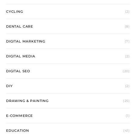
CYCLING
(2)
DENTAL CARE
(8)
DIGITAL MARKETING
(7)
DIGITAL MEDIA
(2)
DIGITAL SEO
(20)
DIY
(2)
DRAWING & PAINTING
(25)
E-COMMERCE
(1)
EDUCATION
(41)