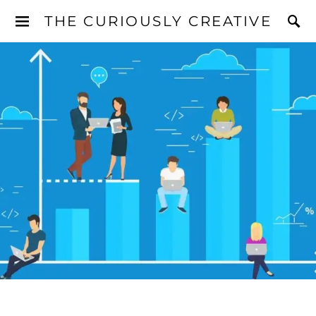
THE CURIOUSLY CREATIVE