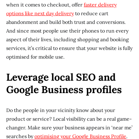
when it comes to checkout, offer
faster delivery
options like
next day delivery
to reduce cart
abandonment and build both trust and conversions.
And since most people use their phones to run every
aspect of their lives, including shopping and booking
services, it’s critical to ensure that your website is fully
optimised for mobile use.
Leverage local SEO and
Google Business profiles
Do the people in your vicinity know about your
product or service? Local visibility can be a real game-
changer. Make sure your business appears in ‘near me’
searches by
optimising your Google Business Profile
.