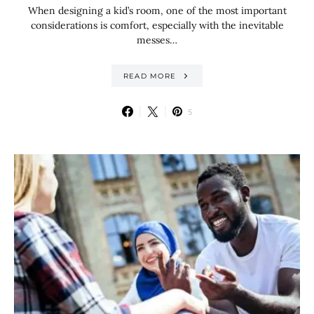
When designing a kid’s room, one of the most important
considerations is comfort, especially with the inevitable
messes…
READ MORE
5