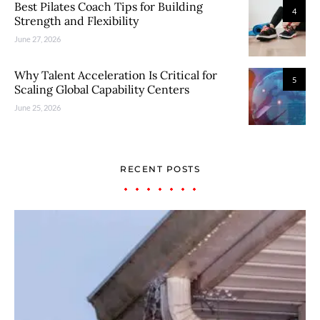
Best Pilates Coach Tips for Building
4
Strength and Flexibility
June 27, 2026
Why Talent Acceleration Is Critical for
5
Scaling Global Capability Centers
June 25, 2026
RECENT POSTS