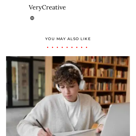
VeryCreative
YOU MAY ALSO LIKE