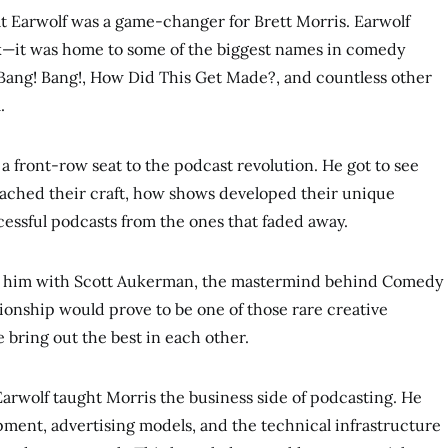
at Earwolf was a game-changer for Brett Morris. Earwolf
k—it was home to some of the biggest names in comedy
ang! Bang!, How Did This Get Made?, and countless other
.
a front-row seat to the podcast revolution. He got to see
ached their craft, how shows developed their unique
essful podcasts from the ones that faded away.
d him with Scott Aukerman, the mastermind behind Comedy
ionship would prove to be one of those rare creative
bring out the best in each other.
arwolf taught Morris the business side of podcasting. He
ment, advertising models, and the technical infrastructure