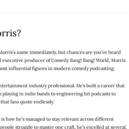
rris?
Morris’s name immediately, but chances are you’ve heard
d executive producer of Comedy Bang! Bang! World, Morris
most influential figures in modern comedy podcasting.
entertainment industry professional. He’s built a career that
 playing in indie bands to engineering hit podcasts to
hat fans quote endlessly.
 is how he’s managed to stay relevant across different
ople struggle to master one craft, he’s excelled at several,