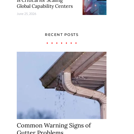
Is Critical for Scaling
Global Capability Centers
June 25, 2026
RECENT POSTS
Common Warning Signs of
Gutter Problems