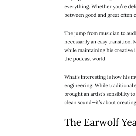
everything. Whether you’re deli
between good and great often 
The jump from musician to audi
necessarily an easy transition.
while maintaining his creative 
the podcast world.
What’s interesting is how his 
engineering. While traditional 
brought an artist’s sensibility 
clean sound—it’s about creatin
The Earwolf Yea