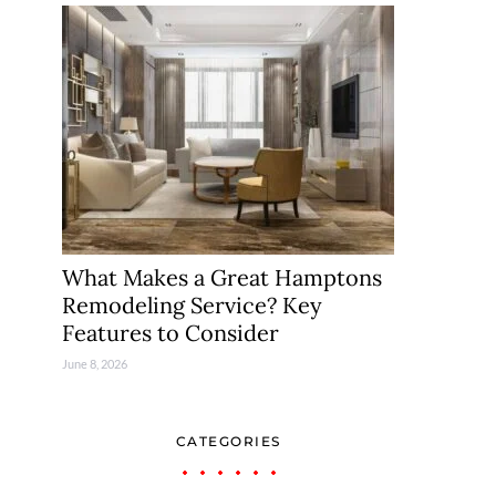
What Makes a Great Hamptons
Remodeling Service? Key
Features to Consider
June 8, 2026
CATEGORIES