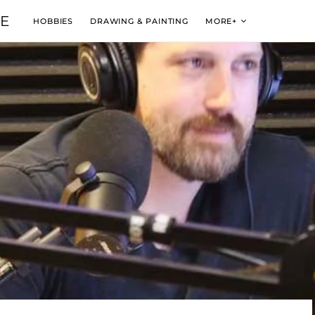
VE
HOBBIES
DRAWING & PAINTING
MORE+