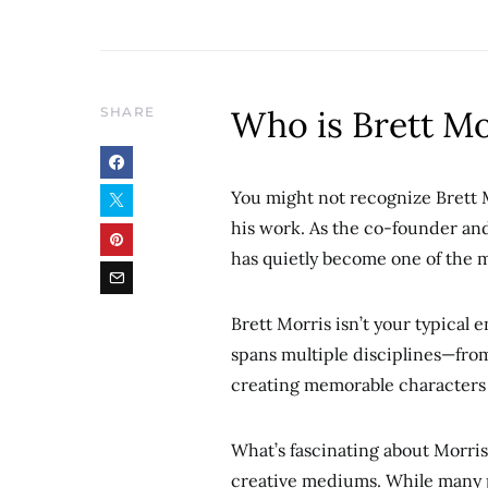
Who is Brett Mo
SHARE
You might not recognize Brett 
his work. As the co-founder an
has quietly become one of the 
Brett Morris isn’t your typical 
spans multiple disciplines—from
creating memorable characters t
What’s fascinating about Morris
creative mediums. While many pe