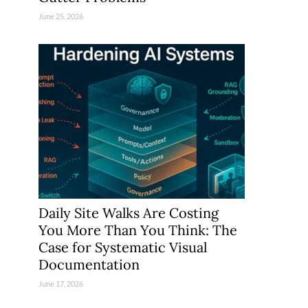
June 25, 2026
Daily Site Walks Are Costing
You More Than You Think: The
Case for Systematic Visual
Documentation
June 17, 2026