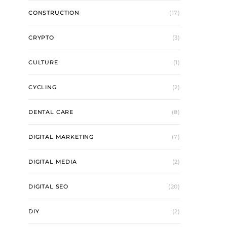
CONSTRUCTION
(17)
CRYPTO
(3)
CULTURE
(1)
CYCLING
(2)
DENTAL CARE
(8)
DIGITAL MARKETING
(7)
DIGITAL MEDIA
(2)
DIGITAL SEO
(20)
DIY
(2)