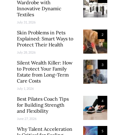
Wardrobe with
Innovative Dynamic
Textiles
July 31, 2026
Skin Problems in Pets
2
Explained: Smart Ways to
Protect Their Health
July 28, 2026
Silent Wealth Killer: How
3
to Protect Your Family
Estate from Long-Term
Care Costs
July 1, 2026
Best Pilates Coach Tips
4
for Building Strength
and Flexibility
June 27, 2026
Why Talent Acceleration
5