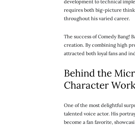
development to technical impleme
requires both big-picture think
throughout his varied career.
The success of Comedy Bang! Ba
creation. By combining high pro
attracted both loyal fans and in
Behind the Mic
Character Wor
One of the most delightful surp
talented voice actor. His portr
become a fan favorite, showcasin