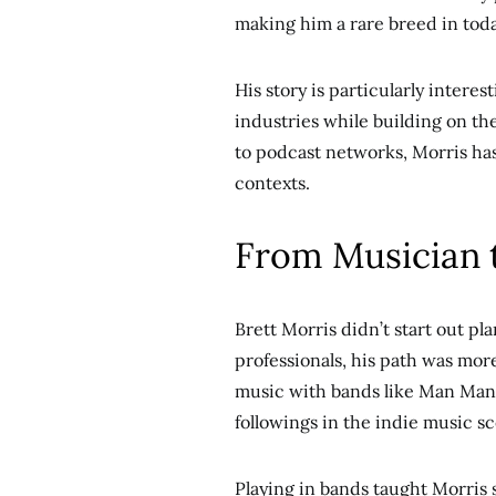
making him a rare breed in tod
His story is particularly inter
industries while building on the
to podcast networks, Morris has
contexts.
From Musician 
Brett Morris didn’t start out p
professionals, his path was mor
music with bands like Man Man
followings in the indie music s
Playing in bands taught Morris 