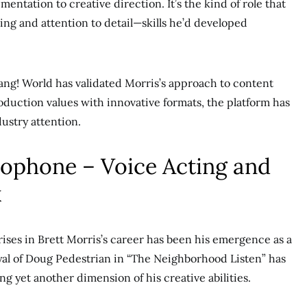
ntation to creative direction. It’s the kind of role that
ing and attention to detail—skills he’d developed
ng! World has validated Morris’s approach to content
duction values with innovative formats, the platform has
dustry attention.
rophone – Voice Acting and
k
rises in Brett Morris’s career has been his emergence as a
ayal of Doug Pedestrian in “The Neighborhood Listen” has
g yet another dimension of his creative abilities.