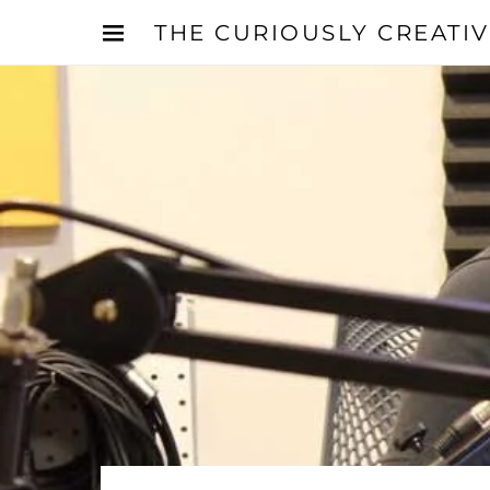
THE CURIOUSLY CREATI