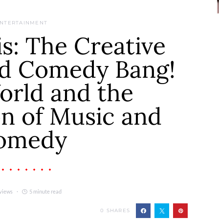
NTERTAINMENT
s: The Creative
nd Comedy Bang!
orld and the
on of Music and
omedy
views
5 minute read
0
SHARES