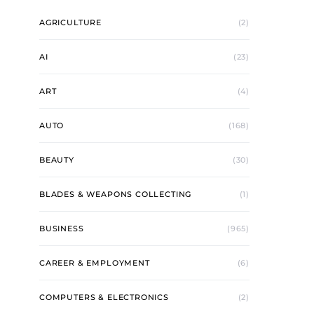
AGRICULTURE
(2)
AI
(23)
ART
(4)
AUTO
(168)
BEAUTY
(30)
BLADES & WEAPONS COLLECTING
(1)
BUSINESS
(965)
CAREER & EMPLOYMENT
(6)
COMPUTERS & ELECTRONICS
(2)