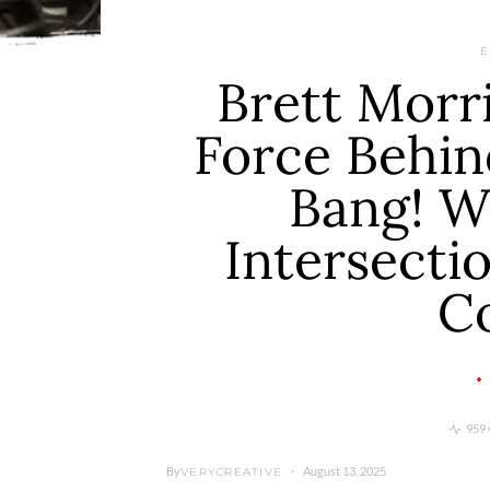
E
Brett Morri
Force Behi
Bang! W
Intersecti
C
959 
By
August 13, 2025
VERYCREATIVE