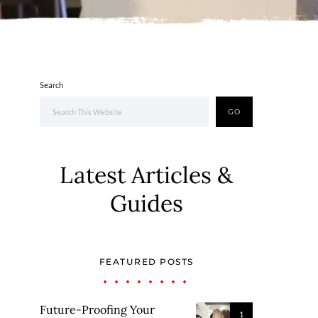
Search
GO
Latest Articles &
Guides
FEATURED POSTS
Future-Proofing Your
1