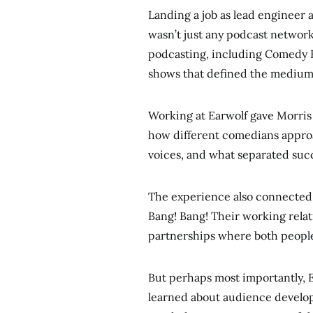
Landing a job as lead engineer 
wasn’t just any podcast networ
podcasting, including Comedy B
shows that defined the medium
Working at Earwolf gave Morris 
how different comedians appro
voices, and what separated succ
The experience also connecte
Bang! Bang! Their working relat
partnerships where both people 
But perhaps most importantly, E
learned about audience develop