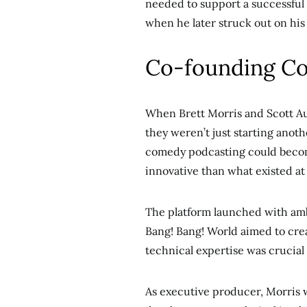
needed to support a successful
when he later struck out on his
Co-founding Co
When Brett Morris and Scott A
they weren’t just starting anot
comedy podcasting could beco
innovative than what existed at
The platform launched with amb
Bang! Bang! World aimed to cre
technical expertise was crucial i
As executive producer, Morris w