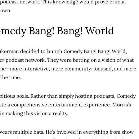
 podcast network. This knowledge would prove crucial
 own.
medy Bang! Bang! World
ukerman decided to launch Comedy Bang! Bang! World,
her podcast network. They were betting on a vision of what
me—more interactive, more community-focused, and more
 the time.
itious goals. Rather than simply hosting podcasts, Comedy
ate a comprehensive entertainment experience. Morris’s
n making this vision a reality.
ears multiple hats. He’s involved in everything from show