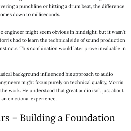
vering a punchline or hitting a drum beat, the difference
comes down to milliseconds.
o engineer might seem obvious in hindsight, but it wasn’t
 Morris had to learn the technical side of sound production
instincts. This combination would later prove invaluable in
musical background influenced his approach to audio
engineers might focus purely on technical quality, Morris
to the work. He understood that great audio isn’t just about
g an emotional experience.
rs – Building a Foundation