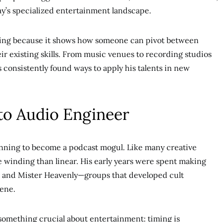
ay’s specialized entertainment landscape.
esting because it shows how someone can pivot between
ir existing skills. From music venues to recording studios
 consistently found ways to apply his talents in new
to Audio Engineer
lanning to become a podcast mogul. Like many creative
e winding than linear. His early years were spent making
 and Mister Heavenly—groups that developed cult
cene.
something crucial about entertainment: timing is