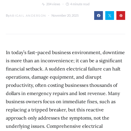
204 views
4 minute read
By
November 20, 2025
ABIGAIL ANDERSON
In today’s fast-paced business environment, downtime
is more than an inconvenience; it can be a significant
financial setback. A sudden electrical failure can halt
operations, damage equipment, and disrupt
productivity, often costing businesses thousands of
dollars in emergency repairs and lost revenue. Many
business owners focus on immediate fixes, such as
replacing a tripped breaker, but this reactive
approach only addresses the symptoms, not the
underlying issues. Comprehensive electrical