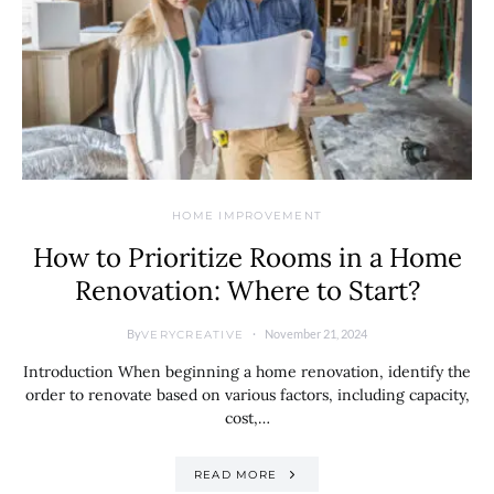
HOME IMPROVEMENT
How to Prioritize Rooms in a Home
Renovation: Where to Start?
By
November 21, 2024
VERYCREATIVE
Introduction When beginning a home renovation, identify the
order to renovate based on various factors, including capacity,
cost,…
READ MORE