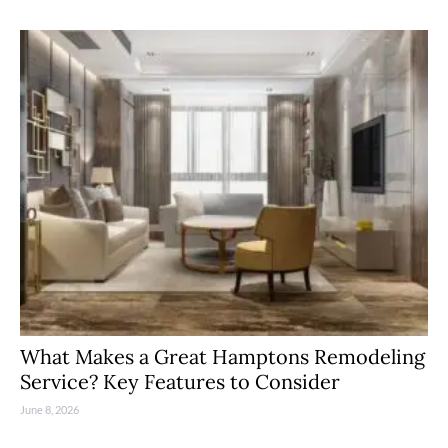
What Makes a Great Hamptons Remodeling
Service? Key Features to Consider
June 8, 2026