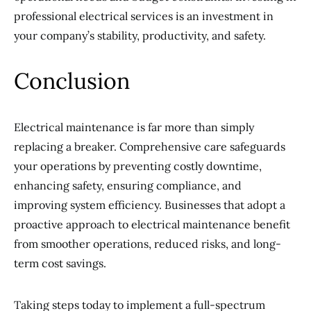
professional electrical services is an investment in
your company’s stability, productivity, and safety.
Conclusion
Electrical maintenance is far more than simply
replacing a breaker. Comprehensive care safeguards
your operations by preventing costly downtime,
enhancing safety, ensuring compliance, and
improving system efficiency. Businesses that adopt a
proactive approach to electrical maintenance benefit
from smoother operations, reduced risks, and long-
term cost savings.
Taking steps today to implement a full-spectrum