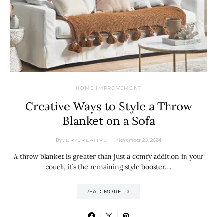
HOME IMPROVEMENT
Creative Ways to Style a Throw
Blanket on a Sofa
By
November 23, 2024
VERYCREATIVE
A throw blanket is greater than just a comfy addition in your
couch, it’s the remaining style booster.…
READ MORE