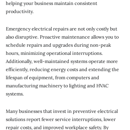
helping your business maintain consistent
productivity.
Emergency electrical repairs are not only costly but
also disruptive. Proactive maintenance allows you to
schedule repairs and upgrades during non-peak
hours, minimizing operational interruptions.
Additionally, well-maintained systems operate more
efficiently, reducing energy costs and extending the
lifespan of equipment, from computers and
manufacturing machinery to lighting and HVAC
systems.
Many businesses that invest in preventive electrical
solutions report fewer service interruptions, lower
repair costs, and improved workplace safety. By