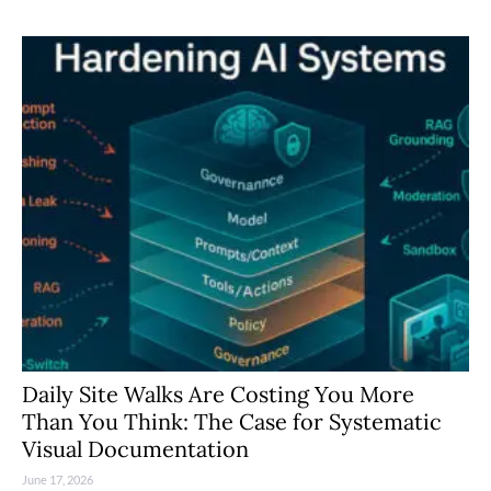
Daily Site Walks Are Costing You More
Than You Think: The Case for Systematic
Visual Documentation
June 17, 2026