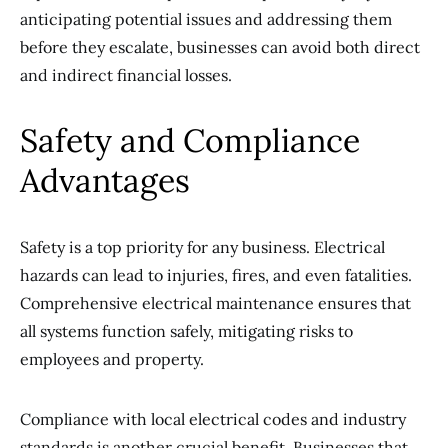
anticipating potential issues and addressing them
before they escalate, businesses can avoid both direct
and indirect financial losses.
Safety and Compliance
Advantages
Safety is a top priority for any business. Electrical
hazards can lead to injuries, fires, and even fatalities.
Comprehensive electrical maintenance ensures that
all systems function safely, mitigating risks to
employees and property.
Compliance with local electrical codes and industry
standards is another crucial benefit. Businesses that