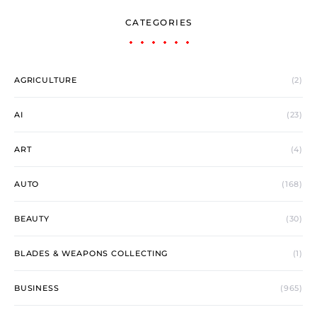
CATEGORIES
AGRICULTURE
(2)
AI
(23)
ART
(4)
AUTO
(168)
BEAUTY
(30)
BLADES & WEAPONS COLLECTING
(1)
BUSINESS
(965)