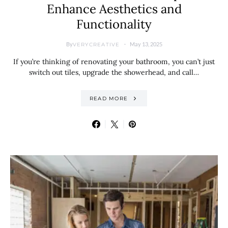
Enhance Aesthetics and
Functionality
By
May 13, 2025
VERYCREATIVE
If you’re thinking of renovating your bathroom, you can’t just
switch out tiles, upgrade the showerhead, and call…
READ MORE