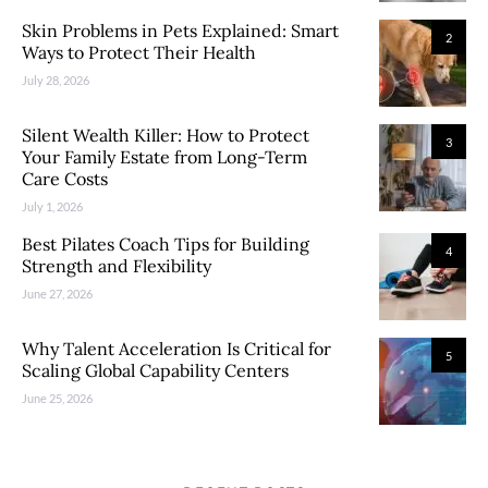
Skin Problems in Pets Explained: Smart
2
Ways to Protect Their Health
July 28, 2026
Silent Wealth Killer: How to Protect
3
Your Family Estate from Long-Term
Care Costs
July 1, 2026
Best Pilates Coach Tips for Building
4
Strength and Flexibility
June 27, 2026
Why Talent Acceleration Is Critical for
5
Scaling Global Capability Centers
June 25, 2026