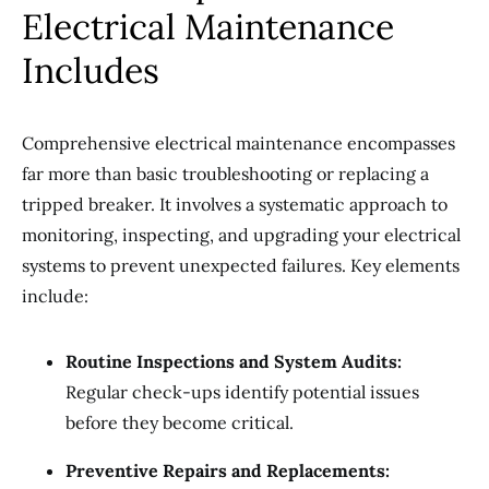
Electrical Maintenance
Includes
Comprehensive electrical maintenance encompasses
far more than basic troubleshooting or replacing a
tripped breaker. It involves a systematic approach to
monitoring, inspecting, and upgrading your electrical
systems to prevent unexpected failures. Key elements
include:
Routine Inspections and System Audits:
Regular check-ups identify potential issues
before they become critical.
Preventive Repairs and Replacements: