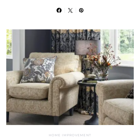
HOME IMPROVEMENT