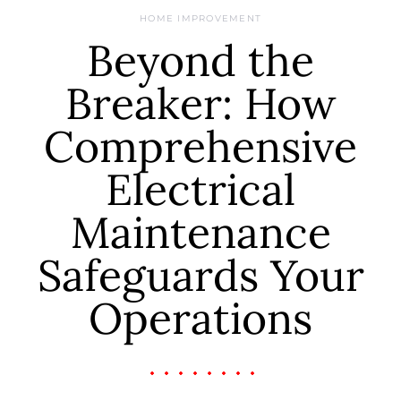
HOME IMPROVEMENT
Beyond the
Breaker: How
Comprehensive
Electrical
Maintenance
Safeguards Your
Operations