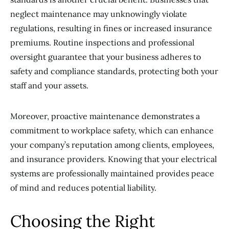
neglect maintenance may unknowingly violate
regulations, resulting in fines or increased insurance
premiums. Routine inspections and professional
oversight guarantee that your business adheres to
safety and compliance standards, protecting both your
staff and your assets.
Moreover, proactive maintenance demonstrates a
commitment to workplace safety, which can enhance
your company’s reputation among clients, employees,
and insurance providers. Knowing that your electrical
systems are professionally maintained provides peace
of mind and reduces potential liability.
Choosing the Right