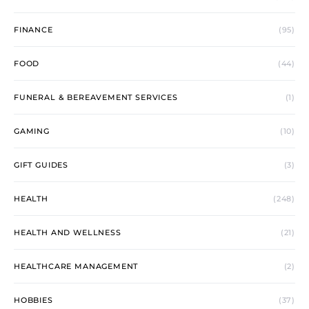
FINANCE
(95)
FOOD
(44)
FUNERAL & BEREAVEMENT SERVICES
(1)
GAMING
(10)
GIFT GUIDES
(3)
HEALTH
(248)
HEALTH AND WELLNESS
(21)
HEALTHCARE MANAGEMENT
(2)
HOBBIES
(37)