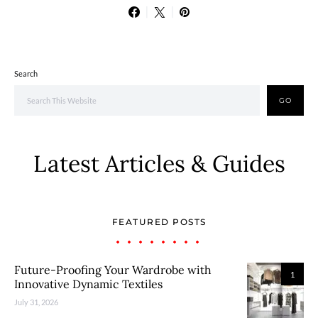
Search
GO
Latest Articles & Guides
FEATURED POSTS
Future-Proofing Your Wardrobe with
1
Innovative Dynamic Textiles
July 31, 2026