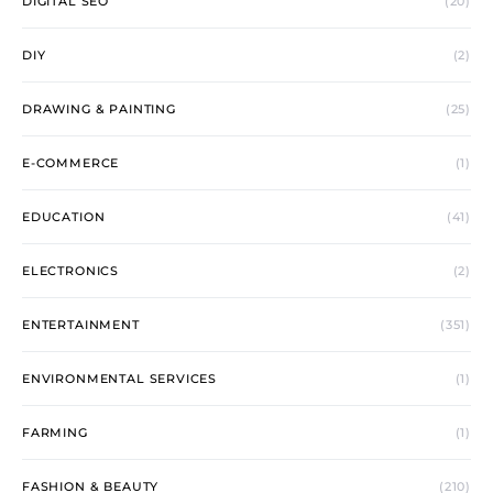
DIGITAL SEO
(20)
DIY
(2)
DRAWING & PAINTING
(25)
E-COMMERCE
(1)
EDUCATION
(41)
ELECTRONICS
(2)
ENTERTAINMENT
(351)
ENVIRONMENTAL SERVICES
(1)
FARMING
(1)
FASHION & BEAUTY
(210)