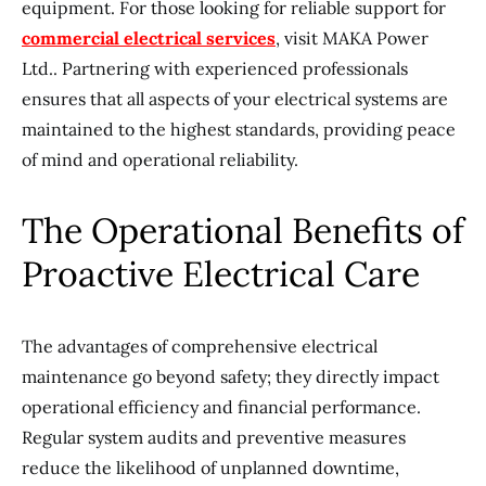
equipment. For those looking for reliable support for
commercial electrical services
, visit MAKA Power
Ltd.. Partnering with experienced professionals
ensures that all aspects of your electrical systems are
maintained to the highest standards, providing peace
of mind and operational reliability.
The Operational Benefits of
Proactive Electrical Care
The advantages of comprehensive electrical
maintenance go beyond safety; they directly impact
operational efficiency and financial performance.
Regular system audits and preventive measures
reduce the likelihood of unplanned downtime,