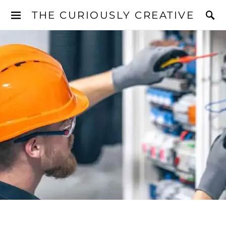
THE CURIOUSLY CREATIVE