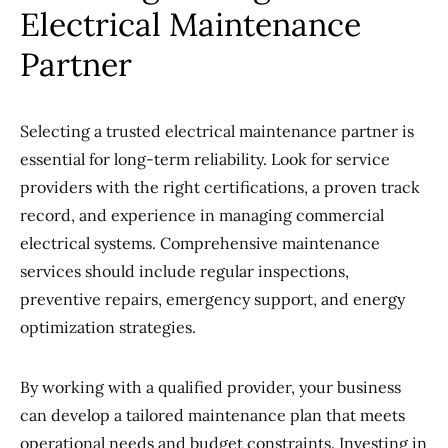
Electrical Maintenance
Partner
Selecting a trusted electrical maintenance partner is
essential for long-term reliability. Look for service
providers with the right certifications, a proven track
record, and experience in managing commercial
electrical systems. Comprehensive maintenance
services should include regular inspections,
preventive repairs, emergency support, and energy
optimization strategies.
By working with a qualified provider, your business
can develop a tailored maintenance plan that meets
operational needs and budget constraints. Investing in