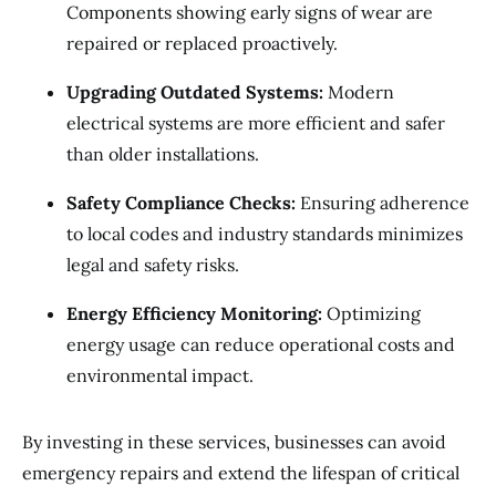
Components showing early signs of wear are
repaired or replaced proactively.
Upgrading Outdated Systems:
Modern
electrical systems are more efficient and safer
than older installations.
Safety Compliance Checks:
Ensuring adherence
to local codes and industry standards minimizes
legal and safety risks.
Energy Efficiency Monitoring:
Optimizing
energy usage can reduce operational costs and
environmental impact.
By investing in these services, businesses can avoid
emergency repairs and extend the lifespan of critical