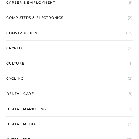
CAREER & EMPLOYMENT
(6)
COMPUTERS & ELECTRONICS
(2)
CONSTRUCTION
(17)
CRYPTO
(3)
CULTURE
(1)
CYCLING
(2)
DENTAL CARE
(8)
DIGITAL MARKETING
(7)
DIGITAL MEDIA
(2)