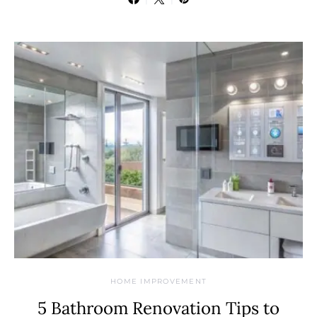
HOME IMPROVEMENT
5 Bathroom Renovation Tips to