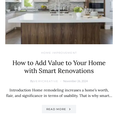
HOME IMPROVEMENT
How to Add Value to Your Home
with Smart Renovations
By
November 26, 2024
VERYCREATIVE
Introduction Home remodeling increases a home’s worth,
flair, and significance in terms of usability. That is why smart…
READ MORE