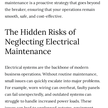
maintenance is a proactive strategy that goes beyond
the breaker, ensuring that your operations remain
smooth, safe, and cost-effective.
The Hidden Risks of
Neglecting Electrical
Maintenance
Electrical systems are the backbone of modern
business operations. Without routine maintenance,
small issues can quickly escalate into major problems.
For example, worn wiring can overheat, faulty panels
can fail unexpectedly, and outdated systems can
struggle to handle increased power loads. These
issues can lead to unplanned outages, equipment