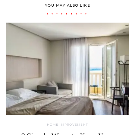
YOU MAY ALSO LIKE
HOME IMPROVEMENT