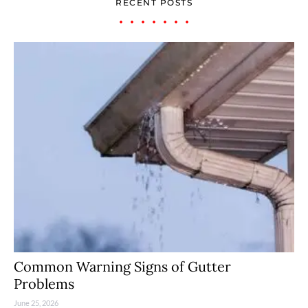
RECENT POSTS
Common Warning Signs of Gutter
Problems
June 25, 2026