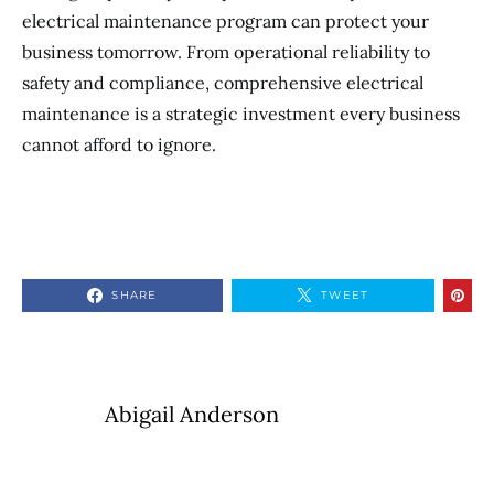
electrical maintenance program can protect your
business tomorrow. From operational reliability to
safety and compliance, comprehensive electrical
maintenance is a strategic investment every business
cannot afford to ignore.
SHARE
TWEET
Abigail Anderson