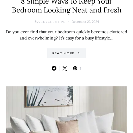
8 Simple Ways to Keep Your
Bedroom Looking Neat and Fresh
By
December 23, 2024
VERYCREATIVE
Do you ever find that your bedroom quickly becomes cluttered
and overwhelming? It’s easy for a busy lifestyle…
READ MORE
3