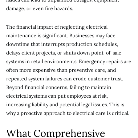
damage, or even fire hazards.
The financial impact of neglecting electrical
maintenance is significant. Businesses may face
downtime that interrupts production schedules,
delays client projects, or shuts down point-of-sale
systems in retail environments. Emergency repairs are
often more expensive than preventive care, and
repeated system failures can erode customer trust.
Beyond financial concerns, failing to maintain
electrical systems can put employees at risk,
increasing liability and potential legal issues. This is
why a proactive approach to electrical care is critical.
What Comprehensive