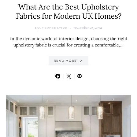
What Are the Best Upholstery
Fabrics for Modern UK Homes?
By
November 26, 2024
VERYCREATIVE
In the dynamic world of interior design, choosing the right
upholstery fabric is crucial for creating a comfortable,…
READ MORE