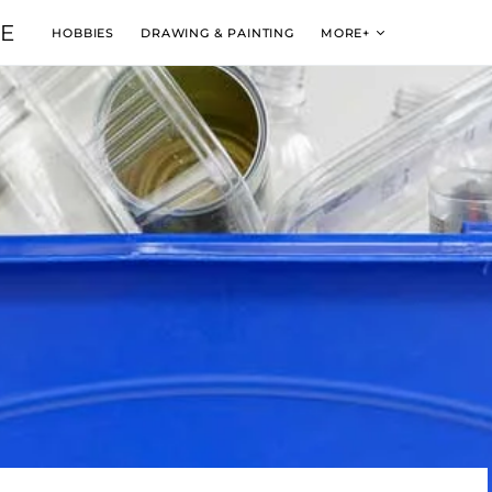
VE
HOBBIES
DRAWING & PAINTING
MORE+