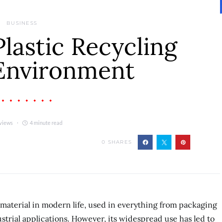
BUSINESS
Plastic Recycling
 Environment
views
4 minute read
0
SHARES
 material in modern life, used in everything from packaging
trial applications. However, its widespread use has led to