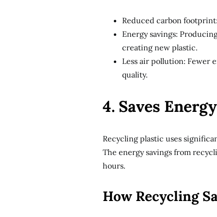
Reduced carbon footprint:
Energy savings: Producing
creating new plastic.
Less air pollution: Fewer
quality.
4. Saves Energy
Recycling plastic uses signific
The energy savings from recyclin
hours.
How Recycling S