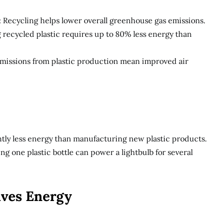
 Recycling helps lower overall greenhouse gas emissions.
 recycled plastic requires up to 80% less energy than
 emissions from plastic production mean improved air
antly less energy than manufacturing new plastic products.
g one plastic bottle can power a lightbulb for several
aves Energy