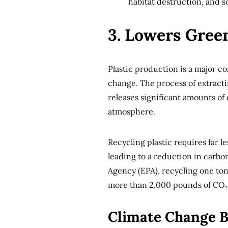
habitat destruction, and s
3. Lowers Gree
Plastic production is a major c
change. The process of extracti
releases significant amounts of
atmosphere.
Recycling plastic requires far 
leading to a reduction in carb
Agency (EPA), recycling one ton
more than 2,000 pounds of CO₂
Climate Change B