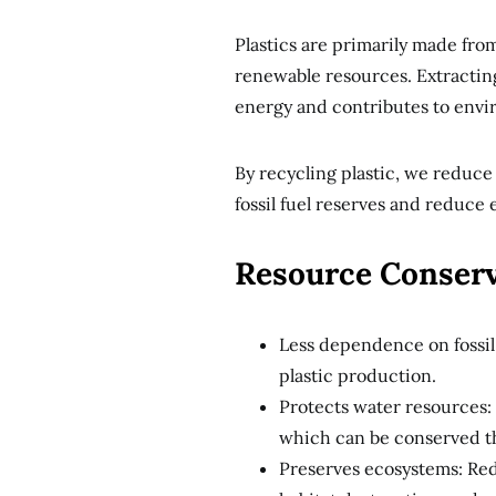
Plastics are primarily made fro
renewable resources. Extracting
energy and contributes to envi
By recycling plastic, we reduce
fossil fuel reserves and reduce
Resource Conserv
Less dependence on fossil
plastic production.
Protects water resources:
which can be conserved t
Preserves ecosystems: Red