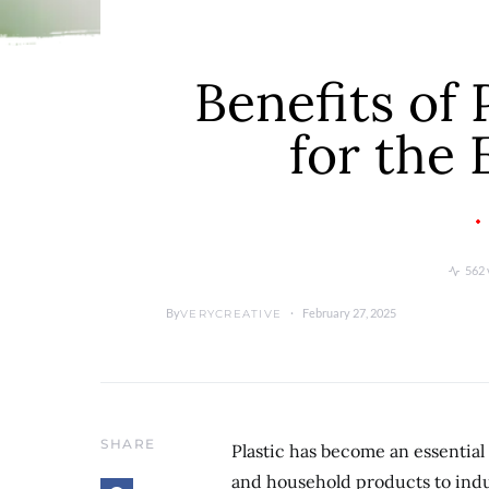
Benefits of 
for the
562 
By
February 27, 2025
VERYCREATIVE
SHARE
Plastic has become an essential
and household products to indus