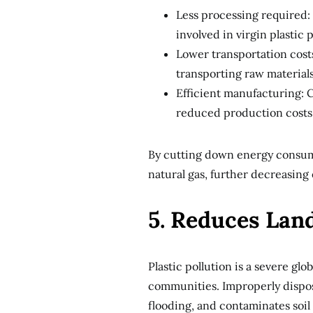
Less processing required:
involved in virgin plastic
Lower transportation costs
transporting raw materials
Efficient manufacturing: C
reduced production costs
By cutting down energy consumpt
natural gas, further decreasing
5. Reduces Lan
Plastic pollution is a severe glo
communities. Improperly dispos
flooding, and contaminates soil