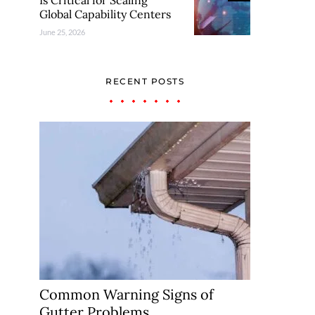
Is Critical for Scaling
Global Capability Centers
June 25, 2026
RECENT POSTS
Common Warning Signs of
Gutter Problems