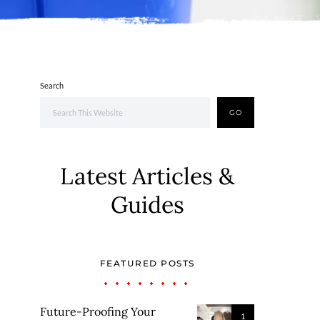
Search
GO
Latest Articles &
Guides
FEATURED POSTS
Future-Proofing Your
1