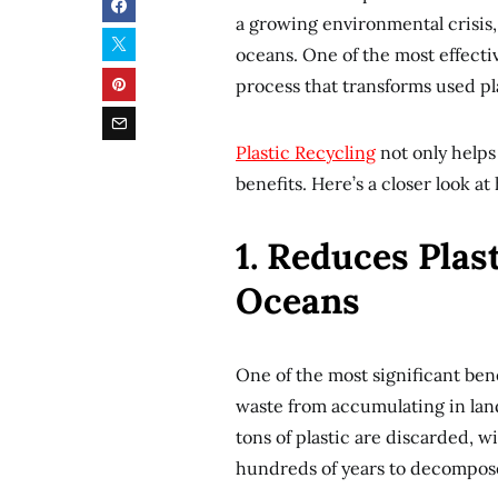
a growing environmental crisis, 
oceans. One of the most effecti
process that transforms used pl
Plastic Recycling
not only help
benefits. Here’s a closer look at
1. Reduces Plas
Oceans
One of the most significant benef
waste from accumulating in land
tons of plastic are discarded, w
hundreds of years to decompos