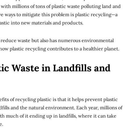
with millions of tons of plastic waste polluting land and
ve ways to mitigate this problem is plastic recycling—a
astic into new materials and products.
s reduce waste but also has numerous environmental
 how plastic recycling contributes to a healthier planet.
tic Waste in Landfills and
its of recycling plastic is that it helps prevent plastic
fills and the natural environment. Each year, millions of
ith much of it ending up in landfills, where it can take
e.