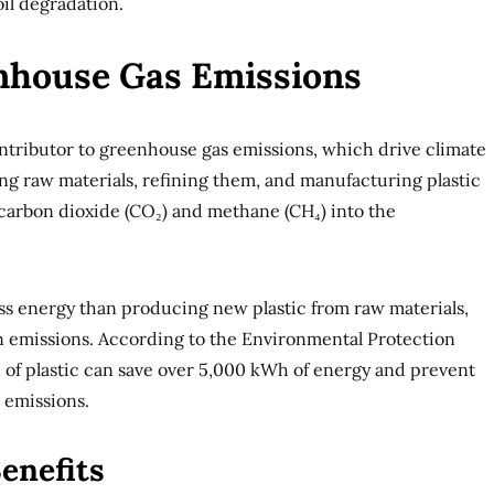
oil degradation.
nhouse Gas Emissions
ontributor to greenhouse gas emissions, which drive climate
ng raw materials, refining them, and manufacturing plastic
 carbon dioxide (CO₂) and methane (CH₄) into the
less energy than producing new plastic from raw materials,
on emissions. According to the Environmental Protection
 of plastic can save over 5,000 kWh of energy and prevent
 emissions.
enefits