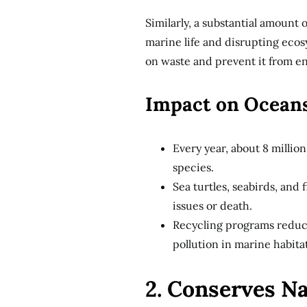
Similarly, a substantial amount 
marine life and disrupting ecos
on waste and prevent it from e
Impact on Ocean
Every year, about 8 millio
species.
Sea turtles, seabirds, and 
issues or death.
Recycling programs reduce
pollution in marine habitat
2. Conserves N