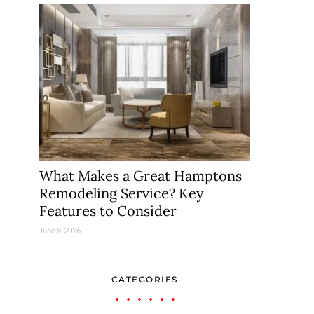
What Makes a Great Hamptons
Remodeling Service? Key
Features to Consider
June 8, 2026
CATEGORIES