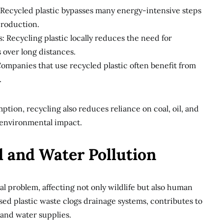
 Recycled plastic bypasses many energy-intensive steps
 production.
: Recycling plastic locally reduces the need for
 over long distances.
ompanies that use recycled plastic often benefit from
.
ion, recycling also reduces reliance on coal, oil, and
 environmental impact.
d and Water Pollution
bal problem, affecting not only wildlife but also human
ed plastic waste clogs drainage systems, contributes to
 and water supplies.