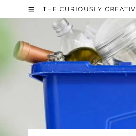
THE CURIOUSLY CREATI