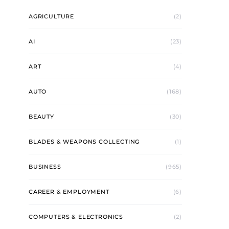
AGRICULTURE
(2)
AI
(23)
ART
(4)
AUTO
(168)
BEAUTY
(30)
BLADES & WEAPONS COLLECTING
(1)
BUSINESS
(965)
CAREER & EMPLOYMENT
(6)
COMPUTERS & ELECTRONICS
(2)