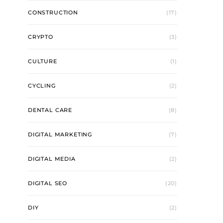
CONSTRUCTION
(17)
CRYPTO
(3)
CULTURE
(1)
CYCLING
(2)
DENTAL CARE
(8)
DIGITAL MARKETING
(7)
DIGITAL MEDIA
(2)
DIGITAL SEO
(20)
DIY
(2)