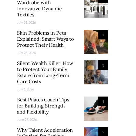
Wardrobe with
Innovative Dynamic
Textiles
July 31, 2026
Skin Problems in Pets
2
Explained: Smart Ways to
Protect Their Health
July 28, 2026
Silent Wealth Killer: How
3
to Protect Your Family
Estate from Long-Term
Care Costs
July 1, 2026
Best Pilates Coach Tips
4
for Building Strength
and Flexibility
June 27, 2026
Why Talent Acceleration
5