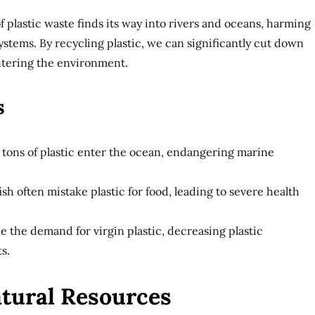
of plastic waste finds its way into rivers and oceans, harming
ystems. By recycling plastic, we can significantly cut down
ntering the environment.
s
n tons of plastic enter the ocean, endangering marine
fish often mistake plastic for food, leading to severe health
 the demand for virgin plastic, decreasing plastic
s.
atural Resources