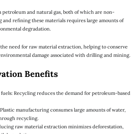
m petroleum and natural gas, both of which are non-
 and refining these materials requires large amounts of
ronmental degradation.
 the need for raw material extraction, helping to conserve
 environmental damage associated with drilling and mining.
ation Benefits
 fuels: Recycling reduces the demand for petroleum-based
 Plastic manufacturing consumes large amounts of water,
hrough recycling.
ucing raw material extraction minimizes deforestation,