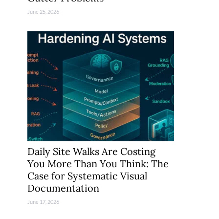
June 25, 2026
Daily Site Walks Are Costing
You More Than You Think: The
Case for Systematic Visual
Documentation
June 17, 2026