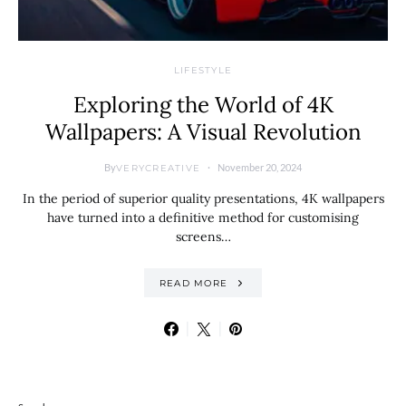
LIFESTYLE
Exploring the World of 4K
Wallpapers: A Visual Revolution
By
November 20, 2024
VERYCREATIVE
In the period of superior quality presentations, 4K wallpapers
have turned into a definitive method for customising
screens…
READ MORE