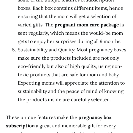
boxes. Each box contains different items, hence
ensuring that the mom will get a selection of
varied gifts. The
pregnant mom care package
is
sent regularly, which means the would-be mom
gets to enjoy her surprises during all 9 months.
Sustainability and Quality: Most pregnancy boxes
make sure the products included are not only
eco-friendly but also of high quality, using non-
toxic products that are safe for mom and baby.
Expecting moms will appreciate the attention to
sustainability and the peace of mind of knowing
the products inside are carefully selected.
These unique features make the
pregnancy box
subscription
a great and memorable gift for every