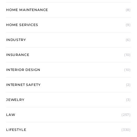
HOME MAINTENANCE
(8)
HOME SERVICES
(9)
INDUSTRY
(6)
INSURANCE
(10)
INTERIOR DESIGN
(10)
INTERNET SAFETY
(2)
JEWELRY
(3)
LAW
(257)
LIFESTYLE
(330)