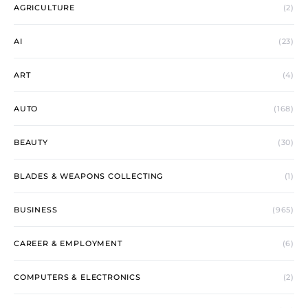
AGRICULTURE
(2)
AI
(23)
ART
(4)
AUTO
(168)
BEAUTY
(30)
BLADES & WEAPONS COLLECTING
(1)
BUSINESS
(965)
CAREER & EMPLOYMENT
(6)
COMPUTERS & ELECTRONICS
(2)