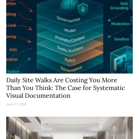
Daily Site Walks Are Costing You More
Than You Think: The Case for Systematic
Visual Documentation
June 17, 2026