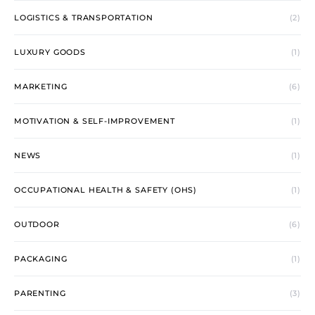
LOGISTICS & TRANSPORTATION
(2)
LUXURY GOODS
(1)
MARKETING
(6)
MOTIVATION & SELF-IMPROVEMENT
(1)
NEWS
(1)
OCCUPATIONAL HEALTH & SAFETY (OHS)
(1)
OUTDOOR
(6)
PACKAGING
(1)
PARENTING
(3)