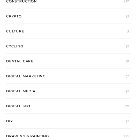
CONSTRUCTION
(17)
CRYPTO
(3)
CULTURE
(1)
CYCLING
(2)
DENTAL CARE
(8)
DIGITAL MARKETING
(7)
DIGITAL MEDIA
(2)
DIGITAL SEO
(20)
DIY
(2)
DRAWING & PAINTING
(25)