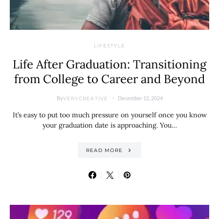
LIFESTYLE
Life After Graduation: Transitioning
from College to Career and Beyond
By
December 12, 2024
VERYCREATIVE
It’s easy to put too much pressure on yourself once you know
your graduation date is approaching. You…
READ MORE