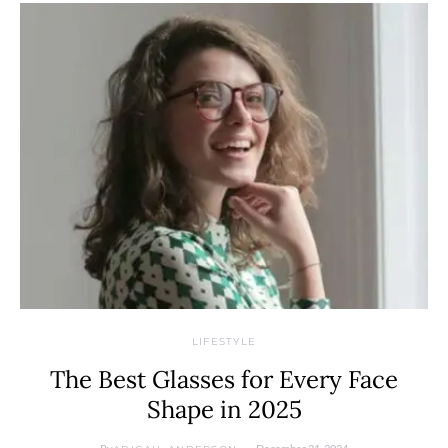
LIFESTYLE
The Best Glasses for Every Face
Shape in 2025