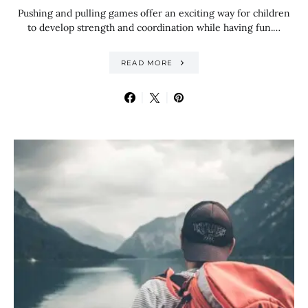
Pushing and pulling games offer an exciting way for children
to develop strength and coordination while having fun.…
READ MORE