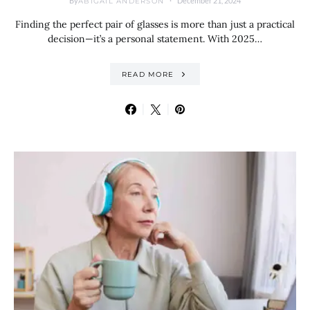
By
December 21, 2024
ABIGAIL ANDERSON
Finding the perfect pair of glasses is more than just a practical
decision—it’s a personal statement. With 2025…
READ MORE