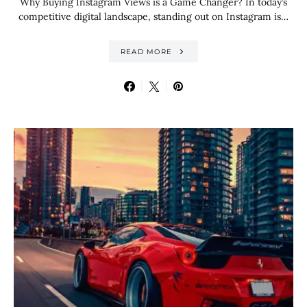
Why Buying Instagram Views is a Game Changer? In today’s
competitive digital landscape, standing out on Instagram is…
READ MORE