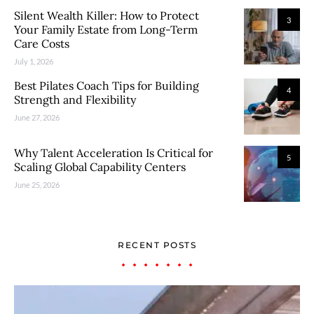
Silent Wealth Killer: How to Protect
3
Your Family Estate from Long-Term
Care Costs
July 1, 2026
Best Pilates Coach Tips for Building
4
Strength and Flexibility
June 27, 2026
Why Talent Acceleration Is Critical for
5
Scaling Global Capability Centers
June 25, 2026
RECENT POSTS