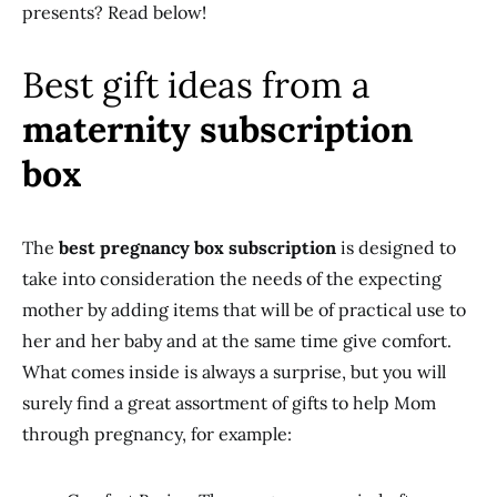
presents? Read below!
Best gift ideas from a
maternity subscription
box
The
best pregnancy box subscription
is designed to
take into consideration the needs of the expecting
mother by adding items that will be of practical use to
her and her baby and at the same time give comfort.
What comes inside is always a surprise, but you will
surely find a great assortment of gifts to help Mom
through pregnancy, for example: