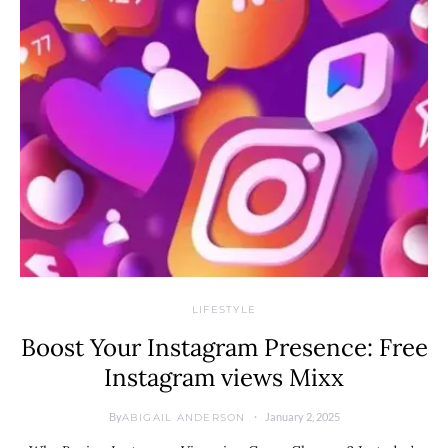
LIFESTYLE
Boost Your Instagram Presence: Free
Instagram views Mixx
By
January 2, 2025
ABIGAIL ANDERSON