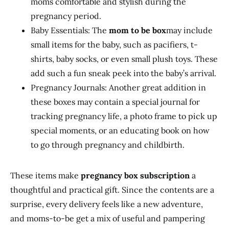
moms comfortable and stylish during the
pregnancy period.
Baby Essentials: The
mom to be box
may include
small items for the baby, such as pacifiers, t-
shirts, baby socks, or even small plush toys. These
add such a fun sneak peek into the baby’s arrival.
Pregnancy Journals: Another great addition in
these boxes may contain a special journal for
tracking pregnancy life, a photo frame to pick up
special moments, or an educating book on how
to go through pregnancy and childbirth.
These items make
pregnancy box subscription
a
thoughtful and practical gift. Since the contents are a
surprise, every delivery feels like a new adventure,
and moms-to-be get a mix of useful and pampering