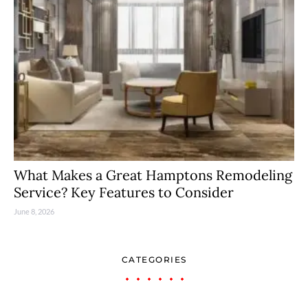
What Makes a Great Hamptons Remodeling
Service? Key Features to Consider
June 8, 2026
CATEGORIES