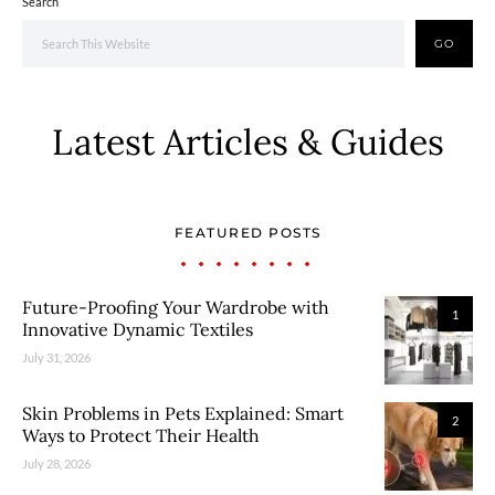
Search
GO
Latest Articles & Guides
FEATURED POSTS
Future-Proofing Your Wardrobe with
1
Innovative Dynamic Textiles
July 31, 2026
Skin Problems in Pets Explained: Smart
2
Ways to Protect Their Health
July 28, 2026