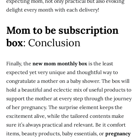
expecting mom, not only practical but also evoking
delight every month with each delivery!
Mom to be subscription
box
: Conclusion
Finally, the
new mom monthly box
is the least
expected yet very unique and thoughtful way to
congratulate a mother on a baby shower. The box will
hold a beautiful and eclectic mix of useful products to
support the mother at every step through the journey
of her pregnancy. The surprise element keeps the
excitement alive, while the tailored contents make
sure it’s always practical and relevant. Be it comfort
items, beauty products, baby essentials, or
pregnancy