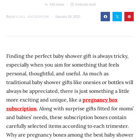
545 views
3 minute read
By
January 24, 2025
ABIGAIL ANDERSON
Finding the perfect baby shower gift is always tricky,
especially when you aim for something that feels
personal, thoughtful, and useful. As much as
traditional baby shower gifts like onesies or bottles will
always be appreciated, there is just something a little
more exciting and unique, like a
pregnancy box
subscription
. Along with surprise gifts fitted for moms’
and babies’ needs, these subscription boxes contain
carefully selected items according to each trimester.
Why are pregnancy boxes among the best baby shower