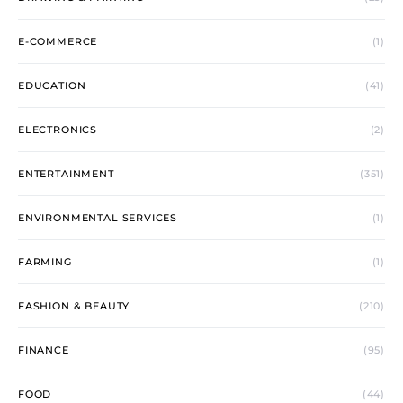
E-COMMERCE
(1)
EDUCATION
(41)
ELECTRONICS
(2)
ENTERTAINMENT
(351)
ENVIRONMENTAL SERVICES
(1)
FARMING
(1)
FASHION & BEAUTY
(210)
FINANCE
(95)
FOOD
(44)