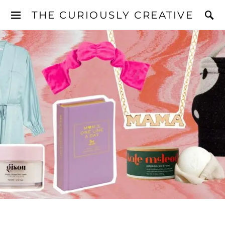
THE CURIOUSLY CREATIVE