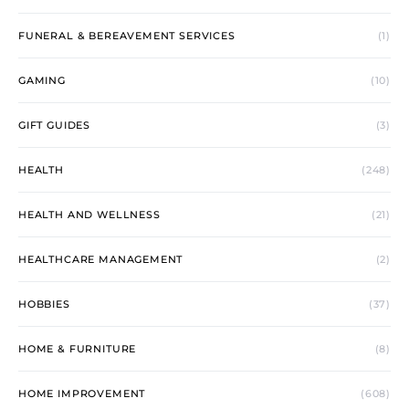
FUNERAL & BEREAVEMENT SERVICES
(1)
GAMING
(10)
GIFT GUIDES
(3)
HEALTH
(248)
HEALTH AND WELLNESS
(21)
HEALTHCARE MANAGEMENT
(2)
HOBBIES
(37)
HOME & FURNITURE
(8)
HOME IMPROVEMENT
(608)