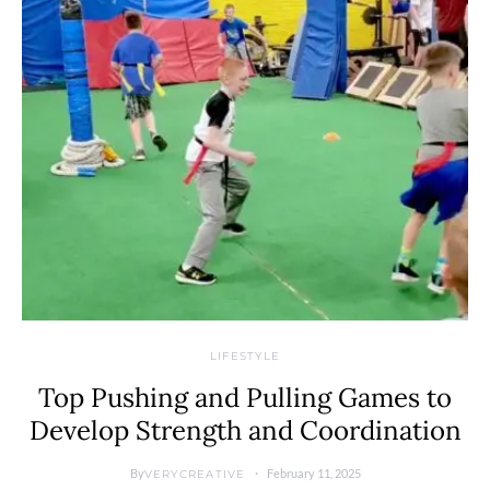
LIFESTYLE
Top Pushing and Pulling Games to
Develop Strength and Coordination
By
February 11, 2025
VERYCREATIVE