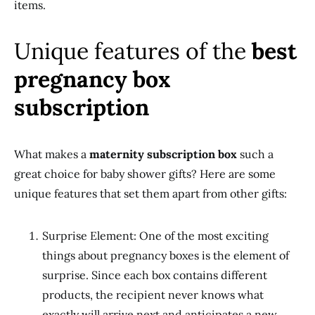
items.
Unique features of the
best
pregnancy box
subscription
What makes a
maternity subscription box
such a
great choice for baby shower gifts? Here are some
unique features that set them apart from other gifts:
Surprise Element: One of the most exciting
things about pregnancy boxes is the element of
surprise. Since each box contains different
products, the recipient never knows what
exactly will arrive next and anticipates a new