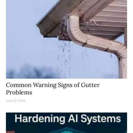
Common Warning Signs of Gutter
Problems
June 25, 2026