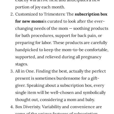
portion of joy each month.
Customized to Trimesters: The
subscription box
for new moms
is curated to look after the ever-
changing needs of the mom — soothing products
for bath procedures, support for back pain, or
preparing for labor. These products are carefully
handpicked to keep the mom-to-be comfortable,
supported, and relieved during all pregnancy
stages.
All in One. Finding the best, actually the perfect
present is sometimes burdensome for a gift-
giver. Speaking about a subscription box, every
single item will be well-chosen and symbolically
thought out, considering a mom and baby.
Box Diveristy. Variability and convenience are
some of the unique features of subscription