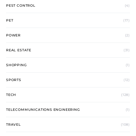
PEST CONTROL
(4)
PET
(17)
POWER
(2)
REAL ESTATE
(31)
SHOPPING
(1)
SPORTS
(12)
TECH
(128)
TELECOMMUNICATIONS ENGINEERING
(1)
TRAVEL
(108)