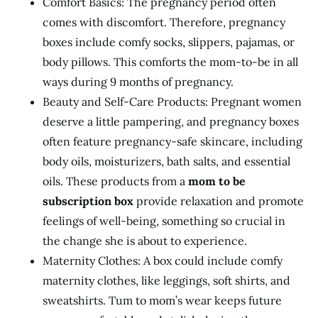
Comfort Basics: The pregnancy period often
comes with discomfort. Therefore, pregnancy
boxes include comfy socks, slippers, pajamas, or
body pillows. This comforts the mom-to-be in all
ways during 9 months of pregnancy.
Beauty and Self-Care Products: Pregnant women
deserve a little pampering, and pregnancy boxes
often feature pregnancy-safe skincare, including
body oils, moisturizers, bath salts, and essential
oils. These products from a
mom to be
subscription box
provide relaxation and promote
feelings of well-being, something so crucial in
the change she is about to experience.
Maternity Clothes: A box could include comfy
maternity clothes, like leggings, soft shirts, and
sweatshirts. Tum to mom’s wear keeps future