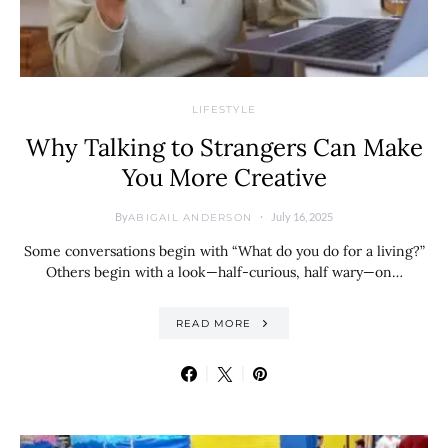
LIFESTYLE
Why Talking to Strangers Can Make
You More Creative
By
July 16, 2025
ABIGAIL ANDERSON
Some conversations begin with “What do you do for a living?”
Others begin with a look—half-curious, half wary—on…
READ MORE