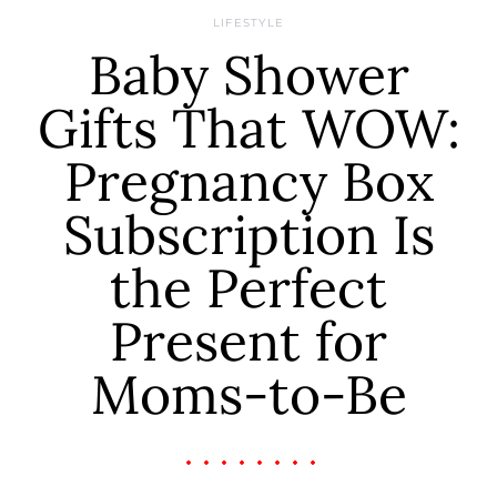
LIFESTYLE
Baby Shower
Gifts That WOW:
Pregnancy Box
Subscription Is
the Perfect
Present for
Moms-to-Be