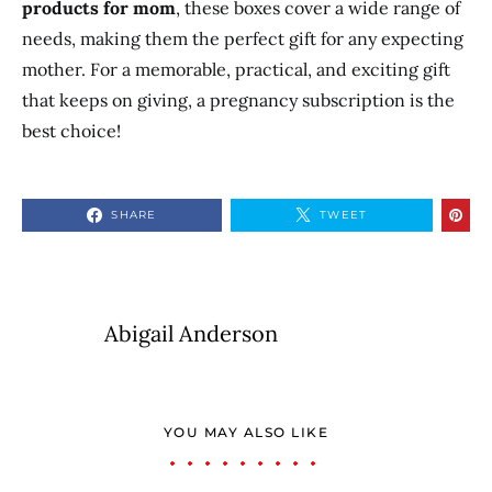
products for mom
,
these boxes cover a wide range of
needs, making them the perfect gift for any expecting
mother. For a memorable, practical, and exciting gift
that keeps on giving, a pregnancy subscription is the
best choice!
SHARE
TWEET
Abigail Anderson
YOU MAY ALSO LIKE