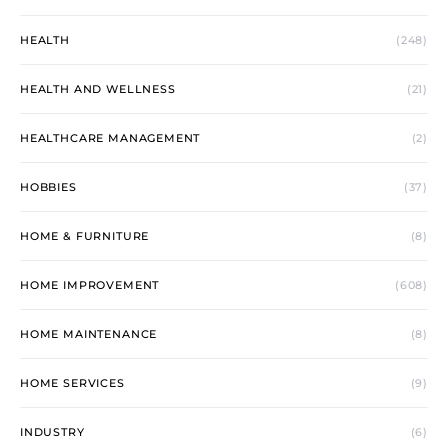
HEALTH
(248)
HEALTH AND WELLNESS
(21)
HEALTHCARE MANAGEMENT
(2)
HOBBIES
(37)
HOME & FURNITURE
(8)
HOME IMPROVEMENT
(608)
HOME MAINTENANCE
(8)
HOME SERVICES
(9)
INDUSTRY
(6)