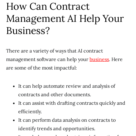
How Can Contract
Management AI Help Your
Business?
There are a variety of ways that AI contract
management software can help your
business
. Here
are some of the most impactful:
It can help automate review and analysis of
contracts and other documents.
It can assist with drafting contracts quickly and
efficiently.
It can perform data analysis on contracts to
identify trends and opportunities.