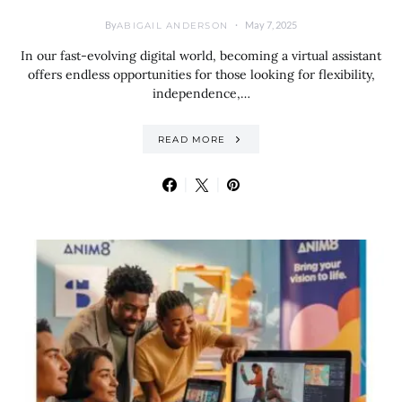
By
May 7, 2025
ABIGAIL ANDERSON
In our fast-evolving digital world, becoming a virtual assistant
offers endless opportunities for those looking for flexibility,
independence,…
READ MORE