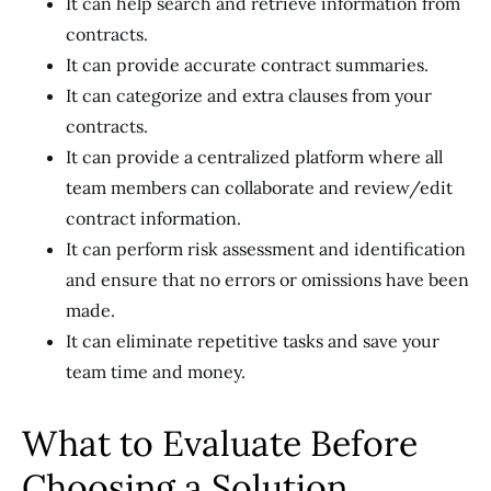
It can help search and retrieve information from
contracts.
It can provide accurate contract summaries.
It can categorize and extra clauses from your
contracts.
It can provide a centralized platform where all
team members can collaborate and review/edit
contract information.
It can perform risk assessment and identification
and ensure that no errors or omissions have been
made.
It can eliminate repetitive tasks and save your
team time and money.
What to Evaluate Before
Choosing a Solution