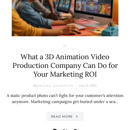
AI
What a 3D Animation Video
Production Company Can Do for
Your Marketing ROI
By
July 21, 2025
ABIGAIL ANDERSON
A static product photo can’t fight for your customer’s attention
anymore. Marketing campaigns get buried under a sea…
READ MORE