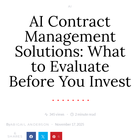
AI
AI Contract
Management
Solutions: What
to Evaluate
Before You Invest
345 views
2 minute read
By
November 17, 2025
ABIGAIL ANDERSON
6
SHARES
6