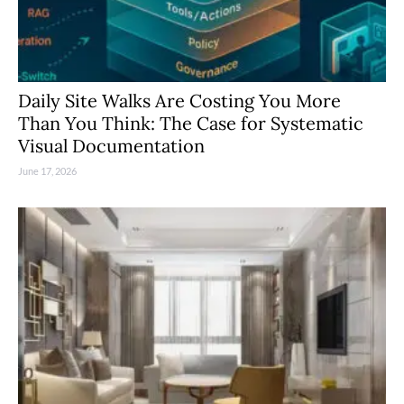
Daily Site Walks Are Costing You More
Than You Think: The Case for Systematic
Visual Documentation
June 17, 2026