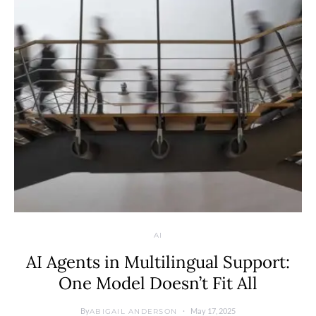
AI
AI Agents in Multilingual Support:
One Model Doesn’t Fit All
By
May 17, 2025
ABIGAIL ANDERSON