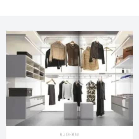
BUSINESS