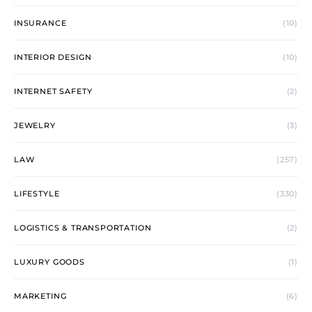
INSURANCE
(10)
INTERIOR DESIGN
(10)
INTERNET SAFETY
(2)
JEWELRY
(3)
LAW
(257)
LIFESTYLE
(330)
LOGISTICS & TRANSPORTATION
(2)
LUXURY GOODS
(1)
MARKETING
(6)