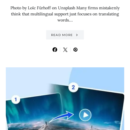
Photo by Loïc Fürhoff on Unsplash Many firms mistakenly
think that multilingual support just focuses on translating
words.…
READ MORE