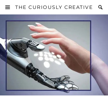
THE CURIOUSLY CREATIVE