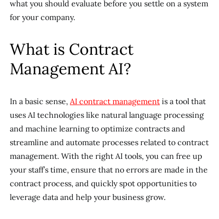
what you should evaluate before you settle on a system
for your company.
What is Contract
Management AI?
In a basic sense,
AI contract management
is a tool that
uses AI technologies like natural language processing
and machine learning to optimize contracts and
streamline and automate processes related to contract
management. With the right AI tools, you can free up
your staff’s time, ensure that no errors are made in the
contract process, and quickly spot opportunities to
leverage data and help your business grow.