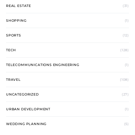
REAL ESTATE
(31)
SHOPPING
(1)
SPORTS
(12)
TECH
(128)
TELECOMMUNICATIONS ENGINEERING
(1)
TRAVEL
(108)
UNCATEGORIZED
(27)
URBAN DEVELOPMENT
(1)
WEDDING PLANNING
(5)