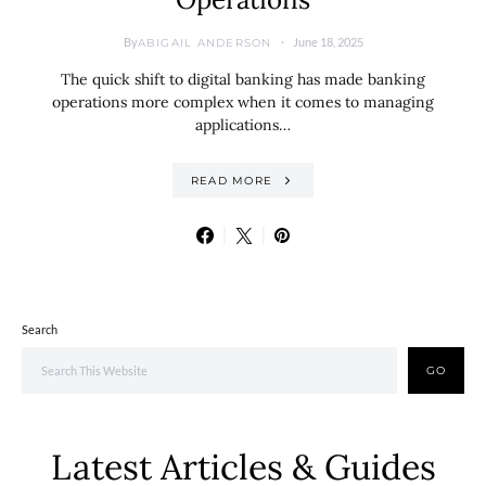
By
June 18, 2025
ABIGAIL ANDERSON
The quick shift to digital banking has made banking
operations more complex when it comes to managing
applications…
READ MORE
Search
GO
Latest Articles & Guides