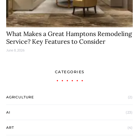
What Makes a Great Hamptons Remodeling
Service? Key Features to Consider
June 8, 2026
CATEGORIES
AGRICULTURE
(2)
AI
(23)
ART
(4)