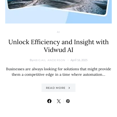
AI
Unlock Efficiency and Insight with
Vidwud AI
By
April 16, 2025
ABIGAIL ANDERSON
Businesses are always looking for solutions that might provide
them a competitive edge in a time where automation…
READ MORE