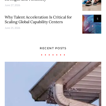
June 27, 2026
Why Talent Acceleration Is Critical for
5
Scaling Global Capability Centers
June 25, 2026
RECENT POSTS