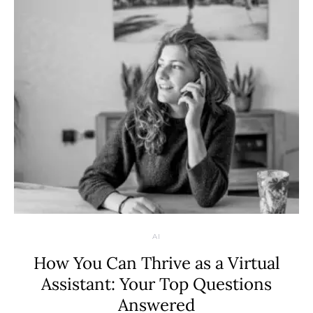
AI
How You Can Thrive as a Virtual
Assistant: Your Top Questions
Answered