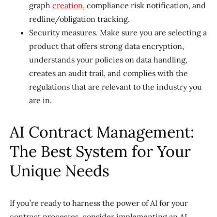
graph
creation
, compliance risk notification, and
redline/obligation tracking.
Security measures. Make sure you are selecting a
product that offers strong data encryption,
understands your policies on data handling,
creates an audit trail, and complies with the
regulations that are relevant to the industry you
are in.
AI Contract Management:
The Best System for Your
Unique Needs
If you’re ready to harness the power of AI for your
contract processes, consider implementing an AI