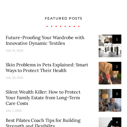
FEATURED POSTS
Future-Proofing Your Wardrobe with
1
Innovative Dynamic Textiles
July 31, 2026
Skin Problems in Pets Explained: Smart
2
Ways to Protect Their Health
July 28, 2026
Silent Wealth Killer: How to Protect
3
Your Family Estate from Long-Term
Care Costs
July 1, 2026
Best Pilates Coach Tips for Building
4
Strength and Flexibility