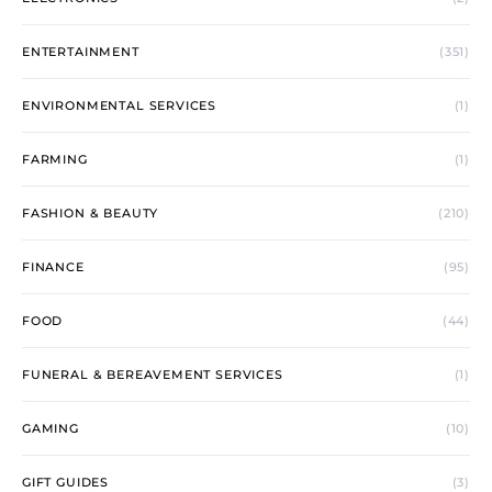
ENTERTAINMENT
(351)
ENVIRONMENTAL SERVICES
(1)
FARMING
(1)
FASHION & BEAUTY
(210)
FINANCE
(95)
FOOD
(44)
FUNERAL & BEREAVEMENT SERVICES
(1)
GAMING
(10)
GIFT GUIDES
(3)