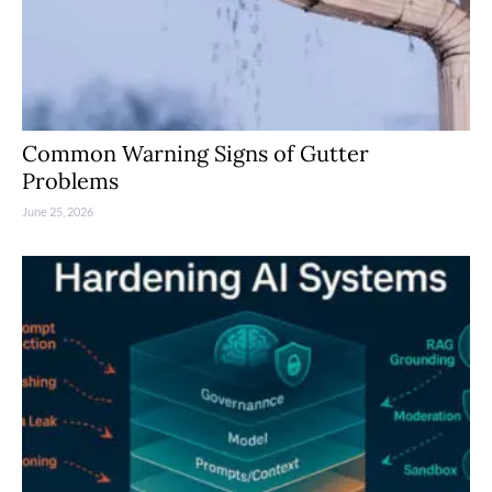
Common Warning Signs of Gutter
Problems
June 25, 2026