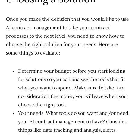
Once you make the decision that you would like to use
AI contract management to take your contract
processes to the next level, you need to know how to
choose the right solution for your needs. Here are
some things to evaluate:
Determine your budget before you start looking
for solutions so you can analyze the tools that fit
what you want to spend. Make sure to take into
consideration the money you will save when you
choose the right tool.
Your needs. What tools do you want and/or need
your AI contract management to have? Consider
things like data tracking and analysis, alerts,