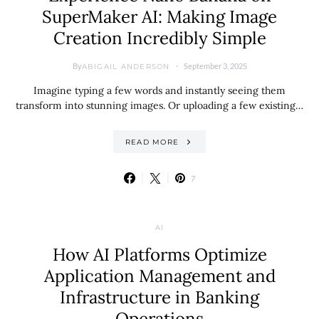
SuperMaker AI: Making Image
Creation Incredibly Simple
By
September 3, 2025
ABIGAIL ANDERSON
Imagine typing a few words and instantly seeing them
transform into stunning images. Or uploading a few existing…
READ MORE
7
AI
How AI Platforms Optimize
Application Management and
Infrastructure in Banking
Operations