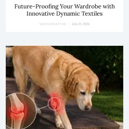
Future-Proofing Your Wardrobe with
Innovative Dynamic Textiles
July 31, 2026
VERYCREATIVE