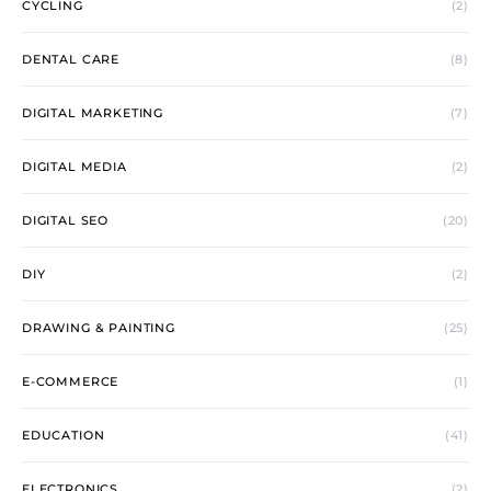
CYCLING
(2)
DENTAL CARE
(8)
DIGITAL MARKETING
(7)
DIGITAL MEDIA
(2)
DIGITAL SEO
(20)
DIY
(2)
DRAWING & PAINTING
(25)
E-COMMERCE
(1)
EDUCATION
(41)
ELECTRONICS
(2)