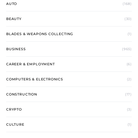
AUTO
(168)
BEAUTY
(30)
BLADES & WEAPONS COLLECTING
(1)
BUSINESS
(965)
CAREER & EMPLOYMENT
(6)
COMPUTERS & ELECTRONICS
(2)
CONSTRUCTION
(17)
CRYPTO
(3)
CULTURE
(1)