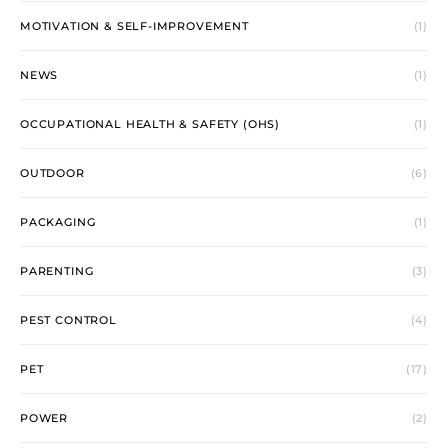
MOTIVATION & SELF-IMPROVEMENT
(1)
NEWS
(1)
OCCUPATIONAL HEALTH & SAFETY (OHS)
(1)
OUTDOOR
(6)
PACKAGING
(1)
PARENTING
(3)
PEST CONTROL
(4)
PET
(17)
POWER
(2)