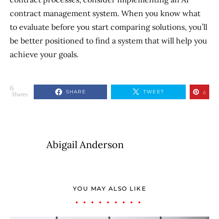
contract management system. When you know what
to evaluate before you start comparing solutions, you’ll
be better positioned to find a system that will help you
achieve your goals.
6
SHARE
TWEET
6
Shares
Abigail Anderson
YOU MAY ALSO LIKE