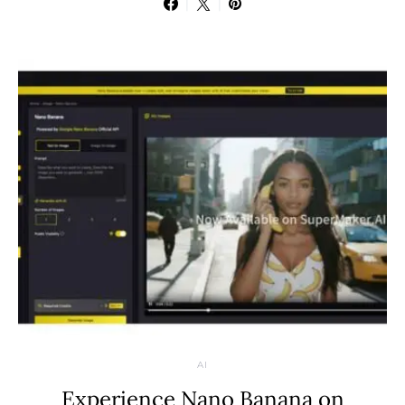
AI
Experience Nano Banana on