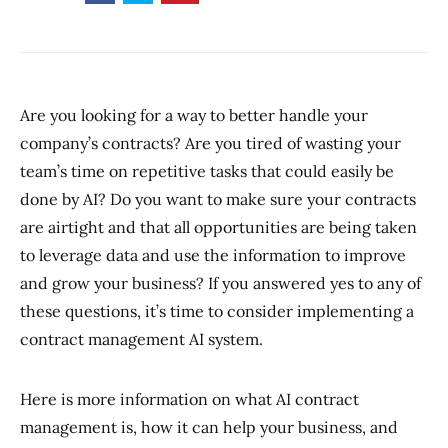
Are you looking for a way to better handle your
company’s contracts? Are you tired of wasting your
team’s time on repetitive tasks that could easily be
done by AI? Do you want to make sure your contracts
are airtight and that all opportunities are being taken
to leverage data and use the information to improve
and grow your business? If you answered yes to any of
these questions, it’s time to consider implementing a
contract management AI system.
Here is more information on what AI contract
management is, how it can help your business, and