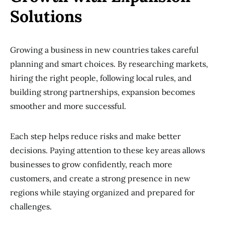
Solutions
Growing a business in new countries takes careful
planning and smart choices. By researching markets,
hiring the right people, following local rules, and
building strong partnerships, expansion becomes
smoother and more successful.
Each step helps reduce risks and make better
decisions. Paying attention to these key areas allows
businesses to grow confidently, reach more
customers, and create a strong presence in new
regions while staying organized and prepared for
challenges.