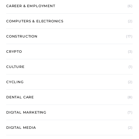
CAREER & EMPLOYMENT
(6)
COMPUTERS & ELECTRONICS
(2)
CONSTRUCTION
(17)
CRYPTO
(3)
CULTURE
(1)
CYCLING
(2)
DENTAL CARE
(8)
DIGITAL MARKETING
(7)
DIGITAL MEDIA
(2)