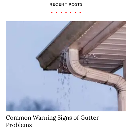
RECENT POSTS
Common Warning Signs of Gutter
Problems