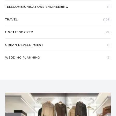
TELECOMMUNICATIONS ENGINEERING
(1)
TRAVEL
(108)
UNCATEGORIZED
(27)
URBAN DEVELOPMENT
(1)
WEDDING PLANNING
(5)