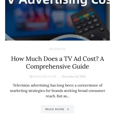
BUSINESS
How Much Does a TV Ad Cost? A
Comprehensive Guide
By
December 26, 2024
VERYCREATIVE
Television advertising has long been a cornerstone of
marketing strategies for brands seeking broad consumer
reach. But as…
READ MORE