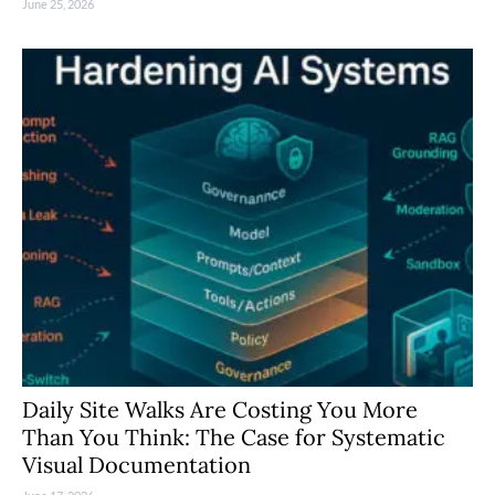
June 25, 2026
Daily Site Walks Are Costing You More
Than You Think: The Case for Systematic
Visual Documentation