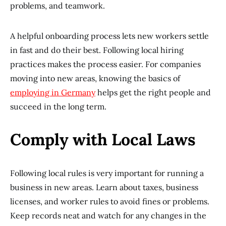
problems, and teamwork.
A helpful onboarding process lets new workers settle
in fast and do their best. Following local hiring
practices makes the process easier. For companies
moving into new areas, knowing the basics of
employing in Germany
helps get the right people and
succeed in the long term.
Comply with Local Laws
Following local rules is very important for running a
business in new areas. Learn about taxes, business
licenses, and worker rules to avoid fines or problems.
Keep records neat and watch for any changes in the