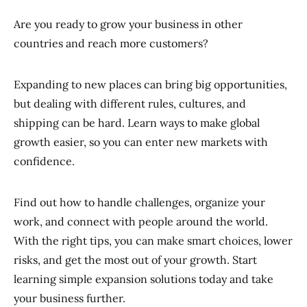
Are you ready to grow your business in other
countries and reach more customers?
Expanding to new places can bring big opportunities,
but dealing with different rules, cultures, and
shipping can be hard. Learn ways to make global
growth easier, so you can enter new markets with
confidence.
Find out how to handle challenges, organize your
work, and connect with people around the world.
With the right tips, you can make smart choices, lower
risks, and get the most out of your growth. Start
learning simple expansion solutions today and take
your business further.