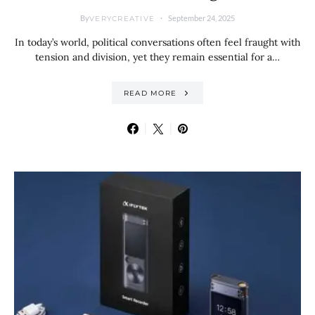
By
September 24, 2025
VERYCREATIVE
In today’s world, political conversations often feel fraught with
tension and division, yet they remain essential for a…
READ MORE