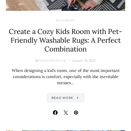
BUSINESS
Create a Cozy Kids Room with Pet-
Friendly Washable Rugs: A Perfect
Combination
By
January 16, 2025
VERYCREATIVE
When designing a kid’s room, one of the most important
considerations is comfort, especially with the inevitable
messes…
READ MORE