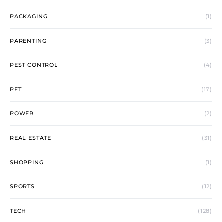
PACKAGING
(1)
PARENTING
(3)
PEST CONTROL
(4)
PET
(17)
POWER
(2)
REAL ESTATE
(31)
SHOPPING
(1)
SPORTS
(12)
TECH
(128)