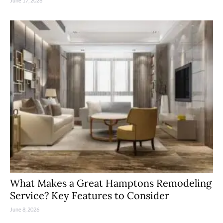
June 17, 2026
What Makes a Great Hamptons Remodeling
Service? Key Features to Consider
June 8, 2026