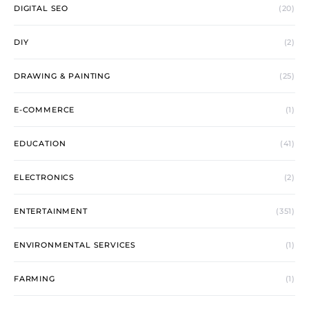
DIGITAL SEO
(20)
DIY
(2)
DRAWING & PAINTING
(25)
E-COMMERCE
(1)
EDUCATION
(41)
ELECTRONICS
(2)
ENTERTAINMENT
(351)
ENVIRONMENTAL SERVICES
(1)
FARMING
(1)