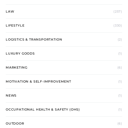
LAW
(257)
LIFESTYLE
(330)
LOGISTICS & TRANSPORTATION
(2)
LUXURY GOODS
(1)
MARKETING
(6)
MOTIVATION & SELF-IMPROVEMENT
(1)
NEWS
(1)
OCCUPATIONAL HEALTH & SAFETY (OHS)
(1)
OUTDOOR
(6)