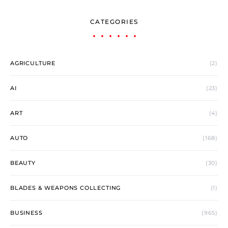
CATEGORIES
AGRICULTURE
(2)
AI
(23)
ART
(4)
AUTO
(168)
BEAUTY
(30)
BLADES & WEAPONS COLLECTING
(1)
BUSINESS
(965)