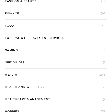
FASHION & BEAUTY
(210)
FINANCE
(95)
FOOD
(44)
FUNERAL & BEREAVEMENT SERVICES
(1)
GAMING
(10)
GIFT GUIDES
(3)
HEALTH
(248)
HEALTH AND WELLNESS
(21)
HEALTHCARE MANAGEMENT
(2)
HOBBIES
(37)