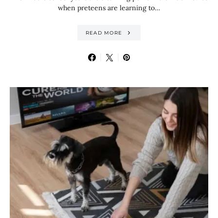
when preteens are learning to…
READ MORE