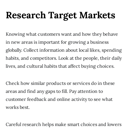
Research Target Markets
Knowing what customers want and how they behave
in new areas is important for growing a business
globally. Collect information about local likes, spending
habits, and competitors. Look at the people, their daily
lives, and cultural habits that affect buying choices.
Check how similar products or services do in these
areas and find any gaps to fill. Pay attention to
customer feedback and online activity to see what
works best.
Careful research helps make smart choices and lowers