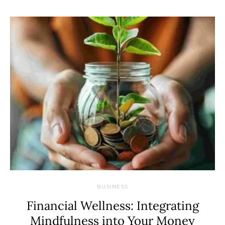
BUSINESS
Financial Wellness: Integrating
Mindfulness into Your Money