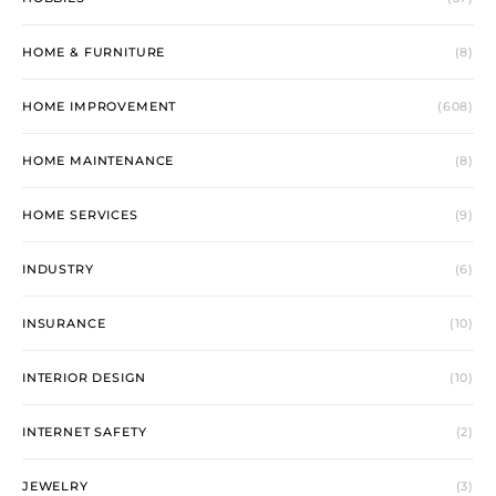
HOME & FURNITURE
(8)
HOME IMPROVEMENT
(608)
HOME MAINTENANCE
(8)
HOME SERVICES
(9)
INDUSTRY
(6)
INSURANCE
(10)
INTERIOR DESIGN
(10)
INTERNET SAFETY
(2)
JEWELRY
(3)