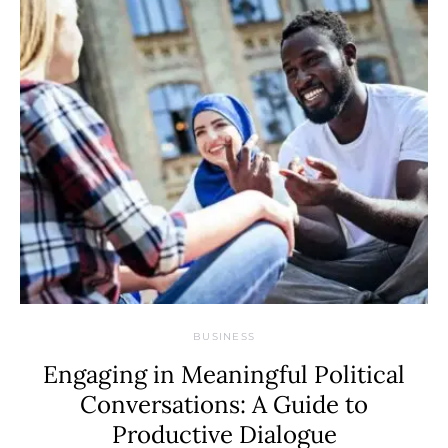
BUSINESS
Engaging in Meaningful Political
Conversations: A Guide to
Productive Dialogue