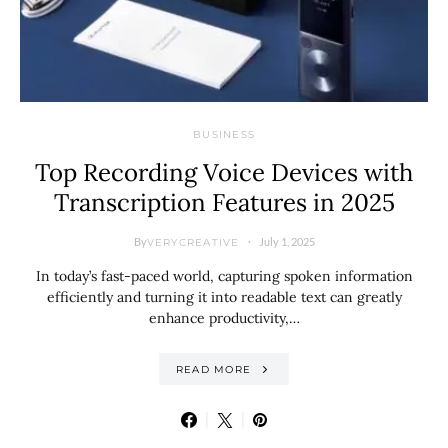
BUSINESS
Top Recording Voice Devices with
Transcription Features in 2025
By
July 1, 2025
VERYCREATIVE
In today’s fast-paced world, capturing spoken information
efficiently and turning it into readable text can greatly
enhance productivity,…
READ MORE