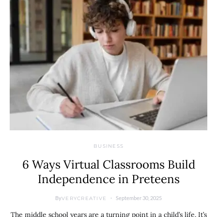
BUSINESS
6 Ways Virtual Classrooms Build
Independence in Preteens
By
September 30, 2025
VERYCREATIVE
The middle school years are a turning point in a child’s life. It’s