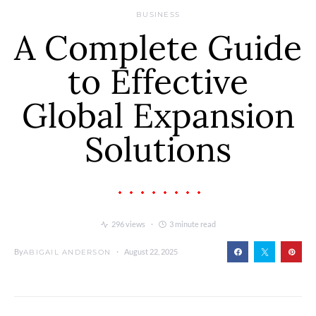
BUSINESS
A Complete Guide
to Effective
Global Expansion
Solutions
296 views
3 minute read
By
August 22, 2025
ABIGAIL ANDERSON