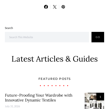
Search
GO
Latest Articles & Guides
FEATURED POSTS
Future-Proofing Your Wardrobe with
1
Innovative Dynamic Textiles
July 31, 2026