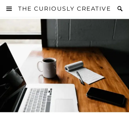
THE CURIOUSLY CREATIVE