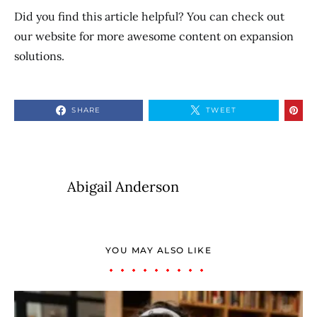
Did you find this article helpful? You can check out
our website for more awesome content on expansion
solutions.
SHARE
TWEET
Abigail Anderson
YOU MAY ALSO LIKE