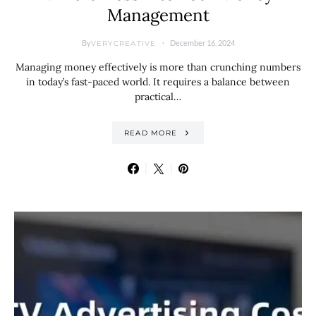
Management
By
December 16, 2024
VERYCREATIVE
Managing money effectively is more than crunching numbers
in today’s fast-paced world. It requires a balance between
practical…
READ MORE