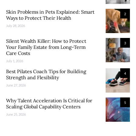
Skin Problems in Pets Explained: Smart
2
Ways to Protect Their Health
July 28, 2026
Silent Wealth Killer: How to Protect
3
Your Family Estate from Long-Term
Care Costs
July 1, 2026
Best Pilates Coach Tips for Building
4
Strength and Flexibility
June 27, 2026
Why Talent Acceleration Is Critical for
5
Scaling Global Capability Centers
June 25, 2026