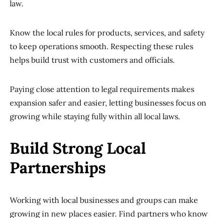
law.
Know the local rules for products, services, and safety
to keep operations smooth. Respecting these rules
helps build trust with customers and officials.
Paying close attention to legal requirements makes
expansion safer and easier, letting businesses focus on
growing while staying fully within all local laws.
Build Strong Local
Partnerships
Working with local businesses and groups can make
growing in new places easier. Find partners who know