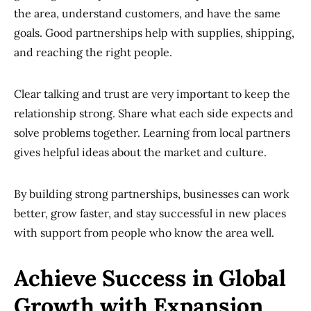
the area, understand customers, and have the same
goals. Good partnerships help with supplies, shipping,
and reaching the right people.
Clear talking and trust are very important to keep the
relationship strong. Share what each side expects and
solve problems together. Learning from local partners
gives helpful ideas about the market and culture.
By building strong partnerships, businesses can work
better, grow faster, and stay successful in new places
with support from people who know the area well.
Achieve Success in Global
Growth with Expansion