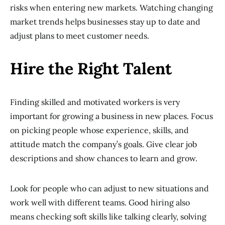
risks when entering new markets. Watching changing
market trends helps businesses stay up to date and
adjust plans to meet customer needs.
Hire the Right Talent
Finding skilled and motivated workers is very
important for growing a business in new places. Focus
on picking people whose experience, skills, and
attitude match the company’s goals. Give clear job
descriptions and show chances to learn and grow.
Look for people who can adjust to new situations and
work well with different teams. Good hiring also
means checking soft skills like talking clearly, solving