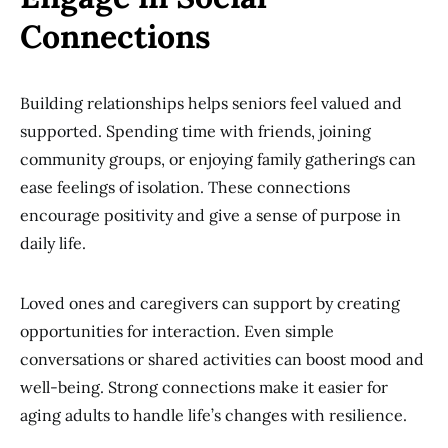
Connections
Building relationships helps seniors feel valued and
supported. Spending time with friends, joining
community groups, or enjoying family gatherings can
ease feelings of isolation. These connections
encourage positivity and give a sense of purpose in
daily life.
Loved ones and caregivers can support by creating
opportunities for interaction. Even simple
conversations or shared activities can boost mood and
well-being. Strong connections make it easier for
aging adults to handle life’s changes with resilience.