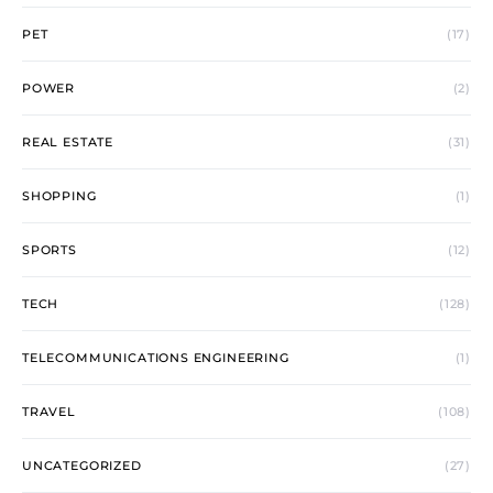
PET
(17)
POWER
(2)
REAL ESTATE
(31)
SHOPPING
(1)
SPORTS
(12)
TECH
(128)
TELECOMMUNICATIONS ENGINEERING
(1)
TRAVEL
(108)
UNCATEGORIZED
(27)