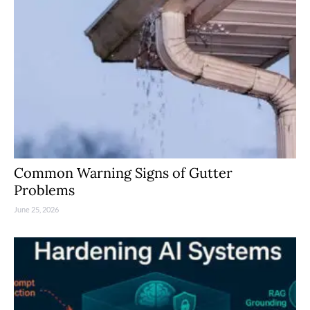
Common Warning Signs of Gutter
Problems
June 25, 2026