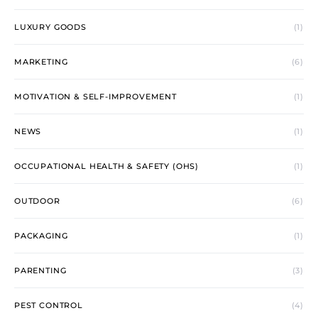
LUXURY GOODS
(1)
MARKETING
(6)
MOTIVATION & SELF-IMPROVEMENT
(1)
NEWS
(1)
OCCUPATIONAL HEALTH & SAFETY (OHS)
(1)
OUTDOOR
(6)
PACKAGING
(1)
PARENTING
(3)
PEST CONTROL
(4)