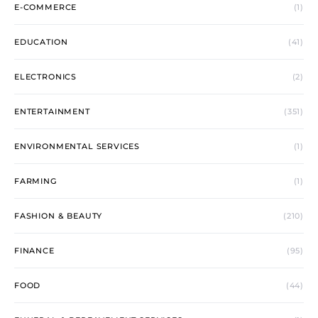
E-COMMERCE
(1)
EDUCATION
(41)
ELECTRONICS
(2)
ENTERTAINMENT
(351)
ENVIRONMENTAL SERVICES
(1)
FARMING
(1)
FASHION & BEAUTY
(210)
FINANCE
(95)
FOOD
(44)