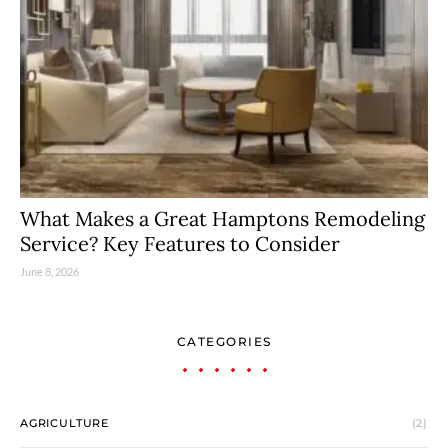
What Makes a Great Hamptons Remodeling
Service? Key Features to Consider
June 8, 2026
CATEGORIES
AGRICULTURE
(2)