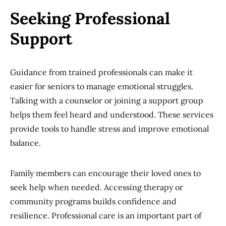
Seeking Professional
Support
Guidance from trained professionals can make it
easier for seniors to manage emotional struggles.
Talking with a counselor or joining a support group
helps them feel heard and understood. These services
provide tools to handle stress and improve emotional
balance.
Family members can encourage their loved ones to
seek help when needed. Accessing therapy or
community programs builds confidence and
resilience. Professional care is an important part of