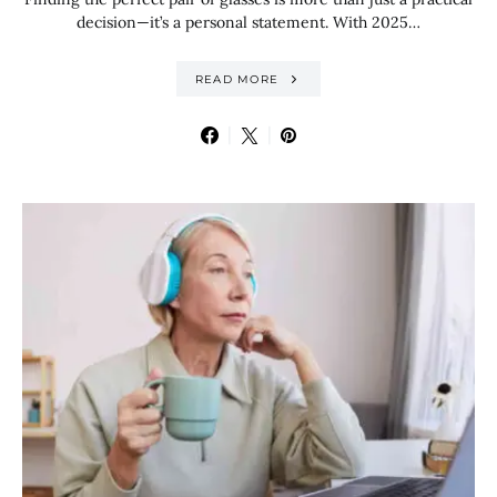
decision—it’s a personal statement. With 2025…
READ MORE