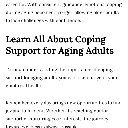
cared for. With consistent guidance, emotional coping
during aging becomes stronger, allowing older adults
to face challenges with confidence.
Learn All About Coping
Support for Aging Adults
Through understanding the importance of coping
support for aging adults, you can take charge of your
emotional health.
Remember, every day brings new opportunities to find
joy and fulfillment. Whether it’s reaching out for
support or nurturing your interests, the journey
toward wellness is always possible.