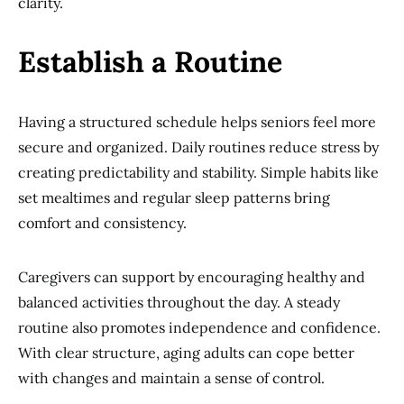
clarity.
Establish a Routine
Having a structured schedule helps seniors feel more
secure and organized. Daily routines reduce stress by
creating predictability and stability. Simple habits like
set mealtimes and regular sleep patterns bring
comfort and consistency.
Caregivers can support by encouraging healthy and
balanced activities throughout the day. A steady
routine also promotes independence and confidence.
With clear structure, aging adults can cope better
with changes and maintain a sense of control.