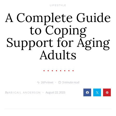
LIFESTYLE
A Complete Guide
to Coping
Support for Aging
Adults
269 views
3 minute read
By
August 22, 2025
ABIGAIL ANDERSON