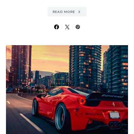
READ MORE