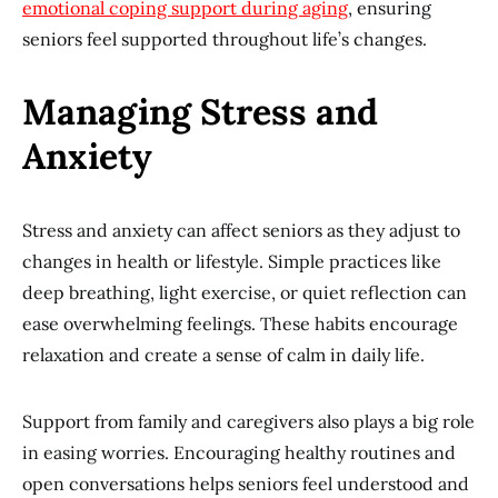
emotional coping support during aging
, ensuring
seniors feel supported throughout life’s changes.
Managing Stress and
Anxiety
Stress and anxiety can affect seniors as they adjust to
changes in health or lifestyle. Simple practices like
deep breathing, light exercise, or quiet reflection can
ease overwhelming feelings. These habits encourage
relaxation and create a sense of calm in daily life.
Support from family and caregivers also plays a big role
in easing worries. Encouraging healthy routines and
open conversations helps seniors feel understood and