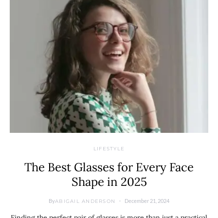
LIFESTYLE
The Best Glasses for Every Face
Shape in 2025
By
December 21, 2024
ABIGAIL ANDERSON
Finding the perfect pair of glasses is more than just a practical