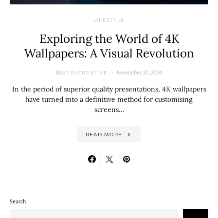
LIFESTYLE
Exploring the World of 4K
Wallpapers: A Visual Revolution
By
November 20, 2024
VERYCREATIVE
In the period of superior quality presentations, 4K wallpapers
have turned into a definitive method for customising
screens…
READ MORE
Search