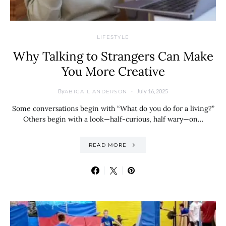
LIFESTYLE
Why Talking to Strangers Can Make
You More Creative
By
July 16, 2025
ABIGAIL ANDERSON
Some conversations begin with “What do you do for a living?”
Others begin with a look—half-curious, half wary—on…
READ MORE