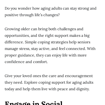
Do you wonder how aging adults can stay strong and
positive through life’s changes?
Growing older can bring both challenges and
opportunities, and the right support makes a big
difference. Simple coping strategies help seniors
manage stress, stay active, and feel connected. With
proper guidance, they can enjoy life with more
confidence and comfort.
Give your loved ones the care and encouragement
they need. Explore coping support for aging adults
today and help them live with peace and dignity.
Engage in Social