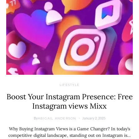
LIFESTYLE
Boost Your Instagram Presence: Free
Instagram views Mixx
By
January 2, 2025
ABIGAIL ANDERSON
Why Buying Instagram Views is a Game Changer? In today’s
competitive digital landscape, standing out on Instagram is…