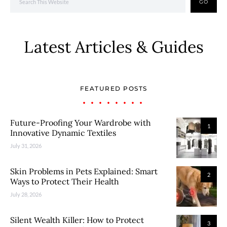
GO
Latest Articles & Guides
FEATURED POSTS
Future-Proofing Your Wardrobe with
1
Innovative Dynamic Textiles
July 31, 2026
Skin Problems in Pets Explained: Smart
2
Ways to Protect Their Health
July 28, 2026
Silent Wealth Killer: How to Protect
3