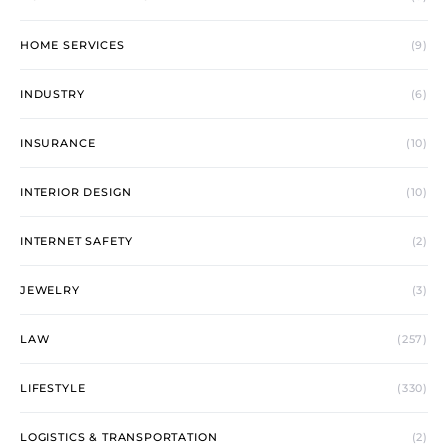
HOME SERVICES
(9)
INDUSTRY
(6)
INSURANCE
(10)
INTERIOR DESIGN
(10)
INTERNET SAFETY
(2)
JEWELRY
(3)
LAW
(257)
LIFESTYLE
(330)
LOGISTICS & TRANSPORTATION
(2)