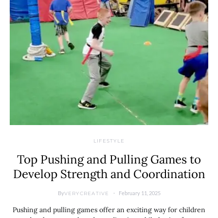
LIFESTYLE
Top Pushing and Pulling Games to
Develop Strength and Coordination
By
February 11, 2025
VERYCREATIVE
Pushing and pulling games offer an exciting way for children