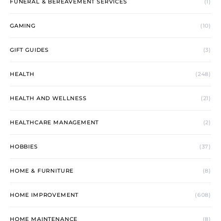
FUNERAL & BEREAVEMENT SERVICES
(1)
GAMING
(10)
GIFT GUIDES
(3)
HEALTH
(248)
HEALTH AND WELLNESS
(21)
HEALTHCARE MANAGEMENT
(2)
HOBBIES
(37)
HOME & FURNITURE
(8)
HOME IMPROVEMENT
(608)
HOME MAINTENANCE
(8)