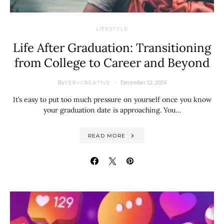
LIFESTYLE
Life After Graduation: Transitioning
from College to Career and Beyond
By
December 12, 2024
VERYCREATIVE
It’s easy to put too much pressure on yourself once you know
your graduation date is approaching. You…
READ MORE