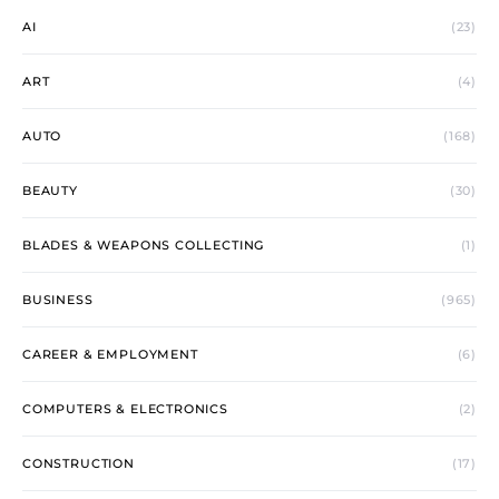
AI
(23)
ART
(4)
AUTO
(168)
BEAUTY
(30)
BLADES & WEAPONS COLLECTING
(1)
BUSINESS
(965)
CAREER & EMPLOYMENT
(6)
COMPUTERS & ELECTRONICS
(2)
CONSTRUCTION
(17)