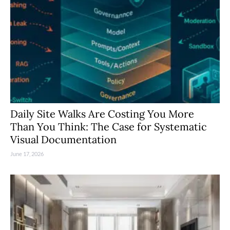
Daily Site Walks Are Costing You More
Than You Think: The Case for Systematic
Visual Documentation
June 17, 2026