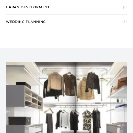
URBAN DEVELOPMENT
(1)
WEDDING PLANNING
(5)