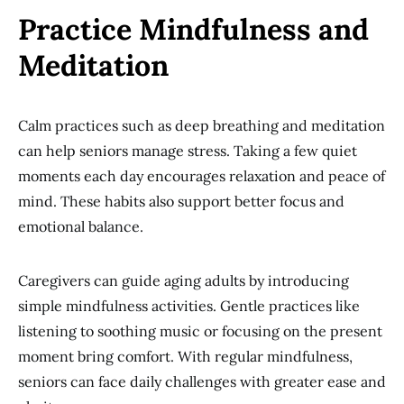
Practice Mindfulness and
Meditation
Calm practices such as deep breathing and meditation
can help seniors manage stress. Taking a few quiet
moments each day encourages relaxation and peace of
mind. These habits also support better focus and
emotional balance.
Caregivers can guide aging adults by introducing
simple mindfulness activities. Gentle practices like
listening to soothing music or focusing on the present
moment bring comfort. With regular mindfulness,
seniors can face daily challenges with greater ease and