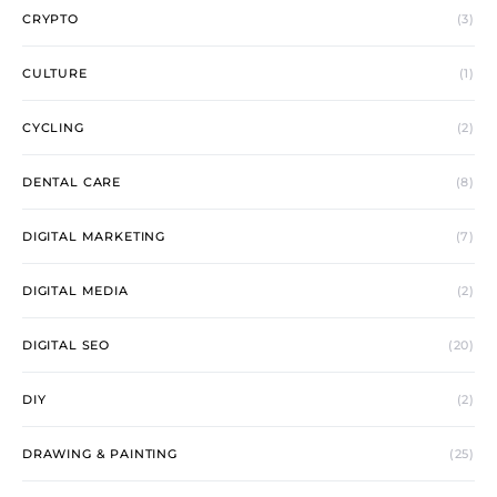
CRYPTO
(3)
CULTURE
(1)
CYCLING
(2)
DENTAL CARE
(8)
DIGITAL MARKETING
(7)
DIGITAL MEDIA
(2)
DIGITAL SEO
(20)
DIY
(2)
DRAWING & PAINTING
(25)