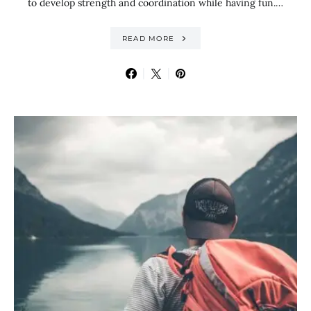
to develop strength and coordination while having fun.…
READ MORE