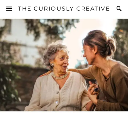
THE CURIOUSLY CREATIVE