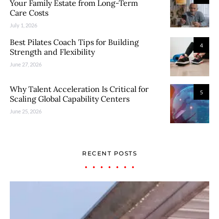
Your Family Estate from Long-Term
Care Costs
July 1, 2026
Best Pilates Coach Tips for Building
4
Strength and Flexibility
June 27, 2026
Why Talent Acceleration Is Critical for
5
Scaling Global Capability Centers
June 25, 2026
RECENT POSTS