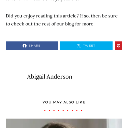
Did you enjoy reading this article? If so, then be sure
to check out the rest of our blog for more!
SHARE
TWEET
Abigail Anderson
YOU MAY ALSO LIKE