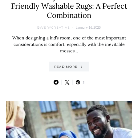
Friendly Washable Rugs: A Perfect
Combination
By
January 16, 2025
VERYCREATIVE
When designing a kid’s room, one of the most important
considerations is comfort, especially with the inevitable
messes…
READ MORE
5