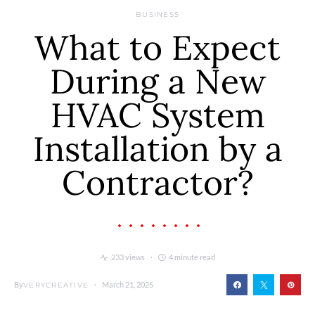
BUSINESS
What to Expect
During a New
HVAC System
Installation by a
Contractor?
233 views
4 minute read
By
March 21, 2025
VERYCREATIVE