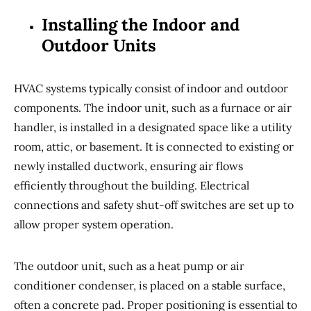
Installing the Indoor and
Outdoor Units
HVAC systems typically consist of indoor and outdoor
components. The indoor unit, such as a furnace or air
handler, is installed in a designated space like a utility
room, attic, or basement. It is connected to existing or
newly installed ductwork, ensuring air flows
efficiently throughout the building. Electrical
connections and safety shut-off switches are set up to
allow proper system operation.
The outdoor unit, such as a heat pump or air
conditioner condenser, is placed on a stable surface,
often a concrete pad. Proper positioning is essential to