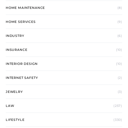
HOME MAINTENANCE
(8)
HOME SERVICES
(9)
INDUSTRY
(6)
INSURANCE
(10)
INTERIOR DESIGN
(10)
INTERNET SAFETY
(2)
JEWELRY
(3)
LAW
(257)
LIFESTYLE
(330)