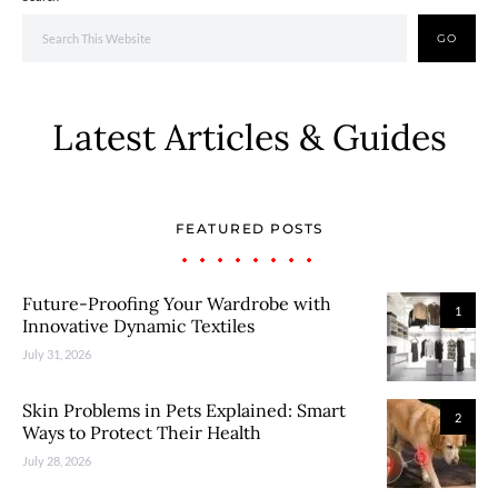
GO
Latest Articles & Guides
FEATURED POSTS
Future-Proofing Your Wardrobe with
1
Innovative Dynamic Textiles
July 31, 2026
Skin Problems in Pets Explained: Smart
2
Ways to Protect Their Health
July 28, 2026