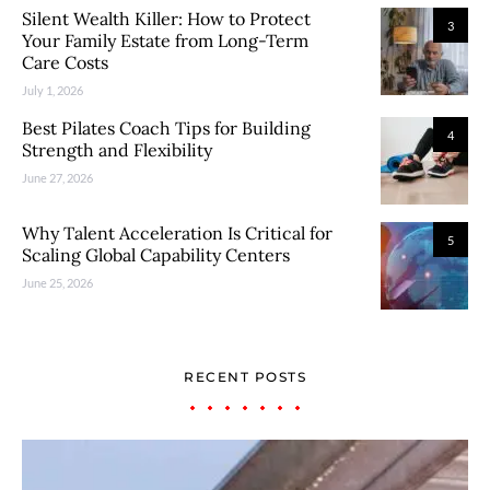
Silent Wealth Killer: How to Protect
3
Your Family Estate from Long-Term
Care Costs
July 1, 2026
Best Pilates Coach Tips for Building
4
Strength and Flexibility
June 27, 2026
Why Talent Acceleration Is Critical for
5
Scaling Global Capability Centers
June 25, 2026
RECENT POSTS