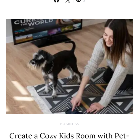
5
BUSINESS
Create a Cozy Kids Room with Pet-