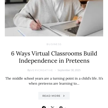
BUSINESS
6 Ways Virtual Classrooms Build
Independence in Preteens
By
September 30, 2025
VERYCREATIVE
The middle school years are a turning point in a child’s life. It’s
when preteens are learning to…
READ MORE