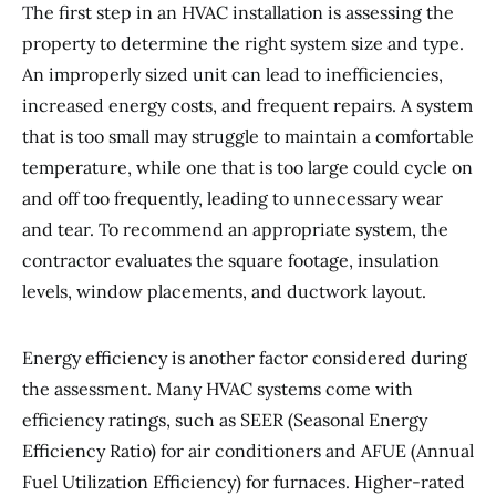
The first step in an HVAC installation is assessing the
property to determine the right system size and type.
An improperly sized unit can lead to inefficiencies,
increased energy costs, and frequent repairs. A system
that is too small may struggle to maintain a comfortable
temperature, while one that is too large could cycle on
and off too frequently, leading to unnecessary wear
and tear. To recommend an appropriate system, the
contractor evaluates the square footage, insulation
levels, window placements, and ductwork layout.
Energy efficiency is another factor considered during
the assessment. Many HVAC systems come with
efficiency ratings, such as SEER (Seasonal Energy
Efficiency Ratio) for air conditioners and AFUE (Annual
Fuel Utilization Efficiency) for furnaces. Higher-rated