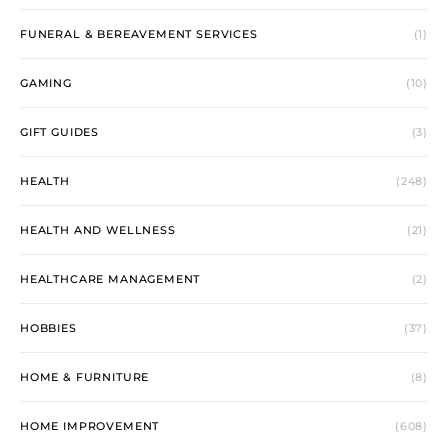
FUNERAL & BEREAVEMENT SERVICES
(1)
GAMING
(10)
GIFT GUIDES
(3)
HEALTH
(248)
HEALTH AND WELLNESS
(21)
HEALTHCARE MANAGEMENT
(2)
HOBBIES
(37)
HOME & FURNITURE
(8)
HOME IMPROVEMENT
(608)