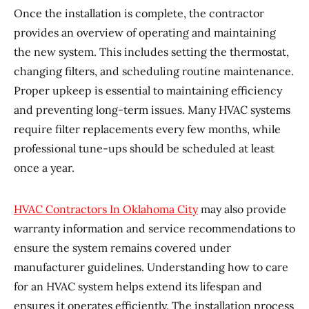
Once the installation is complete, the contractor
provides an overview of operating and maintaining
the new system. This includes setting the thermostat,
changing filters, and scheduling routine maintenance.
Proper upkeep is essential to maintaining efficiency
and preventing long-term issues. Many HVAC systems
require filter replacements every few months, while
professional tune-ups should be scheduled at least
once a year.
HVAC Contractors In Oklahoma City
may also provide
warranty information and service recommendations to
ensure the system remains covered under
manufacturer guidelines. Understanding how to care
for an HVAC system helps extend its lifespan and
ensures it operates efficiently. The installation process