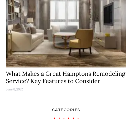
What Makes a Great Hamptons Remodeling
Service? Key Features to Consider
June 8, 2026
CATEGORIES