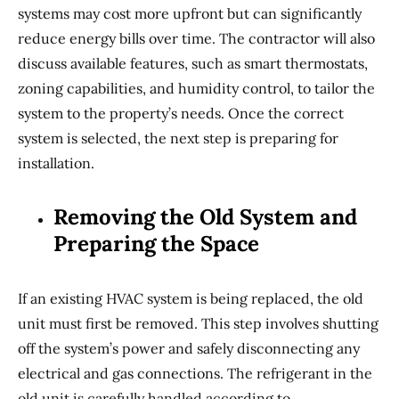
systems may cost more upfront but can significantly
reduce energy bills over time. The contractor will also
discuss available features, such as smart thermostats,
zoning capabilities, and humidity control, to tailor the
system to the property’s needs. Once the correct
system is selected, the next step is preparing for
installation.
Removing the Old System and
Preparing the Space
If an existing HVAC system is being replaced, the old
unit must first be removed. This step involves shutting
off the system’s power and safely disconnecting any
electrical and gas connections. The refrigerant in the
old unit is carefully handled according to