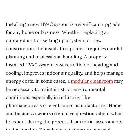
Installing a new HVAC system is a significant upgrade
for any home or business. Whether replacing an
outdated unit or setting up a system for new
construction, the installation process requires careful
planning and professional handling. A properly
installed HVAC system ensures efficient heating and
cooling, improves indoor air quality, and helps manage
energy costs. In some cases, a
modular cleanroom
may
be necessary to maintain strict environmental
conditions, especially in industries like
pharmaceuticals or electronics manufacturing. Home
and business owners often have questions about what
to expect during the process, from initial assessments
to final testing. Knowing what steps are involved