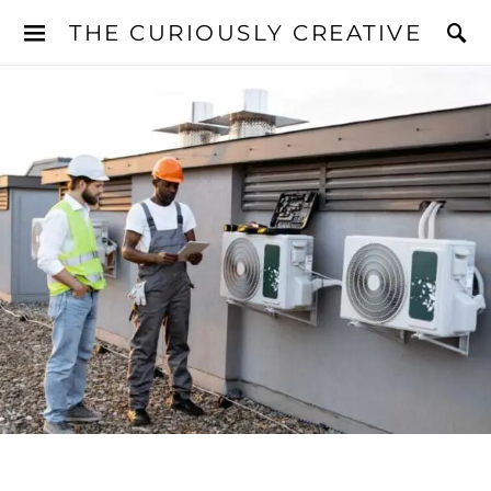
THE CURIOUSLY CREATIVE