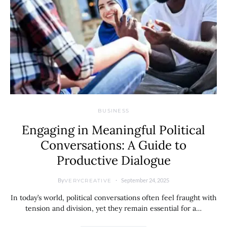
BUSINESS
Engaging in Meaningful Political
Conversations: A Guide to
Productive Dialogue
By
September 24, 2025
VERYCREATIVE
In today’s world, political conversations often feel fraught with
tension and division, yet they remain essential for a…