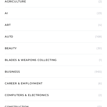
AGRICULTURE
(2)
AI
(23)
ART
(4)
AUTO
(168)
BEAUTY
(30)
BLADES & WEAPONS COLLECTING
(1)
BUSINESS
(965)
CAREER & EMPLOYMENT
(6)
COMPUTERS & ELECTRONICS
(2)
CONSTRUCTION
(17)