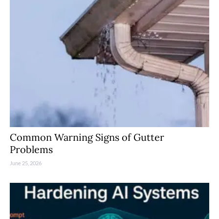
Common Warning Signs of Gutter
Problems
June 25, 2026