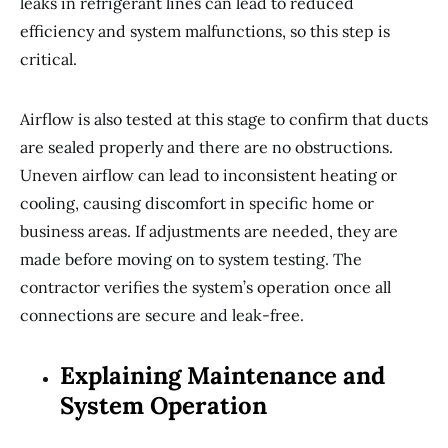
leaks in refrigerant lines can lead to reduced
efficiency and system malfunctions, so this step is
critical.
Airflow is also tested at this stage to confirm that ducts
are sealed properly and there are no obstructions.
Uneven airflow can lead to inconsistent heating or
cooling, causing discomfort in specific home or
business areas. If adjustments are needed, they are
made before moving on to system testing. The
contractor verifies the system’s operation once all
connections are secure and leak-free.
Explaining Maintenance and
System Operation