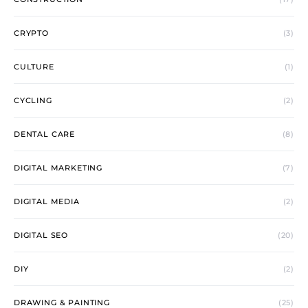
CRYPTO
(3)
CULTURE
(1)
CYCLING
(2)
DENTAL CARE
(8)
DIGITAL MARKETING
(7)
DIGITAL MEDIA
(2)
DIGITAL SEO
(20)
DIY
(2)
DRAWING & PAINTING
(25)