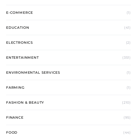
E-COMMERCE
(1)
EDUCATION
(41)
ELECTRONICS
(2)
ENTERTAINMENT
(351)
ENVIRONMENTAL SERVICES
(1)
FARMING
(1)
FASHION & BEAUTY
(210)
FINANCE
(95)
FOOD
(44)