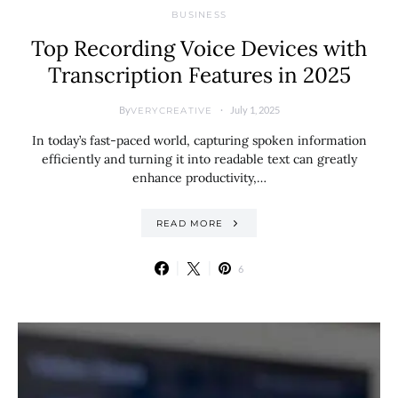
BUSINESS
Top Recording Voice Devices with
Transcription Features in 2025
By
July 1, 2025
VERYCREATIVE
In today’s fast-paced world, capturing spoken information
efficiently and turning it into readable text can greatly
enhance productivity,…
READ MORE
6