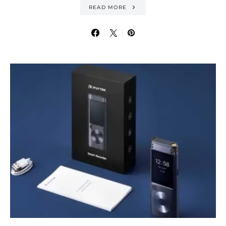
READ MORE