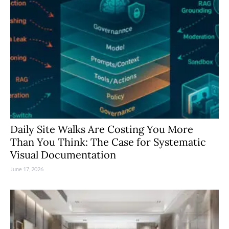
Daily Site Walks Are Costing You More
Than You Think: The Case for Systematic
Visual Documentation
June 17, 2026