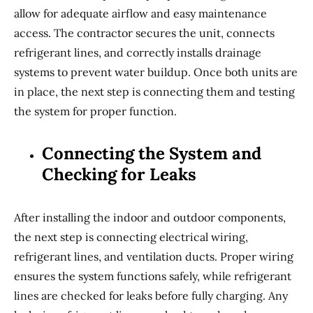
allow for adequate airflow and easy maintenance
access. The contractor secures the unit, connects
refrigerant lines, and correctly installs drainage
systems to prevent water buildup. Once both units are
in place, the next step is connecting them and testing
the system for proper function.
Connecting the System and
Checking for Leaks
After installing the indoor and outdoor components,
the next step is connecting electrical wiring,
refrigerant lines, and ventilation ducts. Proper wiring
ensures the system functions safely, while refrigerant
lines are checked for leaks before fully charging. Any