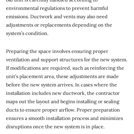
environmental regulations to prevent harmful
emissions. Ductwork and vents may also need
adjustments or replacements depending on the
system’s condition.
Preparing the space involves ensuring proper
ventilation and support structures for the new system.
If modifications are required, such as reinforcing the
unit’s placement area, these adjustments are made
before the new system arrives. In cases where the
installation includes new ductwork, the contractor
maps out the layout and begins installing or sealing
ducts to ensure proper airflow. Proper preparation
ensures a smooth installation process and minimizes
disruptions once the new system is in place.