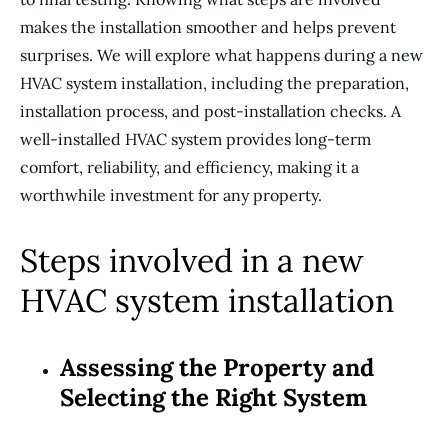
makes the installation smoother and helps prevent
surprises. We will explore what happens during a new
HVAC system installation, including the preparation,
installation process, and post-installation checks. A
well-installed HVAC system provides long-term
comfort, reliability, and efficiency, making it a
worthwhile investment for any property.
Steps involved in a new
HVAC system installation
Assessing the Property and
Selecting the Right System