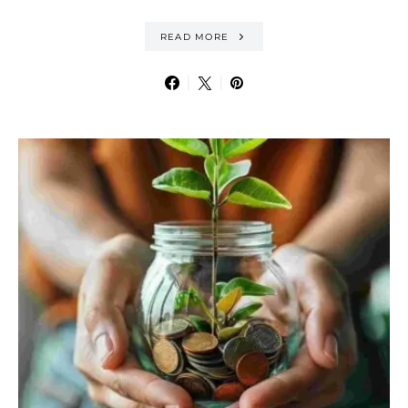
READ MORE