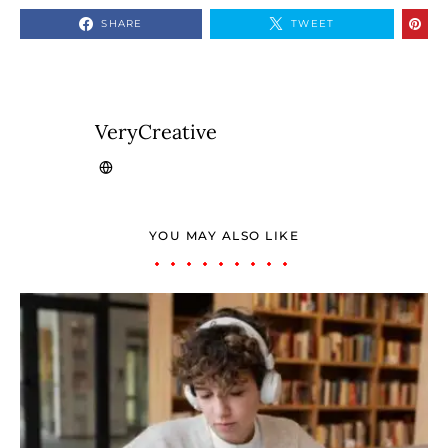
SHARE
TWEET
VeryCreative
YOU MAY ALSO LIKE