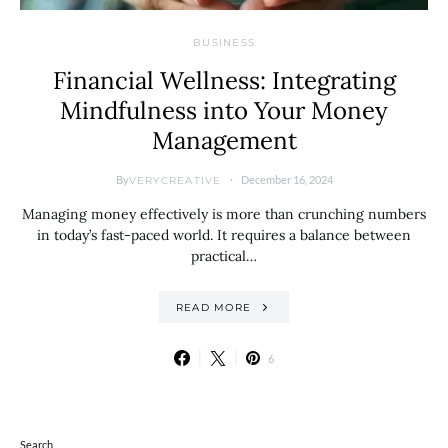
BUSINESS
Financial Wellness: Integrating
Mindfulness into Your Money
Management
By
December 16, 2024
VERYCREATIVE
Managing money effectively is more than crunching numbers
in today’s fast-paced world. It requires a balance between
practical…
READ MORE
6
Search