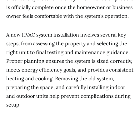
is officially complete once the homeowner or business
owner feels comfortable with the system’s operation.
A new HVAC system installation involves several key
steps, from assessing the property and selecting the
right unit to final testing and maintenance guidance.
Proper planning ensures the system is sized correctly,
meets energy efficiency goals, and provides consistent
heating and cooling. Removing the old system,
preparing the space, and carefully installing indoor
and outdoor units help prevent complications during
setup.