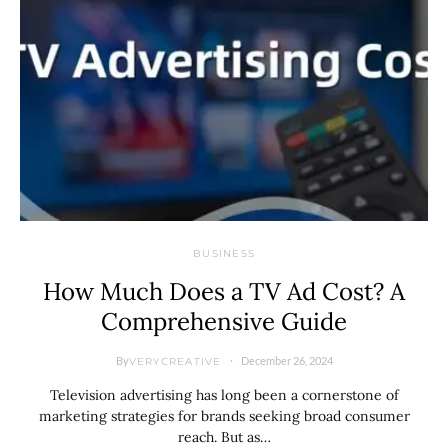
BUSINESS
How Much Does a TV Ad Cost? A
Comprehensive Guide
By
December 26, 2024
VERYCREATIVE
Television advertising has long been a cornerstone of
marketing strategies for brands seeking broad consumer
reach. But as…